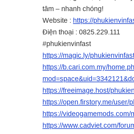
tâm – nhanh chóng!
Website :
https://phukienvinfa
Điện thoại : 0825.229.111
#phukienvinfast
https://magic.ly/phukienvinfas
https://b.cari.com.my/home.p
mod=space&uid=3342121&do=
https://freeimage.host/phukien
https://open.firstory.me/user/
https://videogamemods.com/m
https://www.cadviet.com/foru