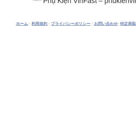
Phụ Kiện VinFast – phukienvi
ホーム
-
利用規約
-
プライバシーポリシー
-
お問い合わせ
-
特定商取