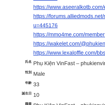
https://www.aseeralkotb.com/e
https://forums.alliedmods.ne
u=445176
https://mmo4me.com/members
https://wakelet.com/@phukien
https://www.lexaloffle.com/b
氏名
Phụ Kiện VinFast – phukienvi
性別
Male
年齢
33
誕生日
10
職業