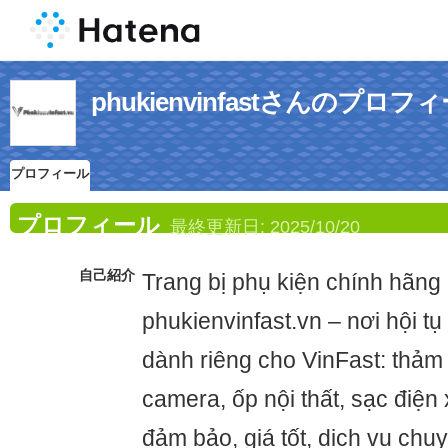
phukienvinfastさんのプロフ
プロフィール
プロフィール
最終更新日:
2025/10/20
自己紹介
Trang bị phụ kiện chính hãng 
phukienvinfast.vn – nơi hội t
dành riêng cho VinFast: thảm l
camera, ốp nội thất, sạc điện 
đảm bảo, giá tốt, dịch vụ chu