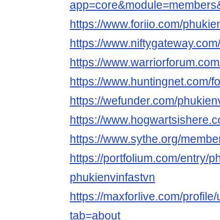
app=core&module=members&co
https://www.foriio.com/phukie
https://www.niftygateway.com
https://www.warriorforum.com
https://www.huntingnet.com/f
https://wefunder.com/phukienv
https://www.hogwartsishere.
https://www.sythe.org/membe
https://portfolium.com/entry/ph
phukienvinfastvn
https://maxforlive.com/profile
tab=about