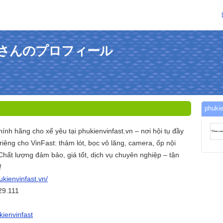
fastさんのプロフィール
phuk
hính hãng cho xế yêu tại phukienvinfast.vn – nơi hội tụ đầy
iêng cho VinFast: thảm lót, bọc vô lăng, camera, ốp nội
. Chất lượng đảm bảo, giá tốt, dịch vụ chuyên nghiệp – tận
!
ukienvinfast.vn/
29.111
kienvinfast