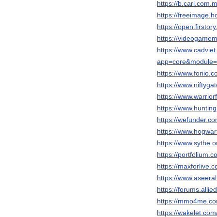
https://b.cari.co
https://freeimage.h
https://open.firsto
https://videogame
https://www.cadvie
app=core&module=m
https://www.foriio.
https://www.niftyg
https://www.warrio
https://www.huntin
https://wefunder.co
https://www.hogwar
https://www.sythe.
https://portfolium.
https://maxforlive.
https://www.aseeral
https://forums.al
https://mmo4me.co
https://wakelet.co