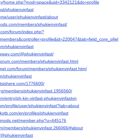
m.my/home.php?mod=space&uid=3342121&do=profile
ost/phukienvinfast
ry.me/user/phukienvinfast/about
mods.com/members/phukienvinfast/
t.com/forum/index.php?
embers&controller=profile&id=220047&tab=field_core_pfield_13
com/phukienvinfast
ateway.com/@phukienvinfast/
rforum.com/members/phukienvinfast.html
gnet.com/forum/members/phukienvinfast.html
m/phukienvinfast
tsishere.com/1776600/
org/members/phukienvinfast.1956560/
com/entry/ph-kin-vinfast-phukienvinfastvn
com/profile/user/phukienvinfast?tab=about
kotb.com/en/profiles/phukienvinfast
liedmods.net/member.php?u=445176
m/members/phukienvinfast.266066/#about
m/@phukienvinfast