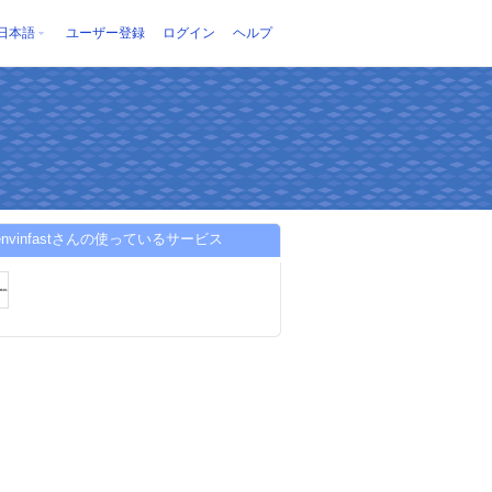
日本語
ユーザー登録
ログイン
ヘルプ
ienvinfastさんの使っているサービス