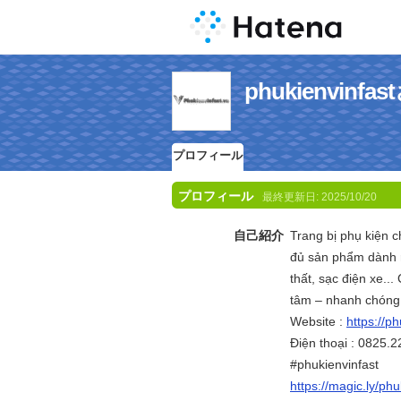
phukienvin
プロフィール
プロフィール
最終更新日:
2025/10/20
自己紹介
Trang bị phụ kiện c
đủ sản phẩm dành r
thất, sạc điện xe..
tâm – nhanh chóng
Website :
https://ph
Điện thoại : 0825.2
#phukienvinfast
https://magic.ly/phu