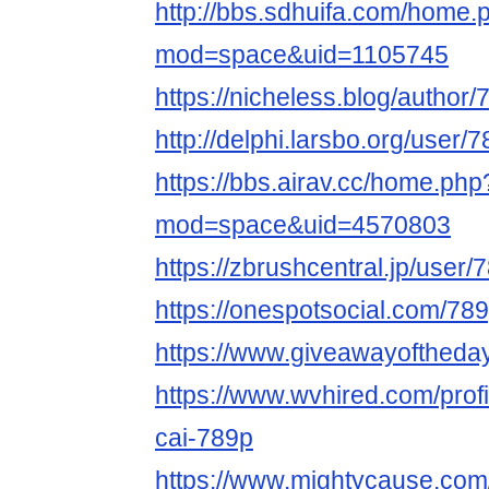
http://bbs.sdhuifa.com/home.
mod=space&uid=1105745
https://nicheless.blog/author/
http://delphi.larsbo.org/user/
https://bbs.airav.cc/home.php
mod=space&uid=4570803
https://zbrushcentral.jp/user/
https://onespotsocial.com/789
https://www.giveawayoftheda
https://www.wvhired.com/prof
cai-789p
https://www.mightycause.com/