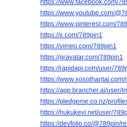
https://www.facebook.com/78
https://www.youtube.com/@7
https://www.pinterest.com/789
https://x.com/789pin1
https://vimeo.com/789pin1
https://gravatar.com/789pin1
https://rapidapi.com/user/789
https://www.xosothantai.com
https://app.brancher.ai/user
https://pledgeme.co.nz/profil
https://hukukevi.net/user/789
https://devfolio.co/@789pin/