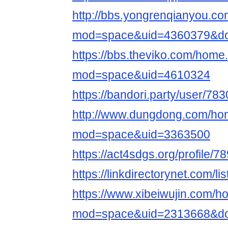
http://bbs.yongrenqianyou.c
mod=space&uid=4360379&do=
https://bbs.theviko.com/home
mod=space&uid=4610324
https://bandori.party/user/78
http://www.dungdong.com/ho
mod=space&uid=3363500
https://act4sdgs.org/profile/7
https://linkdirectorynet.com/
https://www.xibeiwujin.com/
mod=space&uid=2313668&do=