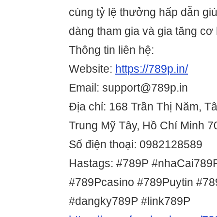
cùng tỷ lệ thưởng hấp dẫn gi
dàng tham gia và gia tăng cơ 
Thông tin liên hệ:
Website:
https://789p.in/
Email: support@789p.in
Địa chỉ: 168 Trần Thị Năm, T
Trung Mỹ Tây, Hồ Chí Minh 7
Số điện thoại: 0982128589
Hastags: #789P #nhaCai789
#789Pcasino #789Puytin #78
#dangky789P #link789P