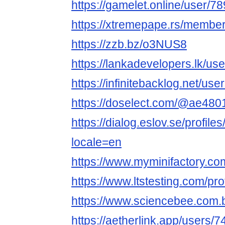
https://gamelet.online/user/7
https://xtremepape.rs/membe
https://zzb.bz/o3NUS8
https://lankadevelopers.lk/us
https://infinitebacklog.net/use
https://doselect.com/@ae48
https://dialog.eslov.se/profiles
locale=en
https://www.myminifactory.co
https://www.ltstesting.com/pro
https://www.sciencebee.com.
https://aetherlink.app/user