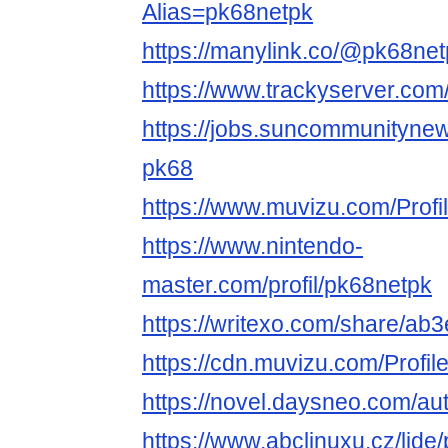
Alias=pk68netpk
https://manylink.co/@pk68ne
https://www.trackyserver.com
https://jobs.suncommunityne
pk68
https://www.muvizu.com/Profi
https://www.nintendo-
master.com/profil/pk68netpk
https://writexo.com/share/a
https://cdn.muvizu.com/Profil
https://novel.daysneo.com/au
https://www.abclinuxu.cz/lide