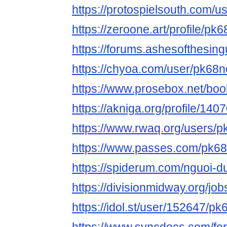
https://protospielsouth.com/
https://zeroone.art/profile/pk
https://forums.ashesofthesin
https://chyoa.com/user/pk68n
https://www.prosebox.net/bo
https://akniga.org/profile/140
https://www.rwaq.org/users/p
https://www.passes.com/pk6
https://spiderum.com/nguoi-
https://divisionmidway.org/jo
https://idol.st/user/152647/pk