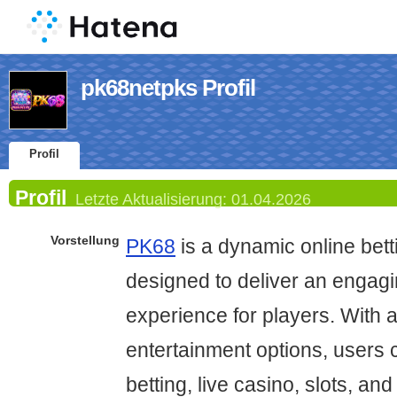
pk68netpks Profil
Profil
Profil
Letzte Aktualisierung:
01.04.2026
Vorstellung
PK68
is a dynamic online bett
designed to deliver an engag
experience for players. With 
entertainment options, users 
betting, live casino, slots, an