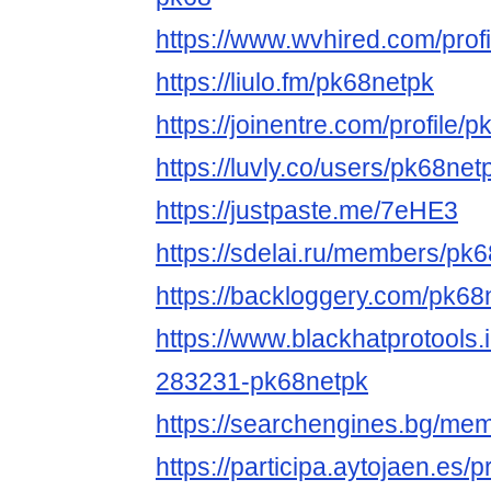
https://www.wvhired.com/pro
https://liulo.fm/pk68netpk
https://joinentre.com/profile/
https://luvly.co/users/pk68net
https://justpaste.me/7eHE3
https://sdelai.ru/members/pk6
https://backloggery.com/pk68
https://www.blackhatprotools
283231-pk68netpk
https://searchengines.bg/me
https://participa.aytojaen.es/p