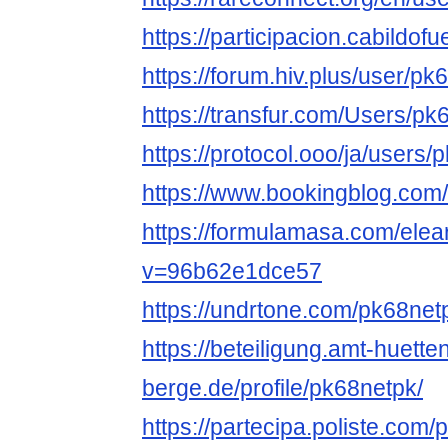
https://participacion.cabildofu
https://forum.hiv.plus/user/p
https://transfur.com/Users/pk
https://protocol.ooo/ja/users/
https://www.bookingblog.com
https://formulamasa.com/ele
v=96b62e1dce57
https://undrtone.com/pk68net
https://beteiligung.amt-huette
berge.de/profile/pk68netpk/
https://partecipa.poliste.com/p