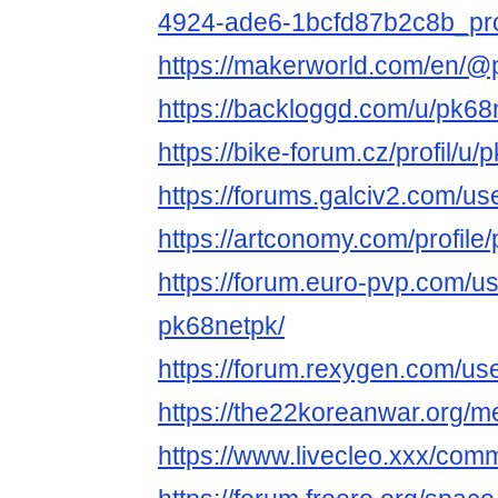
4924-ade6-1bcfd87b2c8b_prof
https://makerworld.com/en/@
https://backloggd.com/u/pk68
https://bike-forum.cz/profil/u
https://forums.galciv2.com/u
https://artconomy.com/profile
https://forum.euro-pvp.com/u
pk68netpk/
https://forum.rexygen.com/us
https://the22koreanwar.org/me
https://www.livecleo.xxx/comm