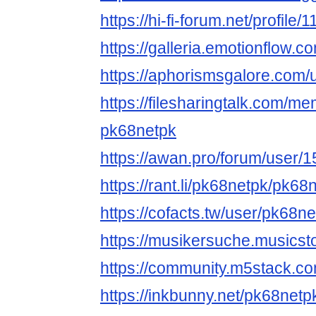
https://hi-fi-forum.net/profile
https://galleria.emotionflow.c
https://aphorismsgalore.com/
https://filesharingtalk.com/
pk68netpk
https://awan.pro/forum/user/
https://rant.li/pk68netpk/pk68
https://cofacts.tw/user/pk68n
https://musikersuche.musicsto
https://community.m5stack.c
https://inkbunny.net/pk68netp