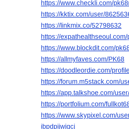
https://www.checkli.com/pk68
https://kktix.com/user/862563
https://linkmix.co/52798632
https://expathealthseoul.com/
https://www.blockdit.com/pk6
https://allmyfaves.com/PK68
https://doodleordie.com/profi
https://forum.m5stack.com/us
https://app.talkshoe.com/use
https://portfolium.com/fullkot6
https://www.skypixel.com/user
ibpdpijwjgcj