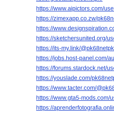
https://www.aipictors.com/us
https://zimexapp.co.zw/pk68n
https://www.designspiration.
https://sketchersunited.org/u
https://its-my.link/@pk68netpk
https://jobs.host-panel.com/a
https://forums.stardock.net/u
https://youslade.com/pk68net
https://www.tacter.com/@pk6
https://www.gta5-mods.com/u
https://aprenderfotografia.onl