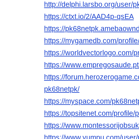
http://delphi.larsbo.org/user/
https://ctxt.io/2/AAD4p-qsEA
https://pk68netpk.amebaown
https://mygamedb.com/profil
https://worldvectorlogo.com/p
https://www.empregosaude.pt
https://forum.herozerogame.
pk68netpk/
https://myspace.com/pk68net
https://topsitenet.com/profil
https://www.montessorijobsuk
https://www.yumpu.com/user