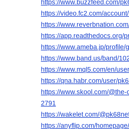
https://www.buzzfeed.com/pk
https://video.fc2.com/accoun
https://www.reverbnation.com/
https://app.readthedocs.org/p
https://www.ameba.jp/profile/
https://www.band.us/band/10
https://www.mql5.com/en/use
https://qna.habr.com/user/pk
https://www.skool.com/@the-of
2791
https://wakelet.com/@pk68ne
https://anyflip.com/homepage