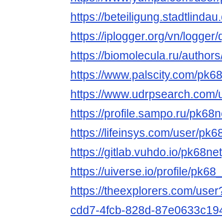
https://beteiligung.stadtlindau
https://iplogger.org/vn/logg
https://biomolecula.ru/author
https://www.palscity.com/pk6
https://www.udrpsearch.com/
https://profile.sampo.ru/pk68
https://lifeinsys.com/user/pk6
https://gitlab.vuhdo.io/pk68ne
https://uiverse.io/profile/pk6
https://theexplorers.com/use
cdd7-4fcb-828d-87e0633c19