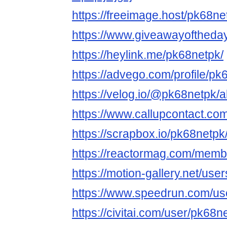
https://freeimage.host/pk68ne
https://www.giveawayoftheda
https://heylink.me/pk68netpk/
https://advego.com/profile/pk
https://velog.io/@pk68netpk/
https://www.callupcontact.co
https://scrapbox.io/pk68netp
https://reactormag.com/membe
https://motion-gallery.net/us
https://www.speedrun.com/us
https://civitai.com/user/pk68n