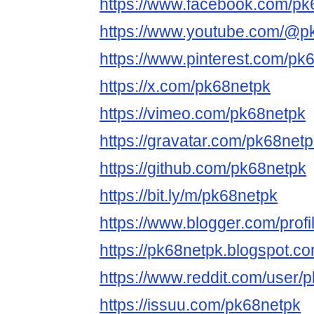
https://www.facebook.com/pk
https://www.youtube.com/@p
https://www.pinterest.com/pk
https://x.com/pk68netpk
https://vimeo.com/pk68netpk
https://gravatar.com/pk68net
https://github.com/pk68netpk
https://bit.ly/m/pk68netpk
https://www.blogger.com/pro
https://pk68netpk.blogspot.co
https://www.reddit.com/user/
https://issuu.com/pk68netpk