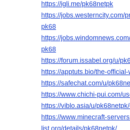
https://igli.me/pk68netpk
https://jobs.westerncity.com/p
pk68
https://jobs.windomnews.com/
pk68
https://forum.issabel.org/u/p
https://apptuts.bio/the-offici
https://safechat.com/u/pk68n
https://www.chichi-pui.com/u
https://viblo.asia/u/pk68netpk
https://www.minecraft-servers
list.org/details/pk68netpk/