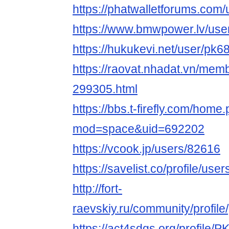
https://phatwalletforums.com
https://www.bmwpower.lv/us
https://hukukevi.net/user/pk6
https://raovat.nhadat.vn/mem
299305.html
https://bbs.t-firefly.com/home
mod=space&uid=692202
https://vcook.jp/users/82616
https://savelist.co/profile/use
http://fort-
raevskiy.ru/community/profile
https://act4sdgs.org/profile/P