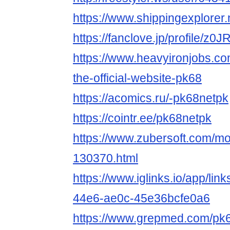
https://www.shippingexplorer
https://fanclove.jp/profile/z0
https://www.heavyironjobs.co
the-official-website-pk68
https://acomics.ru/-pk68netpk
https://cointr.ee/pk68netpk
https://www.zubersoft.com/mo
130370.html
https://www.iglinks.io/app/li
44e6-ae0c-45e36bcfe0a6
https://www.grepmed.com/pk