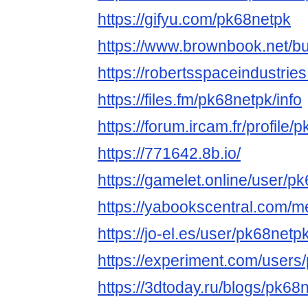
https://gifyu.com/pk68netpk
https://www.brownbook.net/b
https://robertsspaceindustrie
https://files.fm/pk68netpk/info
https://forum.ircam.fr/profile/
https://771642.8b.io/
https://gamelet.online/user/p
https://yabookscentral.com/m
https://jo-el.es/user/pk68netp
https://experiment.com/users
https://3dtoday.ru/blogs/pk68