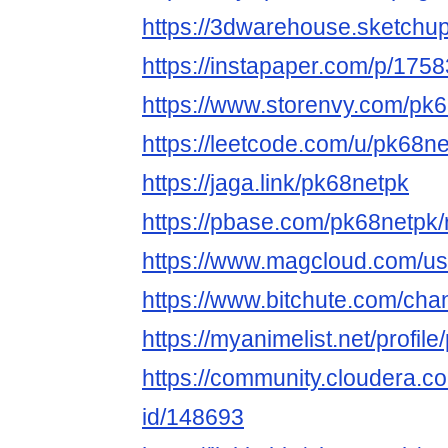
https://3dwarehouse.sketchu
https://instapaper.com/p/175
https://www.storenvy.com/pk
https://leetcode.com/u/pk68ne
https://jaga.link/pk68netpk
https://pbase.com/pk68netpk/
https://www.magcloud.com/us
https://www.bitchute.com/ch
https://myanimelist.net/profil
https://community.cloudera.co
id/148693