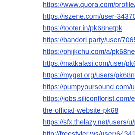
https://www.quora.com/profil
https://iszene.com/user-3437
https://tooter.in/pk68netpk
https://bandori.party/user/70
https://phijkchu.com/a/pk68n
https://matkafasi.com/user/p
https://myget.org/users/pk68
https://pumpyoursound.com/
https://jobs.siliconflorist.co
the-official-website-pk68
https://sfx.thelazy.net/users/
http://freestyler.ws/user/643