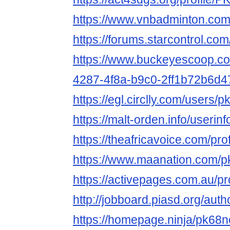
https://www.vnbadminton.co
https://forums.starcontrol.co
https://www.buckeyescoop.c
4287-4f8a-b9c0-2ff1b72b6d4
https://egl.circlly.com/users/
https://malt-orden.info/useri
https://theafricavoice.com/pro
https://www.maanation.com/p
https://activepages.com.au/pr
http://jobboard.piasd.org/aut
https://homepage.ninja/pk68n