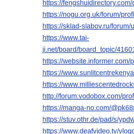
https://fengshuidirectory.com
https://nogu.org.uk/forum/prof
https://sklad-slabov.ru/forum/
https://www.tai-
ji.net/board/board_topic/416
https://website.informer.com/
https://www.sunlitcentrekeny
https://www.milliescentedro
http://forum.vodobox.com/pro
https://manga-no.com/@pk68n
https://stuv.othr.de/pad/s/ypd
https://www.deafvideo.tv/vlo