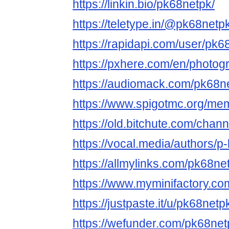
https://linkin.bio/pk68netpk/
https://teletype.in/@pk68netp
https://rapidapi.com/user/pk6
https://pxhere.com/en/photo
https://audiomack.com/pk68n
https://www.spigotmc.org/me
https://old.bitchute.com/cha
https://vocal.media/authors/p
https://allmylinks.com/pk68ne
https://www.myminifactory.c
https://justpaste.it/u/pk68netp
https://wefunder.com/pk68net