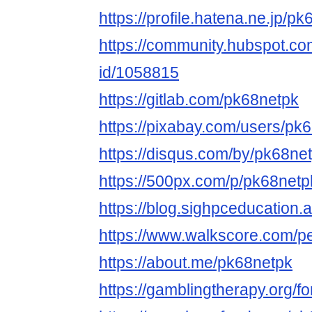
https://profile.hatena.ne.jp/pk
https://community.hubspot.com
id/1058815
https://gitlab.com/pk68netpk
https://pixabay.com/users/p
https://disqus.com/by/pk68ne
https://500px.com/p/pk68netp
https://blog.sighpceducation
https://www.walkscore.com/
https://about.me/pk68netpk
https://gamblingtherapy.org/f