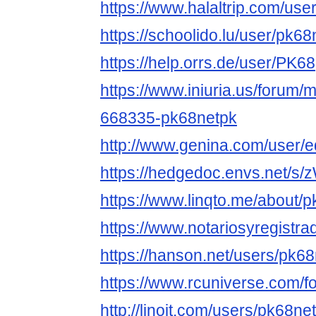
https://www.halaltrip.com/use
https://schoolido.lu/user/pk68
https://help.orrs.de/user/PK68
https://www.iniuria.us/forum
668335-pk68netpk
http://www.genina.com/user/
https://hedgedoc.envs.net/s
https://www.linqto.me/about/
https://www.notariosyregistr
https://hanson.net/users/pk6
https://www.rcuniverse.com/
http://linoit.com/users/pk68