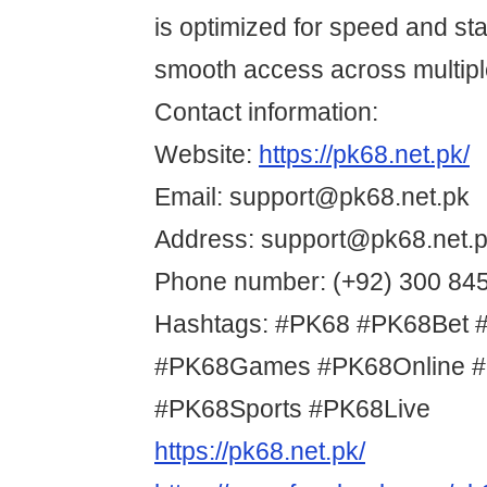
is optimized for speed and stab
smooth access across multipl
Contact information:
Website:
https://pk68.net.pk/
Email: support@pk68.net.pk
Address: support@pk68.net.
Phone number: (+92) 300 84
Hashtags: #PK68 #PK68Bet 
#PK68Games #PK68Online #
#PK68Sports #PK68Live
https://pk68.net.pk/