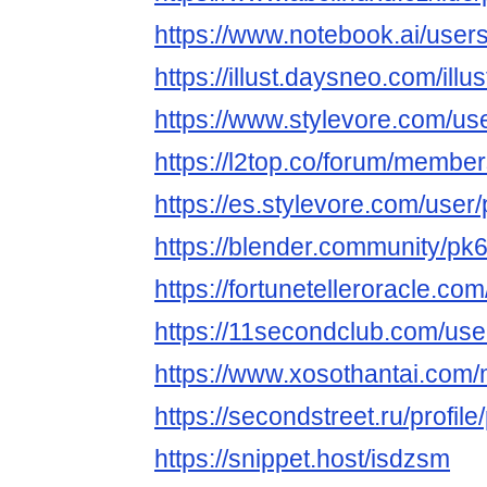
https://www.notebook.ai/use
https://illust.daysneo.com/illu
https://www.stylevore.com/us
https://l2top.co/forum/membe
https://es.stylevore.com/user
https://blender.community/pk
https://fortunetelleroracle.co
https://11secondclub.com/use
https://www.xosothantai.com
https://secondstreet.ru/profil
https://snippet.host/isdzsm