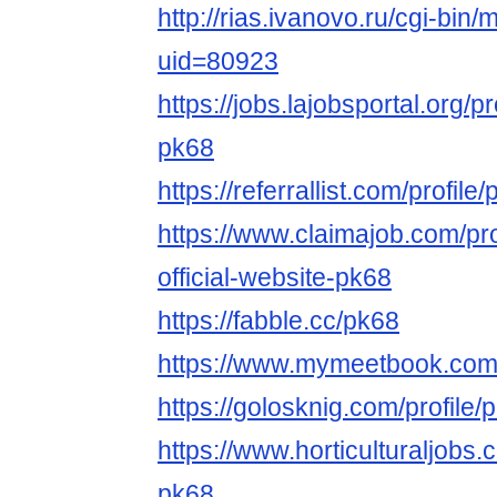
http://rias.ivanovo.ru/cgi-bin/
uid=80923
https://jobs.lajobsportal.org/p
pk68
https://referrallist.com/profile
https://www.claimajob.com/pr
official-website-pk68
https://fabble.cc/pk68
https://www.mymeetbook.com
https://golosknig.com/profile/
https://www.horticulturaljob
pk68