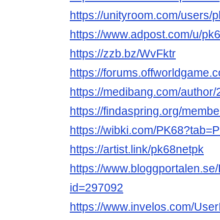
https://unityroom.com/users/
https://www.adpost.com/u/pk
https://zzb.bz/WvFktr
https://forums.offworldgame
https://medibang.com/author
https://findaspring.org/memb
https://wibki.com/PK68?tab=
https://artist.link/pk68netpk
https://www.bloggportalen.se
id=297092
https://www.invelos.com/User