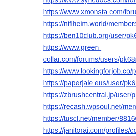
https://www.syncdocs.com/for
https://www.xmonsta.com/for
https://niflheim.world/membe
https://ben10club.org/user/p
https://www.green-
collar.com/forums/users/pk68
https://www.lookingforjob.co/
https://paperjale.eus/user/pk
https://zbrushcentral.jp/user
https://recash.wpsoul.net/mem
https://tuscl.net/member/881
https://janitorai.com/profiles