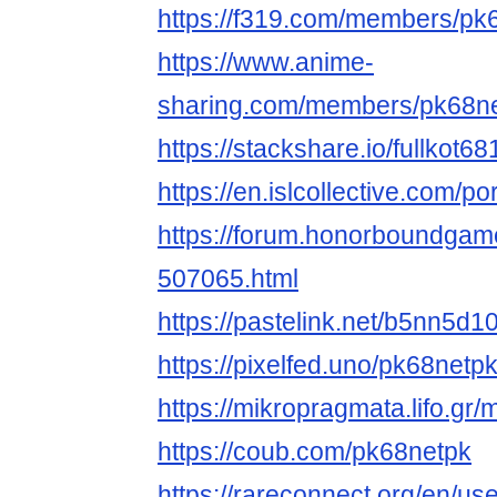
https://f319.com/members/pk
https://www.anime-
sharing.com/members/pk68ne
https://stackshare.io/fullkot68
https://en.islcollective.com/p
https://forum.honorboundgam
507065.html
https://pastelink.net/b5nn5d1
https://pixelfed.uno/pk68netp
https://mikropragmata.lifo.gr/
https://coub.com/pk68netpk
https://rareconnect.org/en/us