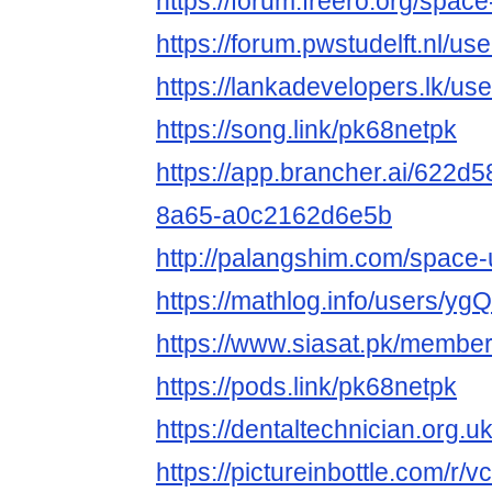
https://forum.freero.org/spac
https://forum.pwstudelft.nl/us
https://lankadevelopers.lk/us
https://song.link/pk68netpk
https://app.brancher.ai/622d
8a65-a0c2162d6e5b
http://palangshim.com/space
https://mathlog.info/users
https://www.siasat.pk/membe
https://pods.link/pk68netpk
https://dentaltechnician.org.
https://pictureinbottle.com/r/