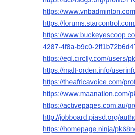
https://www.vnbadminton.co
https://forums.starcontrol.co
https://www.buckeyescoop.c
4287-4f8a-b9c0-2ff1b72b6d4
https://egl.circlly.com/users/
https://malt-orden.info/useri
https://theafricavoice.com/pro
https://www.maanation.com/p
https://activepages.com.au/pr
http://jobboard.piasd.org/aut
https://homepage.ninja/pk68n