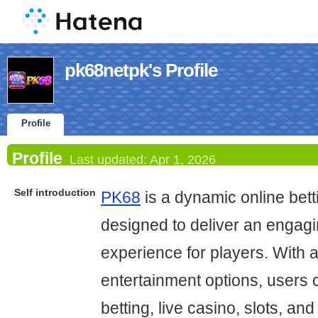
pk68netpk's Profile
Profile
Profile
Last updated:
Apr 1, 2026
Self introduction
PK68
is a dynamic online bett
designed to deliver an engag
experience for players. With 
entertainment options, users 
betting, live casino, slots, an