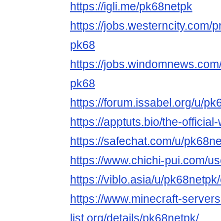
https://igli.me/pk68netpk
https://jobs.westerncity.com/p
pk68
https://jobs.windomnews.com/
pk68
https://forum.issabel.org/u/p
https://apptuts.bio/the-offici
https://safechat.com/u/pk68n
https://www.chichi-pui.com/u
https://viblo.asia/u/pk68netpk
https://www.minecraft-servers
list.org/details/pk68netpk/