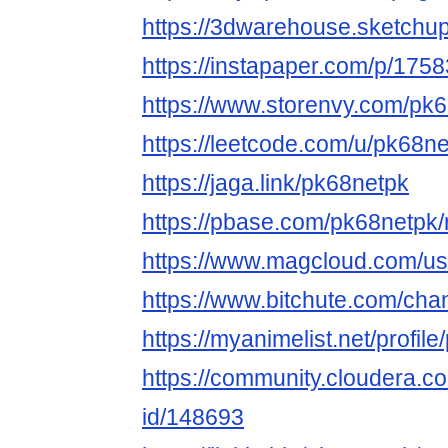
https://3dwarehouse.sketchu
https://instapaper.com/p/175
https://www.storenvy.com/pk
https://leetcode.com/u/pk68ne
https://jaga.link/pk68netpk
https://pbase.com/pk68netpk/
https://www.magcloud.com/us
https://www.bitchute.com/ch
https://myanimelist.net/profil
https://community.cloudera.co
id/148693