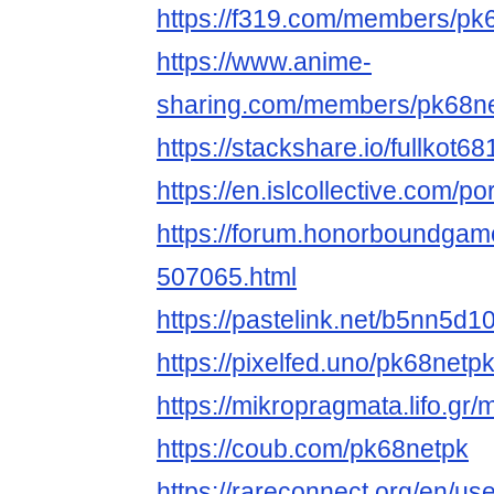
https://f319.com/members/pk
https://www.anime-
sharing.com/members/pk68ne
https://stackshare.io/fullkot68
https://en.islcollective.com/p
https://forum.honorboundgam
507065.html
https://pastelink.net/b5nn5d1
https://pixelfed.uno/pk68netp
https://mikropragmata.lifo.gr/
https://coub.com/pk68netpk
https://rareconnect.org/en/us