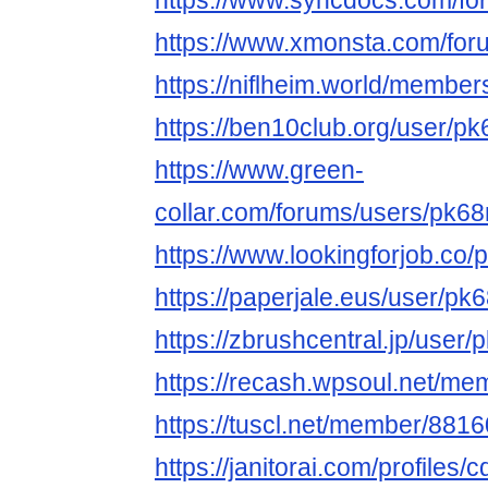
https://www.syncdocs.com/for
https://www.xmonsta.com/for
https://niflheim.world/membe
https://ben10club.org/user/p
https://www.green-
collar.com/forums/users/pk68
https://www.lookingforjob.co/
https://paperjale.eus/user/pk
https://zbrushcentral.jp/user
https://recash.wpsoul.net/mem
https://tuscl.net/member/881
https://janitorai.com/profiles