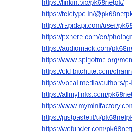
https://linkin.bio/pk68netpk/
https://teletype.in/@pk68netp
https://rapidapi.com/user/pk6
https://pxhere.com/en/photo
https://audiomack.com/pk68n
https://www.spigotmc.org/me
https://old.bitchute.com/cha
https://vocal.media/authors/p
https://allmylinks.com/pk68ne
https://www.myminifactory.c
https://justpaste.it/u/pk68netp
https://wefunder.com/pk68net