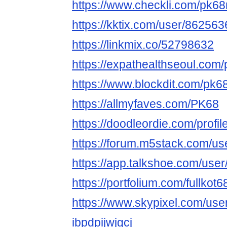
https://www.checkli.com/pk68
https://kktix.com/user/862563
https://linkmix.co/52798632
https://expathealthseoul.com/
https://www.blockdit.com/pk6
https://allmyfaves.com/PK68
https://doodleordie.com/profi
https://forum.m5stack.com/us
https://app.talkshoe.com/use
https://portfolium.com/fullkot6
https://www.skypixel.com/user
ibpdpijwjgcj