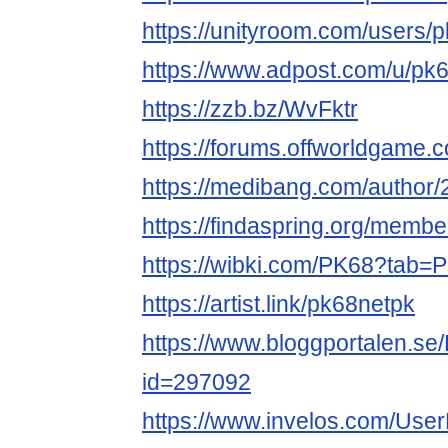
https://unityroom.com/users/
https://www.adpost.com/u/pk
https://zzb.bz/WvFktr
https://forums.offworldgame
https://medibang.com/author
https://findaspring.org/memb
https://wibki.com/PK68?tab=
https://artist.link/pk68netpk
https://www.bloggportalen.se
id=297092
https://www.invelos.com/User