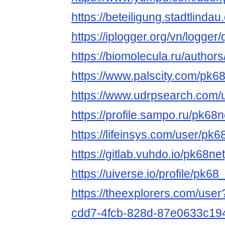
https://beteiligung.stadtlindau
https://iplogger.org/vn/logg
https://biomolecula.ru/author
https://www.palscity.com/pk6
https://www.udrpsearch.com/
https://profile.sampo.ru/pk68
https://lifeinsys.com/user/pk6
https://gitlab.vuhdo.io/pk68ne
https://uiverse.io/profile/pk6
https://theexplorers.com/use
cdd7-4fcb-828d-87e0633c19