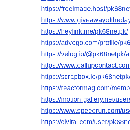
https://freeimage.host/pk68ne
https://www.giveawayoftheda
https://heylink.me/pk68netpk/
https://advego.com/profile/pk
https://velog.io/@pk68netpk/
https://www.callupcontact.co
https://scrapbox.io/pk68netp
https://reactormag.com/membe
https://motion-gallery.net/us
https://www.speedrun.com/us
https://civitai.com/user/pk68n