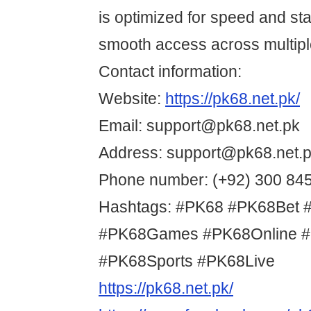
is optimized for speed and stab
smooth access across multipl
Contact information:
Website:
https://pk68.net.pk/
Email: support@pk68.net.pk
Address: support@pk68.net.
Phone number: (+92) 300 84
Hashtags: #PK68 #PK68Bet 
#PK68Games #PK68Online #
#PK68Sports #PK68Live
https://pk68.net.pk/