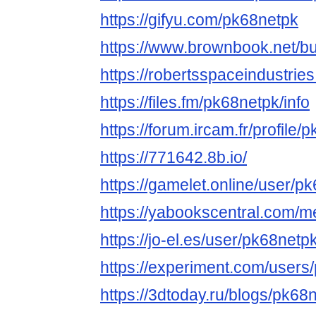
https://gifyu.com/pk68netpk
https://www.brownbook.net/b
https://robertsspaceindustrie
https://files.fm/pk68netpk/info
https://forum.ircam.fr/profile/
https://771642.8b.io/
https://gamelet.online/user/p
https://yabookscentral.com/m
https://jo-el.es/user/pk68netp
https://experiment.com/users
https://3dtoday.ru/blogs/pk68