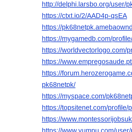
http://delphi.larsbo.org/user/
https://ctxt.io/2/AAD4p-qsEA
https://pk68netpk.amebaown
https://mygamedb.com/profil
https://worldvectorlogo.com/p
https://www.empregosaude.pt
https://forum.herozerogame.
pk68netpk/
https://myspace.com/pk68net
https://topsitenet.com/profil
https://www.montessorijobsuk
https://www.yumpu.com/user