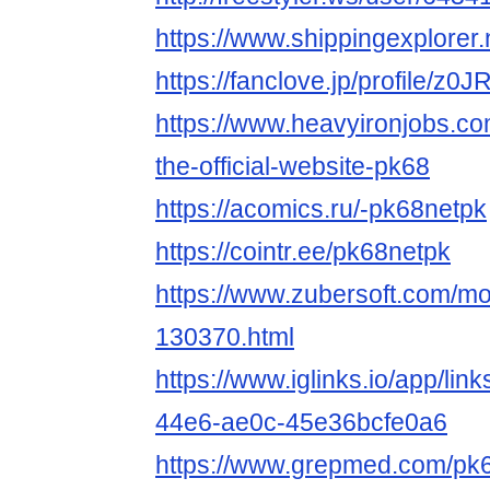
https://www.shippingexplorer
https://fanclove.jp/profile/z0
https://www.heavyironjobs.co
the-official-website-pk68
https://acomics.ru/-pk68netpk
https://cointr.ee/pk68netpk
https://www.zubersoft.com/mo
130370.html
https://www.iglinks.io/app/li
44e6-ae0c-45e36bcfe0a6
https://www.grepmed.com/pk