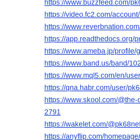
https://www.buzzfeed.com/pk
https://video.fc2.com/accoun
https://www.reverbnation.com/
https://app.readthedocs.org/p
https://www.ameba.jp/profile/
https://www.band.us/band/10
https://www.mql5.com/en/use
https://qna.habr.com/user/pk
https://www.skool.com/@the-of
2791
https://wakelet.com/@pk68ne
https://anyflip.com/homepage