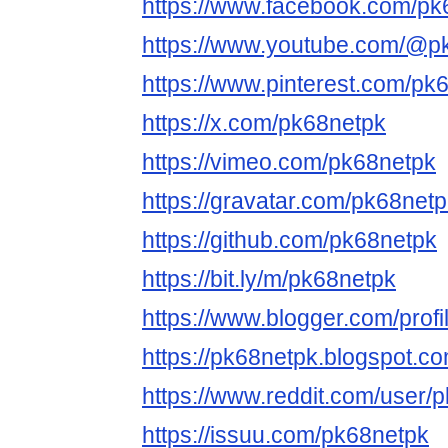
https://www.facebook.com/pk
https://www.youtube.com/@p
https://www.pinterest.com/pk
https://x.com/pk68netpk
https://vimeo.com/pk68netpk
https://gravatar.com/pk68net
https://github.com/pk68netpk
https://bit.ly/m/pk68netpk
https://www.blogger.com/pro
https://pk68netpk.blogspot.co
https://www.reddit.com/user/
https://issuu.com/pk68netpk