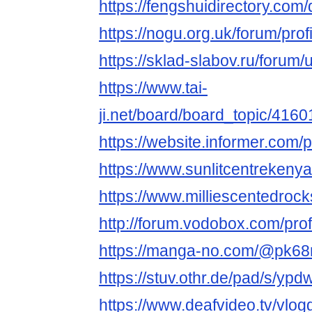
https://fengshuidirectory.com
https://nogu.org.uk/forum/prof
https://sklad-slabov.ru/forum/
https://www.tai-
ji.net/board/board_topic/416
https://website.informer.com/
https://www.sunlitcentrekeny
https://www.milliescentedro
http://forum.vodobox.com/pro
https://manga-no.com/@pk68n
https://stuv.othr.de/pad/s/ypd
https://www.deafvideo.tv/vlo