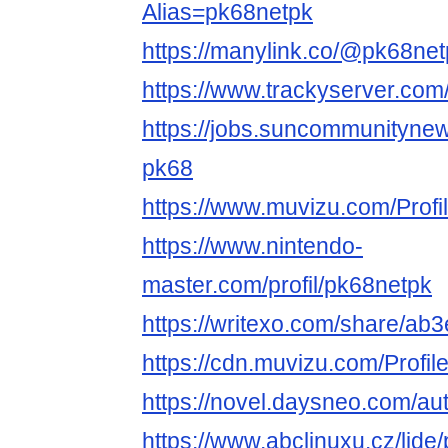
Alias=pk68netpk
https://manylink.co/@pk68ne
https://www.trackyserver.com
https://jobs.suncommunityne
pk68
https://www.muvizu.com/Profi
https://www.nintendo-
master.com/profil/pk68netpk
https://writexo.com/share/a
https://cdn.muvizu.com/Profil
https://novel.daysneo.com/au
https://www.abclinuxu.cz/lide