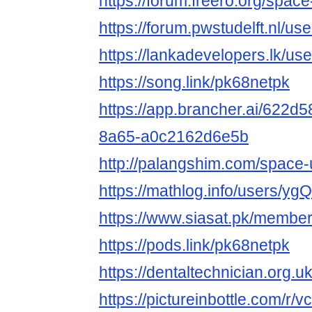
https://forum.freero.org/spac
https://forum.pwstudelft.nl/us
https://lankadevelopers.lk/us
https://song.link/pk68netpk
https://app.brancher.ai/622d
8a65-a0c2162d6e5b
http://palangshim.com/space
https://mathlog.info/users
https://www.siasat.pk/membe
https://pods.link/pk68netpk
https://dentaltechnician.org.
https://pictureinbottle.com/r/