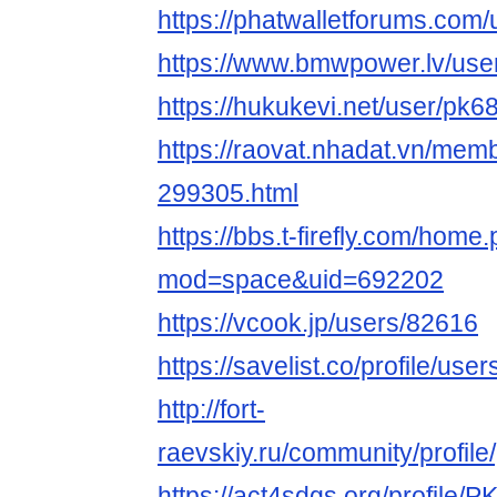
https://phatwalletforums.com
https://www.bmwpower.lv/us
https://hukukevi.net/user/pk6
https://raovat.nhadat.vn/mem
299305.html
https://bbs.t-firefly.com/home
mod=space&uid=692202
https://vcook.jp/users/82616
https://savelist.co/profile/use
http://fort-
raevskiy.ru/community/profile
https://act4sdgs.org/profile/P