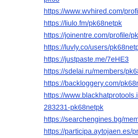
https://www.wvhired.com/pro
https://liulo.fm/pk68netpk
https://joinentre.com/profile/
https://luvly.co/users/pk68net
https://justpaste.me/7eHE3
https://sdelai.ru/members/pk6
https://backloggery.com/pk68
https://www.blackhatprotools
283231-pk68netpk
https://searchengines.bg/me
https://participa.aytojaen.es/p