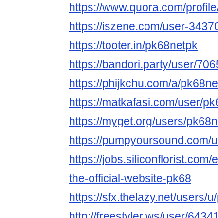
https://www.quora.com/profil
https://iszene.com/user-3437
https://tooter.in/pk68netpk
https://bandori.party/user/70
https://phijkchu.com/a/pk68n
https://matkafasi.com/user/p
https://myget.org/users/pk68
https://pumpyoursound.com/
https://jobs.siliconflorist.co
the-official-website-pk68
https://sfx.thelazy.net/users/
http://freestyler.ws/user/643