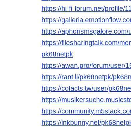
https://hi-fi-forum.net/profile
https://galleria.emotionflow.c
https://aphorismsgalore.com/
https://filesharingtalk.com/
pk68netpk
https://awan.pro/forum/user/
https://rant.li/pk68netpk/pk68
https://cofacts.tw/user/pk68n
https://musikersuche.musicsto
https://community.m5stack.c
https://inkbunny.net/pk68netp