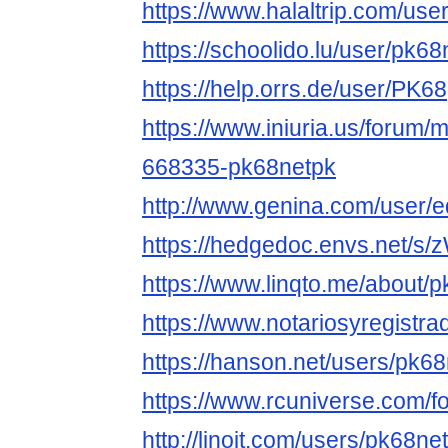
https://www.halaltrip.com/use
https://schoolido.lu/user/pk68
https://help.orrs.de/user/PK68
https://www.iniuria.us/forum
668335-pk68netpk
http://www.genina.com/user/
https://hedgedoc.envs.net/s
https://www.linqto.me/about/
https://www.notariosyregistr
https://hanson.net/users/pk6
https://www.rcuniverse.com/
http://linoit.com/users/pk68