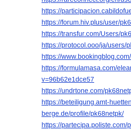
https://participacion.cabildofu
https://forum.hiv.plus/user/p
https://transfur.com/Users/pk
https://protocol.ooo/ja/users/
https://www.bookingblog.com
https://formulamasa.com/ele
v=96b62e1dce57
https://undrtone.com/pk68net
https://beteiligung.amt-huette
berge.de/profile/pk68netpk/
https://partecipa.poliste.com/p