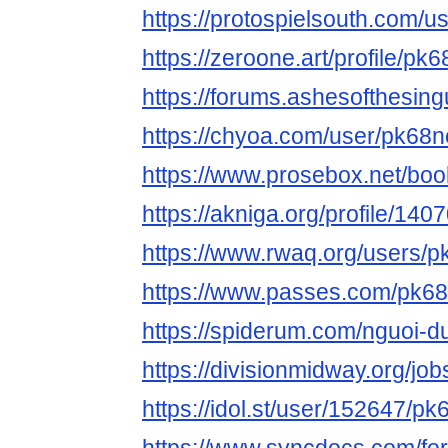
https://protospielsouth.com/
https://zeroone.art/profile/pk
https://forums.ashesofthesin
https://chyoa.com/user/pk68n
https://www.prosebox.net/bo
https://akniga.org/profile/140
https://www.rwaq.org/users/p
https://www.passes.com/pk6
https://spiderum.com/nguoi-
https://divisionmidway.org/jo
https://idol.st/user/152647/pk