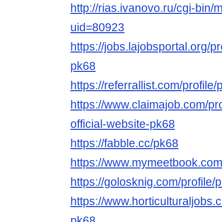
http://rias.ivanovo.ru/cgi-bin/
uid=80923
https://jobs.lajobsportal.org/p
pk68
https://referrallist.com/profile
https://www.claimajob.com/pr
official-website-pk68
https://fabble.cc/pk68
https://www.mymeetbook.com
https://golosknig.com/profile/
https://www.horticulturaljob
pk68