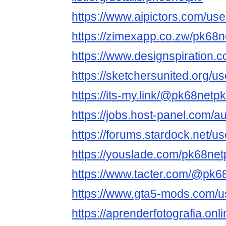
https://www.aipictors.com/us
https://zimexapp.co.zw/pk68n
https://www.designspiration.
https://sketchersunited.org/u
https://its-my.link/@pk68netpk
https://jobs.host-panel.com/a
https://forums.stardock.net/u
https://youslade.com/pk68net
https://www.tacter.com/@pk6
https://www.gta5-mods.com/u
https://aprenderfotografia.onl