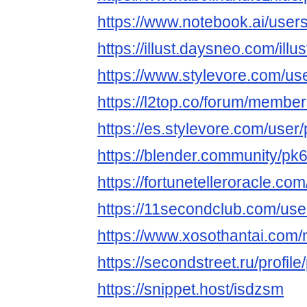
https://www.notebook.ai/use
https://illust.daysneo.com/illu
https://www.stylevore.com/us
https://l2top.co/forum/membe
https://es.stylevore.com/user
https://blender.community/pk
https://fortunetelleroracle.co
https://11secondclub.com/use
https://www.xosothantai.com
https://secondstreet.ru/profil
https://snippet.host/isdzsm