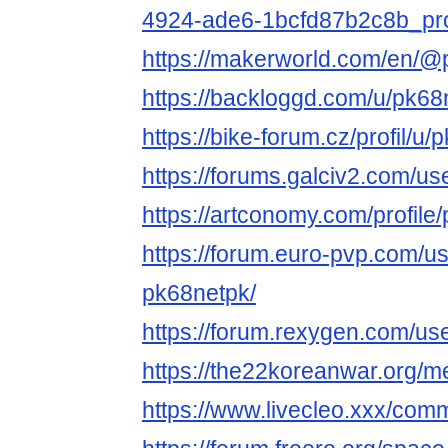
4924-ade6-1bcfd87b2c8b_prof
https://makerworld.com/en/@
https://backloggd.com/u/pk68
https://bike-forum.cz/profil/u
https://forums.galciv2.com/u
https://artconomy.com/profile
https://forum.euro-pvp.com/u
pk68netpk/
https://forum.rexygen.com/us
https://the22koreanwar.org/me
https://www.livecleo.xxx/comm