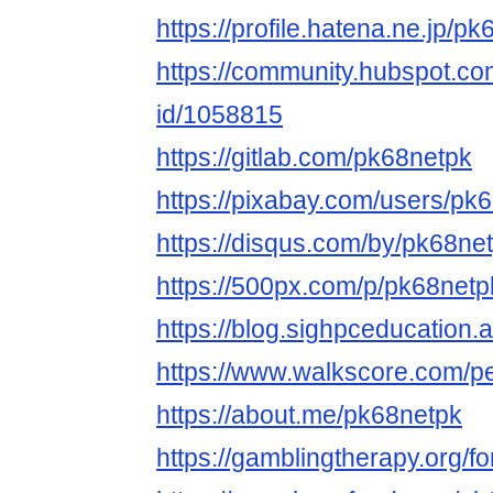
https://profile.hatena.ne.jp/pk
https://community.hubspot.com
id/1058815
https://gitlab.com/pk68netpk
https://pixabay.com/users/p
https://disqus.com/by/pk68ne
https://500px.com/p/pk68netp
https://blog.sighpceducation
https://www.walkscore.com/
https://about.me/pk68netpk
https://gamblingtherapy.org/f