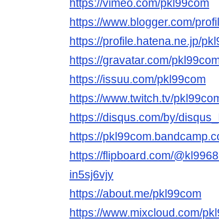
https://vimeo.com/pkl99com
https://www.blogger.com/pro
https://profile.hatena.ne.jp/pk
https://gravatar.com/pkl99co
https://issuu.com/pkl99com
https://www.twitch.tv/pkl99co
https://disqus.com/by/disqus
https://pkl99com.bandcamp.c
https://flipboard.com/@kl996
in5sj6vjy
https://about.me/pkl99com
https://www.mixcloud.com/pk