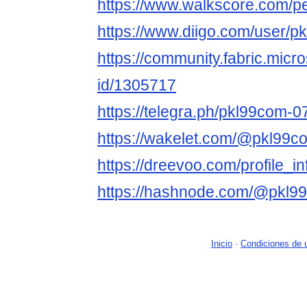
https://www.walkscore.com/
https://www.diigo.com/user/p
https://community.fabric.micr
id/1305717
https://telegra.ph/pkl99com-0
https://wakelet.com/@pkl99c
https://dreevoo.com/profile_
https://hashnode.com/@pkl9
Inicio
-
Condiciones de 