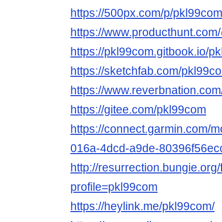
https://500px.com/p/pkl99co
https://www.producthunt.co
https://pkl99com.gitbook.io/p
https://sketchfab.com/pkl99c
https://www.reverbnation.com
https://gitee.com/pkl99com
https://connect.garmin.com/m
016a-4dcd-a9de-80396f56ec
http://resurrection.bungie.org
profile=pkl99com
https://heylink.me/pkl99com/