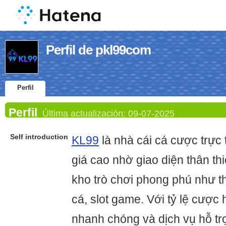
Perfil de pkl99com
Perfil
Perfil
Última actualización:
09-07-2025
Self introduction
KL99
là nhà cái cá cược trực
giá cao nhờ giao diện thân thi
kho trò chơi phong phú như th
cá, slot game. Với tỷ lệ cược 
nhanh chóng và dịch vụ hỗ trợ