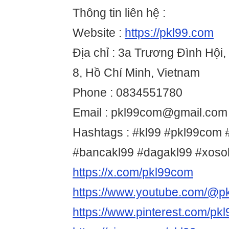
Thông tin liên hệ :
Website :
https://pkl99.com
Địa chỉ : 3a Trương Đình Hội
8, Hồ Chí Minh, Vietnam
Phone : 0834551780
Email : pkl99com@gmail.com
Hashtags : #kl99 #pkl99com 
#bancakl99 #dagakl99 #xoso
https://x.com/pkl99com
https://www.youtube.com/@p
https://www.pinterest.com/pk