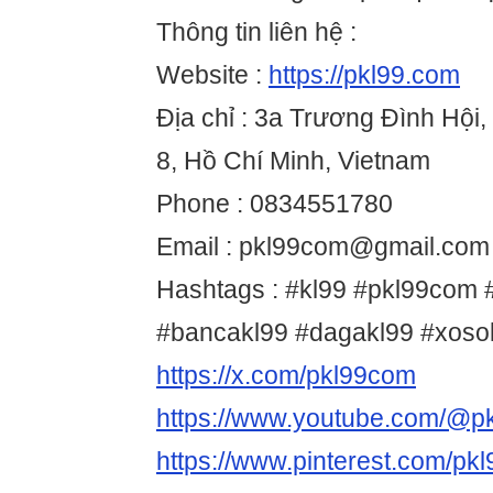
Thông tin liên hệ :
Website :
https://pkl99.com
Địa chỉ : 3a Trương Đình Hội
8, Hồ Chí Minh, Vietnam
Phone : 0834551780
Email : pkl99com@gmail.com
Hashtags : #kl99 #pkl99com 
#bancakl99 #dagakl99 #xoso
https://x.com/pkl99com
https://www.youtube.com/@p
https://www.pinterest.com/pk