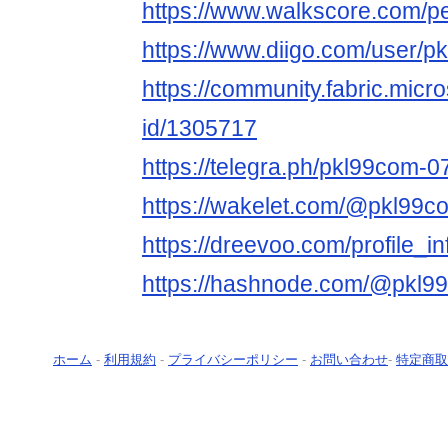
https://www.walkscore.com/
https://www.diigo.com/user/p
https://community.fabric.micr
id/1305717
https://telegra.ph/pkl99com-0
https://wakelet.com/@pkl99c
https://dreevoo.com/profile_
https://hashnode.com/@pkl9
ホーム
-
利用規約
-
プライバシーポリシー
-
お問い合わせ
-
特定商取