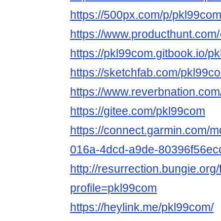
https://500px.com/p/pkl99co
https://www.producthunt.co
https://pkl99com.gitbook.io/p
https://sketchfab.com/pkl99c
https://www.reverbnation.com
https://gitee.com/pkl99com
https://connect.garmin.com/m
016a-4dcd-a9de-80396f56ec
http://resurrection.bungie.org
profile=pkl99com
https://heylink.me/pkl99com/