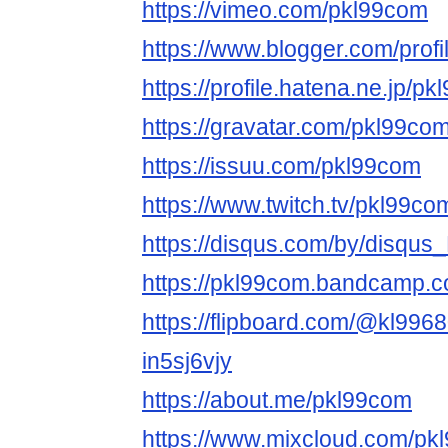
https://vimeo.com/pkl99com
https://www.blogger.com/pro
https://profile.hatena.ne.jp/pk
https://gravatar.com/pkl99co
https://issuu.com/pkl99com
https://www.twitch.tv/pkl99co
https://disqus.com/by/disqus
https://pkl99com.bandcamp.c
https://flipboard.com/@kl996
in5sj6vjy
https://about.me/pkl99com
https://www.mixcloud.com/pk