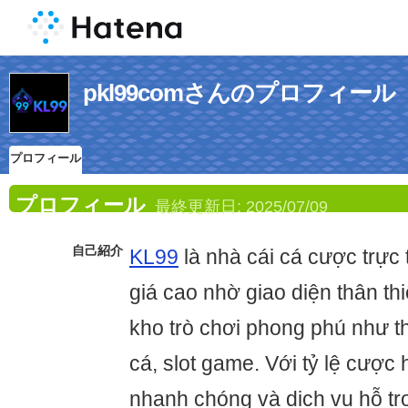
pkl99comさんのプロフィール
プロフィール
プロフィール
最終更新日:
2025/07/09
自己紹介
KL99
là nhà cái cá cược trực
giá cao nhờ giao diện thân thi
kho trò chơi phong phú như th
cá, slot game. Với tỷ lệ cược 
nhanh chóng và dịch vụ hỗ trợ