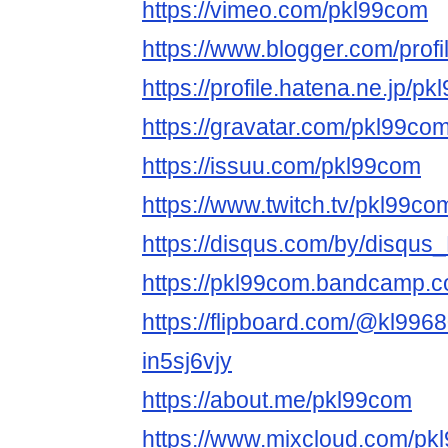
https://vimeo.com/pkl99com
https://www.blogger.com/pro
https://profile.hatena.ne.jp/pk
https://gravatar.com/pkl99co
https://issuu.com/pkl99com
https://www.twitch.tv/pkl99co
https://disqus.com/by/disqus
https://pkl99com.bandcamp.c
https://flipboard.com/@kl996
in5sj6vjy
https://about.me/pkl99com
https://www.mixcloud.com/pk