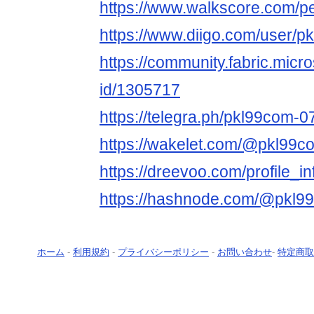
https://www.walkscore.com/
https://www.diigo.com/user/p
https://community.fabric.micr
id/1305717
https://telegra.ph/pkl99com-0
https://wakelet.com/@pkl99c
https://dreevoo.com/profile_
https://hashnode.com/@pkl9
ホーム
-
利用規約
-
プライバシーポリシー
-
お問い合わせ
-
特定商取