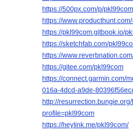
https://500px.com/p/pkl99co
https://www.producthunt.co
https://pkl99com.gitbook.io/p
https://sketchfab.com/pkl99c
https://www.reverbnation.com
https://gitee.com/pkl99com
https://connect.garmin.com/m
016a-4dcd-a9de-80396f56ec
http://resurrection.bungie.org
profile=pkl99com
https://heylink.me/pkl99com/