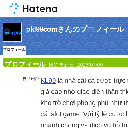
pkl99comさんのプロフィール
プロフィール
プロフィール
最終更新日:
2025/07/09
自己紹介
KL99
là nhà cái cá cược trực
giá cao nhờ giao diện thân thi
kho trò chơi phong phú như th
cá, slot game. Với tỷ lệ cược 
nhanh chóng và dịch vụ hỗ trợ