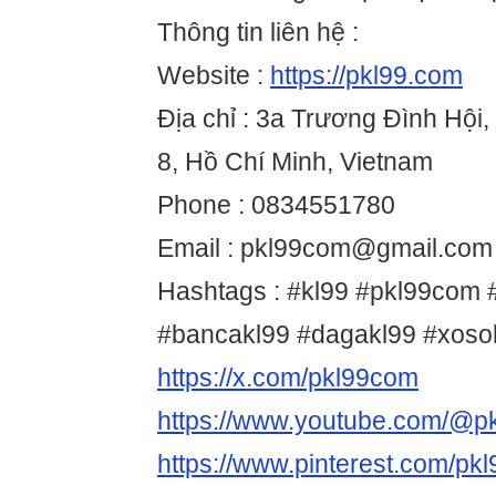
Thông tin liên hệ :
Website :
https://pkl99.com
Địa chỉ : 3a Trương Đình Hội
8, Hồ Chí Minh, Vietnam
Phone : 0834551780
Email : pkl99com@gmail.com
Hashtags : #kl99 #pkl99com 
#bancakl99 #dagakl99 #xoso
https://x.com/pkl99com
https://www.youtube.com/@p
https://www.pinterest.com/pk