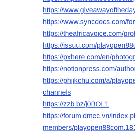
https://www.giveawayoftheda
https://www.syncdocs.com/fo
https://theafricavoice.com/pr
https://issuu.com/playopen8
https://pxhere.com/en/photo
https://notionpress.com/auth
https://phijkchu.com/a/playo
channels
https://zzb.bz/j0BOL1
https://forum.dmec.vn/index.
members/playopen88com.18