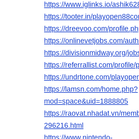
https://www.iglinks.io/ashik6
https://tooter.in/playopen88c
https://dreevoo.com/profile.
https://onlinevetjobs.com/au
https://divisionmidway.org/j
https://referrallist.com/profi
https://undrtone.com/playop
https://lamsn.com/home.php?
mod=space&uid=1888805
https://raovat.nhadat.vn/me
296216.html
https://www.nintendo-