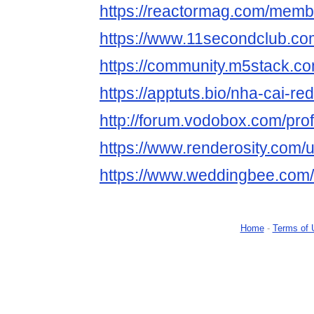
https://reactormag.com/mem
https://www.11secondclub.co
https://community.m5stack.c
https://apptuts.bio/nha-cai-r
http://forum.vodobox.com/pro
https://www.renderosity.com/
https://www.weddingbee.co
Home
-
Terms of 