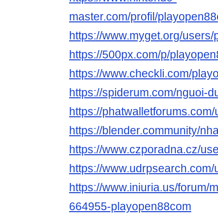
master.com/profil/playopen8
https://www.myget.org/users
https://500px.com/p/playope
https://www.checkli.com/pla
https://spiderum.com/nguoi-
https://phatwalletforums.co
https://blender.community/nh
https://www.czporadna.cz/us
https://www.udrpsearch.com
https://www.iniuria.us/forum
664955-playopen88com