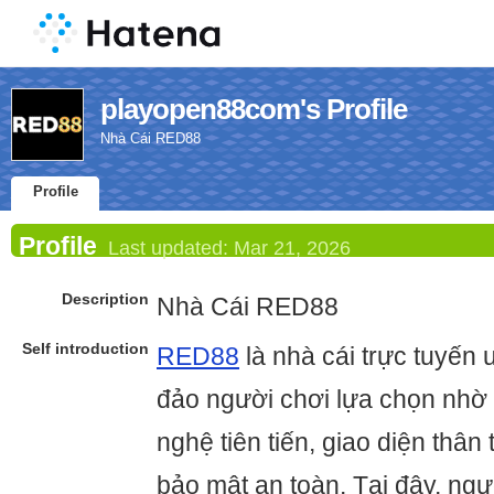
playopen88com's Profile
Nhà Cái RED88
Profile
Profile
Last updated:
Mar 21, 2026
Description
Nhà Cái RED88
Self introduction
RED88
là nhà cái trực tuyến 
đảo người chơi lựa chọn nhờ
nghệ tiên tiến, giao diện thân
bảo mật an toàn. Tại đây, ngườ