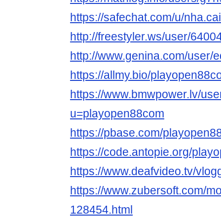
https://safechat.com/u/nha.ca
http://freestyler.ws/user/64
http://www.genina.com/user/
https://allmy.bio/playopen88
https://www.bmwpower.lv/use
u=playopen88com
https://pbase.com/playopen
https://code.antopie.org/pla
https://www.deafvideo.tv/vl
https://www.zubersoft.com/mo
128454.html