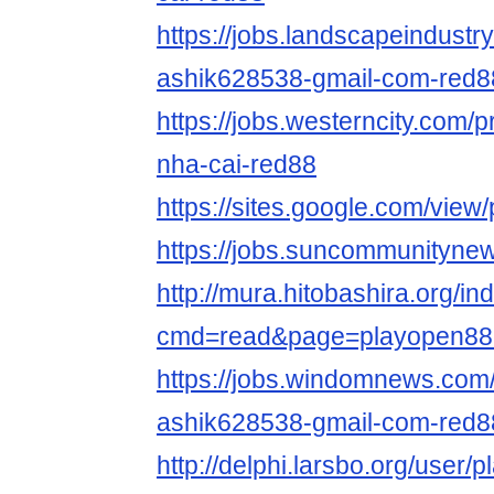
https://jobs.landscapeindustr
ashik628538-gmail-com-red8
https://jobs.westerncity.com/p
nha-cai-red88
https://sites.google.com/vi
https://jobs.suncommunityne
http://mura.hitobashira.org/i
cmd=read&page=playopen88
https://jobs.windomnews.com/
ashik628538-gmail-com-red8
http://delphi.larsbo.org/user