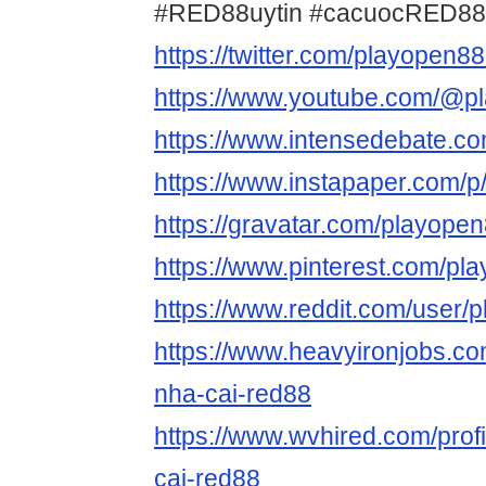
#RED88uytin #cacuocRED88
https://twitter.com/playopen
https://www.youtube.com/@
https://www.intensedebate.
https://www.instapaper.com/
https://gravatar.com/playop
https://www.pinterest.com/p
https://www.reddit.com/user
https://www.heavyironjobs.co
nha-cai-red88
https://www.wvhired.com/prof
cai-red88