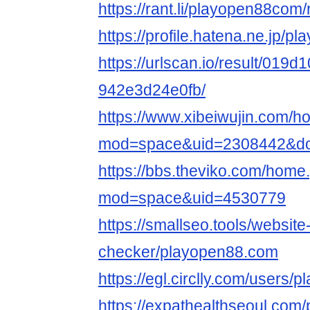
https://rant.li/playopen88com
https://profile.hatena.ne.jp/
https://urlscan.io/result/019d
942e3d24e0fb/
https://www.xibeiwujin.com/
mod=space&uid=2308442&do=
https://bbs.theviko.com/home
mod=space&uid=4530779
https://smallseo.tools/website
checker/playopen88.com
https://egl.circlly.com/users
https://expathealthseoul.com