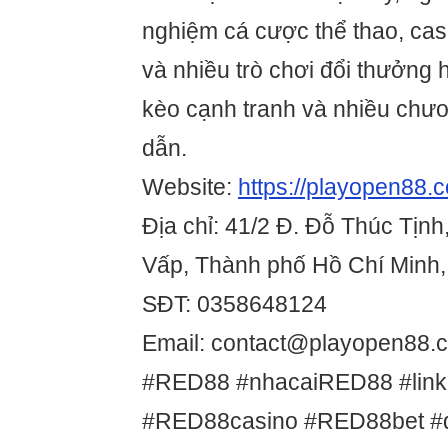
nghiệm cá cược thể thao, casi
và nhiều trò chơi đổi thưởng h
kèo cạnh tranh và nhiều chươ
dẫn.
Website:
https://playopen88.
Địa chỉ: 41/2 Đ. Đỗ Thúc Tịn
Vấp, Thành phố Hồ Chí Minh,
SĐT: 0358648124
Email: contact@playopen88.
#RED88 #nhacaiRED88 #lin
#RED88casino #RED88bet 