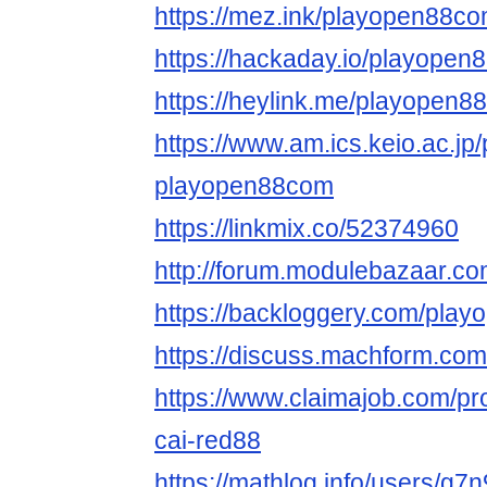
https://mez.ink/playopen88c
https://hackaday.io/playope
https://heylink.me/playopen8
https://www.am.ics.keio.ac.jp/
playopen88com
https://linkmix.co/52374960
http://forum.modulebazaar.c
https://backloggery.com/pla
https://discuss.machform.co
https://www.claimajob.com/pr
cai-red88
https://mathlog.info/users