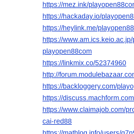
https://mez.ink/playopen88c
https://hackaday.io/playope
https://heylink.me/playopen8
https://www.am.ics.keio.ac.jp/
playopen88com
https://linkmix.co/52374960
http://forum.modulebazaar.c
https://backloggery.com/pla
https://discuss.machform.co
https://www.claimajob.com/pr
cai-red88
https://mathlog.info/users