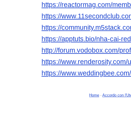
https://reactormag.com/mem
https://www.11secondclub.co
https://community.m5stack.c
https://apptuts.bio/nha-cai-r
http://forum.vodobox.com/pro
https://www.renderosity.com/
https://www.weddingbee.co
Home
-
Accordo con l'Ut