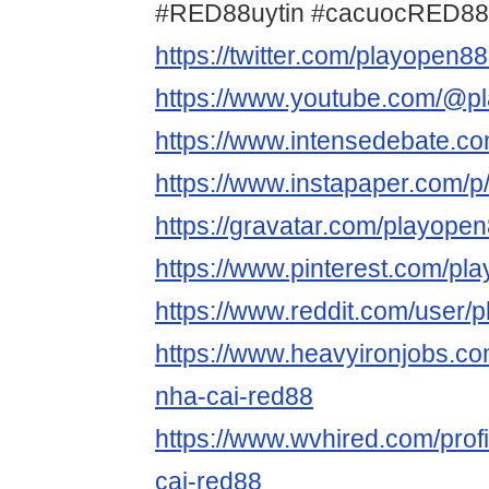
#RED88uytin #cacuocRED88
https://twitter.com/playopen
https://www.youtube.com/@
https://www.intensedebate.
https://www.instapaper.com/
https://gravatar.com/playop
https://www.pinterest.com/p
https://www.reddit.com/user
https://www.heavyironjobs.co
nha-cai-red88
https://www.wvhired.com/prof
cai-red88