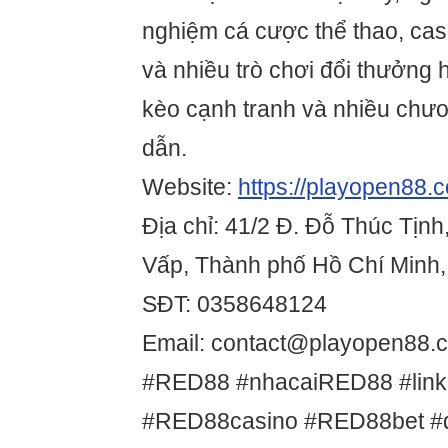
nghiệm cá cược thể thao, casi
và nhiều trò chơi đổi thưởng h
kèo cạnh tranh và nhiều chươ
dẫn.
Website:
https://playopen88.
Địa chỉ: 41/2 Đ. Đỗ Thúc Tịn
Vấp, Thành phố Hồ Chí Minh,
SĐT: 0358648124
Email: contact@playopen88.
#RED88 #nhacaiRED88 #lin
#RED88casino #RED88bet 