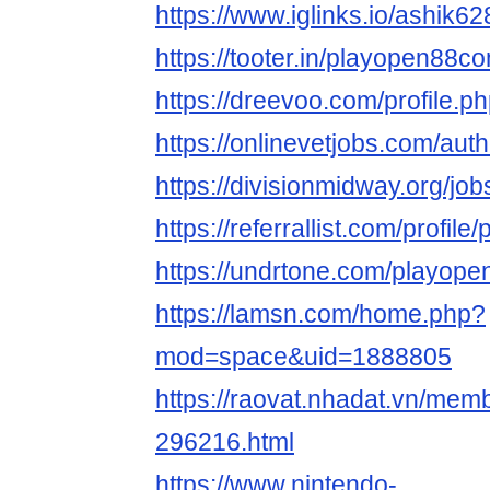
https://www.iglinks.io/ashik6
https://tooter.in/playopen88c
https://dreevoo.com/profile.
https://onlinevetjobs.com/au
https://divisionmidway.org/j
https://referrallist.com/profi
https://undrtone.com/playop
https://lamsn.com/home.php?
mod=space&uid=1888805
https://raovat.nhadat.vn/me
296216.html
https://www.nintendo-