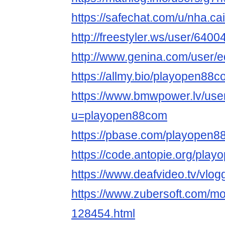
https://safechat.com/u/nha.ca
http://freestyler.ws/user/64
http://www.genina.com/user/
https://allmy.bio/playopen88
https://www.bmwpower.lv/use
u=playopen88com
https://pbase.com/playopen
https://code.antopie.org/pla
https://www.deafvideo.tv/vl
https://www.zubersoft.com/mo
128454.html