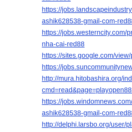
https://jobs.landscapeindustr
ashik628538-gmail-com-red8
https://jobs.westerncity.com/p
nha-cai-red88
https://sites.google.com/vi
https://jobs.suncommunityne
http://mura.hitobashira.org/i
cmd=read&page=playopen88
https://jobs.windomnews.com/
ashik628538-gmail-com-red8
http://delphi.larsbo.org/user