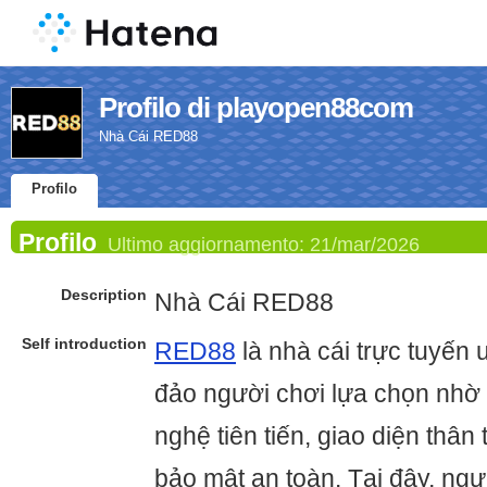
Profilo di playopen88com
Nhà Cái RED88
Profilo
Profilo
Ultimo aggiornamento:
21/mar/2026
Description
Nhà Cái RED88
Self introduction
RED88
là nhà cái trực tuyến 
đảo người chơi lựa chọn nhờ
nghệ tiên tiến, giao diện thân
bảo mật an toàn. Tại đây, ngườ