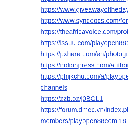
https://www.giveawayoftheda
https://www.syncdocs.com/fo
https://theafricavoice.com/pr
https://issuu.com/playopen8
https://pxhere.com/en/photo
https://notionpress.com/auth
https://phijkchu.com/a/playo
channels
https://zzb.bz/j0BOL1
https://forum.dmec.vn/index.
members/playopen88com.18