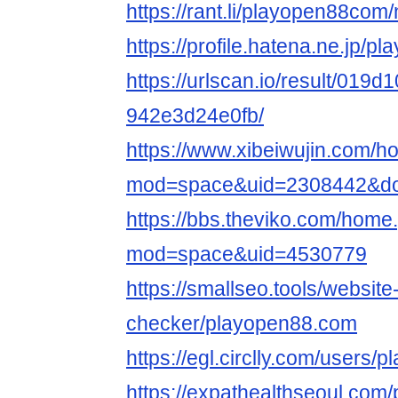
https://rant.li/playopen88com
https://profile.hatena.ne.jp/
https://urlscan.io/result/019d
942e3d24e0fb/
https://www.xibeiwujin.com/
mod=space&uid=2308442&do=
https://bbs.theviko.com/home
mod=space&uid=4530779
https://smallseo.tools/website
checker/playopen88.com
https://egl.circlly.com/users
https://expathealthseoul.com