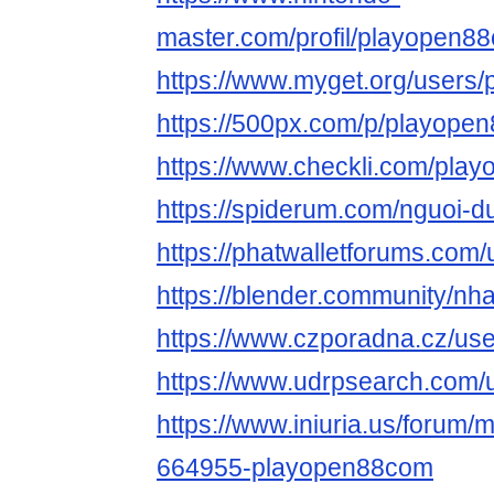
master.com/profil/playopen8
https://www.myget.org/users
https://500px.com/p/playope
https://www.checkli.com/pla
https://spiderum.com/nguoi-
https://phatwalletforums.co
https://blender.community/nh
https://www.czporadna.cz/us
https://www.udrpsearch.com
https://www.iniuria.us/forum
664955-playopen88com