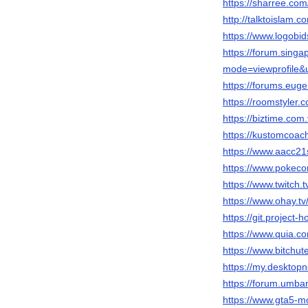
https://sharree.c
http://talktoislam.c
https://www.logobid
https://forum.sing
mode=viewprofile
https://forums.eu
https://roomstyler.
https://biztime.com.
https://kustomcoac
https://www.aacc21s
https://www.poke
https://www.twitch.
https://www.ohay.tv/
https://git.project-
https://www.quia.com
https://www.bitchu
https://my.desktopn
https://forum.umba
https://www.gta5-m