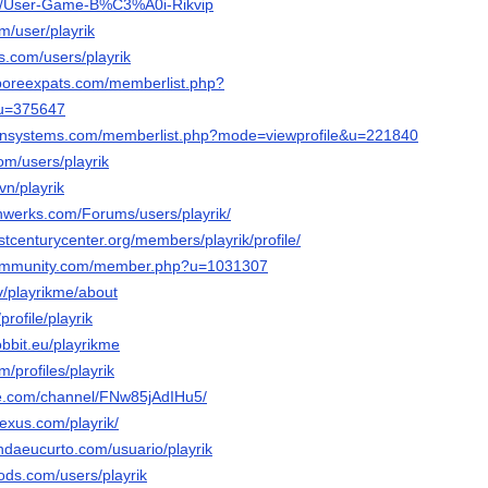
om/User-Game-B%C3%A0i-Rikvip
om/user/playrik
s.com/users/playrik
aporeexpats.com/memberlist.php?
&u=375647
gensystems.com/memberlist.php?mode=viewprofile&u=221840
com/users/playrik
vn/playrik
hwerks.com/Forums/users/playrik/
tcenturycenter.org/members/playrik/profile/
community.com/member.php?u=1031307
tv/playrikme/about
profile/playrik
hobbit.eu/playrikme
/profiles/playrik
te.com/channel/FNw85jAdIHu5/
exus.com/playrik/
ndaeucurto.com/usuario/playrik
ods.com/users/playrik