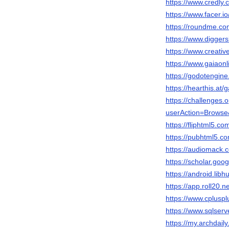
https://www.credly.
https://www.facer.io
https://roundme.co
https://www.diggers
https://www.creativ
https://www.gaiaonl
https://godotengine
https://hearthis.at/g
https://challenges
userAction=Brows
https://fliphtml5.
https://pubhtml5.c
https://audiomack.c
https://scholar.go
https://android.libh
https://app.roll20.
https://www.cpluspl
https://www.sqlserv
https://my.archdail