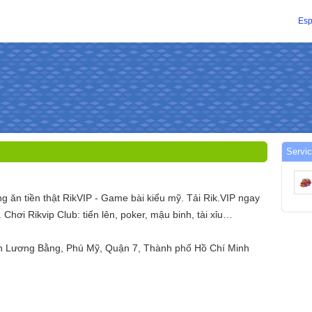
Esp
Servic
g ăn tiền thật RikVIP - Game bài kiểu mỹ. Tải Rik.VIP ngay
Chơi Rikvip Club: tiến lên, poker, mậu binh, tài xỉu…
ễn Lương Bằng, Phú Mỹ, Quận 7, Thành phố Hồ Chí Minh