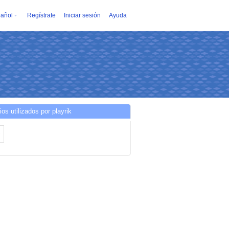
añol
Regístrate
Iniciar sesión
Ayuda
ios utilizados por playrik