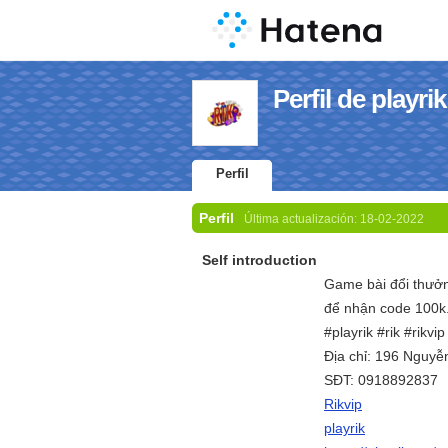
Perfil de playrik
Perfil
Perfil
Última actualización:
18-02-2022
Self introduction
Game bài đổi thưởn
để nhận code 100k. 
#playrik #rik #rikvip
Địa chỉ: 196 Nguy
SĐT: 0918892837
Rikvip
playrik