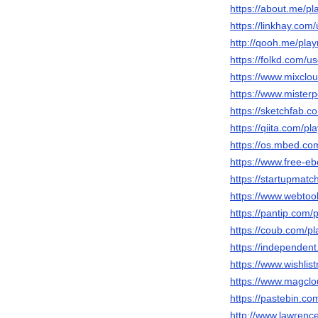
https://about.me/pla
https://linkhay.com/
http://qooh.me/play
https://folkd.com/us
https://www.mixclou
https://www.mister
https://sketchfab.c
https://qiita.com/pla
https://os.mbed.com
https://www.free-eb
https://startupmatc
https://www.webtoo
https://pantip.com/
https://coub.com/pl
https://independe
https://www.wishlist
https://www.magclo
https://pastebin.com
http://www.lawrence