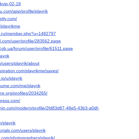
ikvip-02-18
au.com/app/profile/playrik
ently.com/
/playrikme
ha.ru/member.php?u=1482797
ll.com/user/profile/283562.page
.1gb.ua/forum/user/profile/61511.page
layrik
m/users/playrik/about
piration.com/playrikme/saves/
io/u/playrik
sume.com/me/playrik
ire.org/profiles/2034265/
dpress.com/
rmin.com/modern/profile/2fd83d87-48e5-43b3-a0df-
/playrik
orials.com/users/playrik
ix.com/photographers/playrik/