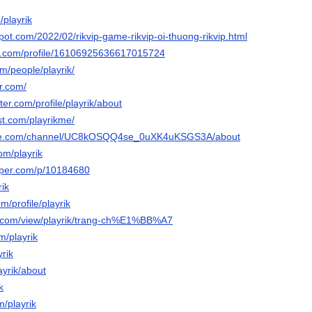
/playrik
gspot.com/2022/02/rikvip-game-rikvip-oi-thuong-rikvip.html
er.com/profile/16106925636617015724
om/people/playrik/
lr.com/
ter.com/profile/playrik/about
st.com/playrikme/
ube.com/channel/UC8kOSQQ4se_0uXK4uKSGS3A/about
com/playrik
aper.com/p/10184680
rik
m/profile/playrik
le.com/view/playrik/trang-ch%E1%BB%A7
m/playrik
yrik
ayrik/about
k
/playrik