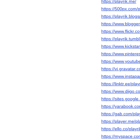
https://playrik.me/
https://500px.com/p
https://playrik.blo
https://www.blogg
https://www.flickr.c
https://playrik.tumb
https://www.kickstar
https://www.pintere
https://www.yout
https://vi.gravatar.
https://www.instap
https://linktr.ee/play
https://www.diigo.co
https://sites.goog
https://yarabook.co
https://gab.com/pla
https://player.me/pl
https://ello.co/playri
https://myspace.com