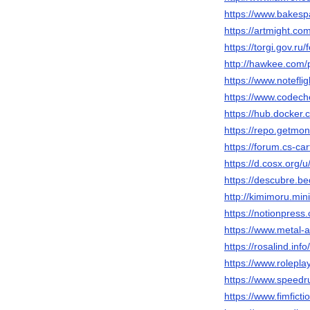
https://www.bakesp
https://artmight.co
https://torgi.gov.r
http://hawkee.com/
https://www.notef
https://www.codeche
https://hub.docker.
https://repo.getmon
https://forum.cs-ca
https://d.cosx.org/u
https://descubre.be
http://kimimoru.min
https://notionpres
https://www.metal-a
https://rosalind.info
https://www.rolepl
https://www.speedr
https://www.fimficti