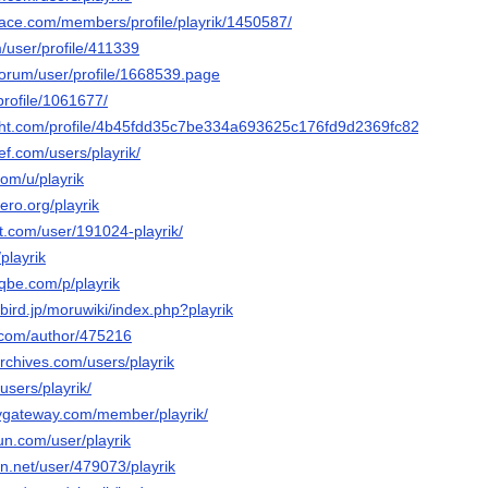
ace.com/members/profile/playrik/1450587/
m/user/profile/411339
u/forum/user/profile/1668539.page
profile/1061677/
light.com/profile/4b45fdd35c7be334a693625c176fd9d2369fc820
f.com/users/playrik/
com/u/playrik
ero.org/playrik
rt.com/user/191024-playrik/
/playrik
qbe.com/p/playrik
ibird.jp/moruwiki/index.php?playrik
s.com/author/475216
rchives.com/users/playrik
/users/playrik/
aygateway.com/member/playrik/
un.com/user/playrik
on.net/user/479073/playrik