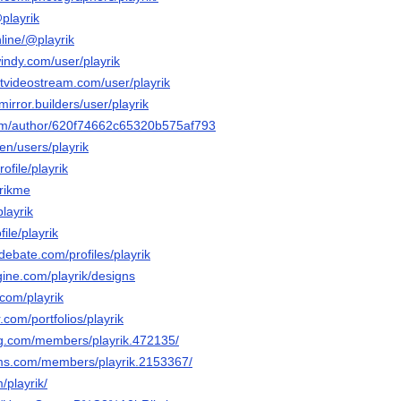
playrik
line/@playrik
indy.com/user/playrik
etvideostream.com/user/playrik
irror.builders/user/playrik
com/author/620f74662c65320b575af793
en/users/playrik
ofile/playrik
yrikme
playrik
file/playrik
debate.com/profiles/playrik
ine.com/playrik/designs
.com/playrik
.com/portfolios/playrik
g.com/members/playrik.472135/
ums.com/members/playrik.2153367/
/playrik/