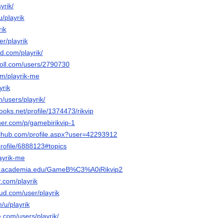
yrik/
u/playrik
rik
er/playrik
d.com/playrik/
poll.com/users/2790730
om/playrik-me
yrik
/users/playrik/
ooks.net/profile/1374473/rikvip
her.com/p/gamebirikvip-1
lhub.com/profile.aspx?user=42293912
profile/6888123#topics
ayrik-me
nt.academia.edu/GameB%C3%A0iRikvip2
r.com/playrik
ud.com/user/playrik
/u/playrik
.com/users/playrik/