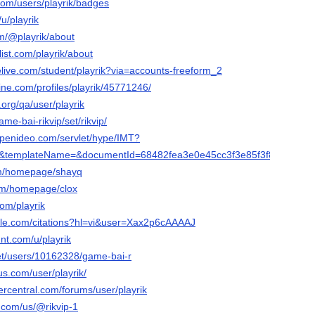
com/users/playrik/badges
/u/playrik
m/@playrik/about
list.com/playrik/about
elive.com/student/playrik?via=accounts-freeform_2
ine.com/profiles/playrik/45771246/
.org/qa/user/playrik
ame-bai-rikvip/set/rikvip/
.openideo.com/servlet/hype/IMT?
e&templateName=&documentId=68482fea3e0e45cc3f3e85f3f8357b4a
com/homepage/shayq
om/homepage/clox
om/playrik
ogle.com/citations?hl=vi&user=Xax2p6cAAAAJ
unt.com/u/playrik
net/users/10162328/game-bai-r
us.com/user/playrik/
ercentral.com/forums/user/playrik
y.com/us/@rikvip-1