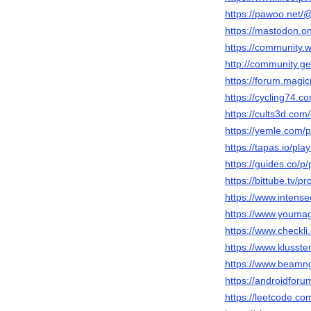
https://pawoo.net/@
https://mastodon.on
https://community.w
http://community.g
https://forum.magicm
https://cycling74.
https://cults3d.com/
https://yemle.com/pr
https://tapas.io/pla
https://guides.co/p/
https://bittube.tv/pro
https://www.intense
https://www.youmag
https://www.checkli
https://www.klusster
https://www.beamn
https://androidfor
https://leetcode.com