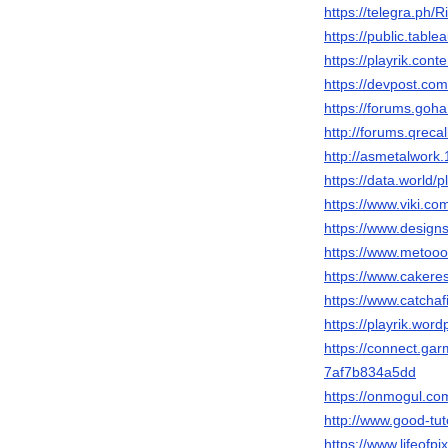
https://telegra.ph/R
https://public.table
https://playrik.cont
https://devpost.com
https://forums.go
http://forums.qreca
http://asmetalwork
https://data.world/p
https://www.viki.co
https://www.designs
https://www.metooo.
https://www.cakere
https://www.catchaf
https://playrik.wor
https://connect.ga
7af7b834a5dd
https://onmogul.com
http://www.good-tut
https://www.lifeofp