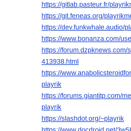
https://gitlab.pasteur.fr/playri
https://git.feneas.org/playrikm
https://dev.funkwhale.audio/pl
https://www.bonanza.com/use
https://forum.dzpknews.com/s
413938.html
https://www.anabolicsteroid
playrik
https://forums.giantitp.com
playrik
https://slashdot.org/~playrik
https://www.docdroid.net/3w5