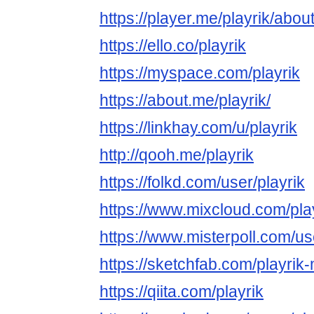
https://player.me/playrik/abou
https://ello.co/playrik
https://myspace.com/playrik
https://about.me/playrik/
https://linkhay.com/u/playrik
http://qooh.me/playrik
https://folkd.com/user/playrik
https://www.mixcloud.com/play
https://www.misterpoll.com/u
https://sketchfab.com/playrik
https://qiita.com/playrik