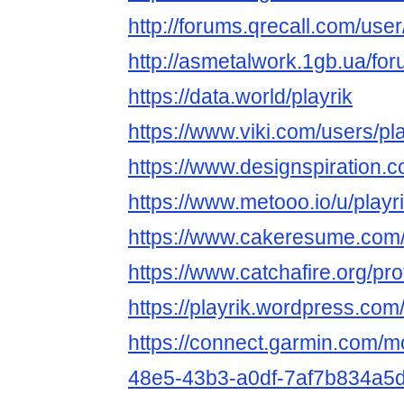
http://forums.qrecall.com/use
http://asmetalwork.1gb.ua/for
https://data.world/playrik
https://www.viki.com/users/pl
https://www.designspiration.
https://www.metooo.io/u/playr
https://www.cakeresume.com/
https://www.catchafire.org/pr
https://playrik.wordpress.com
https://connect.garmin.com/m
48e5-43b3-a0df-7af7b834a5