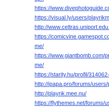
https://www.divephotoguide.c
https://visual.ly/users/playrikm
http://www.celtras.uniport.edu.
https://comicvine.gamespot.co
me/
https://www.giantbomb.com/pro
me/
https://starity.hu/profil/314062
http://ipapa.pro/forums/users/p
http://playrik.mee.nu/
https://flythemes.net/forums/u