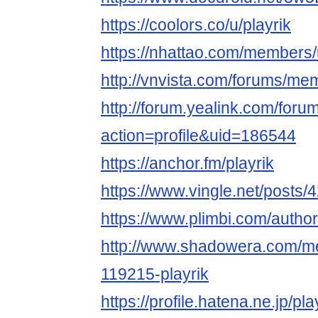
https://coolors.co/u/playrik
https://nhattao.com/members
http://vnvista.com/forums/m
http://forum.yealink.com/for
action=profile&uid=186544
https://anchor.fm/playrik
https://www.vingle.net/posts
https://www.plimbi.com/author
http://www.shadowera.com/
119215-playrik
https://profile.hatena.ne.jp/play