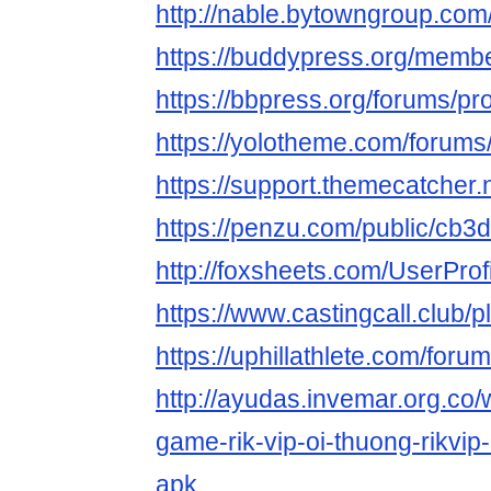
http://nable.bytowngroup.com/
https://buddypress.org/member
https://bbpress.org/forums/prof
https://yolotheme.com/forums/
https://support.themecatcher.
https://penzu.com/public/cb3
http://foxsheets.com/UserProf
https://www.castingcall.club/p
https://uphillathlete.com/foru
http://ayudas.invemar.org.co/
game-rik-vip-oi-thuong-rikvip
apk