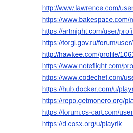
http://www.lawrence.com/users
https://www.bakespace.com/m
https://artmight.com/user/prof
https://torgi.gov.ru/forum/use
http://hawkee.com/profile/10
https://www.noteflight.com/
https://www.codechef.com/use
https://hub.docker.com/u/playr
https://repo.getmonero.org/pla
https://forum.cs-cart.com/use
https://d.cosx.org/u/playrik