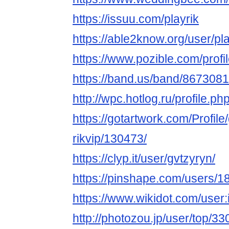
https://issuu.com/playrik
https://able2know.org/user/pla
https://www.pozible.com/profil
https://band.us/band/8673081
http://wpc.hotlog.ru/profile.
https://gotartwork.com/Profil
rikvip/130473/
https://clyp.it/user/gvtzyryn/
https://pinshape.com/users/1
https://www.wikidot.com/user:i
http://photozou.jp/user/top/3