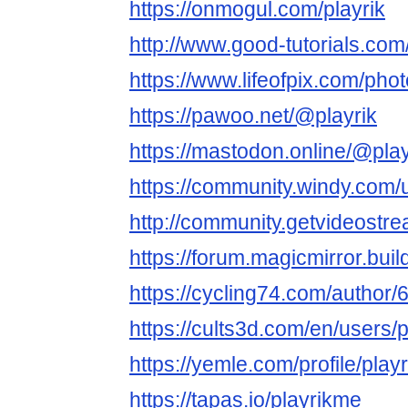
https://onmogul.com/playrik
http://www.good-tutorials.com
https://www.lifeofpix.com/phot
https://pawoo.net/@playrik
https://mastodon.online/@play
https://community.windy.com/u
http://community.getvideostr
https://forum.magicmirror.buil
https://cycling74.com/autho
https://cults3d.com/en/users/p
https://yemle.com/profile/playr
https://tapas.io/playrikme