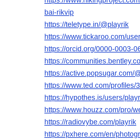
https://www.hikingproject.c
bai-rikvip
https://teletype.in/@playrik
https://www.tickaroo.com/u
https://orcid.org/0000-0003-
https://communities.bentl
https://active.popsugar.com/@p
https://www.ted.com/profiles
https://hypothes.is/users/playr
https://www.houzz.com/pro/
https://radiovybe.com/playrik
https://pxhere.com/en/photo