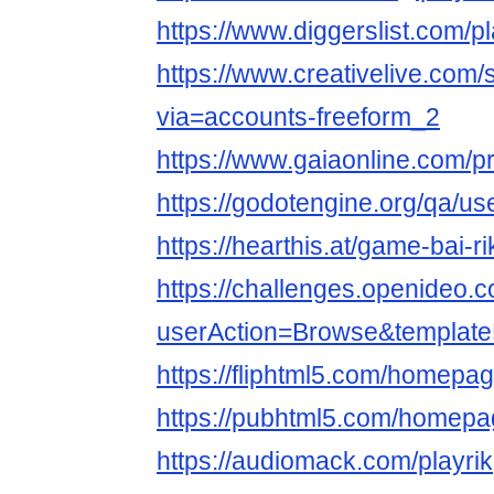
https://www.diggerslist.com/pl
https://www.creativelive.com/
via=accounts-freeform_2
https://www.gaiaonline.com/pr
https://godotengine.org/qa/use
https://hearthis.at/game-bai-rik
https://challenges.openideo.
userAction=Browse&templat
https://fliphtml5.com/homepa
https://pubhtml5.com/homepa
https://audiomack.com/playrik