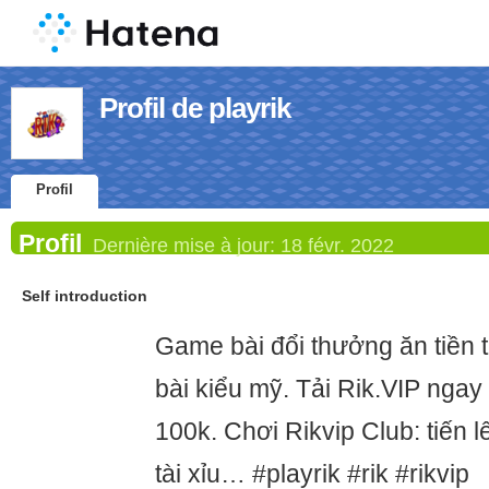
Profil de playrik
Profil
Profil
Dernière mise à jour:
18 févr. 2022
Self introduction
Game bài đổi thưởng ăn tiền 
bài kiểu mỹ. Tải Rik.VIP nga
100k. Chơi Rikvip Club: tiến l
tài xỉu… #playrik #rik #rikvip