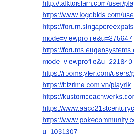
http://talktoislam.com/user/pla
https://www.logobids.com/user
https://forum.singaporeexpat
mode=viewprofile&u=375647
https://forums.eugensystems
mode=viewprofile&u=221840
https://roomstyler.com/users/p
https://biztime.com.vn/playrik
https://kustomcoachwerks.co
https://www.aacc21stcenturyce
https://www.pokecommunity
u=1031307