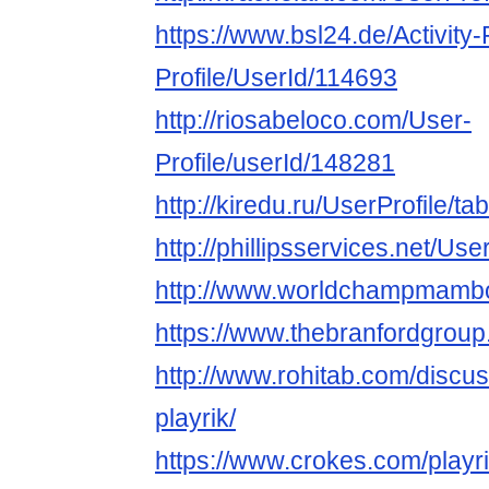
https://www.bsl24.de/Activity
Profile/UserId/114693
http://riosabeloco.com/User-
Profile/userId/148281
http://kiredu.ru/UserProfile/t
http://phillipsservices.net/Us
http://www.worldchampmambo.
https://www.thebranfordgroup
http://www.rohitab.com/discu
playrik/
https://www.crokes.com/playrik