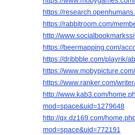
https://www.mobygames.com/
https://research.openhumans.
https://rabbitroom.com/member
http://www.socialbookmarkssit
https://beermapping.com/acco
https://dribbble.com/playrik/a
https://www.mobypicture.com/
https://www.ranker.com/writer/
http://www.kab3.com/home.p
mod=space&uid=1279648
http://qx.dz169.com/home.ph
mod=space&uid=772191