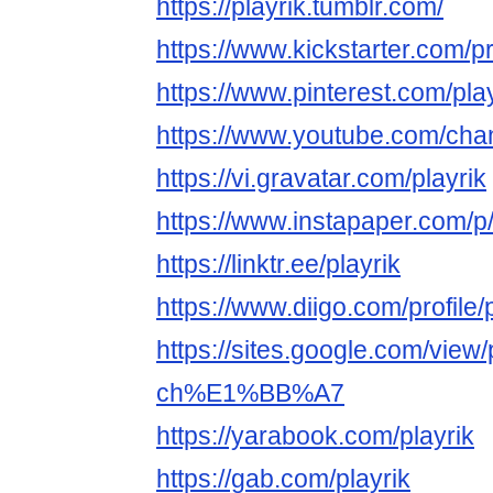
https://playrik.tumblr.com/
https://www.kickstarter.com/pr
https://www.pinterest.com/pla
https://www.youtube.com/
https://vi.gravatar.com/playrik
https://www.instapaper.com/
https://linktr.ee/playrik
https://www.diigo.com/profile/
https://sites.google.com/view/
ch%E1%BB%A7
https://yarabook.com/playrik
https://gab.com/playrik