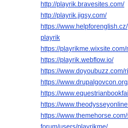
http://playrik.bravesites.com/
http://playrik.jigsy.com/
https://www.helpforenglish.cz
playrik
https://playrikme.wixsite.com/
https://playrik.webflow.io/
https://www.doyoubuzz.com/ri
https://www.drupalgovcon.or
https://www.equestrianbookfai
https://www.theodysseyonline
https://www.themehorse.com/
forum/users/playrikme/