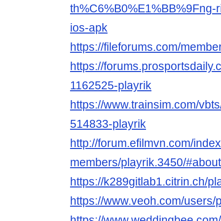
th%C6%B0%E1%BB%9Fng-rikv
ios-apk
https://fileforums.com/memb
https://forums.prosportsdail
1162525-playrik
https://www.trainsim.com/vb
514833-playrik
http://forum.efilmvn.com/inde
members/playrik.3450/#about
https://k289gitlab1.citrin.ch/pl
https://www.veoh.com/users/p
https://www.weddingbee.com/