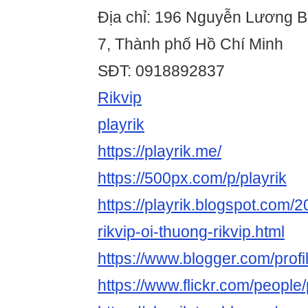
Địa chỉ: 196 Nguyễn Lương 
7, Thành phố Hồ Chí Minh
SĐT: 0918892837
Rikvip
playrik
https://playrik.me/
https://500px.com/p/playrik
https://playrik.blogspot.com/
rikvip-oi-thuong-rikvip.html
https://www.blogger.com/pro
https://www.flickr.com/people/