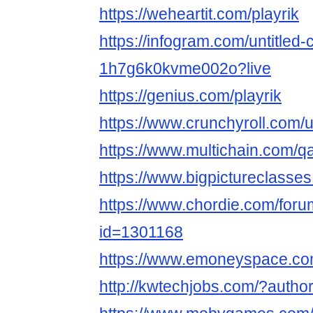
https://weheartit.com/playrik
https://infogram.com/untitled-
1h7g6k0kvme002o?live
https://genius.com/playrik
https://www.crunchyroll.com/u
https://www.multichain.com/qa
https://www.bigpictureclasses
https://www.chordie.com/forum
id=1301168
https://www.emoneyspace.com
http://kwtechjobs.com/?auth