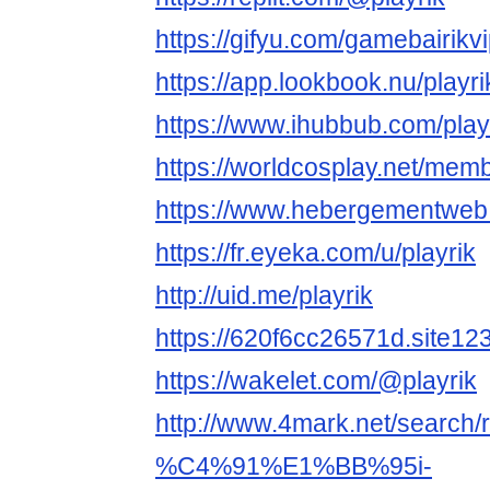
https://gifyu.com/gamebairikv
https://app.lookbook.nu/playri
https://www.ihubbub.com/play
https://worldcosplay.net/me
https://www.hebergementweb.
https://fr.eyeka.com/u/playrik
http://uid.me/playrik
https://620f6cc26571d.site12
https://wakelet.com/@playrik
http://www.4mark.net/search/r
%C4%91%E1%BB%95i-