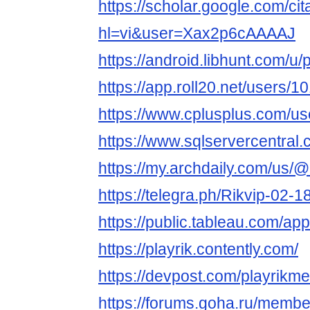
https://scholar.google.com/cit
hl=vi&user=Xax2p6cAAAAJ
https://android.libhunt.com/u/p
https://app.roll20.net/users/
https://www.cplusplus.com/use
https://www.sqlservercentral.
https://my.archdaily.com/us/@
https://telegra.ph/Rikvip-02-1
https://public.tableau.com/app/
https://playrik.contently.com/
https://devpost.com/playrikme
https://forums.goha.ru/mem