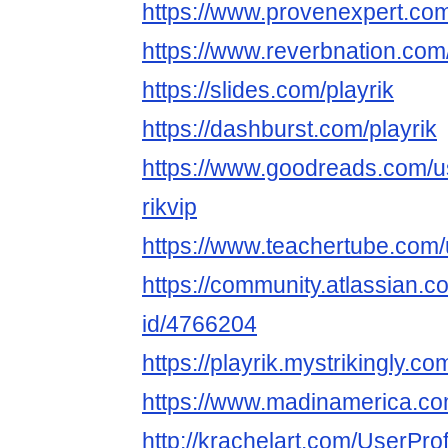
https://www.provenexpert.com
https://www.reverbnation.com/a
https://slides.com/playrik
https://dashburst.com/playrik
https://www.goodreads.com/
rikvip
https://www.teachertube.com/
https://community.atlassian.c
id/4766204
https://playrik.mystrikingly.co
https://www.madinamerica.com
http://krachelart.com/UserPro