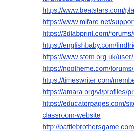
https://www.beatstars.com/pla
https://www.mifare.net/support
https://3dlabprint.com/forums
https://englishbaby.com/findfr
https://www.stem.org.uk/user
https://nootheme.com/forums/u
https://timeswriter.com/member
https://amara.org/vi/profiles/pr
https://educatorpages.com/sit
classroom-website
http://battlebrothersgame.com