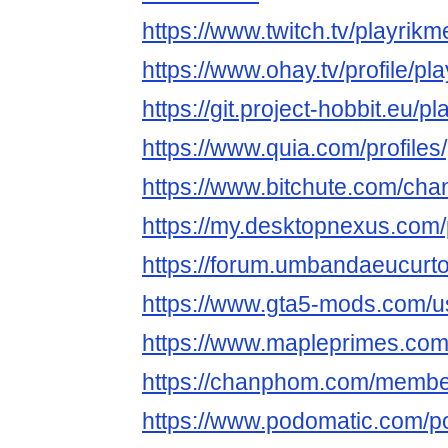
https://www.twitch.tv/playrikm
https://www.ohay.tv/profile/pla
https://git.project-hobbit.eu/p
https://www.quia.com/profiles/
https://www.bitchute.com/ch
https://my.desktopnexus.com/p
https://forum.umbandaeucurto
https://www.gta5-mods.com/us
https://www.mapleprimes.com/
https://chanphom.com/membe
https://www.podomatic.com/p