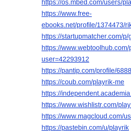
https://os.mbed.com/users/pla
https://www.free-
ebooks.net/profile/1374473/ri
https://startupmatcher.com/p/
https://www.webtoolhub.com/p
user=42293912
https://pantip.com/profile/68
https://coub.com/playrik-me
https://independent.academ
https://www.wishlistr.com/play
https://www.magcloud.com/use
https://pastebin.com/u/playrik