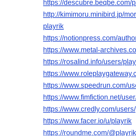
https://descubre.beqbe.com/p/
http://kimimoru.minibird.jp/mo
playrik
https://notionpress.com/auth
https://www.metal-archives.co
https://rosalind.info/users/play
https://www.roleplaygateway.
https://www.speedrun.com/use
https://www.fimfiction.net/use
https://www.credly.com/users
https://www.facer.io/u/playrik
https://roundme.com/@playrik