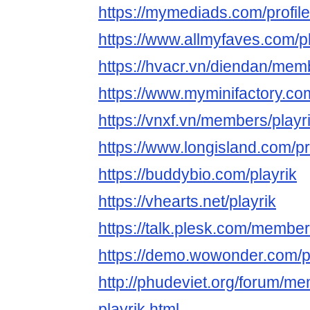
https://mymediads.com/profil
https://www.allmyfaves.com/pl
https://hvacr.vn/diendan/mem
https://www.myminifactory.com
https://vnxf.vn/members/play
https://www.longisland.com/pro
https://buddybio.com/playrik
https://vhearts.net/playrik
https://talk.plesk.com/membe
https://demo.wowonder.com/p
http://phudeviet.org/forum/
playrik.html