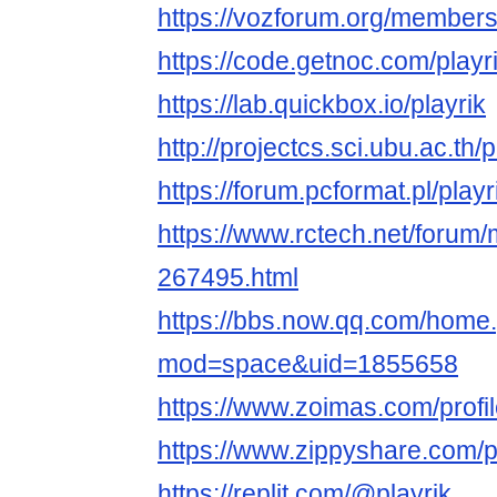
https://vozforum.org/members
https://code.getnoc.com/playr
https://lab.quickbox.io/playrik
http://projectcs.sci.ubu.ac.th/p
https://forum.pcformat.pl/playr
https://www.rctech.net/forum
267495.html
https://bbs.now.qq.com/home
mod=space&uid=1855658
https://www.zoimas.com/profil
https://www.zippyshare.com/p
https://replit.com/@playrik