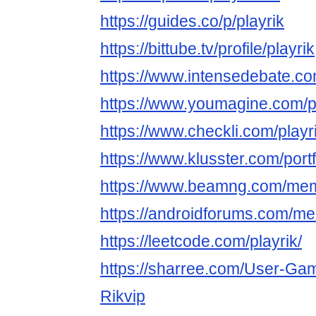
https://guides.co/p/playrik
https://bittube.tv/profile/playrik
https://www.intensedebate.com
https://www.youmagine.com/p
https://www.checkli.com/playr
https://www.klusster.com/portf
https://www.beamng.com/mem
https://androidforums.com/m
https://leetcode.com/playrik/
https://sharree.com/User-G
Rikvip