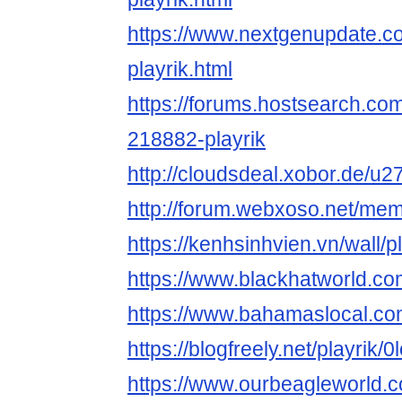
https://www.nextgenupdate.
playrik.html
https://forums.hostsearch.c
218882-playrik
http://cloudsdeal.xobor.de/u2
http://forum.webxoso.net/mem
https://kenhsinhvien.vn/wall/
https://www.blackhatworld.c
https://www.bahamaslocal.com
https://blogfreely.net/playrik
https://www.ourbeagleworld.