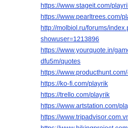
https://www.stageit.com/playri
https://www.pearltrees.com/pl
http://molbiol.ru/forums/index
showuser=1213896
https://www.yourquote.in/game
dfu5m/quotes
https://www.producthunt.com
https://ko-fi.com/playrik
https://trello.com/playrik
https://www.artstation.com/pla
https://www.tripadvisor.com.vn