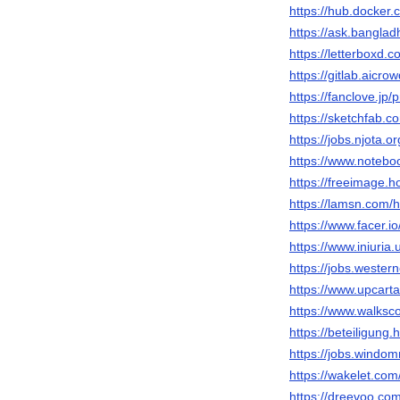
https://hub.docker
https://ask.bangl
https://letterboxd.
https://gitlab.aic
https://fanclove.j
https://sketchfab.
https://jobs.njota.
https://www.notebo
https://freeimage.
https://lamsn.co
https://www.facer.i
https://www.iniur
https://jobs.wester
https://www.upcart
https://www.walks
https://beteiligung
https://jobs.windo
https://wakelet.c
https://dreevoo.co