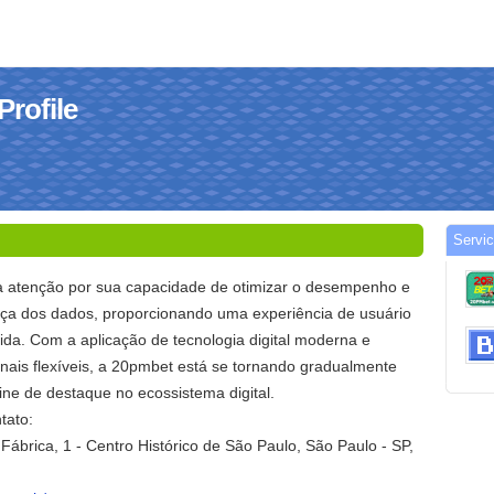
rofile
Servi
 atenção por sua capacidade de otimizar o desempenho e
nça dos dados, proporcionando uma experiência de usuário
luida. Com a aplicação de tecnologia digital moderna e
nais flexíveis, a 20pmbet está se tornando gradualmente
ine de destaque no ecossistema digital.
tato:
ábrica, 1 - Centro Histórico de São Paulo, São Paulo - SP,