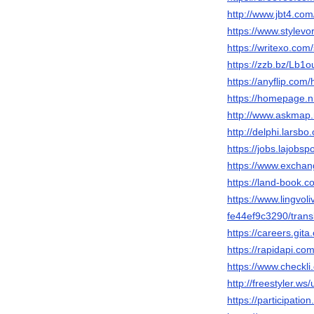
http://www.jbt4.
https://www.stylev
https://writexo.co
https://zzb.bz/Lb1o
https://anyflip.com
https://homepage.n
http://www.askmap.
http://delphi.larsb
https://jobs.lajobs
https://www.excha
https://land-book.
https://www.lingvol
fe44ef9c3290/trans
https://careers.git
https://rapidapi.com
https://www.checkl
http://freestyler.w
https://participatio