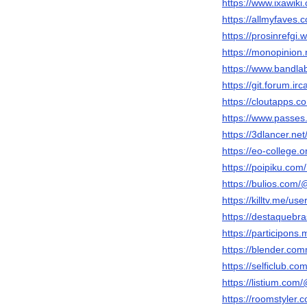
https://www.ixawik
https://allmyfave
https://prosinrefgi
https://monopinion.
https://www.bandl
https://git.forum.irc
https://cloutapps.
https://www.passe
https://3dlancer.ne
https://eo-college
https://poipiku.co
https://bulios.com
https://killtv.me/us
https://destaquebr
https://participons.
https://blender.co
https://selficlub.c
https://listium.co
https://roomstyler