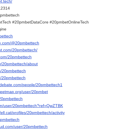
t.tech/
12314
0pmbettech
tTech #20pmbetDataCore #20pmbetOnlineTech
ine
bettech
be.com/@20pmbettech
est.com/20pmbettech/
.com/20pmbettech
tv/20pmbettech/about
om/20pmbettech
p/20pmbettech
sedebate.com/people/20pmbettech1
reetmap.org/user/20pmbet
@20pmbettech
com/user/20pmbettech?ref=QwZTBK
fell.cat/profiles/20pmbettech/activity
20pmbettech
oud.com/user/20pmbettech