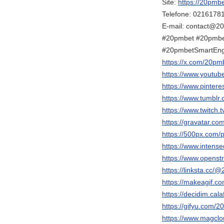
Site:
https://20pmbe
Telefone: 0216178
E-mail: contact@2
#20pmbet #20pmbe
#20pmbetSmartEng
https://x.com/20pm
https://www.youtu
https://www.pinter
https://www.tumblr
https://www.twitch.
https://gravatar.c
https://500px.com/
https://www.inten
https://www.openst
https://linksta.cc/
https://makeagif.
https://decidim.cala
https://gifyu.com/
https://www.magcl