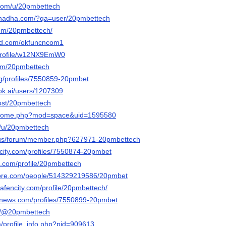
.com/u/20pmbettech
adhadha.com/?qa=user/20pmbettech
com/20pmbettech/
rowd.com/okfuncncom1
p/profile/w12NX9EmW0
com/20pmbettech
org/profiles/7550859-20pmbet
ok.ai/users/1207309
host/20pmbettech
m/home.php?mod=space&uid=1595580
o/u/20pmbettech
ia.us/forum/member.php?627971-20pmbettech
ncity.com/profiles/7550874-20pmbet
a.com/profile/20pmbettech
core.com/people/514329219586/20pmbet
.hafencity.com/profile/20pmbettech/
mnews.com/profiles/7550899-20pmbet
om/@20pmbettech
m/profile_info.php?pid=909613