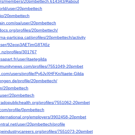
e.rs/members/20pmbettech.614343/#about
world/user/20pmbettech
o.io/20pmbettech
hain.com/qa/user/20pmbettech
docs.org/profiles/20pmbettech/
ma-participa.cat/profiles/20pmbettech/activity
m/user/92eop3AETimG8TA5z
.nz/profiles/301767
apart.fr/user/itaetegilda
ommunitynews.com/profiles/7551049-20pmbet
s.com/users/profile/Py6JvXHFKn/Itaete-Gilda
.tengen.de/profile/20pmbettech/
om/20pmbettech
e/user/20pmbettech
oradopublichealth.org/profiles/7551062-20pmbet
.com/profile/0pmbettech
hinternational.org/employers/3902458-20pmbet
entral.net/user/20pmbettech/profile
capeindustrycareers.org/profiles/7551073-20pmbet