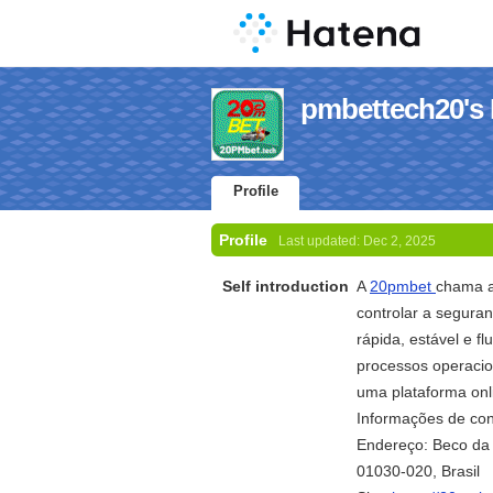
pmbettech20's P
Profile
Profile
Last updated:
Dec 2, 2025
Self introduction
A
20pmbet
chama a
controlar a segura
rápida, estável e f
processos operacio
uma plataforma onl
Informações de con
Endereço: Beco da F
01030-020, Brasil