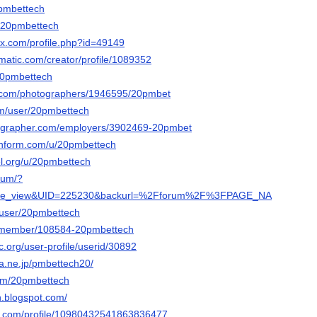
0pmbettech
o/20pmbettech
ox.com/profile.php?id=49149
ematic.com/creator/profile/1089352
/20pmbettech
to.com/photographers/1946595/20pmbet
om/user/20pmbettech
onographer.com/employers/3902469-20pmbet
chform.com/u/20pmbettech
el.org/u/20pmbettech
orum/?
le_view&UID=225230&backurl=%2Fforum%2F%3FPAGE_NAME%3Dpro
de/user/20pmbettech
m/member/108584-20pmbettech
.org/user-profile/userid/30892
ena.ne.jp/pmbettech20/
com/20pmbettech
h.blogspot.com/
er.com/profile/10980432541863836477