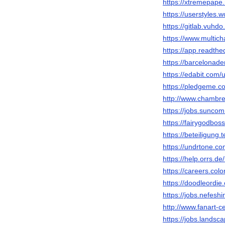
https://xtremepap
https://userstyles.
https://gitlab.vuhd
https://www.multic
https://app.readthe
https://barcelonade
https://edabit.co
https://pledgeme.co
http://www.chambres
https://jobs.sunc
https://fairygodbos
https://beteiligung
https://undrtone.c
https://help.orrs.d
https://careers.col
https://doodleordie
https://jobs.nefes
http://www.fanart-c
https://jobs.lands