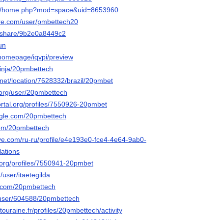
com/home.php?mod=space&uid=8653960
ore.com/user/pmbettech20
m/share/9b2e0a8449c2
un
/homepage/iqvpi/preview
inja/20pmbettech
net/location/7628332/brazil/20pmbet
o.org/user/20pmbettech
portal.org/profiles/7550926-20pmbet
ngle.com/20pmbettech
com/20pmbettech
ive.com/ru-ru/profile/e4e193e0-fce4-4e64-9ab0-
lations
a.org/profiles/7550941-20pmbet
/user/itaetegilda
i.com/20pmbettech
s/user/604588/20pmbettech
n.touraine.fr/profiles/20pmbettech/activity