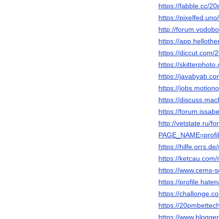
https://fabble.cc/2
https://pixelfed.un
http://forum.vodob
https://app.helloth
https://diccut.com
https://skitterpho
https://javabyab.c
https://jobs.moti
https://discuss.ma
https://forum.issab
http://vetstate.ru/f
PAGE_NAME=profi
https://hilfe.orrs.
https://ketcau.co
https://www.cems-sc
https://profile.hat
https://challonge.
https://20pmbettec
https://www.blogg