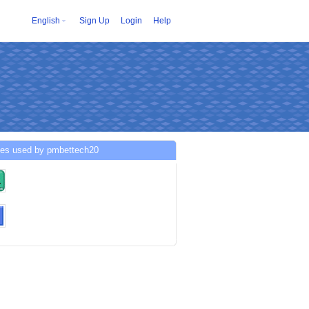
English
Sign Up
Login
Help
ces used by pmbettech20