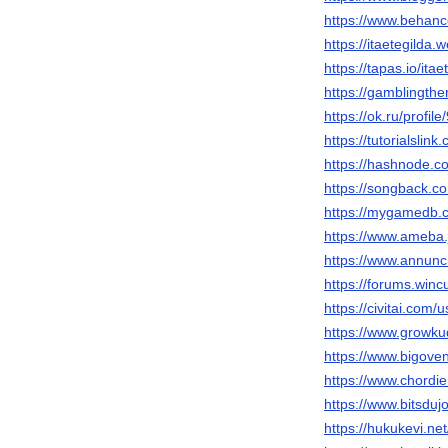
https://www.behan
https://itaetegilda.
https://tapas.io/itae
https://gamblingth
https://ok.ru/prof
https://tutorialsli
https://hashnode.
https://songback.c
https://mygamedb.c
https://www.ameba.
https://www.annunci
https://forums.win
https://civitai.com
https://www.growk
https://www.bigoven
https://www.chordi
https://www.bitsdu
https://hukukevi.n