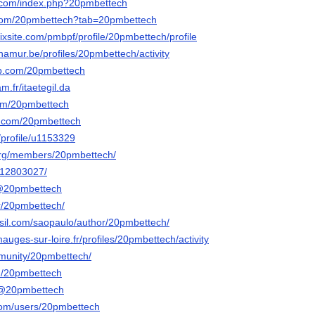
i.com/index.php?20pmbettech
s.com/20pmbettech?tab=20pmbettech
.wixsite.com/pmbpf/profile/20pmbettech/profile
namur.be/profiles/20pmbettech/activity
ab.com/20pmbettech
am.fr/itaetegil.da
com/20pmbettech
s.com/20pmbettech
t/profile/u1153329
.org/members/20pmbettech/
m/12803027/
/@20pmbettech
er/20pmbettech/
asil.com/saopaulo/author/20pmbettech/
mauges-sur-loire.fr/profiles/20pmbettech/activity
mmunity/20pmbettech/
om/20pmbettech
m/@20pmbettech
.com/users/20pmbettech