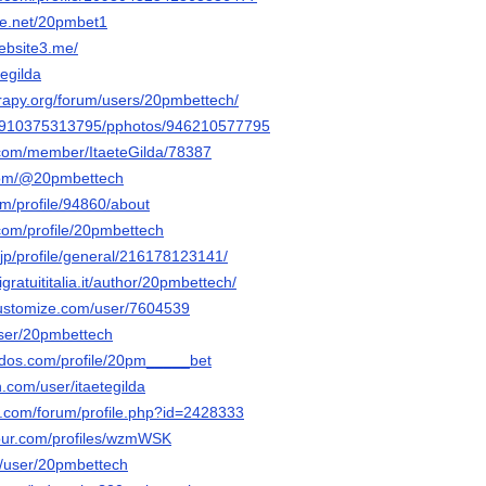
ce.net/20pmbet1
website3.me/
tegilda
erapy.org/forum/users/20pmbettech/
ile/910375313795/pphotos/946210577795
nk.com/member/ItaeteGilda/78387
com/@20pmbettech
om/profile/94860/about
om/profile/20pmbettech
jp/profile/general/216178123141/
gratuititalia.it/author/20pmbettech/
customize.com/user/7604539
/user/20pmbettech
udos.com/profile/20pm_____bet
.com/user/itaetegilda
e.com/forum/profile.php?id=2428333
jour.com/profiles/wzmWSK
et/user/20pmbettech