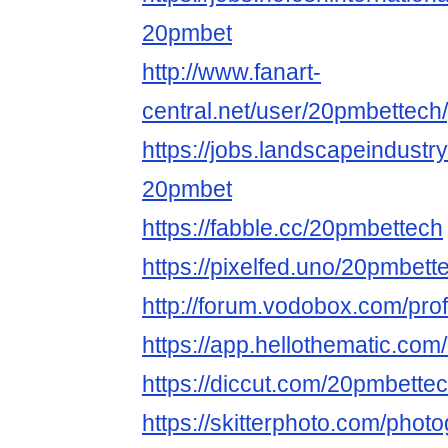
20pmbet
http://www.fanart-
central.net/user/20pmbettech/
https://jobs.landscapeindustr
20pmbet
https://fabble.cc/20pmbettech
https://pixelfed.uno/20pmbett
http://forum.vodobox.com/pro
https://app.hellothematic.com
https://diccut.com/20pmbette
https://skitterphoto.com/pho