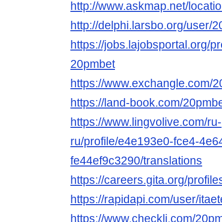
http://www.askmap.net/locati
http://delphi.larsbo.org/user
https://jobs.lajobsportal.org/p
20pmbet
https://www.exchangle.com/
https://land-book.com/20pmb
https://www.lingvolive.com/ru-
ru/profile/e4e193e0-fce4-4e6
fe44ef9c3290/translations
https://careers.gita.org/prof
https://rapidapi.com/user/itaet
https://www.checkli.com/20p