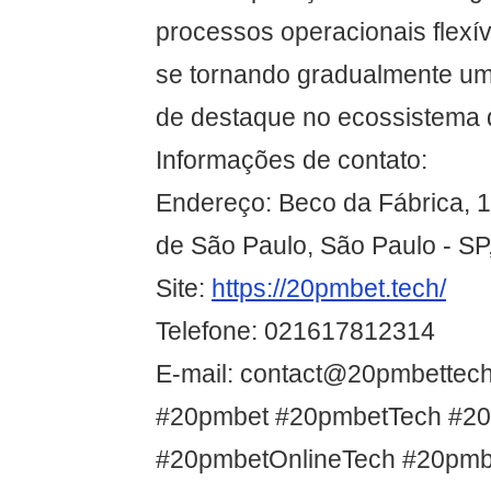
processos operacionais flexí
se tornando gradualmente um
de destaque no ecossistema di
Informações de contato:
Endereço: Beco da Fábrica, 1 
de São Paulo, São Paulo - SP
Site:
https://20pmbet.tech/
Telefone: 021617812314
E-mail: contact@20pmbettec
#20pmbet #20pmbetTech #2
#20pmbetOnlineTech #20pmb