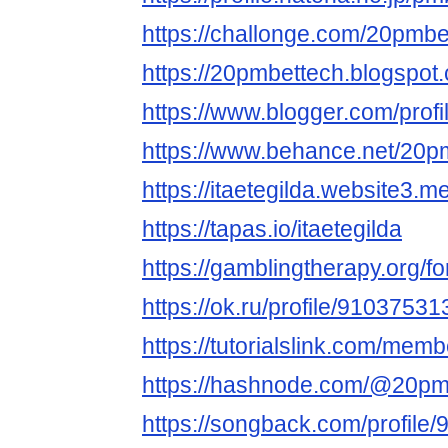
https://challonge.com/20pmbe
https://20pmbettech.blogspot
https://www.blogger.com/pro
https://www.behance.net/20p
https://itaetegilda.website3.me
https://tapas.io/itaetegilda
https://gamblingtherapy.org/
https://ok.ru/profile/91037
https://tutorialslink.com/mem
https://hashnode.com/@20pm
https://songback.com/profile