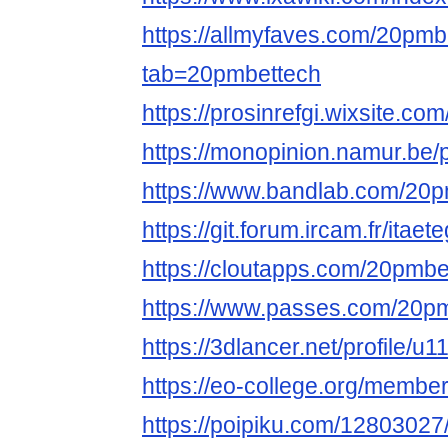
https://allmyfaves.com/20pmb
tab=20pmbettech
https://prosinrefgi.wixsite.co
https://monopinion.namur.be/p
https://www.bandlab.com/20
https://git.forum.ircam.fr/itaete
https://cloutapps.com/20pmbe
https://www.passes.com/20p
https://3dlancer.net/profile/u
https://eo-college.org/membe
https://poipiku.com/12803027