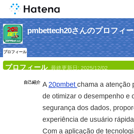
pmbettech20さんのプロフィ
プロフィール
プロフィール
最終更新日:
2025/12/02
自己紹介
A
20pmbet
chama a atenção 
de otimizar o desempenho e c
segurança dos dados, propo
experiência de usuário rápida,
Com a aplicação de tecnologi