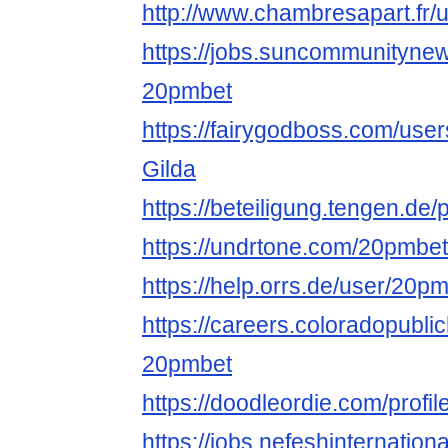
http://www.chambresapart.fr/u
https://jobs.suncommunityne
20pmbet
https://fairygodboss.com/user
Gilda
https://beteiligung.tengen.de/
https://undrtone.com/20pmbe
https://help.orrs.de/user/20p
https://careers.coloradopubli
20pmbet
https://doodleordie.com/profi
https://jobs.nefeshinternatio