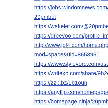
https://jobs.windomnews.com/
20pmbet
https://wakelet.com/@20pmbe
https://dreevoo.com/profile_
http://www.jbt4.com/home.ph
mod=space&uid=8653960
https://www.stylevore.com/u
https://writexo.com/share/9
https://zzb.bz/Lb1oun
https://anyflip.com/homepage/
https://homepage.ninja/20pm