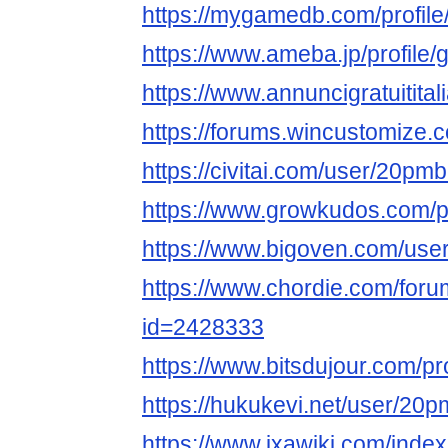
https://mygamedb.com/profil
https://www.ameba.jp/profile
https://www.annuncigratuitital
https://forums.wincustomize
https://civitai.com/user/20pm
https://www.growkudos.com/p
https://www.bigoven.com/user/
https://www.chordie.com/forum
id=2428333
https://www.bitsdujour.com/
https://hukukevi.net/user/20
https://www.ixawiki.com/ind