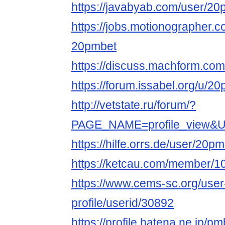
https://javabyab.com/user/20
https://jobs.motionographer
20pmbet
https://discuss.machform.co
https://forum.issabel.org/u/2
http://vetstate.ru/forum/?
PAGE_NAME=profile_view&
https://hilfe.orrs.de/user/20p
https://ketcau.com/member/
https://www.cems-sc.org/user
profile/userid/30892
https://profile.hatena.ne.jp/p