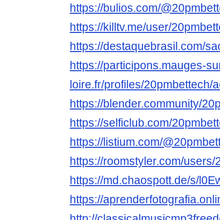
https://bulios.com/@20pmbet
https://killtv.me/user/20pmbet
https://destaquebrasil.com/s
https://participons.mauges-su
loire.fr/profiles/20pmbettech/ac
https://blender.community/20
https://selficlub.com/20pmbet
https://listium.com/@20pmbet
https://roomstyler.com/users
https://md.chaospott.de/s/l0
https://aprenderfotografia.onl
http://classicalmusicmp3free