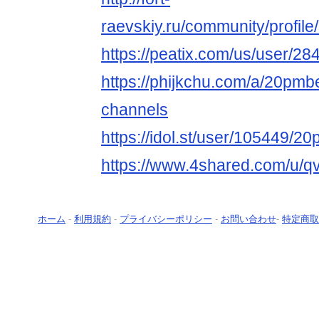
raevskiy.ru/community/profil
https://peatix.com/us/user/2
https://phijkchu.com/a/20pmb
channels
https://idol.st/user/105449/2
https://www.4shared.com/u/qv
ホーム
-
利用規約
-
プライバシーポリシー
-
お問い合わせ
-
特定商取