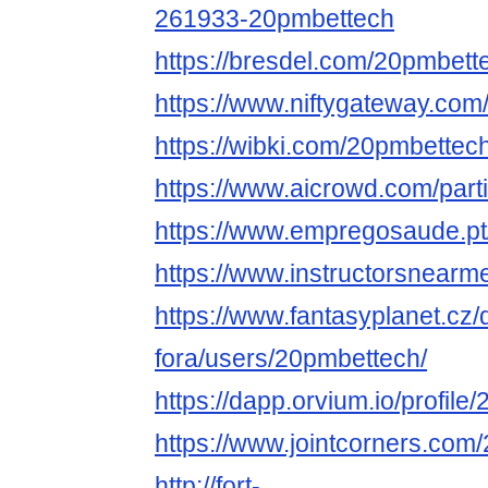
261933-20pmbettech
https://bresdel.com/20pmbett
https://www.niftygateway.co
https://wibki.com/20pmbette
https://www.aicrowd.com/part
https://www.empregosaude.pt
https://www.instructorsnearm
https://www.fantasyplanet.cz/
fora/users/20pmbettech/
https://dapp.orvium.io/profile
https://www.jointcorners.com
http://fort-