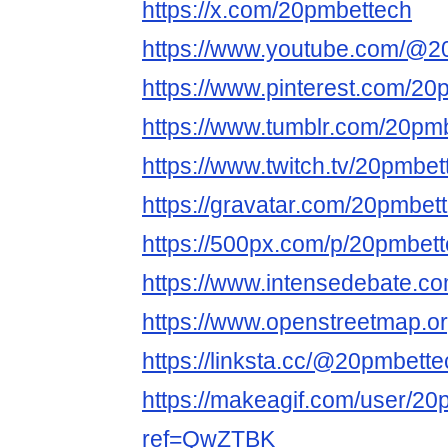
https://x.com/20pmbettech
https://www.youtube.com/@2
https://www.pinterest.com/20
https://www.tumblr.com/20pm
https://www.twitch.tv/20pmbet
https://gravatar.com/20pmbet
https://500px.com/p/20pmbet
https://www.intensedebate.c
https://www.openstreetmap.o
https://linksta.cc/@20pmbette
https://makeagif.com/user/2
ref=QwZTBK