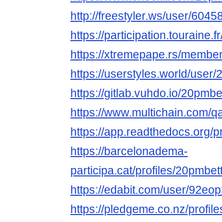
http://freestyler.ws/user/604
https://participation.touraine.f
https://xtremepape.rs/membe
https://userstyles.world/user
https://gitlab.vuhdo.io/20pmbe
https://www.multichain.com/q
https://app.readthedocs.org/p
https://barcelonadema-
participa.cat/profiles/20pmbett
https://edabit.com/user/92
https://pledgeme.co.nz/profil