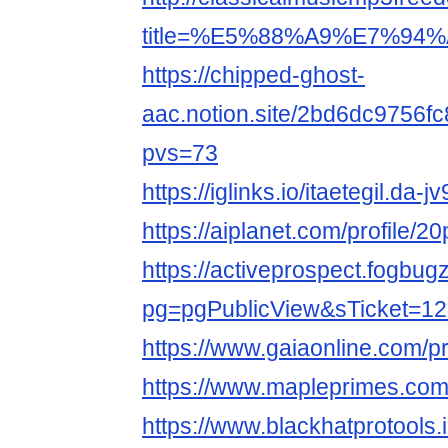
title=%E5%88%A9%E7%94%
https://chipped-ghost-
aac.notion.site/2bd6dc9756
pvs=73
https://iglinks.io/itaetegil.da-jv
https://aiplanet.com/profile/2
https://activeprospect.fogbug
pg=pgPublicView&sTicket=1
https://www.gaiaonline.com/p
https://www.mapleprimes.co
https://www.blackhatprotools