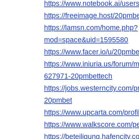
https://www.notebook.ai/use
https://freeimage.host/20pmb
https://lamsn.com/home.php?
mod=space&uid=1595580
https://www.facer.io/u/20pmbe
https://www.iniuria.us/forum
627971-20pmbettech
https://jobs.westerncity.com/p
20pmbet
https://www.upcarta.com/prof
https://www.walkscore.com/
https://beteiligung.hafencity.