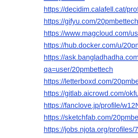
https://decidim.calafell.cat/pr
https://gifyu.com/20pmbettec
https://www.magcloud.com/u
https://hub.docker.com/u/20p
https://ask.bangladhadha.co
qa=user/20pmbettech
https://letterboxd.com/20pmbe
https://gitlab.aicrowd.com/o
https://fanclove.jp/profile/
https://sketchfab.com/20pmbe
https://jobs.njota.org/profil