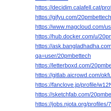
https://decidim.calafell.cat/pr
https://gifyu.com/20pmbettec
https://www.magcloud.com/u
https://hub.docker.com/u/20p
https://ask.bangladhadha.co
qa=user/20pmbettech
https://letterboxd.com/20pmbe
https://gitlab.aicrowd.com/o
https://fanclove.jp/profile/
https://sketchfab.com/20pmbe
https://jobs.njota.org/profil