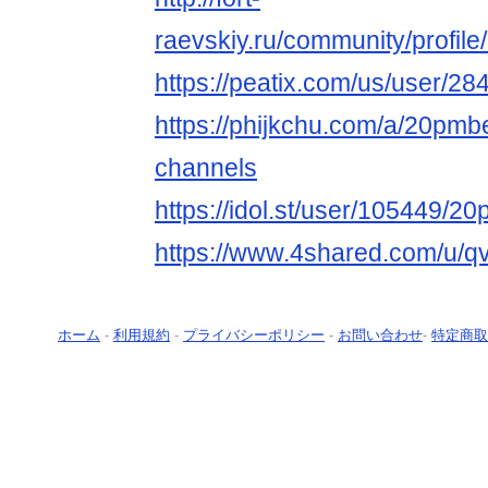
raevskiy.ru/community/profil
https://peatix.com/us/user/2
https://phijkchu.com/a/20pmb
channels
https://idol.st/user/105449/2
https://www.4shared.com/u/qv
ホーム
-
利用規約
-
プライバシーポリシー
-
お問い合わせ
-
特定商取