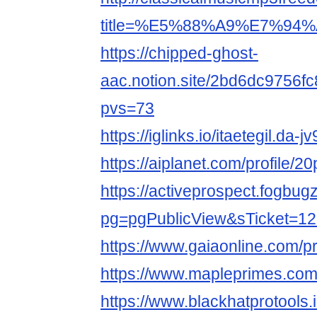
title=%E5%88%A9%E7%94%
https://chipped-ghost-
aac.notion.site/2bd6dc9756
pvs=73
https://iglinks.io/itaetegil.da-jv
https://aiplanet.com/profile/2
https://activeprospect.fogbug
pg=pgPublicView&sTicket=1
https://www.gaiaonline.com/p
https://www.mapleprimes.co
https://www.blackhatprotools