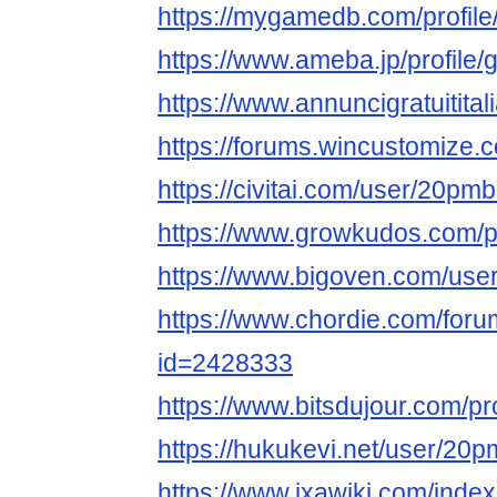
https://mygamedb.com/profil
https://www.ameba.jp/profile
https://www.annuncigratuitital
https://forums.wincustomize
https://civitai.com/user/20pm
https://www.growkudos.com/p
https://www.bigoven.com/user/
https://www.chordie.com/forum
id=2428333
https://www.bitsdujour.com/
https://hukukevi.net/user/20
https://www.ixawiki.com/ind