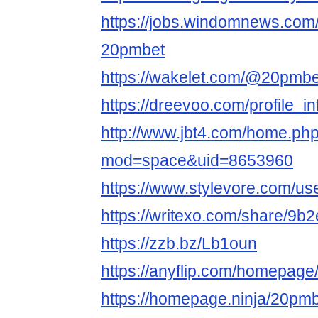
https://jobs.windomnews.com/
20pmbet
https://wakelet.com/@20pmbe
https://dreevoo.com/profile_
http://www.jbt4.com/home.ph
mod=space&uid=8653960
https://www.stylevore.com/u
https://writexo.com/share/9
https://zzb.bz/Lb1oun
https://anyflip.com/homepage/
https://homepage.ninja/20pm