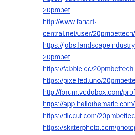
20pmbet
http://www.fanart-
central.net/user/20pmbettech/
https://jobs.landscapeindustr
20pmbet
https://fabble.cc/20pmbettech
https://pixelfed.uno/20pmbett
http://forum.vodobox.com/pro
https://app.hellothematic.com
https://diccut.com/20pmbette
https://skitterphoto.com/pho