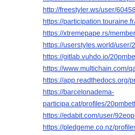
http://freestyler.ws/user/604
https://participation.touraine.f
https://xtremepape.rs/membe
https://userstyles.world/user
https://gitlab.vuhdo.io/20pmbe
https://www.multichain.com/q
https://app.readthedocs.org/p
https://barcelonadema-
participa.cat/profiles/20pmbett
https://edabit.com/user/92
https://pledgeme.co.nz/profil