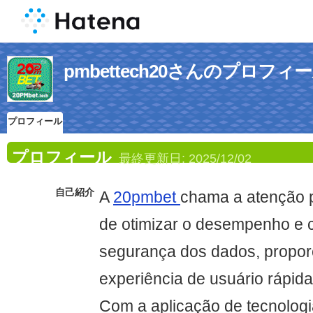
pmbettech20さんのプロフィ
プロフィール
プロフィール
最終更新日:
2025/12/02
自己紹介
A
20pmbet
chama a atenção 
de otimizar o desempenho e c
segurança dos dados, propo
experiência de usuário rápida,
Com a aplicação de tecnologi