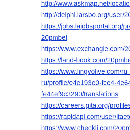
http://www.askmap.net/locati
http://delphi.larsbo.org/user
https://jobs.lajobsportal.org/p
20pmbet
https://www.exchangle.com/
https://land-book.com/20pmb
https://www.lingvolive.com/ru-
ru/profile/e4e193e0-fce4-4e6
fe44ef9c3290/translations
https://careers.gita.org/prof
https://rapidapi.com/user/itaet
https://www.checkli.com/20p