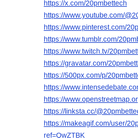
https://x.com/20pmbettech
https://www.youtube.com/@2
https://www.pinterest.com/20
https://www.tumblr.com/20pm
https://www.twitch.tv/20pmbet
https://gravatar.com/20pmbet
https://500px.com/p/20pmbet
https://www.intensedebate.c
https://www.openstreetmap.o
https://linksta.cc/@20pmbette
https://makeagif.com/user/2
ref=QwZTBK