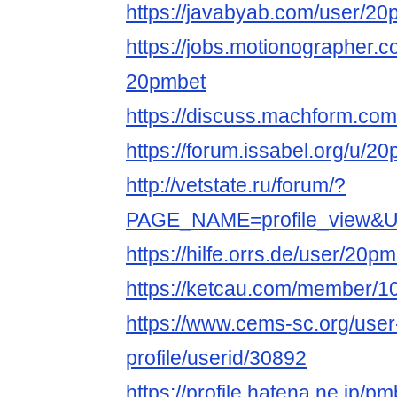
https://javabyab.com/user/20
https://jobs.motionographer
20pmbet
https://discuss.machform.co
https://forum.issabel.org/u/2
http://vetstate.ru/forum/?
PAGE_NAME=profile_view&
https://hilfe.orrs.de/user/20p
https://ketcau.com/member/
https://www.cems-sc.org/user
profile/userid/30892
https://profile.hatena.ne.jp/p