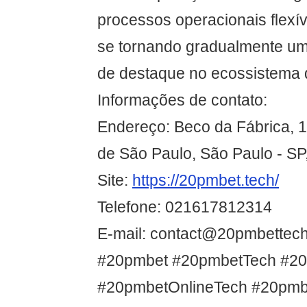
processos operacionais flexí
se tornando gradualmente um
de destaque no ecossistema di
Informações de contato:
Endereço: Beco da Fábrica, 1 
de São Paulo, São Paulo - SP
Site:
https://20pmbet.tech/
Telefone: 021617812314
E-mail: contact@20pmbettec
#20pmbet #20pmbetTech #2
#20pmbetOnlineTech #20pmb