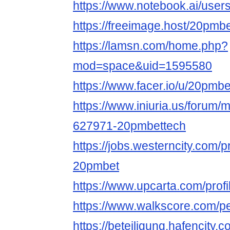
https://www.notebook.ai/use
https://freeimage.host/20pmb
https://lamsn.com/home.php?
mod=space&uid=1595580
https://www.facer.io/u/20pmbe
https://www.iniuria.us/forum
627971-20pmbettech
https://jobs.westerncity.com/p
20pmbet
https://www.upcarta.com/prof
https://www.walkscore.com/
https://beteiligung.hafencity.