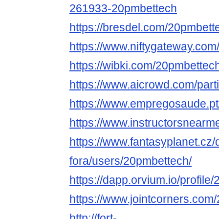
261933-20pmbettech
https://bresdel.com/20pmbett
https://www.niftygateway.co
https://wibki.com/20pmbette
https://www.aicrowd.com/part
https://www.empregosaude.pt
https://www.instructorsnearm
https://www.fantasyplanet.cz/
fora/users/20pmbettech/
https://dapp.orvium.io/profile
https://www.jointcorners.com
http://fort-