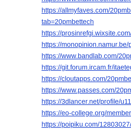
https://allmyfaves.com/20pmb
tab=20pmbettech
https://prosinrefgi.wixsite.co
https://monopinion.namur.be/p
https://www.bandlab.com/20
https://git.forum.ircam.fr/itaete
https://cloutapps.com/20pmbe
https://www.passes.com/20p
https://3dlancer.net/profile/u
https://eo-college.org/membe
https://poipiku.com/12803027