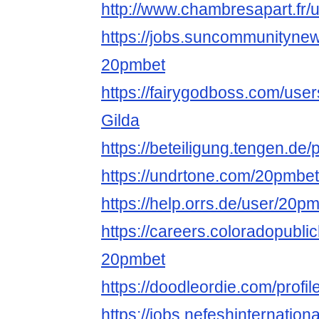
http://www.chambresapart.fr/u
https://jobs.suncommunityne
20pmbet
https://fairygodboss.com/user
Gilda
https://beteiligung.tengen.de/
https://undrtone.com/20pmbe
https://help.orrs.de/user/20p
https://careers.coloradopubli
20pmbet
https://doodleordie.com/profi
https://jobs.nefeshinternatio