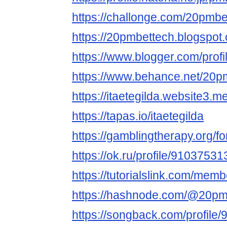
https://challonge.com/20pmbe
https://20pmbettech.blogspot
https://www.blogger.com/pro
https://www.behance.net/20p
https://itaetegilda.website3.me
https://tapas.io/itaetegilda
https://gamblingtherapy.org/
https://ok.ru/profile/91037
https://tutorialslink.com/mem
https://hashnode.com/@20pm
https://songback.com/profile