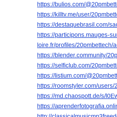
https://bulios.com/@20pmbet
https://killtv.me/user/20pmbet
https://destaquebrasil.com/s
https://participons.mauges-su
loire.fr/profiles/20pmbettech/ac
https://blender.community/20
https://selficlub.com/20pmbet
https://listium.com/@20pmbet
https://roomstyler.com/users
https://md.chaospott.de/s/l0
https://aprenderfotografia.onl
http://classicalmusicmp3free