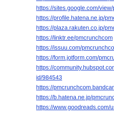
https://sites.google.com/vie
https://profile.hatena.ne.jp/p
https://plaza.rakuten.co.jp/p
https://linktr.ee/pmcrunchcom
https://issuu.com/pmcrunchc
https://form.jotform.com/p
https://community.hubspot.com
id/984543
https://pmcrunchcom.bandca
https://b.hatena.ne.jp/pmcru
https://www.goodreads.com/