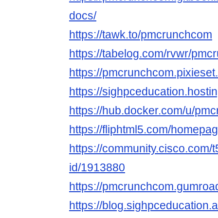
docs/
https://tawk.to/pmcrunchcom
https://tabelog.com/rvwr/pmc
https://pmcrunchcom.pixieset
https://sighpceducation.hos
https://hub.docker.com/u/pm
https://fliphtml5.com/homepa
https://community.cisco.com/t
id/1913880
https://pmcrunchcom.gumroa
https://blog.sighpceducatio