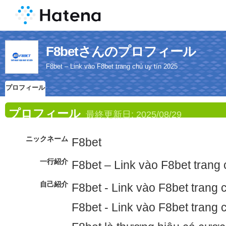
F8betさんのプロフィール
F8bet – Link vào F8bet trang chủ uy tín 2025
プロフィール
プロフィール
最終更新日:
2025/08/29
ニックネーム
F8bet
一行紹介
F8bet – Link vào F8bet trang 
自己紹介
F8bet - Link vào F8bet trang 
F8bet - Link vào F8bet trang 