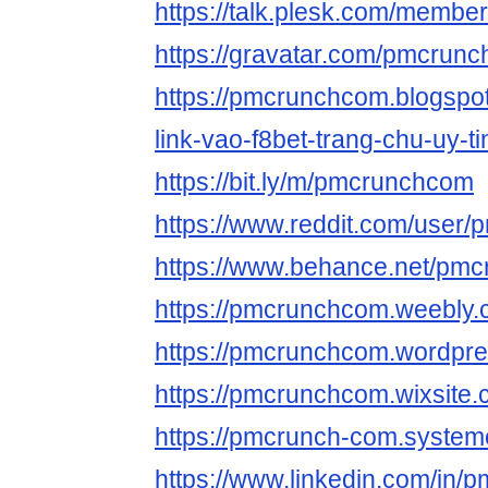
https://talk.plesk.com/memb
https://gravatar.com/pmcrun
https://pmcrunchcom.blogspo
link-vao-f8bet-trang-chu-uy-ti
https://bit.ly/m/pmcrunchcom
https://www.reddit.com/user
https://www.behance.net/pm
https://pmcrunchcom.weebly.
https://pmcrunchcom.wordpr
https://pmcrunchcom.wixsit
https://pmcrunch-com.syste
https://www.linkedin.com/in/