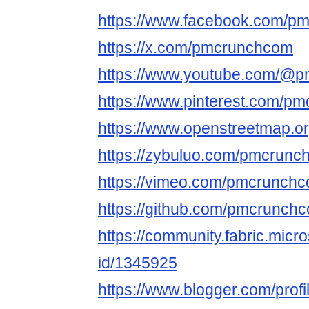
https://www.facebook.com/p
https://x.com/pmcrunchcom
https://www.youtube.com/@
https://www.pinterest.com/p
https://www.openstreetmap.
https://zybuluo.com/pmcrun
https://vimeo.com/pmcrunch
https://github.com/pmcrunch
https://community.fabric.micr
id/1345925
https://www.blogger.com/pro