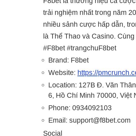
F8bet là thương hiệu cá cược
trải nghiệm nhất trong năm 2
nhiều sảnh cược hấp dẫn, tro
là Thể Thao và Casino. Cùn
#F8bet #trangchuF8bet
Brand: F8bet
Website:
https://pmcrunch.
Location: 127B Đ. Văn Thâ
6, Hồ Chí Minh 70000, Việt
Phone: 0934092103
Email: support@f8bet.com
Social