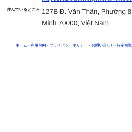
住んでいるところ
127B Đ. Văn Thân, Phường 8,
Minh 70000, Việt Nam
ホーム
-
利用規約
-
プライバシーポリシー
-
お問い合わせ
-
特定商取