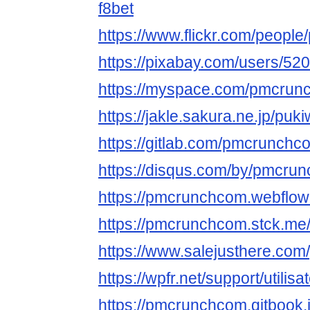
f8bet
https://www.flickr.com/peopl
https://pixabay.com/users/52
https://myspace.com/pmcru
https://jakle.sakura.ne.jp/pu
https://gitlab.com/pmcrunchc
https://disqus.com/by/pmcru
https://pmcrunchcom.webflow.
https://pmcrunchcom.stck.me/
https://www.salejusthere.com
https://wpfr.net/support/utili
https://pmcrunchcom.gitbook