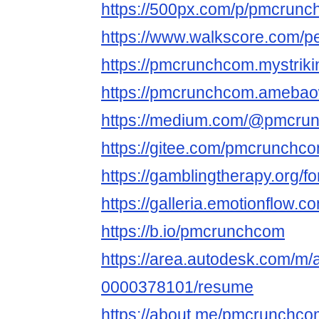
https://500px.com/p/pmcrun
https://www.walkscore.com/p
https://pmcrunchcom.mystriki
https://pmcrunchcom.ameba
https://medium.com/@pmcru
https://gitee.com/pmcrunchc
https://gamblingtherapy.org/
https://galleria.emotionflow.c
https://b.io/pmcrunchcom
https://area.autodesk.com/m/
0000378101/resume
https://about.me/pmcrunchco