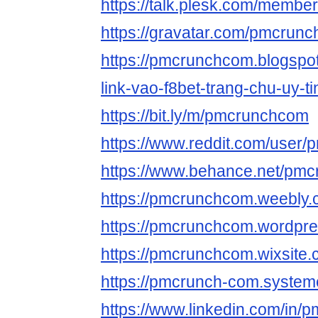
https://talk.plesk.com/memb
https://gravatar.com/pmcrun
https://pmcrunchcom.blogspo
link-vao-f8bet-trang-chu-uy-ti
https://bit.ly/m/pmcrunchcom
https://www.reddit.com/user
https://www.behance.net/pm
https://pmcrunchcom.weebly.
https://pmcrunchcom.wordpr
https://pmcrunchcom.wixsit
https://pmcrunch-com.syste
https://www.linkedin.com/in/