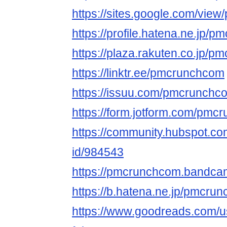
https://sites.google.com/vie
https://profile.hatena.ne.jp/p
https://plaza.rakuten.co.jp/p
https://linktr.ee/pmcrunchcom
https://issuu.com/pmcrunchc
https://form.jotform.com/p
https://community.hubspot.com
id/984543
https://pmcrunchcom.bandca
https://b.hatena.ne.jp/pmcru
https://www.goodreads.com/