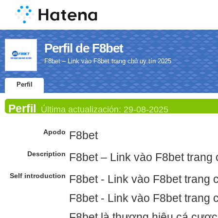
Perfil de F8bet
F8bet – Link vào F8bet trang chủ uy tín 2025
Perfil
Perfil
Última actualización:
29-08-2025
Apodo
F8bet
Description
F8bet – Link vào F8bet trang 
Self introduction
F8bet - Link vào F8bet trang 
F8bet - Link vào F8bet trang 
F8bet là thương hiệu cá cược