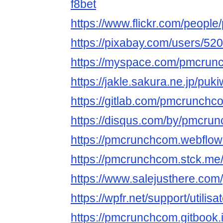
f8bet
https://www.flickr.com/peopl
https://pixabay.com/users/52
https://myspace.com/pmcru
https://jakle.sakura.ne.jp/pu
https://gitlab.com/pmcrunchc
https://disqus.com/by/pmcru
https://pmcrunchcom.webflow.
https://pmcrunchcom.stck.me/
https://www.salejusthere.com
https://wpfr.net/support/utili
https://pmcrunchcom.gitbook