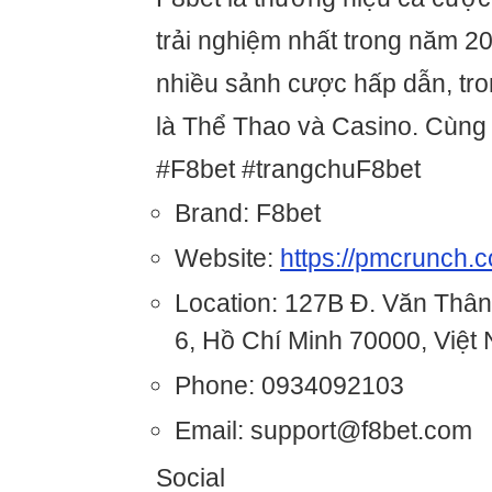
trải nghiệm nhất trong năm 2
nhiều sảnh cược hấp dẫn, tro
là Thể Thao và Casino. Cùn
#F8bet #trangchuF8bet
Brand: F8bet
Website:
https://pmcrunch.
Location: 127B Đ. Văn Thâ
6, Hồ Chí Minh 70000, Việt
Phone: 0934092103
Email: support@f8bet.com
Social