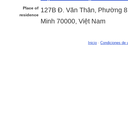
Place of
127B Đ. Văn Thân, Phường 8,
residence
Minh 70000, Việt Nam
Inicio
-
Condiciones de 