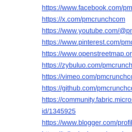
https://www.facebook.com/p
https://x.com/pmcrunchcom
https://www.youtube.com/@
https://www.pinterest.com/p
https://www.openstreetmap.
https://zybuluo.com/pmcrun
https://vimeo.com/pmcrunch
https://github.com/pmcrunch
https://community.fabric.micr
id/1345925
https://www.blogger.com/pro