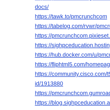
docs/
https://tawk.to/pmcrunchcom
https://tabelog.com/rvwr/pmc
https://pmcrunchcom.pixieset
https://sighpceducation.hos
https://hub.docker.com/u/pm
https://fliphtml5.com/homepa
https://community.cisco.com/t
id/1913880
https://pmcrunchcom.gumroa
https://blog.sighpceducatio