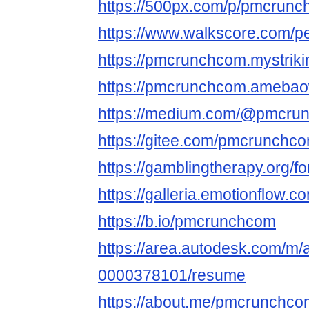
https://500px.com/p/pmcrun
https://www.walkscore.com/p
https://pmcrunchcom.mystriki
https://pmcrunchcom.ameba
https://medium.com/@pmcru
https://gitee.com/pmcrunchc
https://gamblingtherapy.org/
https://galleria.emotionflow.c
https://b.io/pmcrunchcom
https://area.autodesk.com/m/
0000378101/resume
https://about.me/pmcrunchco