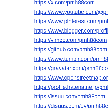
https://x.com/pmh88com
https://www.youtube.com/@
https://www.pinterest.com/p
https://www.blogger.com/pro
https://vimeo.com/pmh88com
https://github.com/pmh88com
https://www.tumblr.com/pmh
https://gravatar.com/pmh88c
https://www.openstreetmap.
https://profile.hatena.ne.jp/
https://issuu.com/pmh88com
https://disqus.com/by/pmh88