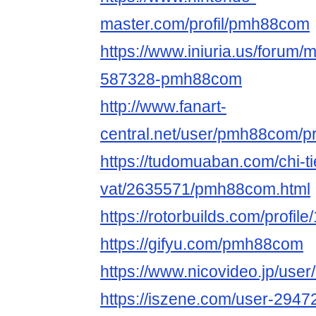
master.com/profil/pmh88com
https://www.iniuria.us/forum
587328-pmh88com
http://www.fanart-
central.net/user/pmh88com/pr
https://tudomuaban.com/chi-ti
vat/2635571/pmh88com.html
https://rotorbuilds.com/profil
https://gifyu.com/pmh88com
https://www.nicovideo.jp/use
https://iszene.com/user-2947