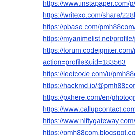
https://www.instapaper.com
https://writexo.com/share/22
https://pbase.com/pmh88co
https://myanimelist.net/profi
https://forum.codeigniter.co
action=profile&uid=183563
https://leetcode.com/u/pmh8
https://hackmd.io/@pmh88c
https://pxhere.com/en/photo
https://www.callupcontact.c
https://www.niftygateway.c
https://pmh88com.blogspot.