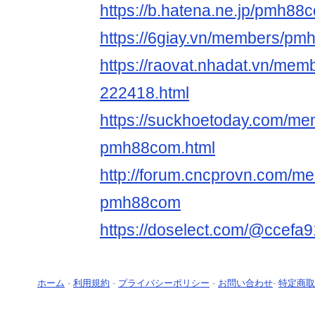
https://b.hatena.ne.jp/pmh88
https://6giay.vn/members/p
https://raovat.nhadat.vn/me
222418.html
https://suckhoetoday.com/m
pmh88com.html
http://forum.cncprovn.com/m
pmh88com
https://doselect.com/@ccef
ホーム
-
利用規約
-
プライバシーポリシー
-
お問い合わせ
-
特定商取