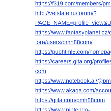
https://f319.com/members/p
http://vetstate.ru/forum/?
PAGE_NAME=profile_view&
https://www.fantasyplanet.cz/
fora/users/pmh88com/
https://pubhtml5.com/homepag
https://careers.gita.org/prof
com
https://www.notebook.ai/@p
https://www.akaqa.com/accou
https://qiita.com/pmh88com
https://www.nintendo-