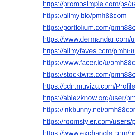
https://promosimple.com/ps
https://allmy.bio/pmh88com
https://portfolium.com/pmh8
https://www.dermandar.com/
https://allmyfaves.com/pmh8
https://www.facer.io/u/pmh8
https://stocktwits.com/pmh8
https://cdn.muvizu.com/Profi
https://able2know.org/user/
https://inkbunny.net/pmh88c
https://roomstyler.com/user
https://www.exchangle.com