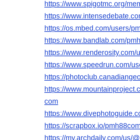
https://www.spigotmc.org/m
https://www.intensedebate.
https://os.mbed.com/users/
https://www.bandlab.com/p
https://www.renderosity.com/
https://www.speedrun.com/u
https://photoclub.canadiange
https://www.mountainproject
com
https://www.divephotoguide
https://scrapbox.io/pmh88c
https://my.archdaily.com/u