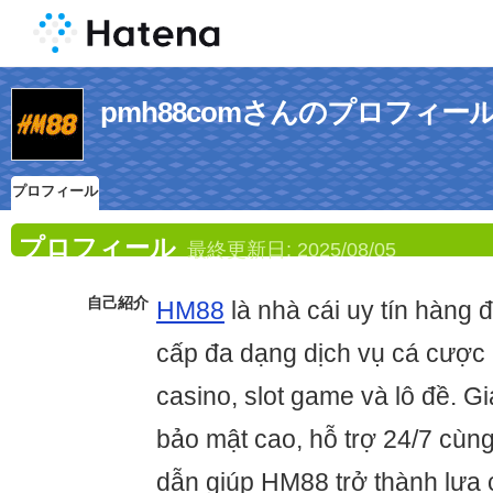
pmh88comさんのプロフィー
プロフィール
プロフィール
最終更新日:
2025/08/05
自己紹介
HM88
là nhà cái uy tín hàng 
cấp đa dạng dịch vụ cá cược 
casino, slot game và lô đề. Gi
bảo mật cao, hỗ trợ 24/7 cùn
dẫn giúp HM88 trở thành lựa 