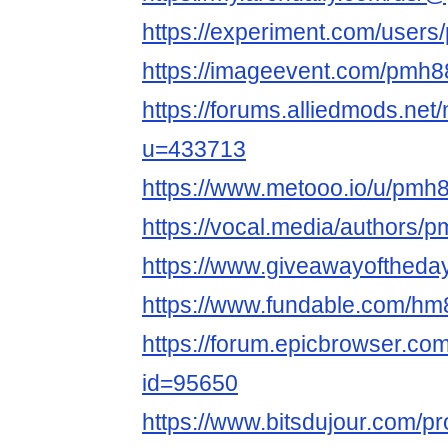
https://experiment.com/user
https://imageevent.com/pm
https://forums.alliedmods.ne
u=433713
https://www.metooo.io/u/pm
https://vocal.media/authors
https://www.giveawayoftheda
https://www.fundable.com/h
https://forum.epicbrowser.com
id=95650
https://www.bitsdujour.com/p