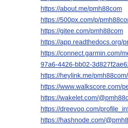
https://about.me/pmh88com
https://500px.com/p/pmh88c
https://gitee.com/pmh88com
https://app.readthedocs.org/
https://connect.garmin.com/m
97a6-4426-bb02-3d827f2ae6
https://heylink.me/pmh88com/
https://www.walkscore.com
https://wakelet.com/@pmh88
https://dreevoo.com/profile_
https://hashnode.com/@pmh