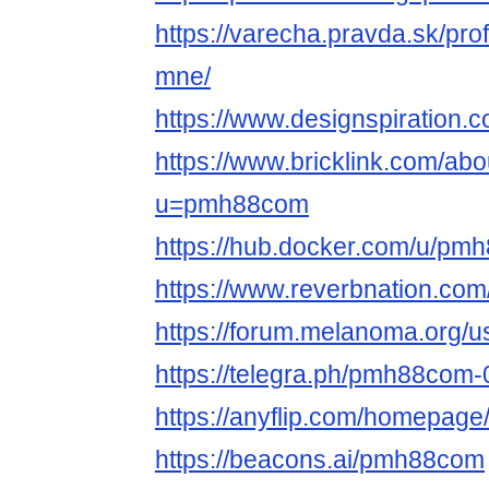
https://varecha.pravda.sk/pro
mne/
https://www.designspiration
https://www.bricklink.com/ab
u=pmh88com
https://hub.docker.com/u/pm
https://www.reverbnation.co
https://forum.melanoma.org/u
https://telegra.ph/pmh88com-
https://anyflip.com/homepage
https://beacons.ai/pmh88com