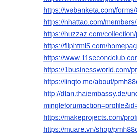
https://webanketa.com/form
https://nhattao.com/members
https://huzzaz.com/collecti
https://fliphtml5.com/home
https://www.11secondclub.co
https://1businessworld.com/
https://linqto.me/about/pmh8
http://dtan.thaiembassy.de/u
mingleforumaction=profile&i
https://makeprojects.com/pro
https://muare.vn/shop/pmh8