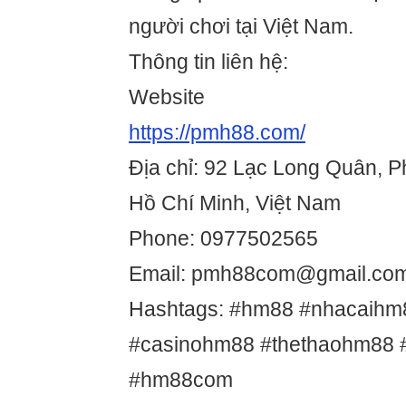
người chơi tại Việt Nam.
Thông tin liên hệ:
Website
https://pmh88.com/
Địa chỉ: 92 Lạc Long Quân, 
Hồ Chí Minh, Việt Nam
Phone: 0977502565
Email: pmh88com@gmail.co
Hashtags: #hm88 #nhacaihm
#casinohm88 #thethaohm88
#hm88com