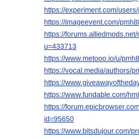
https://experiment.com/user
https://imageevent.com/pm
https://forums.alliedmods.ne
u=433713
https://www.metooo.io/u/pm
https://vocal.media/authors
https://www.giveawayoftheda
https://www.fundable.com/h
https://forum.epicbrowser.com
id=95650
https://www.bitsdujour.com/p