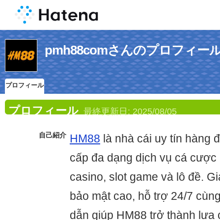
pmh88comさんのプロフィー
プロフィール
プロフィール
最終更新日:
2025/08/05
自己紹介
HM88
là nhà cái uy tín hàng 
cấp đa dạng dịch vụ cá cược 
casino, slot game và lô đề. Gi
bảo mật cao, hỗ trợ 24/7 cùn
dẫn giúp HM88 trở thành lựa 