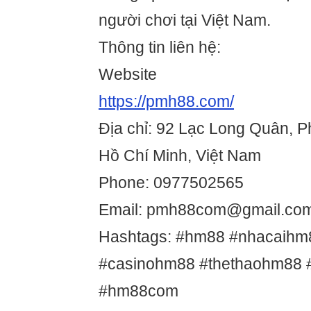
người chơi tại Việt Nam.
Thông tin liên hệ:
Website
https://pmh88.com/
Địa chỉ: 92 Lạc Long Quân, 
Hồ Chí Minh, Việt Nam
Phone: 0977502565
Email: pmh88com@gmail.co
Hashtags: #hm88 #nhacaihm
#casinohm88 #thethaohm88
#hm88com