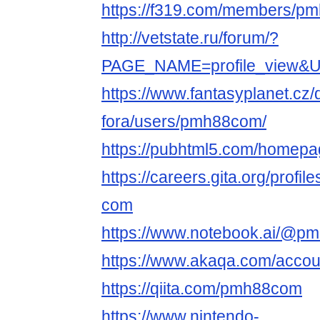
https://f319.com/members/p
http://vetstate.ru/forum/?
PAGE_NAME=profile_view&
https://www.fantasyplanet.cz/
fora/users/pmh88com/
https://pubhtml5.com/homepag
https://careers.gita.org/prof
com
https://www.notebook.ai/@p
https://www.akaqa.com/accou
https://qiita.com/pmh88com
https://www.nintendo-