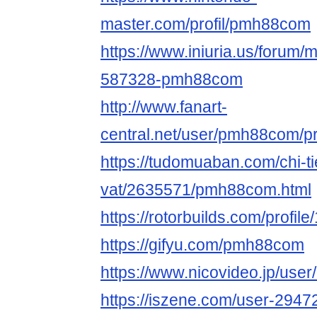
master.com/profil/pmh88com
https://www.iniuria.us/forum
587328-pmh88com
http://www.fanart-
central.net/user/pmh88com/pr
https://tudomuaban.com/chi-ti
vat/2635571/pmh88com.html
https://rotorbuilds.com/profil
https://gifyu.com/pmh88com
https://www.nicovideo.jp/use
https://iszene.com/user-2947