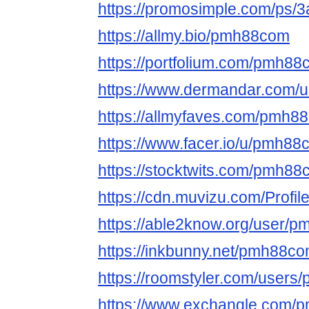
https://promosimple.com/ps
https://allmy.bio/pmh88com
https://portfolium.com/pmh8
https://www.dermandar.com/
https://allmyfaves.com/pmh8
https://www.facer.io/u/pmh8
https://stocktwits.com/pmh8
https://cdn.muvizu.com/Profi
https://able2know.org/user/
https://inkbunny.net/pmh88c
https://roomstyler.com/user
https://www.exchangle.com