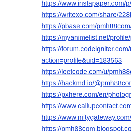
https://www.instapaper.com
https://writexo.com/share/22
https://pbase.com/pmh88co
https://myanimelist.net/profi
https://forum.codeigniter.co
action=profile&uid=183563
https://leetcode.com/u/pmh8
https://hackmd.io/@pmh88c
https://pxhere.com/en/photo
https://www.callupcontact.c
https://www.niftygateway.c
https://pmh88com.blogspot.