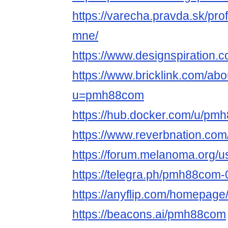
https://varecha.pravda.sk/pro
mne/
https://www.designspiration
https://www.bricklink.com/ab
u=pmh88com
https://hub.docker.com/u/pm
https://www.reverbnation.co
https://forum.melanoma.org/u
https://telegra.ph/pmh88com-
https://anyflip.com/homepage
https://beacons.ai/pmh88com