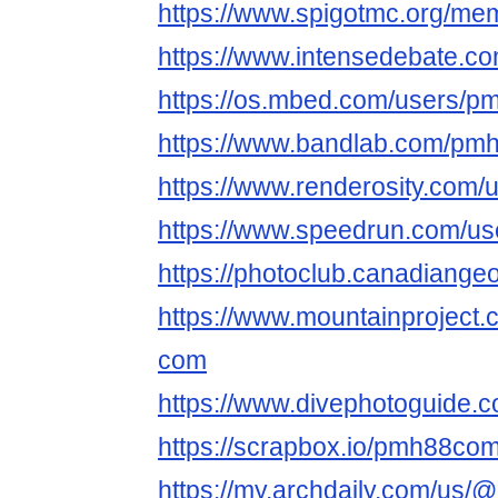
https://www.spigotmc.org/m
https://www.intensedebate.
https://os.mbed.com/users/
https://www.bandlab.com/p
https://www.renderosity.com/
https://www.speedrun.com/u
https://photoclub.canadiange
https://www.mountainproject
com
https://www.divephotoguide
https://scrapbox.io/pmh88c
https://my.archdaily.com/u