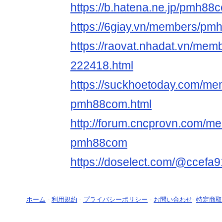
https://b.hatena.ne.jp/pmh88
https://6giay.vn/members/p
https://raovat.nhadat.vn/me
222418.html
https://suckhoetoday.com/m
pmh88com.html
http://forum.cncprovn.com/m
pmh88com
https://doselect.com/@ccef
ホーム
-
利用規約
-
プライバシーポリシー
-
お問い合わせ
-
特定商取