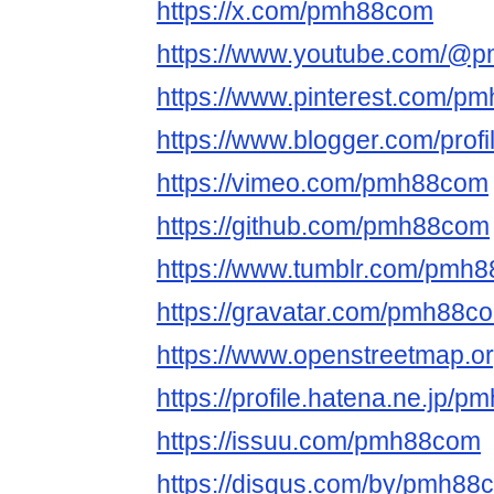
https://x.com/pmh88com
https://www.youtube.com/@
https://www.pinterest.com/p
https://www.blogger.com/pro
https://vimeo.com/pmh88com
https://github.com/pmh88com
https://www.tumblr.com/pmh
https://gravatar.com/pmh88c
https://www.openstreetmap.
https://profile.hatena.ne.jp/
https://issuu.com/pmh88com
https://disqus.com/by/pmh88