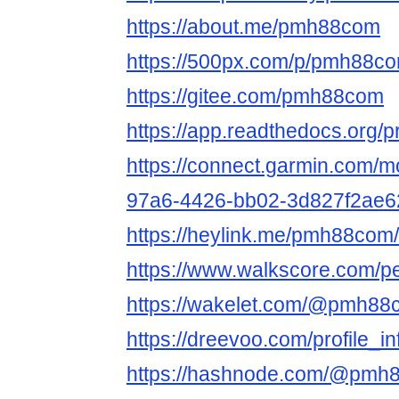
https://about.me/pmh88com
https://500px.com/p/pmh88c
https://gitee.com/pmh88com
https://app.readthedocs.org/
https://connect.garmin.com/m
97a6-4426-bb02-3d827f2ae6
https://heylink.me/pmh88com/
https://www.walkscore.com
https://wakelet.com/@pmh88
https://dreevoo.com/profile_
https://hashnode.com/@pmh