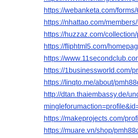
https://webanketa.com/form
https://nhattao.com/members
https://huzzaz.com/collecti
https://fliphtml5.com/home
https://www.11secondclub.co
https://1businessworld.com/
https://linqto.me/about/pmh8
http://dtan.thaiembassy.de/u
mingleforumaction=profile&i
https://makeprojects.com/pro
https://muare.vn/shop/pmh8