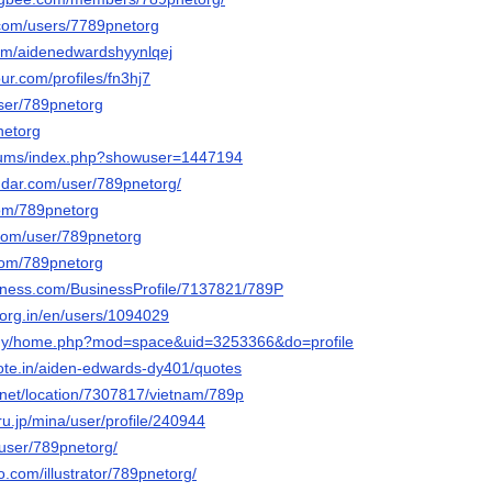
.com/users/7789pnetorg
com/aidenedwardshyynlqej
our.com/profiles/fn3hj7
/user/789pnetorg
netorg
forums/index.php?showuser=1447194
dar.com/user/789pnetorg/
com/789pnetorg
.com/user/789pnetorg
.com/789pnetorg
usiness.com/BusinessProfile/7137821/789P
.org.in/en/users/1094029
m.my/home.php?mod=space&uid=3253366&do=profile
ote.in/aiden-edwards-dy401/quotes
net/location/7307817/vietnam/789p
u.jp/mina/user/profile/240944
u/user/789pnetorg/
eo.com/illustrator/789pnetorg/