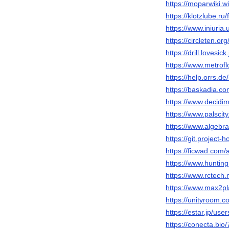
https://moparwiki.w
https://klotzlube.r
https://www.iniuri
https://circleten.
https://drill.lovesi
https://www.metrof
https://help.orrs.d
https://baskadia.c
https://www.decidim
https://www.palsci
https://www.algebr
https://git.project-
https://ficwad.com
https://www.hunti
https://www.rctech
https://www.max2pl
https://unityroom.
https://estar.jp/us
https://conecta.bio