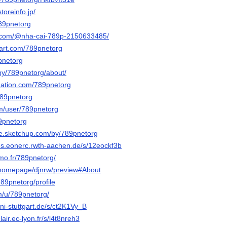
toreinfo.jp/
789pnetorg
s.com/@nha-cai-789p-2150633485/
tart.com/789pnetorg
9pnetorg
/by/789pnetorg/about/
nation.com/789pnetorg
789pnetorg
om/user/789pnetorg
89pnetorg
se.sketchup.com/by/789pnetorg
8s.eonerc.rwth-aachen.de/s/12eockf3b
imo.fr/789pnetorg/
m/homepage/djnrw/preview#About
89pnetorg/profile
m/u/789pnetorg/
uni-stuttgart.de/s/ct2K1Vy_B
air.ec-lyon.fr/s/l4t8nreh3