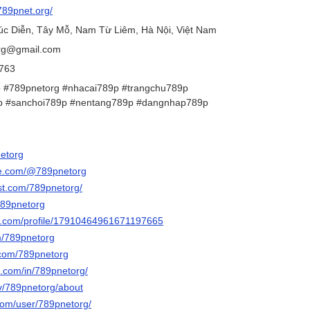
/789pnet.org/
húc Diễn, Tây Mỗ, Nam Từ Liêm, Hà Nội, Việt Nam
org@gmail.com
763
p #789pnetorg #nhacai789p #trangchu789p
p #sanchoi789p #nentang789p #dangnhap789p
netorg
be.com/@789pnetorg
est.com/789pnetorg/
789pnetorg
er.com/profile/17910464961671197665
om/789pnetorg
.com/789pnetorg
n.com/in/789pnetorg/
tv/789pnetorg/about
.com/user/789pnetorg/