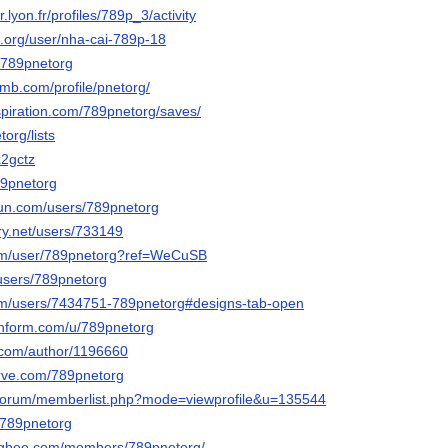
r.lyon.fr/profiles/789p_3/activity
.org/user/nha-cai-789p-18
/@789pnetorg
mb.com/profile/pnetorg/
spiration.com/789pnetorg/saves/
torg/lists
x2gctz
89pnetorg
run.com/users/789pnetorg
ery.net/users/733149
com/user/789pnetorg?ref=WeCuSB
/users/789pnetorg
com/users/7434751-789pnetorg#designs-tab-open
chform.com/u/789pnetorg
s.com/author/1196660
erve.com/789pnetorg
g/forum/memberlist.php?mode=viewprofile&u=135544
o/789pnetorg
ngbee.com/members/789pnetorg/