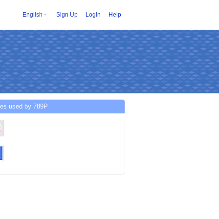
English
Sign Up
Login
Help
ces used by 789P