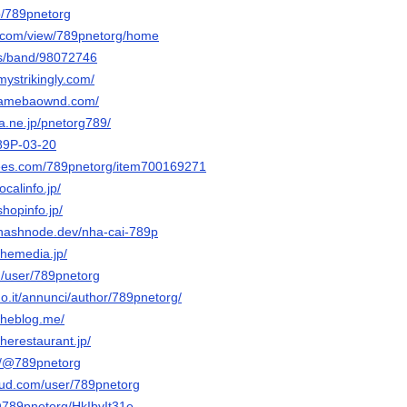
p/789pnetorg
le.com/view/789pnetorg/home
us/band/98072746
mystrikingly.com/
g.amebaownd.com/
na.ne.jp/pnetorg789/
789P-03-20
rees.com/789pnetorg/item700169271
ocalinfo.jp/
shopinfo.jp/
.hashnode.dev/nha-cai-789p
themedia.jp/
m/user/789pnetorg
ano.it/annunci/author/789pnetorg/
theblog.me/
therestaurant.jp/
m/@789pnetorg
oud.com/user/789pnetorg
@789pnetorg/HkIbvIt31e