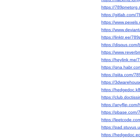
https://789pnetorg.s
https://gitlab.com/
https://www.pexel
https://www.devian
https://linktr.ee/78
https://disqus.com
https://www.reverb
https://heylink.me/
https://qna.habr.c
https://qiita.com/7
https://3dwarehou
https://hedgedoc.k
https://club.doctiss
https://anyflip.co
https://pbase.com/7
https://leetcode.co
https://pad.stuvus.
https://hedgedoc.ecl