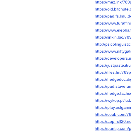
https://mez.ink/789
https://old.bitchut
https://pad.fs.lmu
https://www.furaffin
https://www.elephan
https://linkin.bio/7
http://psicolinguis
https://www.niftyg
https://developers
https://justpaste.it
https://files.fm/789
https://hedgedoc.d
https://pad.stuve.
https://hedge.fachs
https://wykop.pl/lu
https://play.eslga
https://coub.com/7
https://app.roll20.
https://pantip.com/