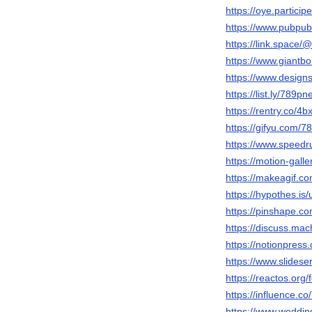
https://oye.participe
https://www.pubpub
https://link.space
https://www.giantbo
https://www.design
https://list.ly/789pne
https://rentry.co/4b
https://gifyu.com/7
https://www.speed
https://motion-gall
https://makeagif.
https://hypothes.is
https://pinshape.
https://discuss.ma
https://notionpres
https://www.slides
https://reactos.or
https://influence.c
https://www.weddi