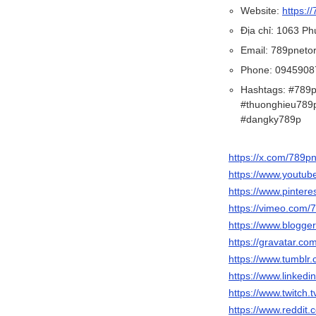
Website:
https:/
Địa chỉ: 1063 P
Email: 789pnet
Phone: 0945908
Hashtags: #789
#thuonghieu789
#dangky789p
https://x.com/789p
https://www.youtu
https://www.pinter
https://vimeo.com/
https://www.blogg
https://gravatar.c
https://www.tumblr
https://www.linkedi
https://www.twitch.
https://www.reddit