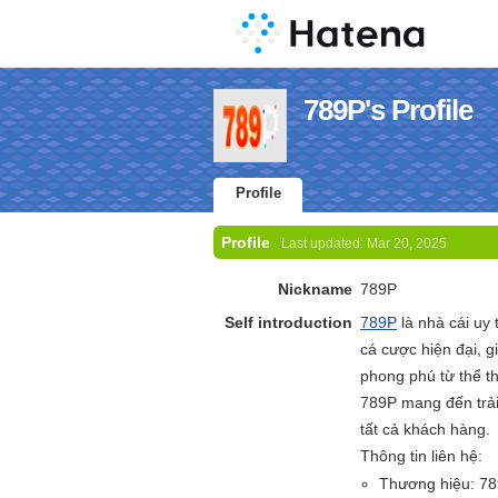
789P's Profile
Profile
Profile
Last updated:
Mar 20, 2025
Nickname
789P
Self introduction
789P
là nhà cái uy
cá cược hiện đại, g
phong phú từ thể th
789P mang đến trả
tất cả khách hàng.
Thông tin liên hệ:
Thương hiệu: 7