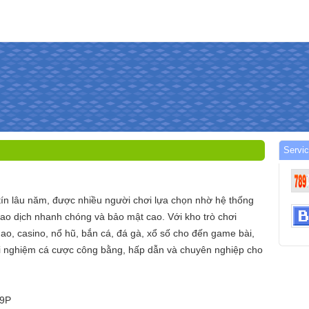
Servi
 tín lâu năm, được nhiều người chơi lựa chọn nhờ hệ thống
iao dịch nhanh chóng và bảo mật cao. Với kho trò chơi
ao, casino, nổ hũ, bắn cá, đá gà, xổ số cho đến game bài,
i nghiệm cá cược công bằng, hấp dẫn và chuyên nghiệp cho
89P