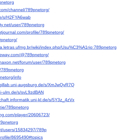
pnetorg
e.com/channel/789pnetorg/
.de/s/H2FYA6wab
ity.net/user/789pnetorg
tjournal.com/profile/789pnetorg/
89pnetorg/
tica.letras.ufmg.br/wiki/index.php/Usu%C3%A1rio:789pnetorg
ateway.com/@789pnetorg/
.maxon.net/forum/user/789pnetorg
/u/789pnetorg
pnetorg/info
igillab.uni-augsburg.de/s/XmJwQvR7Q
uni-ulm.de/s/svL9zdBAN
chaft.informatik.uni-kl.de/s/5Y3z_4zVx
dzie/789pnetorg
ming.com/player/20606723/
89pnetorg
net/users/15834297/789p
profile/8695490#topics