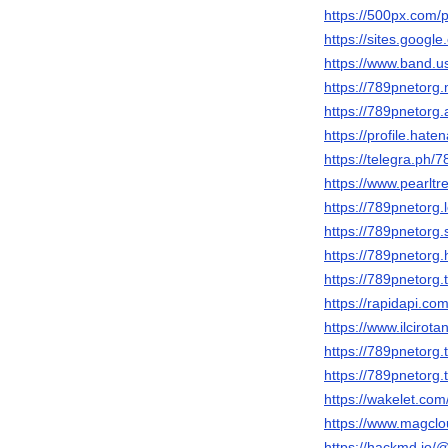
https://500px.com/
https://sites.goog
https://www.band.
https://789pnetorg.
https://789pnetor
https://profile.hate
https://telegra.ph/
https://www.pearlt
https://789pnetorg.l
https://789pnetorg.
https://789pnetorg
https://789pnetorg.
https://rapidapi.co
https://www.ilcirot
https://789pnetorg.
https://789pnetorg.
https://wakelet.co
https://www.magcl
https://hackmd.io/