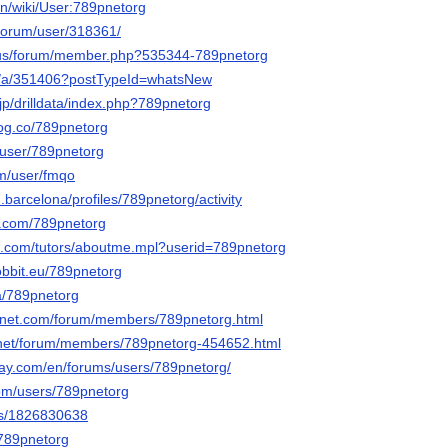
in/wiki/User:789pnetorg
u/forum/user/318361/
a.us/forum/member.php?535344-789pnetorg
org/a/351406?postTypeId=whatsNew
ck.jp/drilldata/index.php?789pnetorg
log.co/789pnetorg
e/user/789pnetorg
om/user/fmqo
.barcelona/profiles/789pnetorg/activity
ty.com/789pnetorg
a.com/tutors/aboutme.mpl?userid=789pnetorg
hobbit.eu/789pnetorg
/a/789pnetorg
ngnet.com/forum/members/789pnetorg.html
.net/forum/members/789pnetorg-454652.html
ay.com/en/forums/users/789pnetorg/
com/users/789pnetorg
ers/1826830638
/789pnetorg