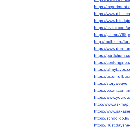
https://experiment
https://www.dibiz.
https://www.bitsduj
https://civitai.com
https://jali.me/789p
http://molbiol.ru/
https://www.derman
https://portfolium.
https://confengine
https://allmyfaves
https://us.enrollb
https://storyweaver
https://b.cari.co
https://www.yourqu
http://www.askmap.
https://www.sakaser
https://schoolido.l
https://illust.daysn