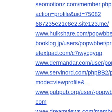
seomotionz.com/member.php
action=profile&uid=75082
687235e21c8e2.site123.me/
www.hulkshare.com/popwbbe
booklog.jp/users/popwbbet/pro
etextpad.com/c7iwycgyqp
www.dermandar.com/user/po
www.servinord.com/phpBB2/pr
mode=viewprofile&...
www.pubpub.org/user/-popwb-
com
www.dreamviews.com/membe