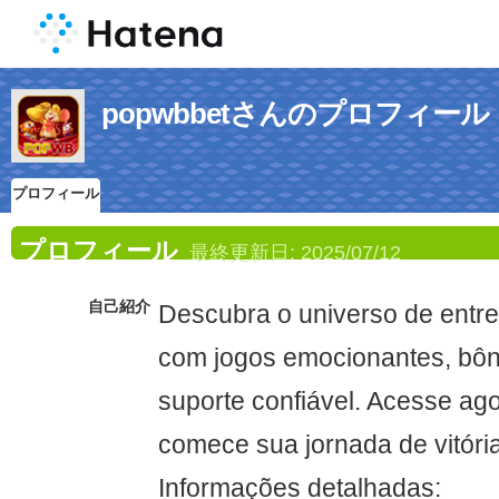
popwbbetさんのプロフィール
プロフィール
プロフィール
最終更新日:
2025/07/12
自己紹介
Descubra o universo de entr
com jogos emocionantes, bôn
suporte confiável. Acesse ag
comece sua jornada de vitóri
Informações detalhadas: