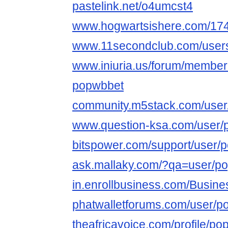
pastelink.net/o4umcst4
www.hogwartsishere.com/17
www.11secondclub.com/users
www.iniuria.us/forum/membe
popwbbet
community.m5stack.com/use
www.question-ksa.com/user/
bitspower.com/support/user/
ask.mallaky.com/?qa=user/p
in.enrollbusiness.com/Busi
phatwalletforums.com/user/p
theafricavoice.com/profile/p