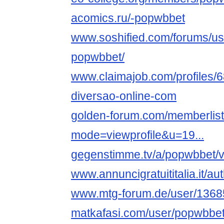
acomics.ru/-popwbbet
www.soshified.com/forums/us
popwbbet/
www.claimajob.com/profiles
diversao-online-com
golden-forum.com/memberlis
mode=viewprofile&u=19...
gegenstimme.tv/a/popwbbet/v
www.annuncigratuititalia.it/a
www.mtg-forum.de/user/1368
matkafasi.com/user/popwbbe