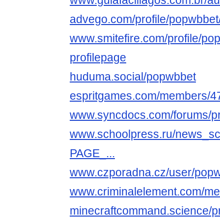
www.guiafacillagos.com.br/au
advego.com/profile/popwbbet
www.smitefire.com/profile/p
profilepage
huduma.social/popwbbet
espritgames.com/members/4
www.syncdocs.com/forums/pr
www.schoolpress.ru/news_sc
PAGE_...
www.czporadna.cz/user/pop
www.criminalelement.com/mem
minecraftcommand.science/pr