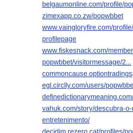
belgaumonline.com/profile/p
zimexapp.co.zw/popwbbet
www.vaingloryfire.com/profil
profilepage
www.fiskesnack.com/member
popwbbet/visitormessage/2...
commoncause.optiontradingsp
egl.circlly.com/users/popwbbe
definedictionarymeaning.com
vahuk.com/story/descubra-o-
entretenimento/
decidim.rezero.cat/profiles/po