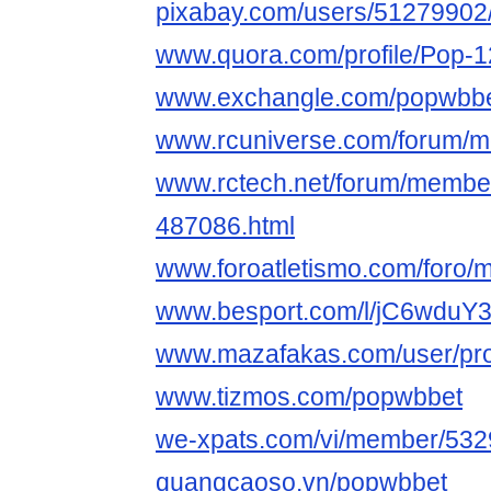
pixabay.com/users/51279902
www.quora.com/profile/Pop-
www.exchangle.com/popwbb
www.rcuniverse.com/forum/m
www.rctech.net/forum/membe
487086.html
www.foroatletismo.com/foro/
www.besport.com/l/jC6wduY
www.mazafakas.com/user/pro
www.tizmos.com/popwbbet
we-xpats.com/vi/member/532
quangcaoso.vn/popwbbet