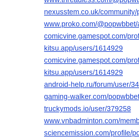
nexusstem.co.uk/community/p
www.proko.com/@popwbbet/ac
comicvine.gamespot.com/prof
kitsu.app/users/1614929
comicvine.gamespot.com/prof
kitsu.app/users/1614929
android-help.ru/forum/user/
gaming-walker.com/popwbbe
truckymods.io/user/379258
www.vnbadminton.com/membe
sciencemission.com/profile/