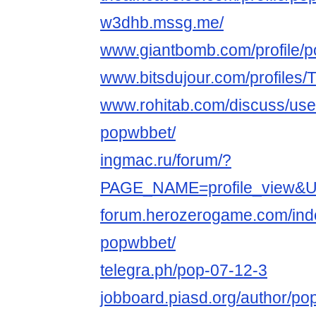
w3dhb.mssg.me/
www.giantbomb.com/profile/p
www.bitsdujour.com/profiles/
www.rohitab.com/discuss/use
popwbbet/
ingmac.ru/forum/?
PAGE_NAME=profile_view&
forum.herozerogame.com/ind
popwbbet/
telegra.ph/pop-07-12-3
jobboard.piasd.org/author/po