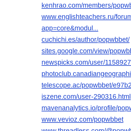
kenhrao.com/members/popwb
www.englishteachers.ru/foru
app=core&modul...
cuchichi.es/author/popwbbet/
sites.google.com/view/popw
newspicks.com/user/1158927
photoclub.canadiangeographi
telescope.ac/popwbbet/e97b
iszene.com/user-290316.html
mavenanalytics.io/profile/po
www.vevioz.com/popwbbet
www.threadless.com/@popwbb