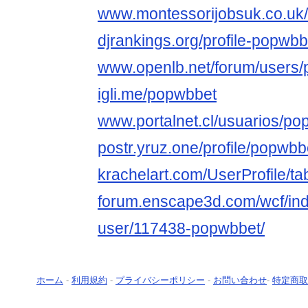
www.montessorijobsuk.co.uk/
djrankings.org/profile-popwbb
www.openlb.net/forum/users/
igli.me/popwbbet
www.portalnet.cl/usuarios/p
postr.yruz.one/profile/popwbb
krachelart.com/UserProfile/ta
forum.enscape3d.com/wcf/in
user/117438-popwbbet/
ホーム
-
利用規約
-
プライバシーポリシー
-
お問い合わせ
-
特定商取