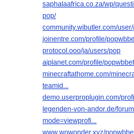
saphalaafrica.co.za/wp/que
pop/
community.wibutler.com/user
joinentre.com/profile/popwbbe
protocol.ooo/ja/users/pop
aiplanet.com/profile/popwbbe
minecraftathome.com/minecr
teamid...
demo.userproplugin.com/prof
legenden-von-andor.de/forum
mode=viewprofi...
www.wowonder.xyz/popwbbe