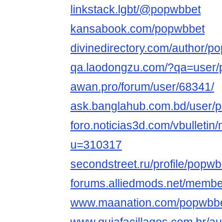
linkstack.lgbt/@popwbbet
kansabook.com/popwbbet
divinedirectory.com/author/p
qa.laodongzu.com/?qa=user
awan.pro/forum/user/68341/
ask.banglahub.com.bd/user/
foro.noticias3d.com/vbulleti
u=310317
secondstreet.ru/profile/popwb
forums.alliedmods.net/memb
www.maanation.com/popwbb