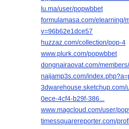
lu.ma/user/popwbbet
formulamasa.com/elearning/
v=96b62e1dce57
huzzaz.com/collection/pop-4
www.plurk.com/popwbbet
dongnairaovat.com/members/
naijamp3s.com/index.php?a=
3dwarehouse.sketchup.com/
0ece-4cf4-b29f-386...
www.magcloud.com/user/pop
timessquarereporter.com/prof