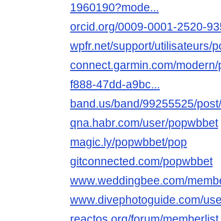
1960190?mode...
orcid.org/0009-0001-2520-9
wpfr.net/support/utilisateurs/
connect.garmin.com/modern/p
f888-47dd-a9bc...
band.us/band/99255525/post
qna.habr.com/user/popwbbet
magic.ly/popwbbet/pop
gitconnected.com/popwbbet
www.weddingbee.com/membe
www.divephotoguide.com/use
reactos.org/forum/memberlist