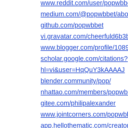
www.reddit.com/user/popwbb
medium.com/@popwbbet/abo
github.com/popwbbet
vi.gravatar.com/cheerfuld6b3
www.blogger.com/profile/1
scholar.google.com/citations?
hl=vi&user=HqQuY3kAAAAJ
blender.community/pop/
nhattao.com/members/popwb
gitee.com/philipalexander
www.jointcorners.com/popwb
app.hellothematic.com/creato