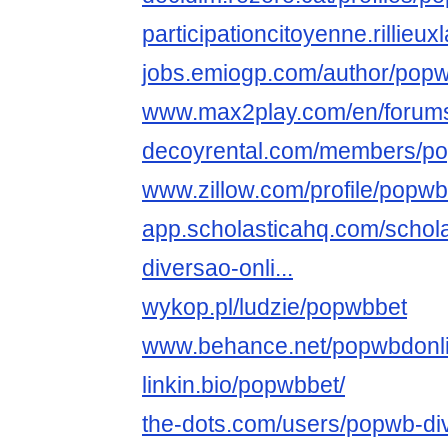
participationcitoyenne.rillieux
jobs.emiogp.com/author/popw
www.max2play.com/en/forums
decoyrental.com/members/pop
www.zillow.com/profile/popwb
app.scholasticahq.com/scho
diversao-onli...
wykop.pl/ludzie/popwbbet
www.behance.net/popwbdonl
linkin.bio/popwbbet/
the-dots.com/users/popwb-di