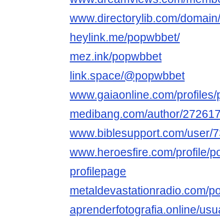
www.directorylib.com/domain
heylink.me/popwbbet/
mez.ink/popwbbet
link.space/@popwbbet
www.gaiaonline.com/profiles
medibang.com/author/272617
www.biblesupport.com/user/
www.heroesfire.com/profile/p
profilepage
metaldevastationradio.com/p
aprenderfotografia.online/usu