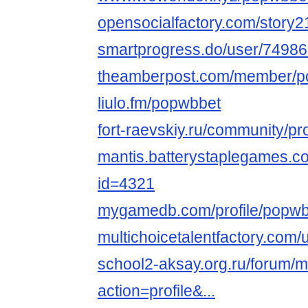
opensocialfactory.com/story
smartprogress.do/user/74986
theamberpost.com/member/p
liulo.fm/popwbbet
fort-raevskiy.ru/community/pr
mantis.batterystaplegames.c
id=4321
mygamedb.com/profile/popwb
multichoicetalentfactory.com
school2-aksay.org.ru/forum/
action=profile&...