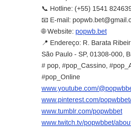
📞 Hotline: (+55) 1541 82463
📧 E-mail: popwb.bet@gmail
🌐 Website:
popwb.bet
📍 Endereço: R. Barata Ribeiro
São Paulo - SP, 01308-000, Br
# pop, #pop_Cassino, #pop_
#pop_Online
www.youtube.com/@popwbb
www.pinterest.com/popwbbet
www.tumblr.com/popwbbet
www.twitch.tv/popwbbet/abou