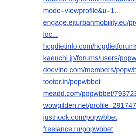
mode=viewprofile&u=1...
engage.eiturbanmobility.eu/pr
loc...
hcgdietinfo.com/hcgdietforu
kaeuchi.jp/forums/users/popw
docvino.com/members/popwbbe
tooter.in/popwbbet
meadd.com/popwbbet/79372
wowgilden.net/profile_291747
justnock.com/popwbbet
freelance.ru/popwbbet