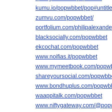
kumu.io/popwbbet/pop#untitl
zumvu.com/popwbbet/
portfolium.com/philipalexan
blacksocially.com/popwbbet
ekcochat.com/popwbbet
www.noifias.it/popwbbet
www.mymeetbook.com/popw
shareyoursocial.com/popwbb
www.bondhuplus.com/popwb
waappitalk.com/popwbbet
www.niftygateway.com/@pop