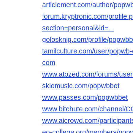
articlement.com/author/popw
forum.kryptronic.com/profile.
section=personal&id=...
golosknig.com/profile/popwbb
tamilculture.com/user/popwb-
com
www.atozed.com/forums/user
skiomusic.com/popwbbet
www.passes.com/popwbbet
www.bitchute.com/channel/
www.aicrowd.com/participant
eo-college.org/members/pop