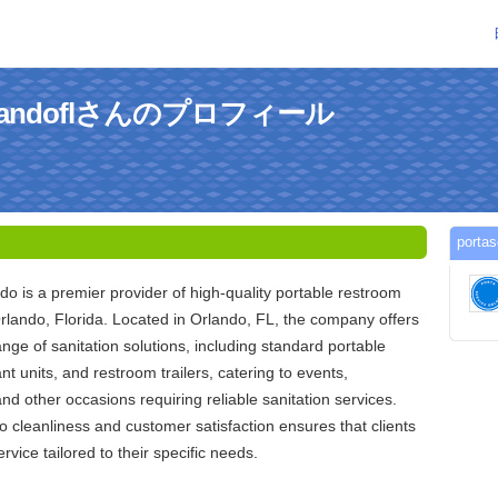
eorlandoflさんのプロフィール
port
do is a premier provider of high-quality portable restroom
rlando, Florida. Located in Orlando, FL, the company offers
ge of sanitation solutions, including standard portable
nt units, and restroom trailers, catering to events,
and other occasions requiring reliable sanitation services.
 cleanliness and customer satisfaction ensures that clients
rvice tailored to their specific needs.