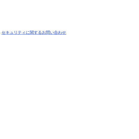
-
セキュリティに関するお問い合わせ