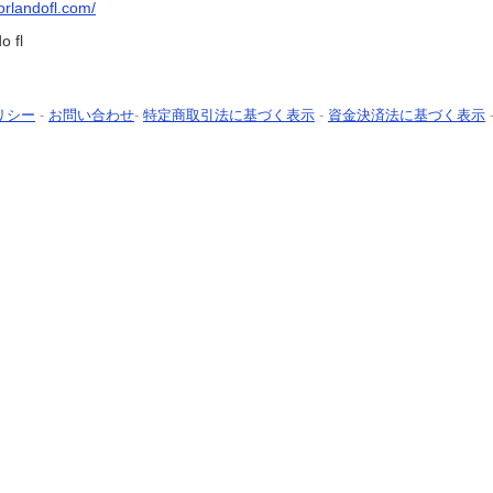
eorlandofl.com/
o fl
リシー
-
お問い合わせ
-
特定商取引法に基づく表示
-
資金決済法に基づく表示