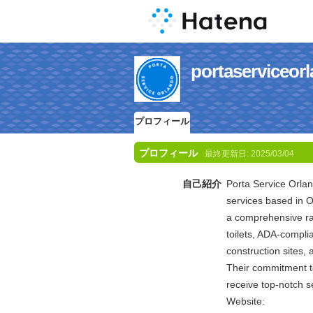
portaservic
プロフィール
プロフィール
最終更新日:
2025/03/04
自己紹介
Porta Service Orlan
services based in O
a comprehensive ran
toilets, ADA-complia
construction sites, 
Their commitment to
receive top-notch se
Website: