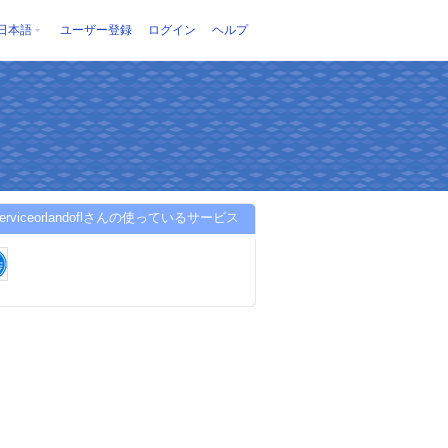
日本語
ユーザー登録
ログイン
ヘルプ
aserviceorlandoflさんの使っているサービス