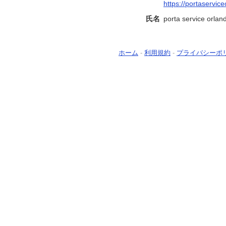
https://portaservic
氏名
porta service orland
ホーム
-
利用規約
-
プライバシーポ