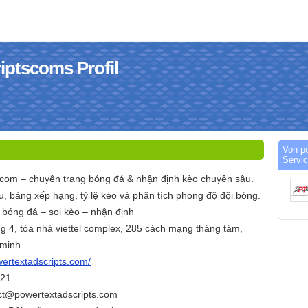
iptscoms Profil
Von p
Servic
.com – chuyên trang bóng đá & nhận định kèo chuyên sâu.
ấu, bảng xếp hạng, tỷ lệ kèo và phân tích phong độ đội bóng.
– bóng đá – soi kèo – nhận định
ng 4, tòa nhà viettel complex, 285 cách mạng tháng tám,
 minh
wertextadscripts.com/
621
act@powertextadscripts.com