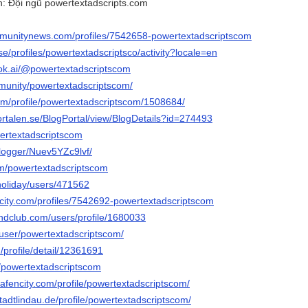
h: Đội ngũ powertextadscripts.com
mmunitynews.com/profiles/7542658-powertextadscriptscom
.se/profiles/powertextadscriptsco/activity?locale=en
ok.ai/@powertextadscriptscom
mmunity/powertextadscriptscom/
com/profile/powertextadscriptscom/1508684/
ortalen.se/BlogPortal/view/BlogDetails?id=274493
owertextadscriptscom
g/logger/Nuev5YZc9lvf/
com/powertextadscriptscom
holiday/users/471562
ncity.com/profiles/7542692-powertextadscriptscom
ndclub.com/users/profile/1680033
u/user/powertextadscriptscom/
/profile/detail/12361691
m/powertextadscriptscom
.hafencity.com/profile/powertextadscriptscom/
stadtlindau.de/profile/powertextadscriptscom/