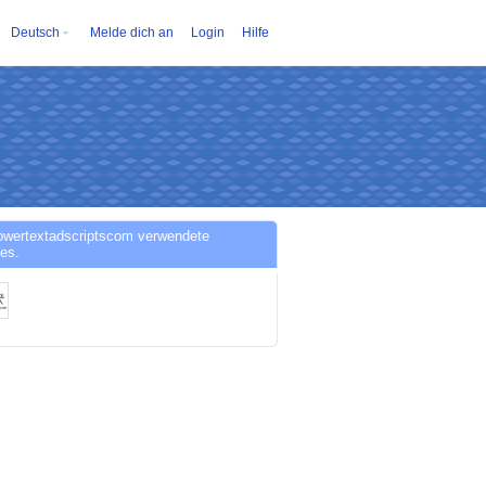
Deutsch
Melde dich an
Login
Hilfe
owertextadscriptscom verwendete
es.