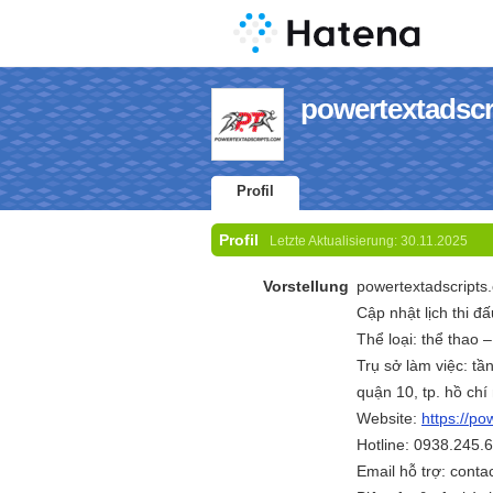
powertextadscr
Profil
Profil
Letzte Aktualisierung:
30.11.2025
Vorstellung
powertextadscripts
Cập nhật lịch thi đ
Thể loại: thể thao 
Trụ sở làm việc: tầ
quận 10, tp. hồ chí
Website:
https://po
Hotline: 0938.245.
Email hỗ trợ: cont