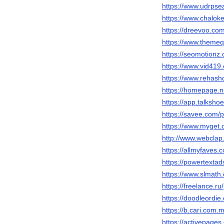
https://www.udrpse
https://www.chalok
https://dreevoo.co
https://www.themeq
https://seomotion
https://www.vid4
https://www.rehash
https://homepage.n
https://app.talksh
https://savee.com/
https://www.myget.
http://www.webclap
https://allmyfaves
https://powertextad
https://www.slmath
https://freelance.r
https://doodleordie
https://b.cari.co
https://activepages