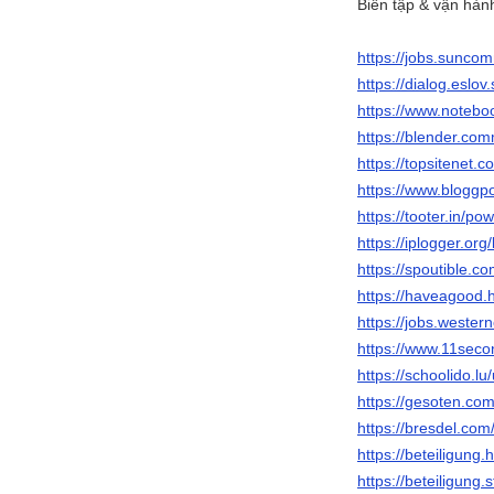
Biên tập & vận hàn
https://jobs.sunco
https://dialog.eslov
https://www.notebo
https://blender.co
https://topsitenet.
https://www.bloggp
https://tooter.in/p
https://iplogger.or
https://spoutible.
https://haveagood.
https://jobs.wester
https://www.11seco
https://schoolido.l
https://gesoten.com
https://bresdel.co
https://beteiligung
https://beteiligung.