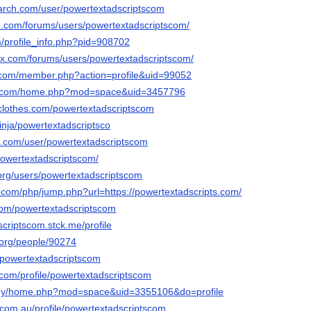
arch.com/user/powertextadscriptscom
e.com/forums/users/powertextadscriptscom/
m/profile_info.php?pid=908702
x.com/forums/users/powertextadscriptscom/
z.com/member.php?action=profile&uid=99052
19.com/home.php?mod=space&uid=3457796
clothes.com/powertextadscriptscom
inja/powertextadscriptsco
oe.com/user/powertextadscriptscom
powertextadscriptscom/
org/users/powertextadscriptscom
.com/php/jump.php?url=https://powertextadscripts.com/
.com/powertextadscriptscom
scriptscom.stck.me/profile
.org/people/90274
u/powertextadscriptscom
.com/profile/powertextadscriptscom
m.my/home.php?mod=space&uid=3355106&do=profile
.com.au/profile/powertextadscriptscom