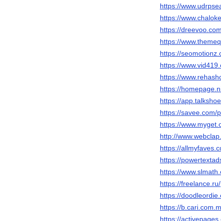
https://www.udrpse
https://www.chalok
https://dreevoo.co
https://www.themeq
https://seomotion
https://www.vid4
https://www.rehash
https://homepage.n
https://app.talksh
https://savee.com/
https://www.myget.
http://www.webclap
https://allmyfaves
https://powertextad
https://www.slmath
https://freelance.r
https://doodleordie
https://b.cari.co
https://activepages