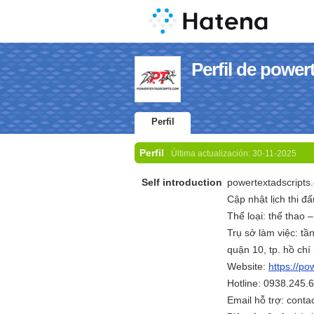
Perfil de powe
Perfil
Perfil
Última actualización:
30-11-2025
Self introduction
powertextadscripts
Cập nhật lịch thi đ
Thể loại: thể thao 
Trụ sở làm việc: tầ
quận 10, tp. hồ chí
Website:
https://po
Hotline: 0938.245.
Email hỗ trợ: cont