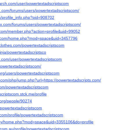
arch.com/user/powertextadscriptscom
e.com/forums/users/powertextadscriptscom/
m/profile_info.php?pid=908702
x.com/forums/users/powertextadscriptscom/
z.com/member.php?action=profile&uid=99052
19.com/home.php?mod=space&uid=3457796
clothes.com/powertextadscriptscom
inja/powertextadscriptsco
oe.com/user/powertextadscriptscom
powertextadscriptscom/
org/users/powertextadscriptscom
.com/php/jump.php?url=https://powertextadscripts.com/
.com/powertextadscriptscom
scriptscom.stck.me/profile
.org/people/90274
u/powertextadscriptscom
.com/profile/powertextadscriptscom
m.my/home.php?mod=space&uid=3355106&do=profile
.com.au/profile/powertextadscriptscom