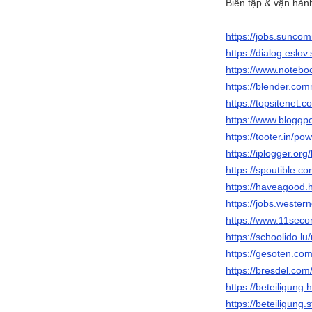
Biên tập & vận hàn
https://jobs.sunco
https://dialog.eslov
https://www.notebo
https://blender.co
https://topsitenet.
https://www.bloggp
https://tooter.in/p
https://iplogger.or
https://spoutible.
https://haveagood.
https://jobs.wester
https://www.11seco
https://schoolido.l
https://gesoten.com
https://bresdel.co
https://beteiligung
https://beteiligung.