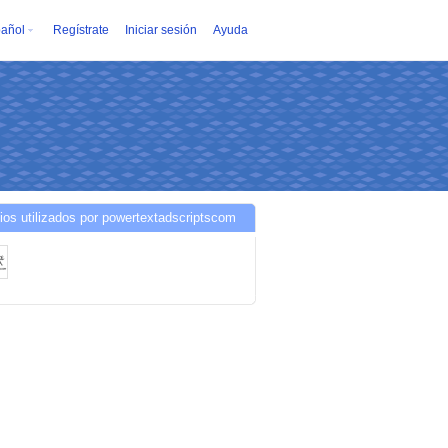
añol
Regístrate
Iniciar sesión
Ayuda
ios utilizados por powertextadscriptscom