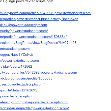
h: Đội ngũ powertextadscripts.com
mmunitynews.com/profiles/7542658-powertextadscriptscom
.se/profiles/powertextadscriptsco/activity?locale=en
ok.ai/@powertextadscriptscom
mmunity/powertextadscriptscom/
com/profile/powertextadscriptscom/1508684/
ortalen.se/BlogPortal/view/BlogDetails?id=274493
owertextadscriptscom
g/logger/Nuev5YZc9lvf/
com/powertextadscriptscom
holiday/users/471562
ncity.com/profiles/7542692-powertextadscriptscom
ndclub.com/users/profile/1680033
u/user/powertextadscriptscom/
/profile/detail/12361691
m/powertextadscriptscom
.hafencity.com/profile/powertextadscriptscom/
stadtlindau.de/profile/powertextadscriptscom/