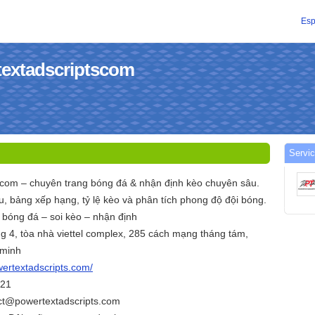
Esp
rtextadscriptscom
Servic
.com – chuyên trang bóng đá & nhận định kèo chuyên sâu.
ấu, bảng xếp hạng, tỷ lệ kèo và phân tích phong độ đội bóng.
– bóng đá – soi kèo – nhận định
ng 4, tòa nhà viettel complex, 285 cách mạng tháng tám,
 minh
wertextadscripts.com/
621
act@powertextadscripts.com