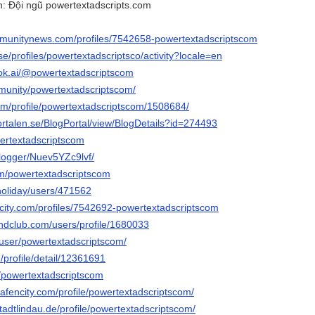
h: Đội ngũ powertextadscripts.com
mmunitynews.com/profiles/7542658-powertextadscriptscom
.se/profiles/powertextadscriptsco/activity?locale=en
ok.ai/@powertextadscriptscom
mmunity/powertextadscriptscom/
com/profile/powertextadscriptscom/1508684/
ortalen.se/BlogPortal/view/BlogDetails?id=274493
owertextadscriptscom
g/logger/Nuev5YZc9lvf/
com/powertextadscriptscom
holiday/users/471562
ncity.com/profiles/7542692-powertextadscriptscom
ndclub.com/users/profile/1680033
u/user/powertextadscriptscom/
/profile/detail/12361691
m/powertextadscriptscom
.hafencity.com/profile/powertextadscriptscom/
stadtlindau.de/profile/powertextadscriptscom/