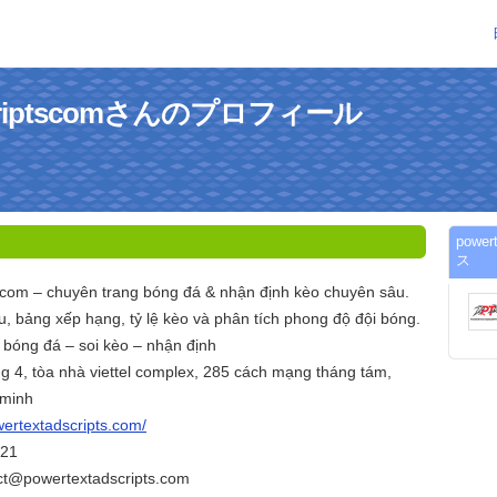
dscriptscomさんのプロフィール
powe
ス
.com – chuyên trang bóng đá & nhận định kèo chuyên sâu.
ấu, bảng xếp hạng, tỷ lệ kèo và phân tích phong độ đội bóng.
– bóng đá – soi kèo – nhận định
ng 4, tòa nhà viettel complex, 285 cách mạng tháng tám,
 minh
wertextadscripts.com/
621
act@powertextadscripts.com