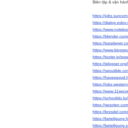
Biên tập & vận hàn
https://jobs.sunco
https://dialog.eslov
https://www.notebo
https://blender.co
https://topsitenet.
https://www.bloggp
https://tooter.in/p
https://iplogger.or
https://spoutible.
https://haveagood.
https://jobs.wester
https://www.11seco
https://schoolido.l
https://gesoten.com
https://bresdel.co
https://beteiligung
https://beteiligung.