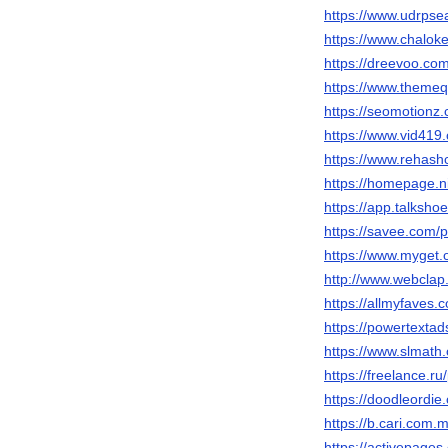
https://www.udrpse
https://www.chalok
https://dreevoo.co
https://www.themeq
https://seomotion
https://www.vid4
https://www.rehash
https://homepage.n
https://app.talksh
https://savee.com/
https://www.myget.
http://www.webclap
https://allmyfaves
https://powertextad
https://www.slmath
https://freelance.r
https://doodleordie
https://b.cari.co
https://activepages