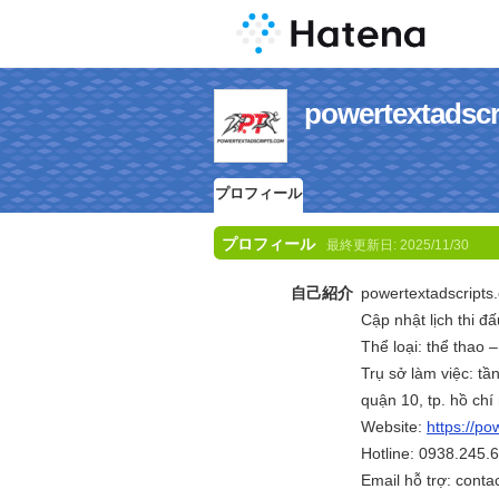
powertexta
プロフィール
プロフィール
最終更新日:
2025/11/30
自己紹介
powertextadscripts
Cập nhật lịch thi đ
Thể loại: thể thao 
Trụ sở làm việc: tầ
quận 10, tp. hồ chí
Website:
https://po
Hotline: 0938.245.
Email hỗ trợ: cont