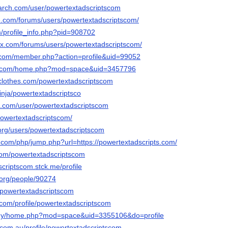
arch.com/user/powertextadscriptscom
e.com/forums/users/powertextadscriptscom/
m/profile_info.php?pid=908702
x.com/forums/users/powertextadscriptscom/
z.com/member.php?action=profile&uid=99052
19.com/home.php?mod=space&uid=3457796
clothes.com/powertextadscriptscom
inja/powertextadscriptsco
oe.com/user/powertextadscriptscom
powertextadscriptscom/
org/users/powertextadscriptscom
.com/php/jump.php?url=https://powertextadscripts.com/
.com/powertextadscriptscom
scriptscom.stck.me/profile
.org/people/90274
u/powertextadscriptscom
.com/profile/powertextadscriptscom
m.my/home.php?mod=space&uid=3355106&do=profile
.com.au/profile/powertextadscriptscom