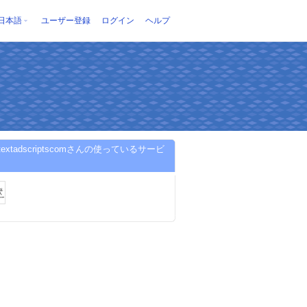
日本語
ユーザー登録
ログイン
ヘルプ
rtextadscriptscomさんの使っているサービ