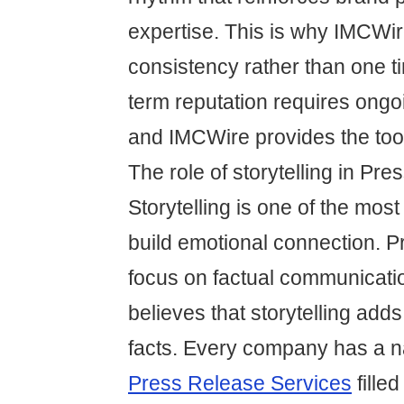
expertise. This is why IMCWi
consistency rather than one ti
term reputation requires ong
and IMCWire provides the tool
The role of storytelling in Pr
Storytelling is one of the most
build emotional connection. P
focus on factual communicati
believes that storytelling add
facts. Every company has a na
Press Release Services
fille