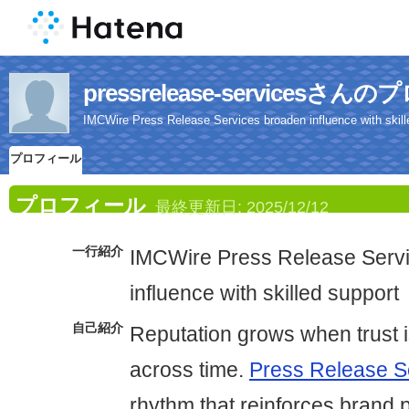
pressrelease-servicesさ
IMCWire Press Release Services broaden influence with skill
プロフィール
プロフィール
最終更新日:
2025/12/12
一行紹介
IMCWire Press Release Serv
influence with skilled support
自己紹介
Reputation grows when trust 
across time.
Press Release S
rhythm that reinforces brand 