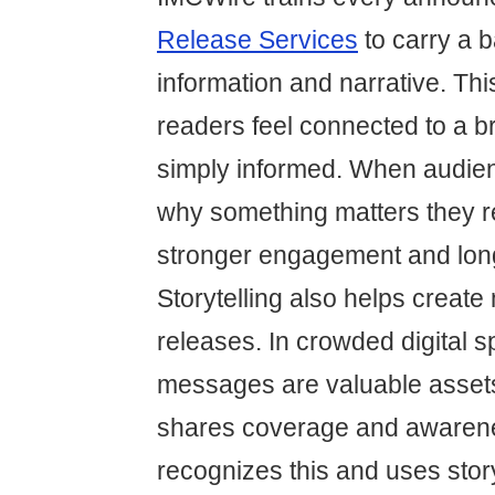
Release Services
to carry a b
information and narrative. Th
readers feel connected to a b
simply informed. When audie
why something matters they r
stronger engagement and long
Storytelling also helps creat
releases. In crowded digital
messages are valuable assets
shares coverage and awaren
recognizes this and uses story