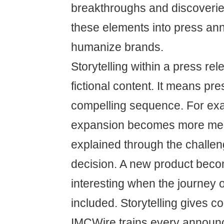
breakthroughs and discoverie
these elements into press a
humanize brands.
Storytelling within a press r
fictional content. It means pre
compelling sequence. For e
expansion becomes more me
explained through the challeng
decision. A new product bec
interesting when the journey 
included. Storytelling gives co
IMCWire trains every annou