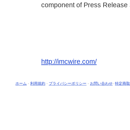
component of Press Release 
http://imcwire.com/
ホーム
-
利用規約
-
プライバシーポリシー
-
お問い合わせ
-
特定商取