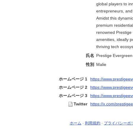
global players to i
entrepreneurs, and 
Amidst this dynami
premium residential
renowned Prestige G
amenities, ideally p
thriving tech ecosy
氏名
Prestige Evergreen 
性別
Malie
ホームページ 1
https://www.prestigeev
ホームページ 2
https://www.prestigeev
ホームページ 3
https://www.prestigeev
Twitter
https://x.com/prestig
ホーム
-
利用規約
-
プライバシーポ