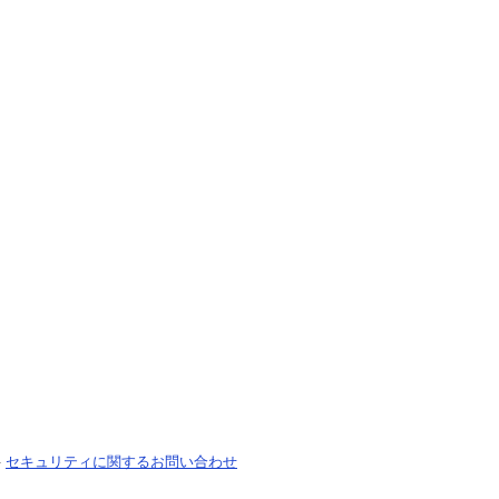
-
セキュリティに関するお問い合わせ