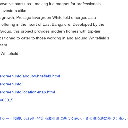
nnovative start-ups—making it a magnet for professionals,
investors alike.
c growth, Prestige Evergreen Whitefield emerges as a
 offering in the heart of East Bangalore. Developed by the
roup, this project provides modern homes with top-tier
ositioned to cater to those working in and around Whitefield’s
stem.
Whitefield
ergreen.info/about-whitefield.html
ergreen.info/
ergreen.info/location-map.html
eev63915
リシー
-
お問い合わせ
-
特定商取引法に基づく表示
-
資金決済法に基づく表示