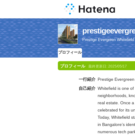
prestigeeve
Prestige Evergreen Whitefield
プロフィール
プロフィール
最終更新日:
2025/05/17
一行紹介
Prestige Evergreen 
自己紹介
Whitefield is one o
neighborhoods, kno
real estate. Once a
celebrated for its 
Today, Whitefield st
in Bangalore’s ident
numerous tech park