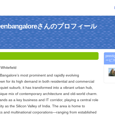
rgreenbangaloreさんのプロフィール
pres
ービ
Whitefield
f Bangalore’s most prominent and rapidly evolving
wn for its high demand in both residential and commercial
 quiet suburb, it has transformed into a vibrant urban hub,
unique mix of contemporary architecture and old-world charm.
ands as a key business and IT corridor, playing a central role
ity as the Silicon Valley of India. The area is home to
s and multinational corporations—ranging from established