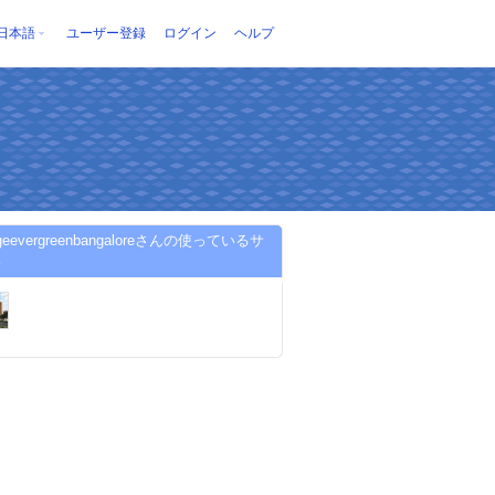
日本語
ユーザー登録
ログイン
ヘルプ
tigeevergreenbangaloreさんの使っているサ
ス