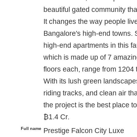
beautiful gated community tha
It changes the way people liv
Bangalore's high-end towns. 
high-end apartments in this 
which is made up of 7 amazin
floors each, range from 1204 
With its lush green landscape
riding tracks, and clean air tha
the project is the best place to 
₿1.4 Cr.
Full name
Prestige Falcon City Luxe