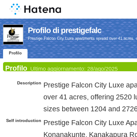
Profilo di prestigefalc
Prestige Falcon City Luxe apartments spread over 41 acres, 
Profilo
Profilo
Ultimo aggiornamento:
28/ago/2025
Description
Prestige Falcon City Luxe ap
over 41 acres, offering 2520 
sizes between 1204 and 2726
Self introduction
Prestige Falcon City Luxe Ap
Konanakunte, Kanakapura Roa