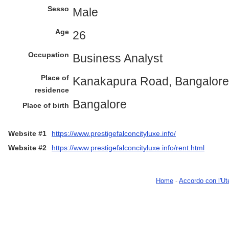
Sesso
Male
Age
26
Occupation
Business Analyst
Place of
Kanakapura Road, Bangalore
residence
Bangalore
Place of birth
Website #1
https://www.prestigefalconcityluxe.info/
Website #2
https://www.prestigefalconcityluxe.info/rent.html
Home
-
Accordo con l'Ut