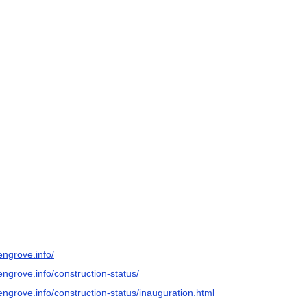
engrove.info/
ngrove.info/construction-status/
engrove.info/construction-status/inauguration.html