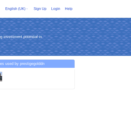
English (UK)
Sign Up
Login
Help
g investment potential in
es used by prestigegolddn