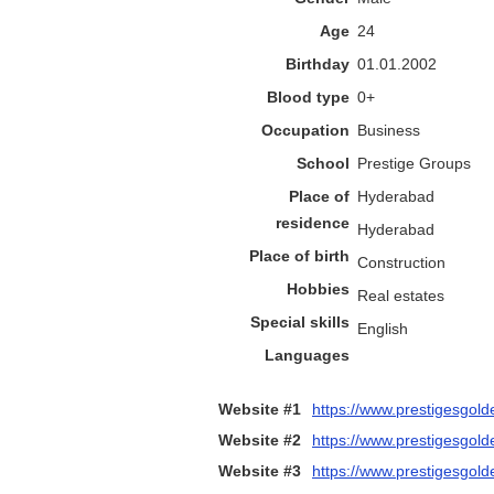
Age
24
Birthday
01.01.2002
Blood type
0+
Occupation
Business
School
Prestige Groups
Place of
Hyderabad
residence
Hyderabad
Place of birth
Construction
Hobbies
Real estates
Special skills
English
Languages
Website #1
https://www.prestigesgold
Website #2
https://www.prestigesgolde
Website #3
https://www.prestigesgold