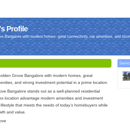
s Profile
e Bangalore with modern homes, great connectivity, top amenities, and stron
Servic
Golden Grove Bangalore with modern homes, great
enities, and strong investment potential in a prime location.
ve Bangalore stands out as a well-planned residential
nes location advantage modern amenities and investment
 a lifestyle that meets the needs of today’s homebuyers while
wth and value.
rove