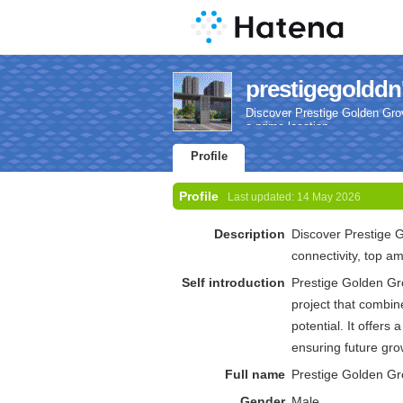
prestigegolddn'
Discover Prestige Golden Grov
a prime location.
Profile
Profile
Last updated:
14 May 2026
Description
Discover Prestige 
connectivity, top am
Self introduction
Prestige Golden Gro
project that combi
potential. It offers
ensuring future gro
Full name
Prestige Golden G
Gender
Male