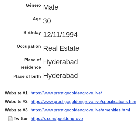
Género
Male
Age
30
Birthday
12/11/1994
Occupation
Real Estate
Place of
Hyderabad
residence
Hyderabad
Place of birth
Website #1
https://www.prestigegoldengrove.live/
Website #2
https://www.prestigegoldengrove.live/specifications.htm
Website #3
https://www.prestigegoldengrove.live/amenities.html
Twitter
https://x.com/pgoldengrove