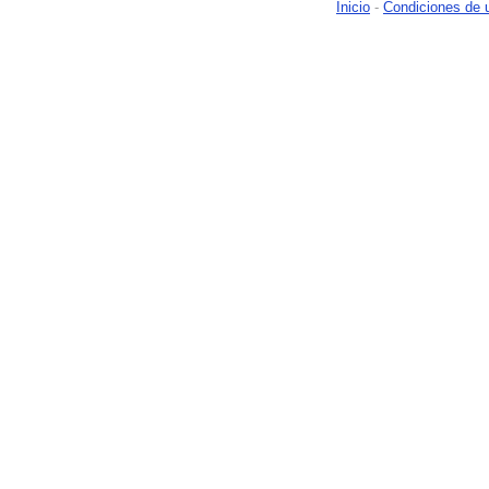
Inicio
-
Condiciones de 