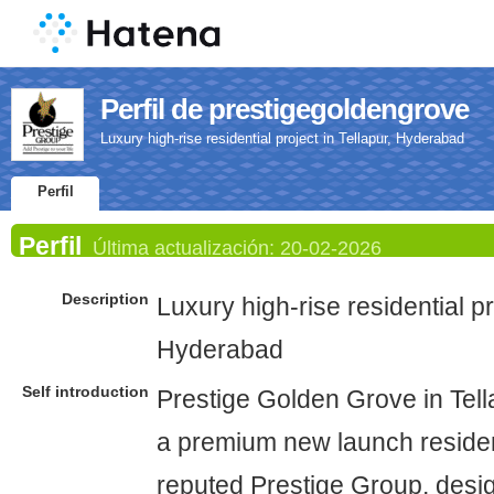
Perfil de prestigegoldengrove
Luxury high-rise residential project in Tellapur, Hyderabad
Perfil
Perfil
Última actualización:
20-02-2026
Description
Luxury high-rise residential pr
Hyderabad
Self introduction
Prestige Golden Grove in Tell
a premium new launch resident
reputed Prestige Group, desig