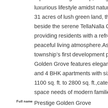
luxurious lifestyle amidst nat
31 acres of lush green land, t
beside the serene TellaNalla 
providing residents with a ref
peaceful living atmosphere.As 
township’s first development 
Golden Grove features elegant
and 4 BHK apartments with si
1100 sq. ft. to 2800 sq. ft.,cat
space needs of modern famili
Full name
Prestige Golden Grove