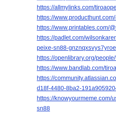
https://allmylinks.com/tiroao
https://www.producthunt.com
https://www.printables.com/
https://padlet.com/wilsonkare
peixe-sn88-gnznqxsvys7yro
https://openlibrary.org/peopl
https://www.bandlab.com/tir
https://community.atlassian.c
d18f-4480-8ba2-191a905920
https://knowyourmeme.com/use
sn88