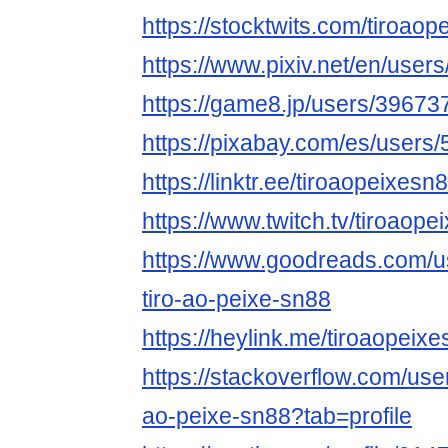
https://stocktwits.com/tiroao
https://www.pixiv.net/en/use
https://game8.jp/users/39673
https://pixabay.com/es/users
https://linktr.ee/tiroaopeixesn
https://www.twitch.tv/tiroaop
https://www.goodreads.com/
tiro-ao-peixe-sn88
https://heylink.me/tiroaopeix
https://stackoverflow.com/use
ao-peixe-sn88?tab=profile