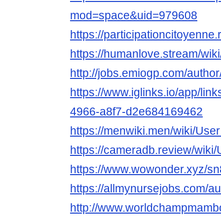
mod=space&uid=979608
https://participationcitoyenne.r
https://humanlove.stream/wik
http://jobs.emiogp.com/author
https://www.iglinks.io/app/lin
4966-a8f7-d2e684169462
https://menwiki.men/wiki/Use
https://cameradb.review/wiki
https://www.wowonder.xyz/sn
https://allmynursejobs.com/au
http://www.worldchampmambo.