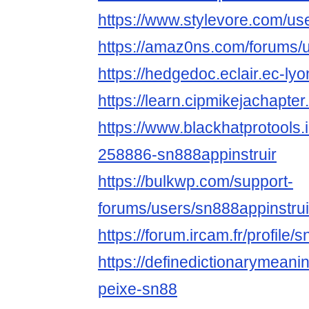
https://www.stylevore.com/us
https://amaz0ns.com/forums/u
https://hedgedoc.eclair.ec-lyo
https://learn.cipmikejachapte
https://www.blackhatprotools
258886-sn888appinstruir
https://bulkwp.com/support-
forums/users/sn888appinstrui
https://forum.ircam.fr/profile/
https://definedictionarymeani
peixe-sn88