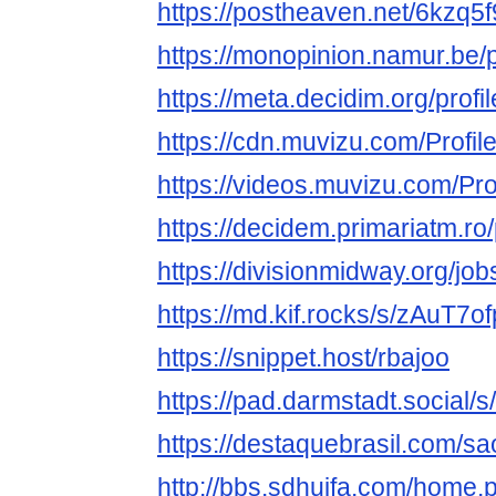
https://postheaven.net/6kzq5f
https://monopinion.namur.be/pr
https://meta.decidim.org/profil
https://cdn.muvizu.com/Profil
https://videos.muvizu.com/Pro
https://decidem.primariatm.ro/
https://divisionmidway.org/job
https://md.kif.rocks/s/zAuT7o
https://snippet.host/rbajoo
https://pad.darmstadt.social
https://destaquebrasil.com/sa
http://bbs.sdhuifa.com/home.