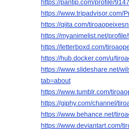
https://pantip.com/profile/91
https://www.tripadvisor.com/P
https://qiita.com/tiroaopeixes
https://myanimelist.net/profil
https://letterboxd.com/tiroaop
https://hub.docker.com/u/tir
https://www.slideshare.net/
tab=about
https://www.tumblr.com/tiroa
https://giphy.com/channel/tir
https://www.behance.net/tiro
https://www.deviantart.com/t