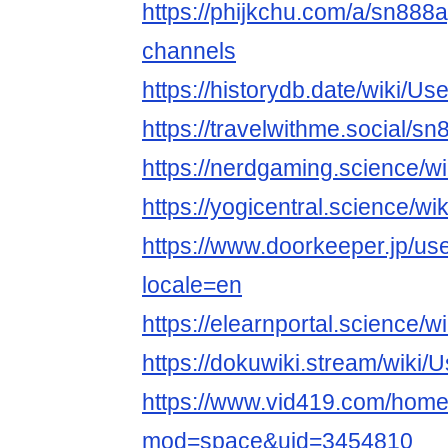
https://phijkchu.com/a/sn888a
channels
https://historydb.date/wiki/Us
https://travelwithme.social/sn
https://nerdgaming.science/w
https://yogicentral.science/wi
https://www.doorkeeper.jp/us
locale=en
https://elearnportal.science/w
https://dokuwiki.stream/wiki/
https://www.vid419.com/hom
mod=space&uid=3454810