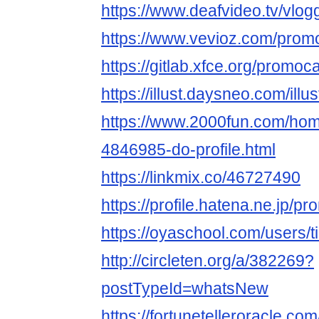
https://www.deafvideo.tv/vl
https://www.vevioz.com/pro
https://gitlab.xfce.org/promo
https://illust.daysneo.com/illu
https://www.2000fun.com/hom
4846985-do-profile.html
https://linkmix.co/46727490
https://profile.hatena.ne.jp/p
https://oyaschool.com/users/
http://circleten.org/a/382269?
postTypeId=whatsNew
https://fortunetelleroracle.com