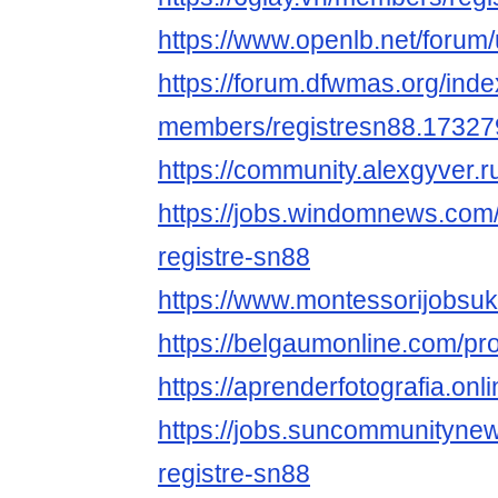
https://www.openlb.net/forum/
https://forum.dfwmas.org/ind
members/registresn88.17327
https://community.alexgyver.
https://jobs.windomnews.com/
registre-sn88
https://www.montessorijobsuk
https://belgaumonline.com/prof
https://aprenderfotografia.onli
https://jobs.suncommunityne
registre-sn88