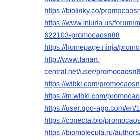
https://biolinky.co/promocaos
https://www.iniuria.us/forum
622103-promocaosn88
https://homepage.ninja/prom
http://www.fanart-
central.net/user/promocaosn88
https://wibki.com/promocaos
https://m.wibki.com/promoca
https://user.qoo-app.com/en
https://conecta.bio/promocao
https://biomolecula.ru/author