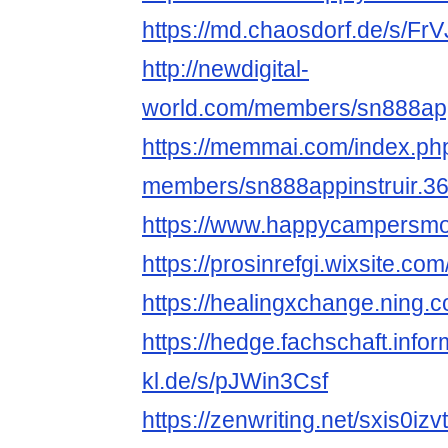
https://md.chaosdorf.de/s/Fr
http://newdigital-
world.com/members/sn888appi
https://memmai.com/index.ph
members/sn888appinstruir.3
https://www.happycampersmon
https://prosinrefgi.wixsite.c
https://healingxchange.ning.c
https://hedge.fachschaft.infor
kl.de/s/pJWin3Csf
https://zenwriting.net/sxis0izv