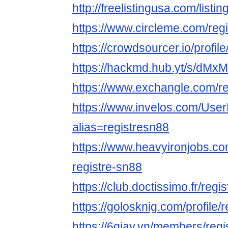
http://freelistingusa.com/listi
https://www.circleme.com/reg
https://crowdsourcer.io/profi
https://hackmd.hub.yt/s/dMx
https://www.exchangle.com/r
https://www.invelos.com/User
alias=registresn88
https://www.heavyironjobs.co
registre-sn88
https://club.doctissimo.fr/regi
https://golosknig.com/profile/
https://6giay.vn/members/reg