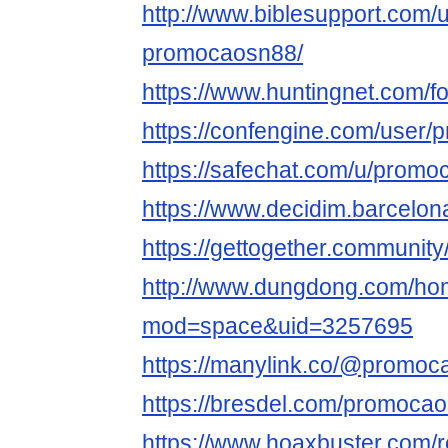
http://www.biblesupport.com/
promocaosn88/
https://www.huntingnet.com
https://confengine.com/user
https://safechat.com/u/prom
https://www.decidim.barcelona
https://gettogether.community/
http://www.dungdong.com/ho
mod=space&uid=3257695
https://manylink.co/@promo
https://bresdel.com/promoca
https://www.hoaxbuster.com/