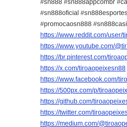
#sn888 #sn888appcombr #c
#sn888oficial #sn888esporte
#promocaosn888 #sn888cas
https://www.reddit.com/user/t
https://www.youtube.com/@ti
https://br.pinterest.com/tiroa
https://x.com/tiroaopeixesn88
https://www.facebook.com/tir
https://500px.com/p/tiroaope
https://github.com/tiroaopeix
https://twitter.com/tiroaopeix
https://medium.com/@tiroaop