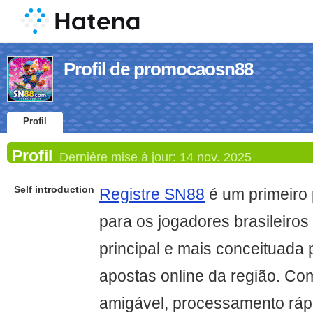
Profil de promocaosn88
Profil
Profil
Dernière mise à jour:
14 nov. 2025
Self introduction
Registre SN88
é um primeiro 
para os jogadores brasileiros
principal e mais conceituada 
apostas online da região. Co
amigável, processamento ráp