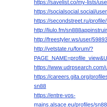
https://savelist.co/my-lists/u
https://socialsocial.social/use
https://secondstreet.ru/profile
http://liulo.fm/sn888appinstrui
http://freestyler.ws/user/598
http://vetstate.ru/forum/?
PAGE_NAME=profile_view&
https://www.udrpsearch.com/u
https://careers.gita.org/profil
sn88
https://entre-vos-
mains.alsace.eu/profiles/sn888