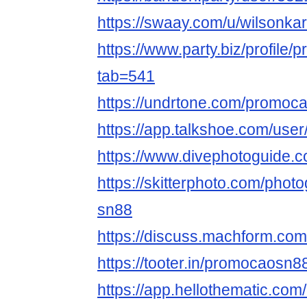
https://swaay.com/u/wilsonk
https://www.party.biz/profile
tab=541
https://undrtone.com/promoc
https://app.talkshoe.com/us
https://www.divephotoguide
https://skitterphoto.com/pho
sn88
https://discuss.machform.co
https://tooter.in/promocaosn8
https://app.hellothematic.com