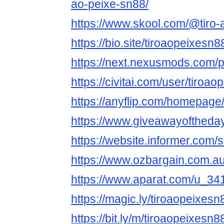
ao-peixe-sn88/
https://www.skool.com/@tiro
https://bio.site/tiroaopeixesn8
https://next.nexusmods.com/p
https://civitai.com/user/tiroa
https://anyflip.com/homepage
https://www.giveawayoftheda
https://website.informer.com
https://www.ozbargain.com.a
https://www.aparat.com/u_34
https://magic.ly/tiroaopeixesn
https://bit.ly/m/tiroaopeixesn8