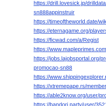
https://drill.lovesick.jp/drillda
sn888appinstruir
https://timeoftheworld.date/w
https://eternagame.org/playe
https://ficwad.com/a/Regist
https://www.mapleprimes.co
https://jobs.lajobsportal.org/p
promocao-sn88
https://www.shippingexplore
https://xtremepape.rs/memb
https://able2know.org/user/
https://bandori.party/user/3