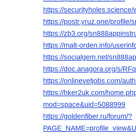
https://securityholes.science
https://postr.yruz.one/profile/
https://zb3.org/sn888appinstru
https://malt-orden.info/useri
https://socialgem.net/sn888ap
https://doc.anagora.org/s/R
https://onlinevetjobs.com/aut
https://hker2uk.com/home.ph
mod=space&uid=5088999
https://goldenfiber.ru/forum/?
PAGE_NAME=profile_view&U