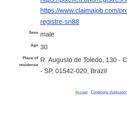
https://www.claimajob.com/pr
registre-sn88
Sexe
male
Age
30
Place of
R. Augusto de Toledo, 130 - 
residence
- SP, 01542-020, Brazil
Accueil
-
Conditions d'utilisatio