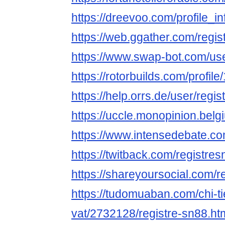
https://dreevoo.com/profile_
https://web.ggather.com/regi
https://www.swap-bot.com/use
https://rotorbuilds.com/profil
https://help.orrs.de/user/regi
https://uccle.monopinion.belgi
https://www.intensedebate.co
https://twitback.com/registre
https://shareyoursocial.com/r
https://tudomuaban.com/chi-ti
vat/2732128/registre-sn88.ht