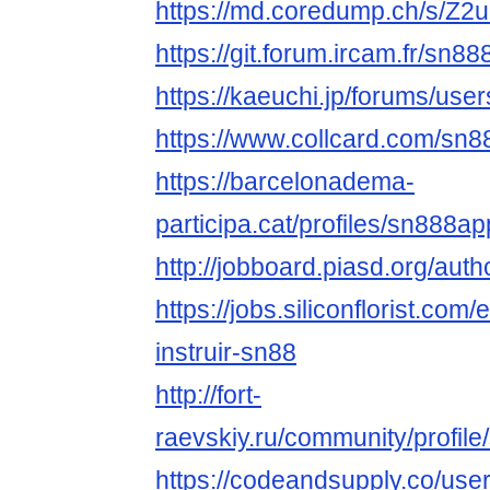
https://md.coredump.ch/s/Z2u
https://git.forum.ircam.fr/sn88
https://kaeuchi.jp/forums/user
https://www.collcard.com/sn8
https://barcelonadema-
participa.cat/profiles/sn888app
http://jobboard.piasd.org/auth
https://jobs.siliconflorist.co
instruir-sn88
http://fort-
raevskiy.ru/community/profile
https://codeandsupply.co/u