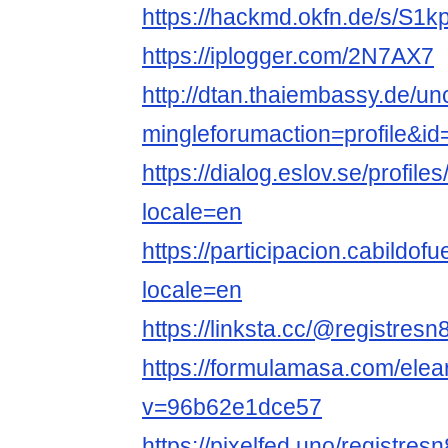
https://hackmd.okfn.de/s/S1k
https://iplogger.com/2N7AX7
http://dtan.thaiembassy.de/u
mingleforumaction=profile&i
https://dialog.eslov.se/profile
locale=en
https://participacion.cabildofu
locale=en
https://linksta.cc/@registresn
https://formulamasa.com/elea
v=96b62e1dce57
https://pixelfed.uno/registres