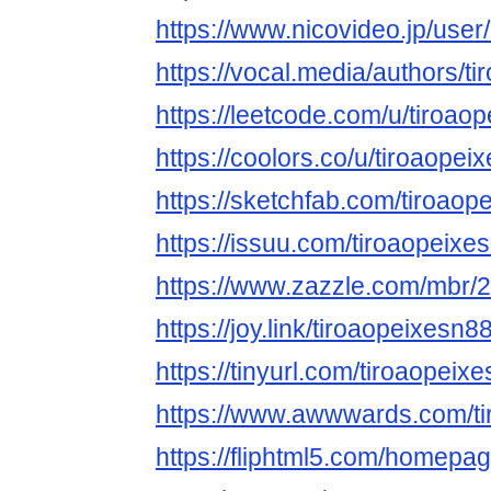
https://www.nicovideo.jp/use
https://vocal.media/authors/ti
https://leetcode.com/u/tiroao
https://coolors.co/u/tiroaopei
https://sketchfab.com/tiroaop
https://issuu.com/tiroaopeixe
https://www.zazzle.com/mbr
https://joy.link/tiroaopeixesn8
https://tinyurl.com/tiroaopeix
https://www.awwwards.com/ti
https://fliphtml5.com/homepag