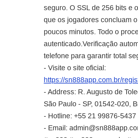
seguro. O SSL de 256 bits e
que os jogadores concluam o
poucos minutos. Todo o proces
autenticado.Verificação autom
telefone para garantir total s
- Visite o site oficial:
https://sn888app.com.br/regis
- Address: R. Augusto de Tol
São Paulo - SP, 01542-020, Br
- Hotline: +55 21 99876-5437
- Email: admin@sn888app.co