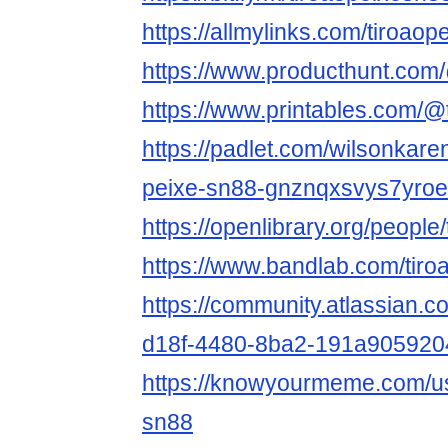
https://allmylinks.com/tiroao
https://www.producthunt.com
https://www.printables.com/
https://padlet.com/wilsonkare
peixe-sn88-gnznqxsvys7yro
https://openlibrary.org/peopl
https://www.bandlab.com/tir
https://community.atlassian.c
d18f-4480-8ba2-191a905920
https://knowyourmeme.com/use
sn88