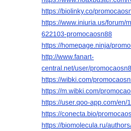
https://biolinky.co/promocaos
https://www.iniuria.us/forum
622103-promocaosn88
https://homepage.ninja/prom
http://www.fanart-
central.net/user/promocaosn88
https://wibki.com/promocaos
https://m.wibki.com/promoca
https://user.qoo-app.com/en
https://conecta.bio/promocao
https://biomolecula.ru/author