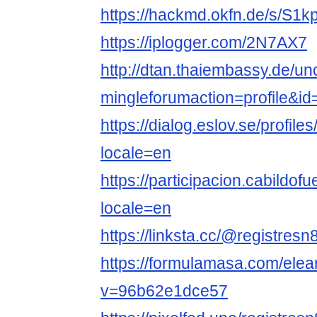
https://hackmd.okfn.de/s/S1k
https://iplogger.com/2N7AX7
http://dtan.thaiembassy.de/u
mingleforumaction=profile&i
https://dialog.eslov.se/profile
locale=en
https://participacion.cabildofu
locale=en
https://linksta.cc/@registresn
https://formulamasa.com/elea
v=96b62e1dce57