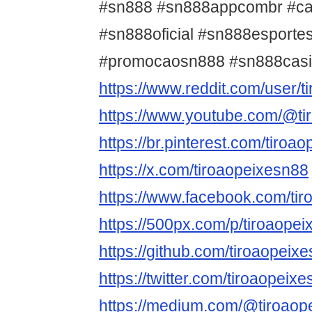
#sn888 #sn888appcombr #c
#sn888oficial #sn888esporte
#promocaosn888 #sn888cas
https://www.reddit.com/user/t
https://www.youtube.com/@ti
https://br.pinterest.com/tiroa
https://x.com/tiroaopeixesn88
https://www.facebook.com/tir
https://500px.com/p/tiroaope
https://github.com/tiroaopeix
https://twitter.com/tiroaopeix
https://medium.com/@tiroaop