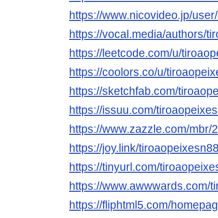
https://www.nicovideo.jp/use
https://vocal.media/authors/ti
https://leetcode.com/u/tiroao
https://coolors.co/u/tiroaopei
https://sketchfab.com/tiroaop
https://issuu.com/tiroaopeixe
https://www.zazzle.com/mbr
https://joy.link/tiroaopeixesn8
https://tinyurl.com/tiroaopeix
https://www.awwwards.com/ti
https://fliphtml5.com/homepag