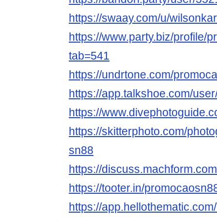
https://swaay.com/u/wilsonk
https://www.party.biz/profile
tab=541
https://undrtone.com/promoc
https://app.talkshoe.com/us
https://www.divephotoguide
https://skitterphoto.com/pho
sn88
https://discuss.machform.co
https://tooter.in/promocaosn8
https://app.hellothematic.com