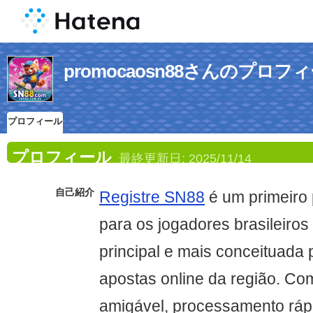
promocaosn88さんのプロフ
プロフィール
プロフィール
最終更新日:
2025/11/14
自己紹介
Registre SN88
é um primeiro 
para os jogadores brasileiros
principal e mais conceituada 
apostas online da região. Co
amigável, processamento ráp