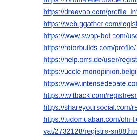
https://fortunetelleroracle.com
https://dreevoo.com/profile_
https://web.ggather.com/regi
https://www.swap-bot.com/use
https://rotorbuilds.com/profil
https://help.orrs.de/user/regi
https://uccle.monopinion.belgi
https://www.intensedebate.co
https://twitback.com/registre
https://shareyoursocial.com/r
https://tudomuaban.com/chi-ti
vat/2732128/registre-sn88.ht