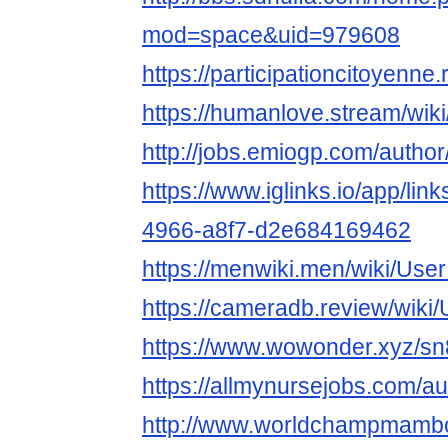
mod=space&uid=979608
https://participationcitoyenne.r
https://humanlove.stream/wik
http://jobs.emiogp.com/author
https://www.iglinks.io/app/lin
4966-a8f7-d2e684169462
https://menwiki.men/wiki/Use
https://cameradb.review/wiki
https://www.wowonder.xyz/sn
https://allmynursejobs.com/au
http://www.worldchampmambo.