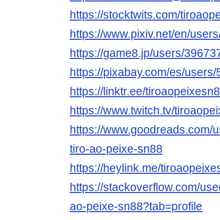
https://stocktwits.com/tiroao
https://www.pixiv.net/en/use
https://game8.jp/users/39673
https://pixabay.com/es/users
https://linktr.ee/tiroaopeixesn
https://www.twitch.tv/tiroaop
https://www.goodreads.com/
tiro-ao-peixe-sn88
https://heylink.me/tiroaopeix
https://stackoverflow.com/use
ao-peixe-sn88?tab=profile