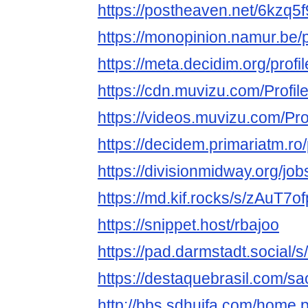
https://postheaven.net/6kzq5f
https://monopinion.namur.be/pr
https://meta.decidim.org/profil
https://cdn.muvizu.com/Profil
https://videos.muvizu.com/Pro
https://decidem.primariatm.ro/
https://divisionmidway.org/job
https://md.kif.rocks/s/zAuT7o
https://snippet.host/rbajoo
https://pad.darmstadt.social
https://destaquebrasil.com/sa
http://bbs.sdhuifa.com/home.