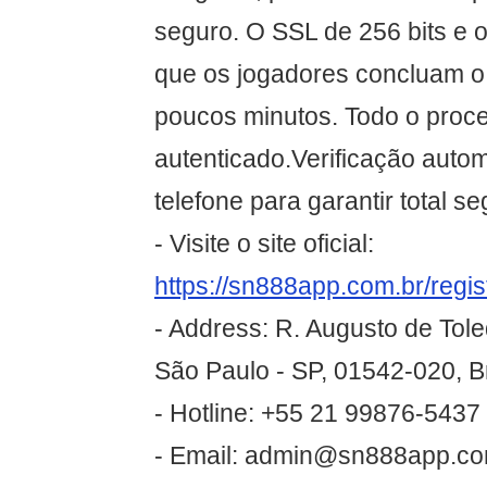
seguro. O SSL de 256 bits e
que os jogadores concluam o
poucos minutos. Todo o proces
autenticado.Verificação autom
telefone para garantir total s
- Visite o site oficial:
https://sn888app.com.br/regis
- Address: R. Augusto de Tol
São Paulo - SP, 01542-020, Br
- Hotline: +55 21 99876-5437
- Email: admin@sn888app.co