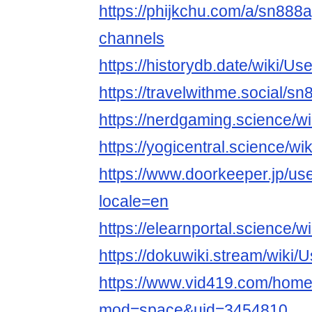
https://phijkchu.com/a/sn888a
channels
https://historydb.date/wiki/Us
https://travelwithme.social/sn
https://nerdgaming.science/w
https://yogicentral.science/wi
https://www.doorkeeper.jp/us
locale=en
https://elearnportal.science/w
https://dokuwiki.stream/wiki/
https://www.vid419.com/hom
mod=space&uid=3454810