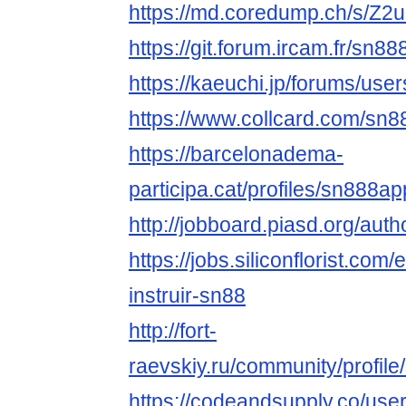
https://md.coredump.ch/s/Z2u
https://git.forum.ircam.fr/sn88
https://kaeuchi.jp/forums/user
https://www.collcard.com/sn8
https://barcelonadema-
participa.cat/profiles/sn888app
http://jobboard.piasd.org/auth
https://jobs.siliconflorist.co
instruir-sn88
http://fort-
raevskiy.ru/community/profile
https://codeandsupply.co/u