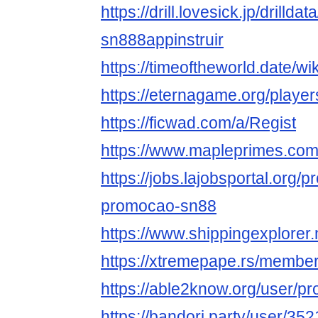
https://drill.lovesick.jp/drillda
sn888appinstruir
https://timeoftheworld.date/w
https://eternagame.org/playe
https://ficwad.com/a/Regist
https://www.mapleprimes.co
https://jobs.lajobsportal.org/p
promocao-sn88
https://www.shippingexplore
https://xtremepape.rs/memb
https://able2know.org/user/
https://bandori.party/user/3