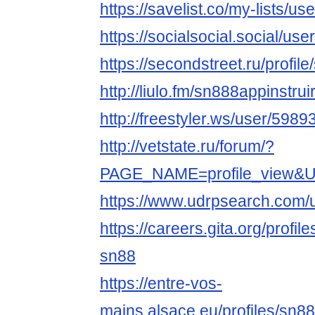
https://savelist.co/my-lists/u
https://socialsocial.social/use
https://secondstreet.ru/profile
http://liulo.fm/sn888appinstrui
http://freestyler.ws/user/598
http://vetstate.ru/forum/?
PAGE_NAME=profile_view&
https://www.udrpsearch.com/u
https://careers.gita.org/profil
sn88
https://entre-vos-
mains.alsace.eu/profiles/sn888