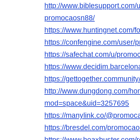
http://www.biblesupport.com/
promocaosn88/
https://www.huntingnet.com
https://confengine.com/user
https://safechat.com/u/prom
https://www.decidim.barcelona
https://gettogether.community/
http://www.dungdong.com/ho
mod=space&uid=3257695
https://manylink.co/@promo
https://bresdel.com/promoca
https://www.hoaxbuster.com/