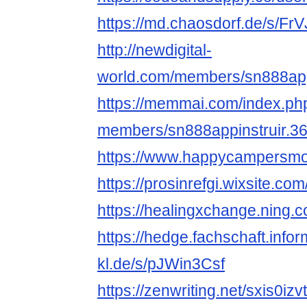
https://md.chaosdorf.de/s/Fr
http://newdigital-
world.com/members/sn888appi
https://memmai.com/index.ph
members/sn888appinstruir.3
https://www.happycampersmon
https://prosinrefgi.wixsite.c
https://healingxchange.ning.c
https://hedge.fachschaft.infor
kl.de/s/pJWin3Csf
https://zenwriting.net/sxis0izv