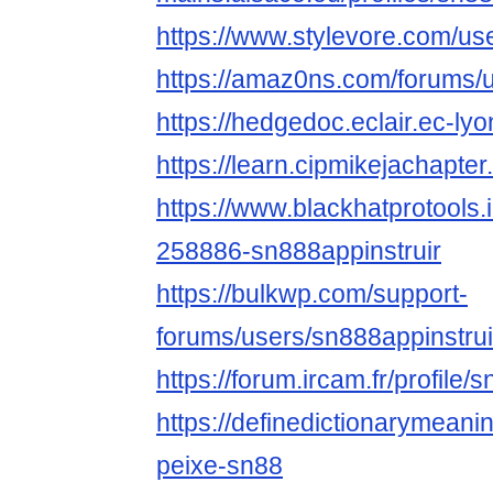
https://www.stylevore.com/us
https://amaz0ns.com/forums/u
https://hedgedoc.eclair.ec-lyo
https://learn.cipmikejachapte
https://www.blackhatprotools
258886-sn888appinstruir
https://bulkwp.com/support-
forums/users/sn888appinstrui
https://forum.ircam.fr/profile/
https://definedictionarymeani
peixe-sn88