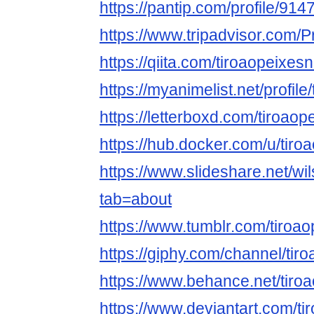
https://pantip.com/profile/91
https://www.tripadvisor.com/P
https://qiita.com/tiroaopeixes
https://myanimelist.net/profil
https://letterboxd.com/tiroaop
https://hub.docker.com/u/tir
https://www.slideshare.net/
tab=about
https://www.tumblr.com/tiroa
https://giphy.com/channel/tir
https://www.behance.net/tiro
https://www.deviantart.com/t