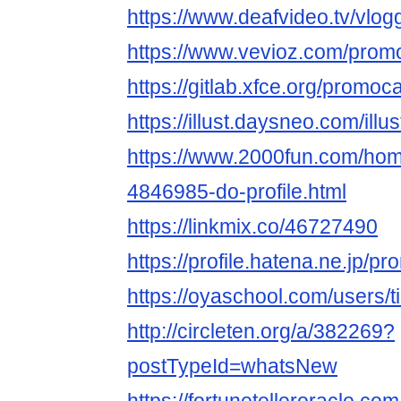
https://www.deafvideo.tv/vl
https://www.vevioz.com/pro
https://gitlab.xfce.org/promo
https://illust.daysneo.com/illu
https://www.2000fun.com/hom
4846985-do-profile.html
https://linkmix.co/46727490
https://profile.hatena.ne.jp/p
https://oyaschool.com/users/
http://circleten.org/a/382269?
postTypeId=whatsNew