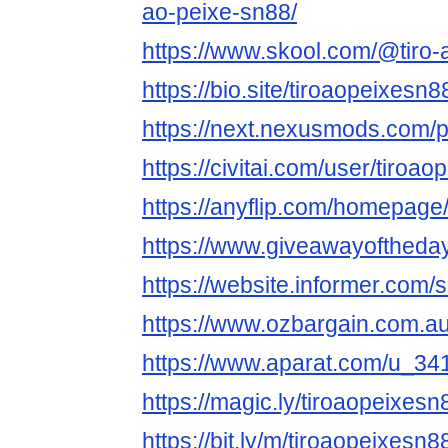
ao-peixe-sn88/
https://www.skool.com/@tiro
https://bio.site/tiroaopeixesn8
https://next.nexusmods.com/p
https://civitai.com/user/tiroa
https://anyflip.com/homepage
https://www.giveawayoftheda
https://website.informer.com
https://www.ozbargain.com.a
https://www.aparat.com/u_34
https://magic.ly/tiroaopeixesn
https://bit.ly/m/tiroaopeixesn8