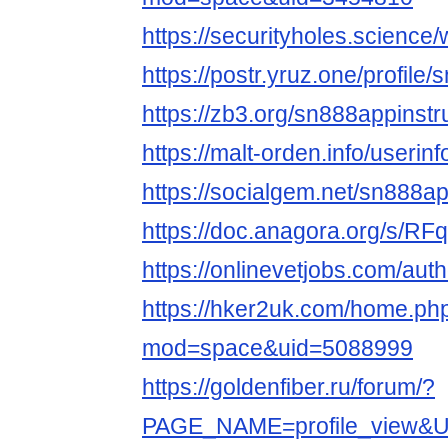
https://securityholes.science
https://postr.yruz.one/profile/
https://zb3.org/sn888appinstru
https://malt-orden.info/useri
https://socialgem.net/sn888ap
https://doc.anagora.org/s/R
https://onlinevetjobs.com/aut
https://hker2uk.com/home.ph
mod=space&uid=5088999
https://goldenfiber.ru/forum/?
PAGE_NAME=profile_view&U