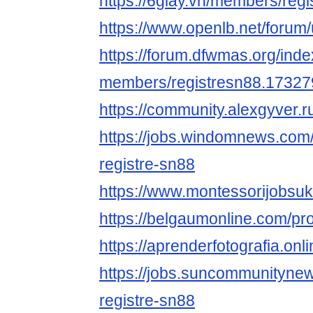
https://6giay.vn/members/reg
https://www.openlb.net/forum/
https://forum.dfwmas.org/ind
members/registresn88.17327
https://community.alexgyver.
https://jobs.windomnews.com/
registre-sn88
https://www.montessorijobsuk
https://belgaumonline.com/prof
https://aprenderfotografia.onli
https://jobs.suncommunityne
registre-sn88