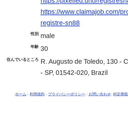
https://pixelfed.uno/registres
https://www.claimajob.com/pr
registre-sn88
性別
male
年齢
30
住んでいるところ
R. Augusto de Toledo, 130 - 
- SP, 01542-020, Brazil
ホーム
-
利用規約
-
プライバシーポリシー
-
お問い合わせ
-
特定商取