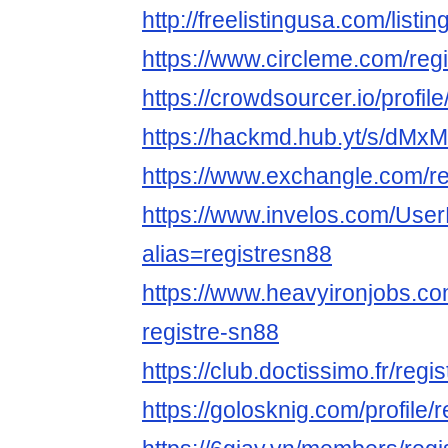
http://freelistingusa.com/listi
https://www.circleme.com/reg
https://crowdsourcer.io/profi
https://hackmd.hub.yt/s/dMx
https://www.exchangle.com/r
https://www.invelos.com/User
alias=registresn88
https://www.heavyironjobs.co
registre-sn88
https://club.doctissimo.fr/regi
https://golosknig.com/profile/