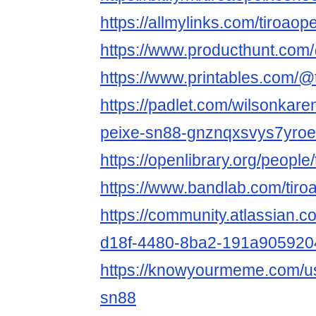
https://allmylinks.com/tiroao
https://www.producthunt.com
https://www.printables.com/
https://padlet.com/wilsonkare
peixe-sn88-gnznqxsvys7yro
https://openlibrary.org/peopl
https://www.bandlab.com/tir
https://community.atlassian.c
d18f-4480-8ba2-191a905920
https://knowyourmeme.com/use
sn88