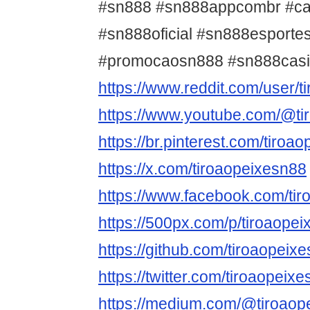
#sn888 #sn888appcombr #c
#sn888oficial #sn888esporte
#promocaosn888 #sn888cas
https://www.reddit.com/user/t
https://www.youtube.com/@ti
https://br.pinterest.com/tiroa
https://x.com/tiroaopeixesn88
https://www.facebook.com/tir
https://500px.com/p/tiroaope
https://github.com/tiroaopeix
https://twitter.com/tiroaopeix
https://medium.com/@tiroaop