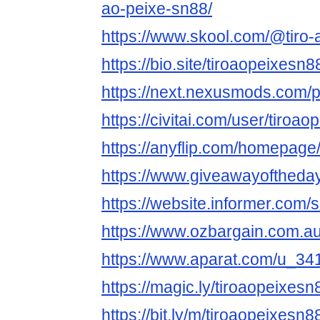
ao-peixe-sn88/
https://www.skool.com/@tiro
https://bio.site/tiroaopeixesn8
https://next.nexusmods.com/p
https://civitai.com/user/tiroa
https://anyflip.com/homepage
https://www.giveawayoftheda
https://website.informer.com
https://www.ozbargain.com.a
https://www.aparat.com/u_34
https://magic.ly/tiroaopeixesn
https://bit.ly/m/tiroaopeixesn8