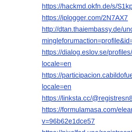
https://hackmd.okfn.de/s/S1k
https://iplogger.com/2N7AX7
http://dtan.thaiembassy.de/u
mingleforumaction=profile&i
https://dialog.eslov.se/profile
locale=en
https://participacion.cabildofu
locale=en
https://linksta.cc/@registresn
https://formulamasa.com/elea
v=96b62e1dce57