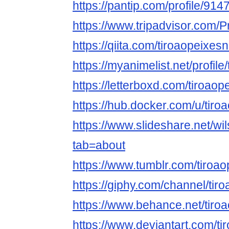
https://pantip.com/profile/91
https://www.tripadvisor.com/P
https://qiita.com/tiroaopeixes
https://myanimelist.net/profil
https://letterboxd.com/tiroaop
https://hub.docker.com/u/tir
https://www.slideshare.net/
tab=about
https://www.tumblr.com/tiroa
https://giphy.com/channel/tir
https://www.behance.net/tiro
https://www.deviantart.com/t