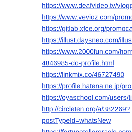
https://www.deafvideo.tv/vl
https://www.vevioz.com/pro
https://gitlab.xfce.org/promo
https://illust.daysneo.com/illu
https://www.2000fun.com/hom
4846985-do-profile.html
https://linkmix.co/46727490
https://profile.hatena.ne.jp/p
https://oyaschool.com/users/
http://circleten.org/a/382269?
postTypeId=whatsNew