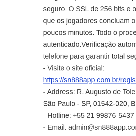
seguro. O SSL de 256 bits e
que os jogadores concluam o
poucos minutos. Todo o proces
autenticado.Verificação autom
telefone para garantir total s
- Visite o site oficial:
https://sn888app.com.br/regis
- Address: R. Augusto de Tol
São Paulo - SP, 01542-020, Br
- Hotline: +55 21 99876-5437
- Email: admin@sn888app.co