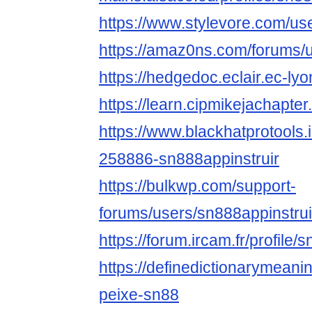
https://www.stylevore.com/us
https://amaz0ns.com/forums/u
https://hedgedoc.eclair.ec-lyo
https://learn.cipmikejachapte
https://www.blackhatprotools
258886-sn888appinstruir
https://bulkwp.com/support-
forums/users/sn888appinstrui
https://forum.ircam.fr/profile/
https://definedictionarymeani
peixe-sn88