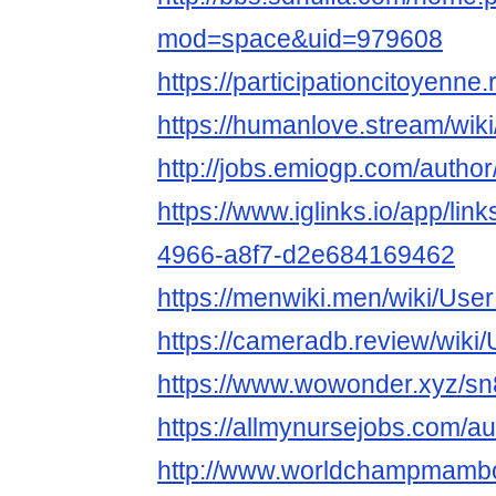
mod=space&uid=979608
https://participationcitoyenne.r
https://humanlove.stream/wik
http://jobs.emiogp.com/author
https://www.iglinks.io/app/lin
4966-a8f7-d2e684169462
https://menwiki.men/wiki/Use
https://cameradb.review/wiki
https://www.wowonder.xyz/sn
https://allmynursejobs.com/au
http://www.worldchampmambo.