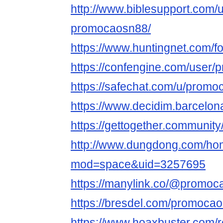
http://www.biblesupport.com/
promocaosn88/
https://www.huntingnet.com
https://confengine.com/user
https://safechat.com/u/prom
https://www.decidim.barcelona
https://gettogether.community/
http://www.dungdong.com/ho
mod=space&uid=3257695
https://manylink.co/@promo
https://bresdel.com/promoca
https://www.hoaxbuster.com/