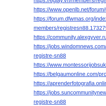
https://6giay.vn/members/reg
https://www.openlb.net/forum/
https://forum.dfwmas.org/ind
members/registresn88.17327
https://community.alexgyver.
https://jobs.windomnews.com/
registre-sn88
https://www.montessorijobsuk
https://belgaumonline.com/prof
https://aprenderfotografia.onli
https://jobs.suncommunityne
registre-sn88