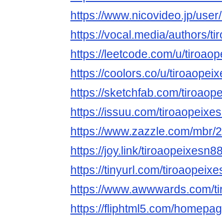
https://www.nicovideo.jp/use
https://vocal.media/authors/ti
https://leetcode.com/u/tiroao
https://coolors.co/u/tiroaopei
https://sketchfab.com/tiroaop
https://issuu.com/tiroaopeixe
https://www.zazzle.com/mbr
https://joy.link/tiroaopeixesn8
https://tinyurl.com/tiroaopeix
https://www.awwwards.com/ti
https://fliphtml5.com/homepag