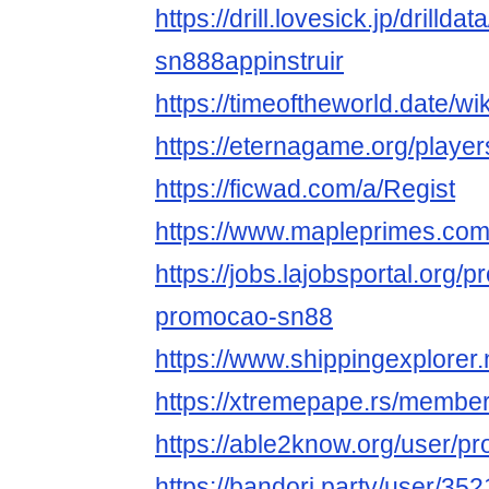
https://drill.lovesick.jp/drillda
sn888appinstruir
https://timeoftheworld.date/w
https://eternagame.org/playe
https://ficwad.com/a/Regist
https://www.mapleprimes.co
https://jobs.lajobsportal.org/p
promocao-sn88
https://www.shippingexplore
https://xtremepape.rs/memb
https://able2know.org/user/
https://bandori.party/user/3