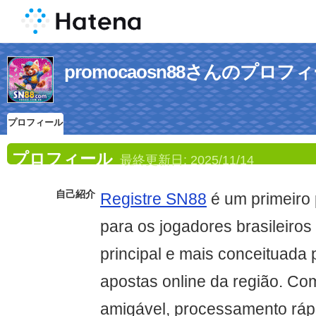
promocaosn88さんのプロフ
プロフィール
プロフィール
最終更新日:
2025/11/14
自己紹介
Registre SN88
é um primeiro 
para os jogadores brasileiros
principal e mais conceituada 
apostas online da região. Co
amigável, processamento ráp