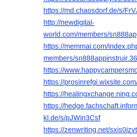
https://md.chaosdorf.de/s/Fr
http://newdigital-
world.com/members/sn888appi
https://memmai.com/index.ph
members/sn888appinstruir.3
https://www.happycampersmon
https://prosinrefgi.wixsite.c
https://healingxchange.ning.c
https://hedge.fachschaft.infor
kl.de/s/pJWin3Csf
https://zenwriting.net/sxis0izv