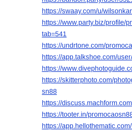
https://swaay.com/u/wilsonk
https://www.party.biz/profile
tab=541
https://undrtone.com/promoc
https://app.talkshoe.com/us
https://www.divephotoguide
https://skitterphoto.com/pho
sn88
https://discuss.machform.co
https://tooter.in/promocaosn8
https://app.hellothematic.com