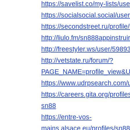
https://savelist.co/my-lists/u
https://socialsocial.social/use
https://secondstreet.ru/profile
http://liulo.fm/sn888appinstrui
http://freestyler.ws/user/598
http://vetstate.ru/forum/?
PAGE_NAME=profile_view&
https://www.udrpsearch.com/u
https://careers.gita.org/profil
sn88
https://entre-vos-
mains.alsace.eu/profiles/sn888