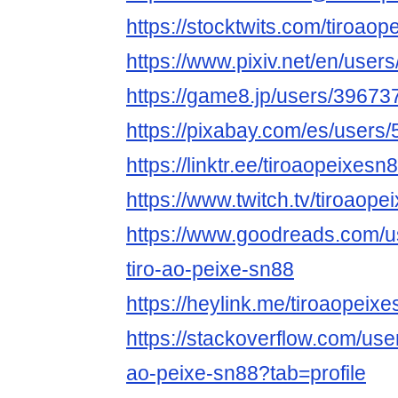
https://stocktwits.com/tiroao
https://www.pixiv.net/en/use
https://game8.jp/users/39673
https://pixabay.com/es/users
https://linktr.ee/tiroaopeixesn
https://www.twitch.tv/tiroaop
https://www.goodreads.com/
tiro-ao-peixe-sn88
https://heylink.me/tiroaopeix
https://stackoverflow.com/use
ao-peixe-sn88?tab=profile