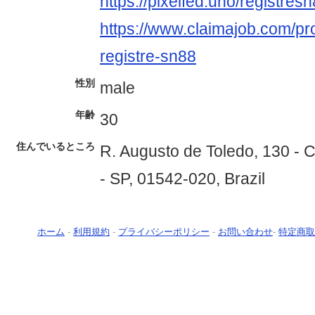
https://pixelfed.uno/registres
https://www.claimajob.com/pr
registre-sn88
性別
male
年齢
30
住んでいるところ
R. Augusto de Toledo, 130 - 
- SP, 01542-020, Brazil
ホーム
-
利用規約
-
プライバシーポリシー
-
お問い合わせ
-
特定商取