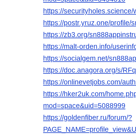
https://securityholes.science
https://postr.yruz.one/profile/
https://zb3.org/sn888appinstru
https://malt-orden.info/useri
https://socialgem.net/sn888ap
https://doc.anagora.org/s/R
https://onlinevetjobs.com/aut
https://hker2uk.com/home.ph
mod=space&uid=5088999
https://goldenfiber.ru/forum/?
PAGE_NAME=profile_view&U