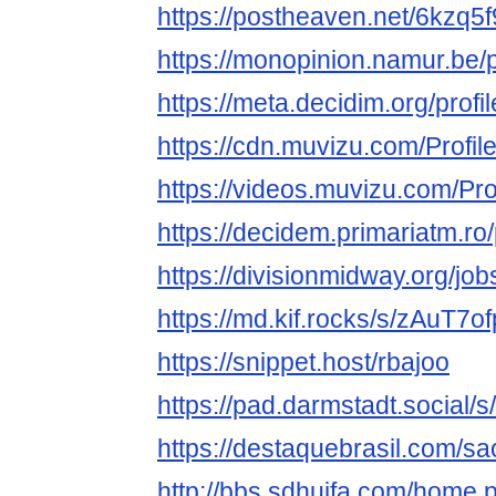
https://postheaven.net/6kzq5f
https://monopinion.namur.be/pr
https://meta.decidim.org/profil
https://cdn.muvizu.com/Profil
https://videos.muvizu.com/Pro
https://decidem.primariatm.ro/
https://divisionmidway.org/job
https://md.kif.rocks/s/zAuT7o
https://snippet.host/rbajoo
https://pad.darmstadt.social
https://destaquebrasil.com/sa
http://bbs.sdhuifa.com/home.