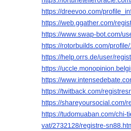
https://fortunetelleroracle.com
https://dreevoo.com/profile_
https://web.ggather.com/regi
https://www.swap-bot.com/use
https://rotorbuilds.com/profil
https://help.orrs.de/user/regi
https://uccle.monopinion.belgi
https://www.intensedebate.co
https://twitback.com/registre
https://shareyoursocial.com/r
https://tudomuaban.com/chi-ti
vat/2732128/registre-sn88.ht