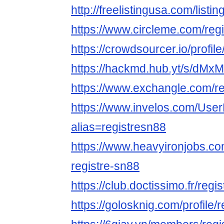
http://freelistingusa.com/listi
https://www.circleme.com/reg
https://crowdsourcer.io/profi
https://hackmd.hub.yt/s/dMx
https://www.exchangle.com/r
https://www.invelos.com/User
alias=registresn88
https://www.heavyironjobs.co
registre-sn88
https://club.doctissimo.fr/regi
https://golosknig.com/profile/