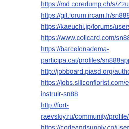
https://md.coredump.ch/s/Z2u
https://git.forum.ircam.fr/sn88
https://kaeuchi.jp/forums/user
https://www.collcard.com/sn8
https://barcelonadema-
participa.cat/profiles/sn888app
http://jobboard.piasd.org/auth
https://jobs.siliconflorist.co
instruir-sn88
http://fort-
raevskiy.ru/community/profile
https://codeandsupply.co/u