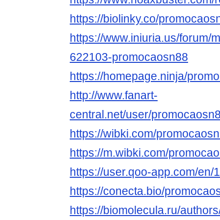
https://biolinky.co/promocaos
https://www.iniuria.us/forum
622103-promocaosn88
https://homepage.ninja/prom
http://www.fanart-
central.net/user/promocaosn88
https://wibki.com/promocaos
https://m.wibki.com/promoca
https://user.qoo-app.com/en
https://conecta.bio/promocao
https://biomolecula.ru/author