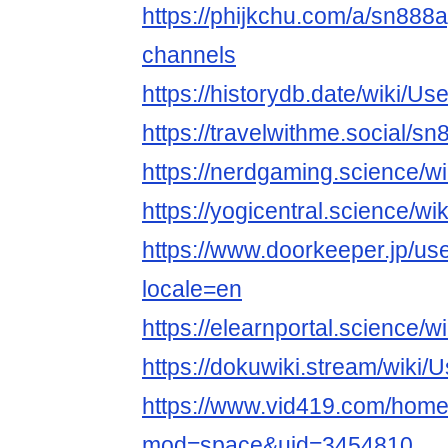
https://phijkchu.com/a/sn888a
channels
https://historydb.date/wiki/Us
https://travelwithme.social/sn
https://nerdgaming.science/w
https://yogicentral.science/wi
https://www.doorkeeper.jp/us
locale=en
https://elearnportal.science/w
https://dokuwiki.stream/wiki/
https://www.vid419.com/hom
mod=space&uid=3454810