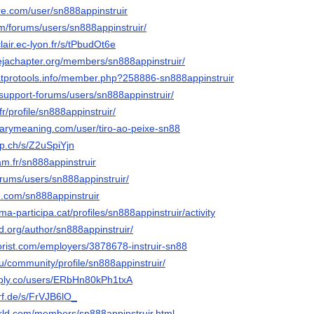
re.com/user/sn888appinstruir
m/forums/users/sn888appinstruir/
lair.ec-lyon.fr/s/tPbudOt6e
kejachapter.org/members/sn888appinstruir/
atprotools.info/member.php?258886-sn888appinstruir
support-forums/users/sn888appinstruir/
fr/profile/sn888appinstruir/
onarymeaning.com/user/tiro-ao-peixe-sn88
p.ch/s/Z2uSpiYjn
cam.fr/sn888appinstruir
forums/users/sn888appinstruir/
d.com/sn888appinstruir
a-participa.cat/profiles/sn888appinstruir/activity
sd.org/author/sn888appinstruir/
nflorist.com/employers/3878678-instruir-sn88
.ru/community/profile/sn888appinstruir/
pply.co/users/ERbHn80kPh1txA
rf.de/s/FrVJB6lO_
world.com/members/sn888appinstruir.html