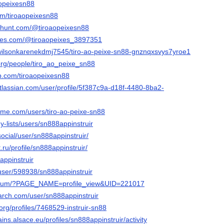
oaopeixesn88
com/tiroaopeixesn88
thunt.com/@tiroaopeixesn88
bles.com/@tiroaopeixes_3897351
/wilsonkarenekdmj7545/tiro-ao-peixe-sn88-gnznqxsvys7yroe1
.org/people/tiro_ao_peixe_sn88
b.com/tiroaopeixesn88
atlassian.com/user/profile/5f387c9a-d18f-4480-8ba2-
me.com/users/tiro-ao-peixe-sn88
my-lists/users/sn888appinstruir
.social/user/sn888appinstruir/
.ru/profile/sn888appinstruir/
8appinstruir
s/user/598938/sn888appinstruir
u/forum/?PAGE_NAME=profile_view&UID=221017
arch.com/user/sn888appinstruir
.org/profiles/7468529-instruir-sn88
ins.alsace.eu/profiles/sn888appinstruir/activity