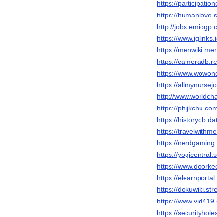
https://participation
https://humanlove.
http://jobs.emiogp.
https://www.iglink
https://menwiki.men
https://cameradb.re
https://www.wowond
https://allmynursej
http://www.worldch
https://phijkchu.co
https://historydb.d
https://travelwithm
https://nerdgaming.
https://yogicentral
https://www.doorke
https://elearnporta
https://dokuwiki.st
https://www.vid4
https://securityhol