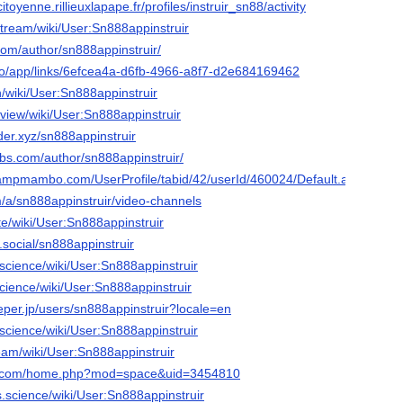
citoyenne.rillieuxlapape.fr/profiles/instruir_sn88/activity
stream/wiki/User:Sn888appinstruir
com/author/sn888appinstruir/
s.io/app/links/6efcea4a-d6fb-4966-a8f7-d2e684169462
/wiki/User:Sn888appinstruir
view/wiki/User:Sn888appinstruir
er.xyz/sn888appinstruir
obs.com/author/sn888appinstruir/
ampmambo.com/UserProfile/tabid/42/userId/460024/Default.aspx
m/a/sn888appinstruir/video-channels
ate/wiki/User:Sn888appinstruir
e.social/sn888appinstruir
science/wiki/User:Sn888appinstruir
.science/wiki/User:Sn888appinstruir
eper.jp/users/sn888appinstruir?locale=en
l.science/wiki/User:Sn888appinstruir
ream/wiki/User:Sn888appinstruir
19.com/home.php?mod=space&uid=3454810
es.science/wiki/User:Sn888appinstruir