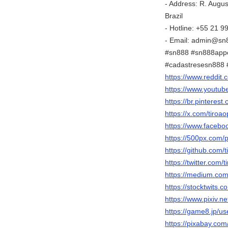
- Address: R. Augu
Brazil
- Hotline: +55 21 
- Email: admin@sn
#sn888 #sn888appc
#cadastresesn888
https://www.reddit.
https://www.youtu
https://br.pinterest
https://x.com/tiroa
https://www.facebo
https://500px.com/
https://github.com/
https://twitter.com/
https://medium.co
https://stocktwits.
https://www.pixiv.
https://game8.jp/u
https://pixabay.co