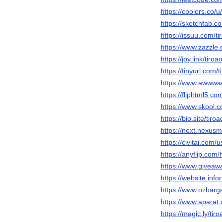
https://coolors.co/
https://sketchfab.c
https://issuu.com/t
https://www.zazzl
https://joy.link/tir
https://tinyurl.com/
https://www.awwwar
https://fliphtml5.c
https://www.skool.
https://bio.site/tir
https://next.nexusm
https://civitai.com/
https://anyflip.co
https://www.giveaw
https://website.in
https://www.ozbarg
https://www.apara
https://magic.ly/ti