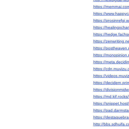
https://memmai.co
https://www.happyc
https://prosinrefgi
https://healingxcha
https://hedge.fachs
https://zenwriting.n
https://postheaven.
https://monopinion.
https://meta.decidim
https://cdn.muvizu.
https://videos.muvi
https://decidem.prim
https://divisionmid
https://md.kif.rock
https://snippet.host
https://pad.darmst
https://destaquebra
http://bbs.sdhuif