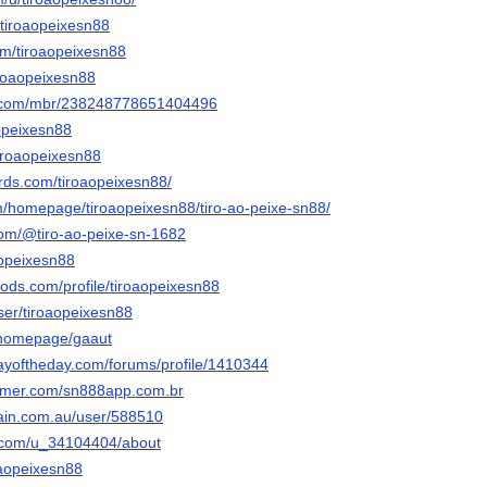
u/tiroaopeixesn88
om/tiroaopeixesn88
iroaopeixesn88
e.com/mbr/238248778651404496
oaopeixesn88
tiroaopeixesn88
ds.com/tiroaopeixesn88/
om/homepage/tiroaopeixesn88/tiro-ao-peixe-sn88/
com/@tiro-ao-peixe-sn-1682
oaopeixesn88
ods.com/profile/tiroaopeixesn88
user/tiroaopeixesn88
m/homepage/gaaut
ayoftheday.com/forums/profile/1410344
former.com/sn888app.com.br
ain.com.au/user/588510
t.com/u_34104404/about
roaopeixesn88