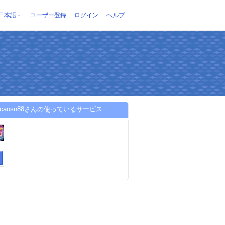
日本語
ユーザー登録
ログイン
ヘルプ
mocaosn88さんの使っているサービス