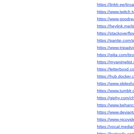
https://linktr.ee/ti
https://www.twitch.
https://www.goodre
https://heylink.me/
https://stackoverfl
https://pantip.com/
https://www.tripadv
https://qiita.com/t
https://myanimelist.
https://letterboxd.
https://hub.docker.
https://www.slides
https://www.tumblr
https://giphy.com/c
https://www.behanc
https://www.devian
https://www.nicovi
https://vocal.media
https://leetcode.co