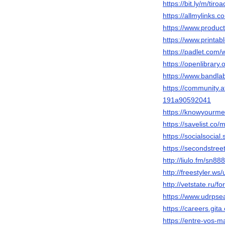
https://bit.ly/m/tir
https://allmylinks.
https://www.produc
https://www.printa
https://padlet.com
https://openlibrary
https://www.bandla
https://community.
191a90592041
https://knowyourme
https://savelist.co/
https://socialsocial
https://secondstreet
http://liulo.fm/sn88
http://freestyler.w
http://vetstate.r
https://www.udrpse
https://careers.gita
https://entre-vos-ma