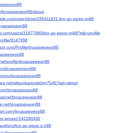
roaopeixesn88
tv/tiroaopeixesn88/about
ads.com/user/show/195411631-tiro-ao-peixe-sn88
tiroaopeixesn88
ow.com/users/31877980/tiro-ao-peixe-sn88?tab=profile
profile/9147998
isor.com/Profile/tiroaopeixesn88
iroaopeixesn88
net/profile/tiroaopeixesn88
com/tiroaopeixesn88/
com/u/tiroaopeixesn88
hare.net/wilsonkarenekdmj7545?tab=about
.com/tiroaopeixesn88
hannel/tiroaopeixesn88
e.net/tiroaopeixesn88
tart.com/tiroaopeixesn88
deo.jp/user/142280430
/authors/tiro-ao-peixe-s-n88
m/u/tiroaopeixesn88/