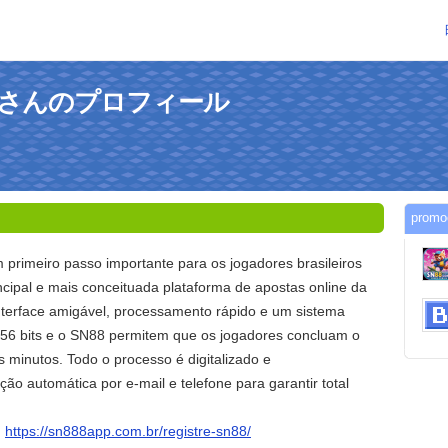
n88さんのプロフィール
pro
 primeiro passo importante para os jogadores brasileiros
ncipal e mais conceituada plataforma de apostas online da
terface amigável, processamento rápido e um sistema
56 bits e o SN88 permitem que os jogadores concluam o
 minutos. Todo o processo é digitalizado e
ação automática por e-mail e telefone para garantir total
:
https://sn888app.com.br/registre-sn88/