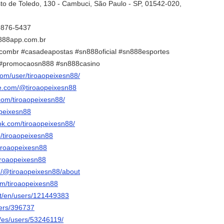
sto de Toledo, 130 - Cambuci, São Paulo - SP, 01542-020,
99876-5437
888app.com.br
ombr #casadeapostas #sn888oficial #sn888esportes
 #promocaosn888 #sn888casino
com/user/tiroaopeixesn88/
be.com/@tiroaopeixesn88
.com/tiroaopeixesn88/
opeixesn88
ok.com/tiroaopeixesn88/
p/tiroaopeixesn88
tiroaopeixesn88
tiroaopeixesn88
m/@tiroaopeixesn88/about
com/tiroaopeixesn88
net/en/users/121449383
sers/396737
m/es/users/53246119/