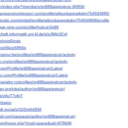
m/index.php?members/sn888appinstruir.36959/
ampersmontessori.com/profile/wilsonkarenekdmj754593895/profile
.wixsite.com/pmbpf/profile/wilsonkarenekdmj754594908/profile
nge.ning.com/profile/InstruirSn88
chaft.informatik.uni-kl.de/s/pJWin3Csf
et/sxis0izvta
net/6kzq5f9t0q
namur.be/profiles/sn888appinstruir/activity
.org/profiles/sn888appinstruir/activity
com/Profile/sn888appinstruir/Latest
zu.com/Profile/sn888appinstruir/Latest
ariatm.ro/profiles/sn888appinstruir/activity
way.org/jobs/author/sn888appinstruir/
s/s/zAuT7ofpT
/rbajoo
adt.social/s/S2Dv6h0EM
sil.com/saopaulo/author/sn888appinstruir/
a.com/home.php?mod=space&uid=979608