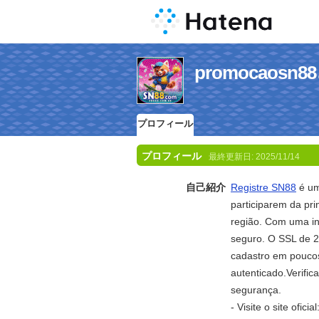
promocaos
プロフィール
プロフィール
最終更新日:
2025/11/14
自己紹介
Registre SN88
é um
participarem da pri
região. Com uma in
seguro. O SSL de 2
cadastro em poucos
autenticado.Verific
segurança.
- Visite o site oficial