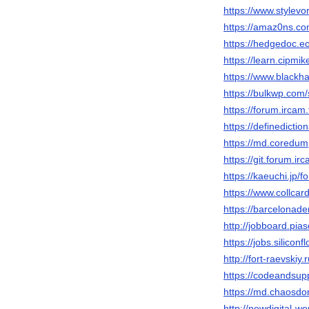
https://www.stylevo
https://amaz0ns.co
https://hedgedoc.ec
https://learn.cipmi
https://www.blackh
https://bulkwp.com/
https://forum.ircam.
https://definedicti
https://md.coredum
https://git.forum.ir
https://kaeuchi.jp/
https://www.collcar
https://barcelonadem
http://jobboard.pia
https://jobs.silico
http://fort-raevskiy
https://codeandsu
https://md.chaosdo
http://newdigital-