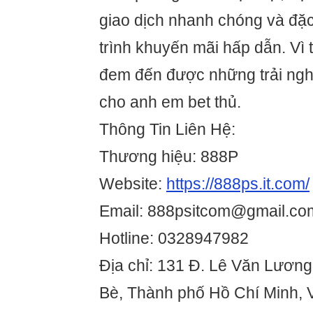
giao dịch nhanh chóng và đặc
trình khuyến mãi hấp dẫn. Vì 
đem đến được những trải nghiệ
cho anh em bet thủ.
Thông Tin Liên Hệ:
Thương hiệu: 888P
Website:
https://888ps.it.com/
Email: 888psitcom@gmail.co
Hotline: 0328947982
Địa chỉ: 131 Đ. Lê Văn Lươn
Bè, Thành phố Hồ Chí Minh, 