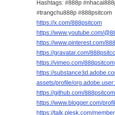
Hashtags: #888p #nhacai888
#trangchu888p #888psitcom
https://x.com/888psitcom
https://www.youtube.com/@8
https://www.pinterest.com/888
https://gravatar.com/888psit
https://vimeo.com/888psitcom
https://substance3d.adobe.c
assets/profile/org.adobe
https://github.com/888psitcom
https://www.blogger.com/pro
https://talk.plesk.com/membe