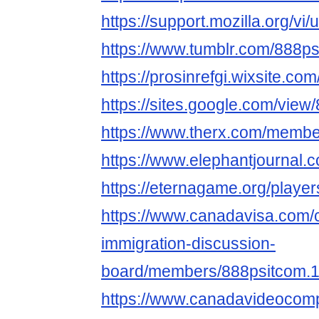
https://support.mozilla.org/vi
https://www.tumblr.com/888p
https://prosinrefgi.wixsite.c
https://sites.google.com/view
https://www.therx.com/memb
https://www.elephantjournal.c
https://eternagame.org/playe
https://www.canadavisa.com/
immigration-discussion-
board/members/888psitcom.
https://www.canadavideocomp