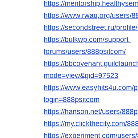
https://mentorship.healthys
https://www.rwaq.org/users/8
https://secondstreet.ru/profil
https://bulkwp.com/support-
forums/users/888psitcom/
https://bbcovenant.guildlaun
mode=view&gid=97523
https://www.easyhits4u.com/pr
login=888psitcom
https://hanson.net/users/888
https://my.clickthecity.com/8
https://experiment.com/users