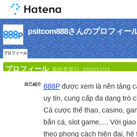
psitcom888さんのプロフィー
プロフィール
プロフィール
最終更新日:
2025/11/15
自己紹介
888P
được xem là nền tảng c
uy tín, cung cấp đa dạng trò 
Cá cược thể thao, casino, ga
bắn cá, slot game,.... Với gia
theo phong cách hiện đại, hệ