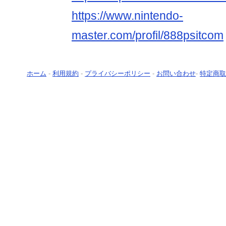
https://www.nintendo-
master.com/profil/888psitcom
ホーム
-
利用規約
-
プライバシーポリシー
-
お問い合わせ
-
特定商取