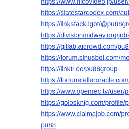
https://www.nicovideo.jp/use
https://slatestarcodex.com/a
https://linkstack.lgbt/@pu88g
https://divisionmidway.org/jo
https://gitlab.aicrowd.com/pu
https://forum.sinusbot.com/
https://linktr.ee/pu88group
https://fortunetelleroracle.co
https://www.openrec.tv/user/
https://golosknig.com/profile
https://www.claimajob.com/pr
pu88