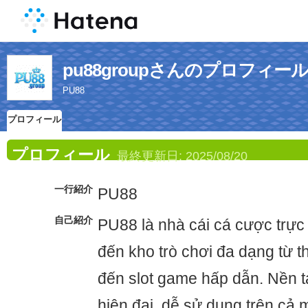
pu88groupさんのプロフィー
PU88
プロフィール
プロフィール
最終更新日:
2025/08/20
一行紹介
PU88
自己紹介
PU88 là nhà cái cá cược trực
đến kho trò chơi đa dạng từ t
đến slot game hấp dẫn. Nền t
hiện đại, dễ sử dụng trên cả m