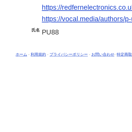
https://redfernelectronics.co
https://vocal.media/authors/
氏名
PU88
ホーム
-
利用規約
-
プライバシーポリシー
-
お問い合わせ
-
特定商取