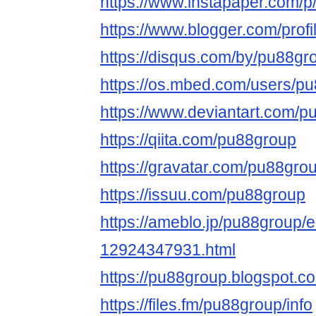
https://www.instapaper.com/
https://www.blogger.com/pro
https://disqus.com/by/pu88gr
https://os.mbed.com/users/p
https://www.deviantart.com/
https://qiita.com/pu88group
https://gravatar.com/pu88gro
https://issuu.com/pu88group
https://ameblo.jp/pu88group/e
12924347931.html
https://pu88group.blogspot.c
https://files.fm/pu88group/info