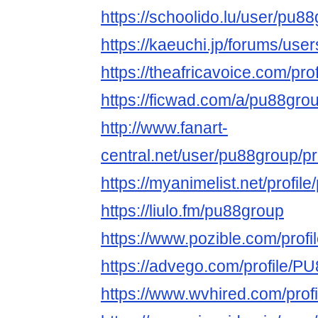
https://schoolido.lu/user/pu88
https://kaeuchi.jp/forums/use
https://theafricavoice.com/pr
https://ficwad.com/a/pu88gro
http://www.fanart-
central.net/user/pu88group/pr
https://myanimelist.net/profil
https://liulo.fm/pu88group
https://www.pozible.com/profi
https://advego.com/profile/P
https://www.wvhired.com/pro