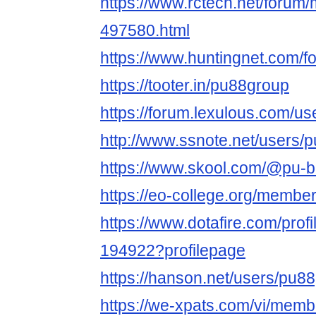
https://www.rctech.net/foru
497580.html
https://www.huntingnet.com/
https://tooter.in/pu88group
https://forum.lexulous.com/u
http://www.ssnote.net/users/
https://www.skool.com/@pu-b
https://eo-college.org/membe
https://www.dotafire.com/prof
194922?profilepage
https://hanson.net/users/pu8
https://we-xpats.com/vi/memb