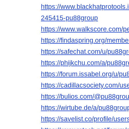
https://www.blackhatprotools
245415-pu88group
https://www.walkscore.com/
https://findaspring.org/memb
https://safechat.com/u/pu88g
https://phijkchu.com/a/pu88g
https://forum.issabel.org/u/p
https://cadillacsociety.com/u
https://bulios.com/@pu88gro
https://wirtube.de/a/pu88gro
https://savelist.co/profile/us