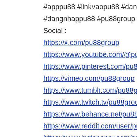
#apppu88 #linkvaopu88 #da
#dangnhappu88 #pu88group
Social :
https://x.com/pu88group
https://www.youtube.com/@p
https://www.pinterest.com/pu
https://vimeo.com/pu88group
https://www.tumblr.com/pu88
https://www.twitch.tv/pu88gro
https://www.behance.net/pu8
https://www.reddit.com/user/