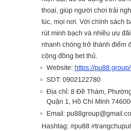
thoại, giúp người chơi trải 
lúc, mọi nơi. Với chính sách 
rút minh bạch và nhiều ưu đã
nhanh chóng trở thành điểm 
cộng đồng bet thủ.
Website:
https://pu88.group/
SDT: 0902122780
Địa chỉ: 8 Đề Thám, Phườn
Quận 1, Hồ Chí Minh 74600
Email: pu88group@gmail.c
Hashtag: #pu88 #trangchup