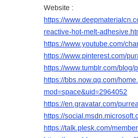
Website :
https://www.deepmaterialcn.
reactive-hot-melt-adhesive.ht
https://www.youtube.com/c
https://www.pinterest.com/pur
https://www.tumblr.com/blog/p
https://bbs.now.qq.com/home
mod=space&uid=2964052
https://en.gravatar.com/purre
https://social.msdn.microsoft.
https://talk.plesk.com/membe