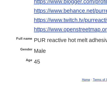
https://www.blogger.com/pro
https://www.behance.net/pur
https://www.twitch.tv/purreact
https://www.openstreetmap.
Full name
PUR reactive hot melt adhesi
Gender
Male
Age
45
Home
-
Terms of 