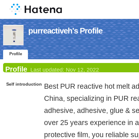
purreactiveh's Profile
Profile
Profile
Last updated:
Nov 12, 2022
Self introduction
Best PUR reactive hot melt ad
China, specializing in PUR rea
adhesive, adhesive, glue & se
over 25 years experience in 
protective film, you reliable su