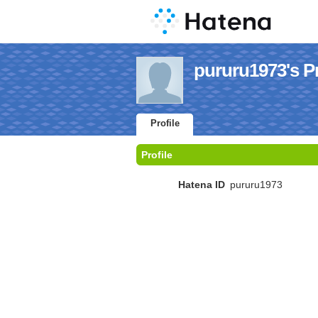
pururu1973's Pr
Profile
Profile
Hatena ID
pururu1973