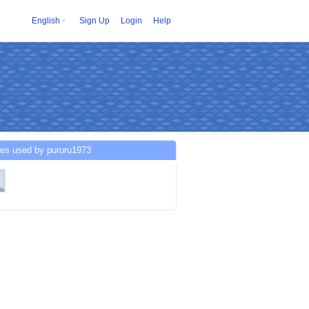
English
Sign Up
Login
Help
ces used by pururu1973