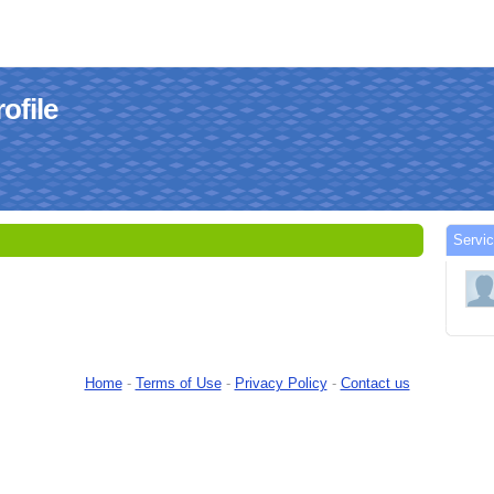
ofile
Servi
Home
-
Terms of Use
-
Privacy Policy
-
Contact us