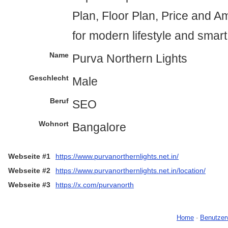
Plan, Floor Plan, Price and A
for modern lifestyle and smar
Name
Purva Northern Lights
Geschlecht
Male
Beruf
SEO
Wohnort
Bangalore
Webseite #1
https://www.purvanorthernlights.net.in/
Webseite #2
https://www.purvanorthernlights.net.in/location/
Webseite #3
https://x.com/purvanorth
Home
-
Benutzer