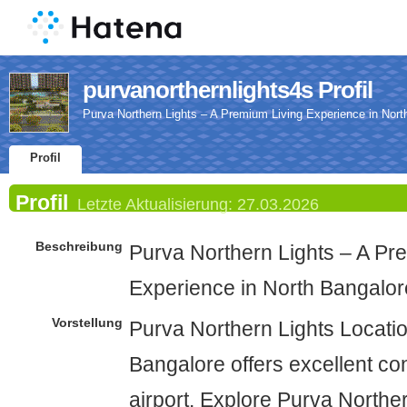
purvanorthernlights4s Profil
Purva Northern Lights – A Premium Living Experience in Nort
Profil
Profil
Letzte Aktualisierung:
27.03.2026
Beschreibung
Purva Northern Lights – A Pr
Experience in North Bangalor
Vorstellung
Purva Northern Lights Locatio
Bangalore offers excellent co
airport. Explore Purva Northe