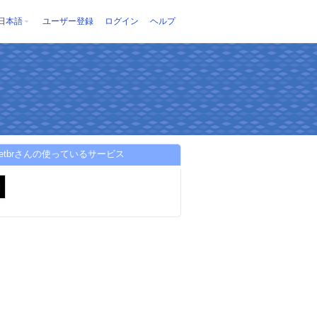
日本語
ユーザー登録
ログイン
ヘルプ
7netbrさんの使っているサービス