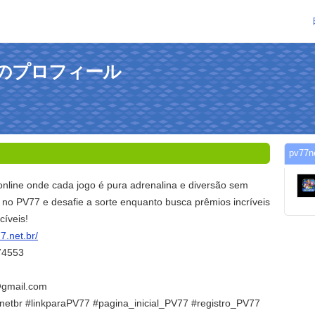
さんのプロフィール
pv7
online onde cada jogo é pura adrenalina e diversão sem
a no PV77 e desafie a sorte enquanto busca prêmios incríveis
íveis!
77.net.br/
74553
@gmail.com
etbr #linkparaPV77 #pagina_inicial_PV77 #registro_PV77