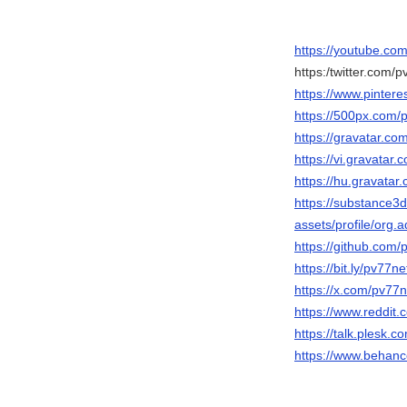
https://youtube.c
https:/twitter.com/
https://www.pintere
https://500px.com/
https://gravatar.co
https://vi.gravatar
https://hu.gravatar
https://substance
assets/profile/o
https://github.com/
https://bit.ly/pv77ne
https://x.com/pv77n
https://www.reddit.
https://talk.plesk
https://www.behanc