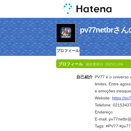
pv77netbr
プロフィール
プロフィール
最終更新日:
2025/11/09
自己紹介
PV77 é o universo 
limites. Entre agor
e emoções inesquec
Website:
https://pv
Telefone: 0215343
Endereço:
E-mail: pv77netbr
Tags: #PV77 #pv77n