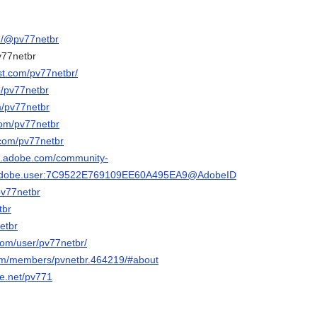
om/@pv77netbr
pv77netbr
st.com/pv77netbr/
p/pv77netbr
m/pv77netbr
.com/pv77netbr
.com/pv77netbr
3d.adobe.com/community-
rg.adobe.user:7C9522E769109EE60A495EA9@AdobeID
pv77netbr
tbr
etbr
com/user/pv77netbr/
.com/members/pvnetbr.464219/#about
e.net/pv771