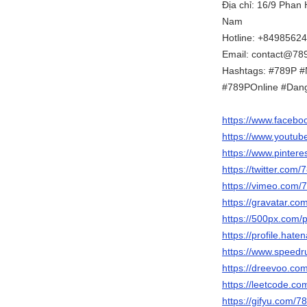
Địa chỉ: 16/9 Phan
Nam
Hotline: +8498562
Email: contact@78
Hashtags: #789P 
#789POnline #Dan
https://www.facebo
https://www.youtu
https://www.pinter
https://twitter.com
https://vimeo.com/
https://gravatar.c
https://500px.com/
https://profile.hate
https://www.speed
https://dreevoo.co
https://leetcode.c
https://gifyu.com/7