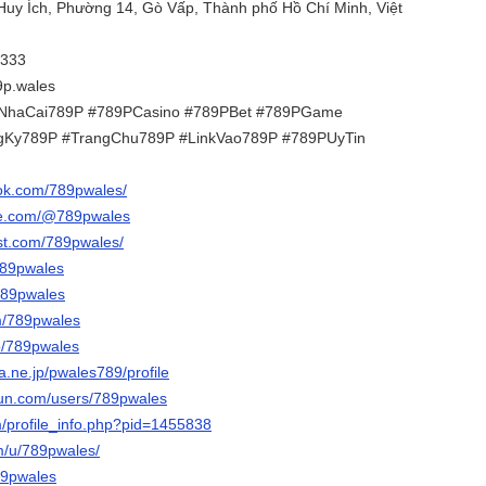
 Huy Ích, Phường 14, Gò Vấp, Thành phố Hồ Chí Minh, Việt
4333
9p.wales
#NhaCai789P #789PCasino #789PBet #789PGame
gKy789P #TrangChu789P #LinkVao789P #789PUyTin
ok.com/789pwales/
be.com/@789pwales
est.com/789pwales/
/789pwales
789pwales
om/789pwales
p/789pwales
na.ne.jp/pwales789/profile
run.com/users/789pwales
m/profile_info.php?pid=1455838
om/u/789pwales/
89pwales