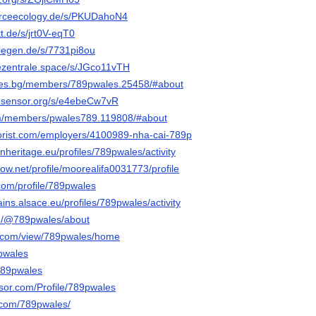
urceecology.de/s/PKUDahoN4
t.de/s/jrt0V-eqT0
siegen.de/s/7731pi8ou
ezentrale.space/s/JGco11vTH
ines.bg/members/789pwales.25458/#about
kesensor.org/s/e4ebeCw7vR
om/members/pwales789.119808/#about
nflorist.com/employers/4100989-nha-cai-789p
nheritage.eu/profiles/789pwales/activity
ow.net/profile/moorealifa0031773/profile
om/profile/789pwales
ains.alsace.eu/profiles/789pwales/activity
m/@789pwales/about
le.com/view/789pwales/home
9pwales
/789pwales
isor.com/Profile/789pwales
t.com/789pwales/