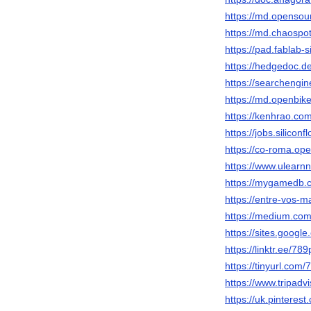
https://md.openso
https://md.chaospot
https://pad.fablab-
https://hedgedoc.d
https://searcheng
https://md.openbi
https://kenhrao.c
https://jobs.silico
https://co-roma.ope
https://www.ulearnn
https://mygamedb.c
https://entre-vos-m
https://medium.co
https://sites.goog
https://linktr.ee/78
https://tinyurl.com
https://www.tripadv
https://uk.pinteres