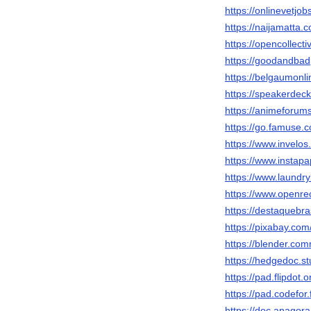
https://onlinevetjo
https://naijamatta
https://opencollec
https://goodandba
https://belgaumonli
https://speakerdec
https://animeforum
https://go.famuse.
https://www.invelo
https://www.instap
https://www.laundr
https://www.openre
https://destaquebr
https://pixabay.co
https://blender.co
https://hedgedoc.
https://pad.flipdot.
https://pad.codefo
https://doc.anagor