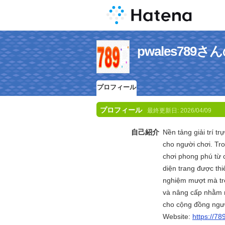
pwales78
プロフィール
プロフィール
最終更新日:
2026/04/09
自己紹介
Nền tảng giải trí t
cho người chơi. Tr
chơi phong phú từ c
diện trang được thi
nghiệm mượt mà trê
và nâng cấp nhằm ma
cho cộng đồng ngườ
Website:
https://78