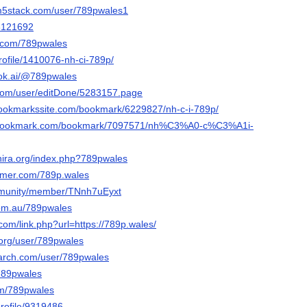
.m5stack.com/user/789pwales1
53121692
i.com/789pwales
profile/1410076-nh-ci-789p/
ook.ai/@789pwales
.com/user/editDone/5283157.page
bookmarkssite.com/bookmark/6229827/nh-c-i-789p/
o-bookmark.com/bookmark/7097571/nh%C3%A0-c%C3%A1i-
shira.org/index.php?789pwales
ormer.com/789p.wales
ommunity/member/TNnh7uEyxt
.com.au/789pwales
.com/link.php?url=https://789p.wales/
o.org/user/789pwales
earch.com/user/789pwales
789pwales
om/789pwales
profile/9319486