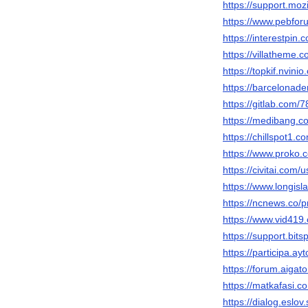
https://support.moz
https://www.pebfo
https://interestpin
https://villatheme.
https://topkif.nvin
https://barcelonade
https://gitlab.com/
https://medibang.c
https://chillspot1.
https://www.proko.
https://civitai.com
https://www.longisl
https://ncnews.co/p
https://www.vid4
https://support.bi
https://participa.ay
https://forum.aigat
https://matkafasi.
https://dialog.eslov