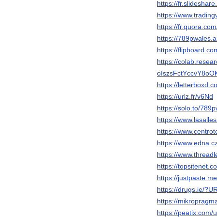
https://fr.slidesha
https://www.tradin
https://fr.quora.co
https://789pwales
https://flipboard
https://colab.rese
oIszsFctYccvY8oO
https://letterboxd.
https://urlz.fr/v6Nd
https://solo.to/789
https://www.lasalle
https://www.centrot
https://www.edna.c
https://www.thread
https://topsitenet.
https://justpaste.
https://drugs.ie/?U
https://mikropragmat
https://peatix.com