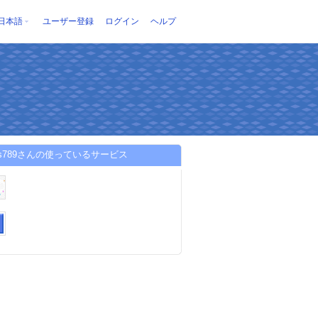
日本語
ユーザー登録
ログイン
ヘルプ
les789さんの使っているサービス