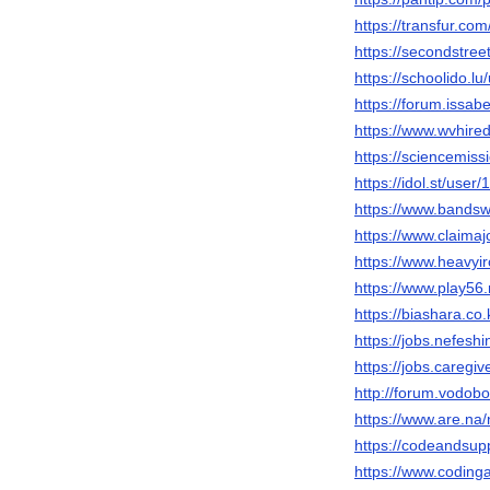
https://transfur.c
https://secondstree
https://schoolido.l
https://forum.issab
https://www.wvhire
https://sciencemiss
https://idol.st/use
https://www.bandsw
https://www.claima
https://www.heavyi
https://www.play5
https://biashara.co
https://jobs.nefes
https://jobs.careg
http://forum.vodob
https://www.are.na
https://codeandsu
https://www.codi