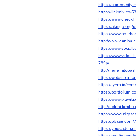
https://community
https://linkmix.co/
https://www.checkl
https://akniga.org/
https://www.noteb
http://www.genina
https://www.social
https://www.vide
789p/
http://mura.hitoba
https://website.inf
https://fyers.in/c
https://portfolium
https://www.ixawiki
http://delphi.larsb
https://www.udrps
https://pbase.com/
https://youslade.c
https://pantip.com/