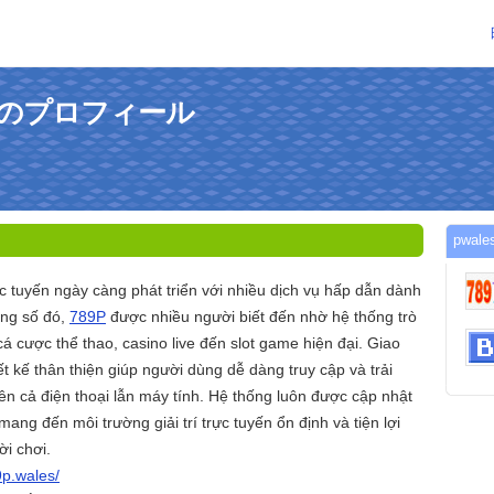
9さんのプロフィール
pwa
rực tuyến ngày càng phát triển với nhiều dịch vụ hấp dẫn dành
ong số đó,
789P
được nhiều người biết đến nhờ hệ thống trò
á cược thể thao, casino live đến slot game hiện đại. Giao
ết kế thân thiện giúp người dùng dễ dàng truy cập và trải
n cả điện thoại lẫn máy tính. Hệ thống luôn được cập nhật
ng đến môi trường giải trí trực tuyến ổn định và tiện lợi
i chơi.
9p.wales/