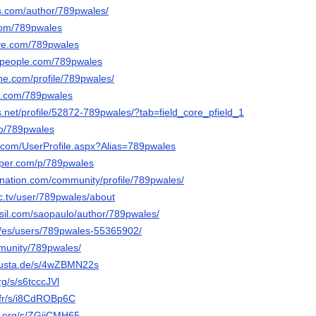
bs.com/author/789pwales/
.com/789pwales
tive.com/789pwales
dpeople.com/789pwales
ne.com/profile/789pwales/
k.com/789pwales
s.net/profile/52872-789pwales/?tab=field_core_pfield_1
co/789pwales
s.com/UserProfile.aspx?Alias=789pwales
aper.com/p/789pwales
ynation.com/community/profile/789pwales/
c.tv/user/789pwales/about
asil.com/saopaulo/author/789pwales/
m/es/users/789pwales-55365902/
mmunity/789pwales/
stusta.de/s/4wZBMN22s
org/s/s6tcccJVl
r.fr/s/i8CdROBp6C
a.org/s/ZGjiCMH65