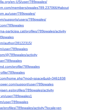
illa.org/en-US/user/789pwales/
rum.com/members/pwales789.237066/#about
.com.au/user/789pwales/
com/supports/users/789pwales/
io.com/789pwales
ma-participa.cat/profiles/789pwales/activity
789pwales
om/author/28122315/
com/user/789pwales
com/@789pwales/activity
/user/789pwales
and.com/profile/789pwales
rofile/789pwales
19.com/home.php?mod=space&uid=3461838
tspower.com/support/user/789pwales
tojaen.es/profiles/789pwales/activity
o.vn/user/789pwales1
com/user/789pwales
.se/profiles/789pwales/activity?locale=en