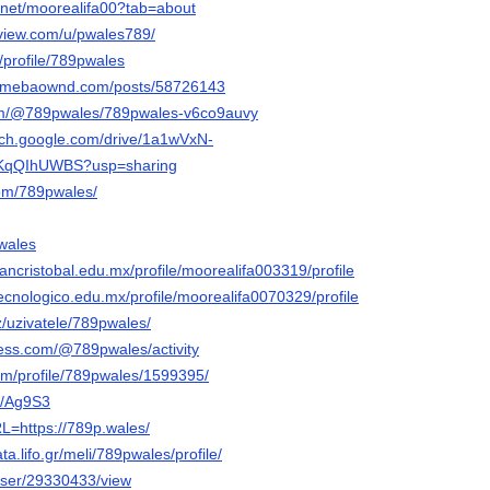
re.net/moorealifa00?tab=about
gview.com/u/pwales789/
m/profile/789pwales
.amebaownd.com/posts/58726143
.com/@789pwales/789pwales-v6co9auvy
arch.google.com/drive/1a1wVxN-
KqQIhUWBS?usp=sharing
com/789pwales/
pwales
sancristobal.edu.mx/profile/moorealifa003319/profile
ecnologico.edu.mx/profile/moorealifa0070329/profile
z/uzivatele/789pwales/
less.com/@789pwales/activity
com/profile/789pwales/1599395/
me/Ag9S3
RL=https://789p.wales/
a.lifo.gr/meli/789pwales/profile/
/user/29330433/view