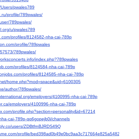
om/Users/pwales789
t.ru/profile/789pwales/
u/user/789pwales/
el.org/u/pwales789
d.com/profiles/8124582-nha-cai-789p
ion.com/profile/789pwales
r/157573/789pwales/
orksconcerts.info/index.php?789pwales
job.com/profiles/8124584-nha-cai-789p
ronjobs.com/profiles/8124585-nha-cai-789p
6.net/home.php?mod=space&uid=6100305
.ke/author/789pwales/
hinternational.org/employers/4100995-nha-cai-789p
iver.ca/employers/4100996-nha-cai-789p
ox.com/profile.php?section=personality&id=67214
/nha-cai-789p-qq6gopejb0i/channels
pply.co/users/ZDBtfmBJRDS49Q
ngame.com/profile/bed398ad0b49e0bc9aa3c717664e825a5482127