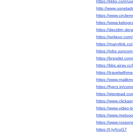
https://kktix.com/u
http://www.usneta
https://www.circl
https://www.kekog
https://decidim.dere
https://writexo.com
https://manylink.
https://jobs.sunc
https://bresdel.co
https://bbs.airav
https://travelwithm
https://www.malik
https://fyers.in/
https://etextpad.
https://www.clicka
https://www.video
https://www.metooo
https://www.rosson
https://t.ly/IcoG7