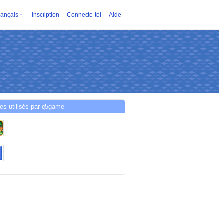
rançais
Inscription
Connecte-toi
Aide
es utilisés par q5game