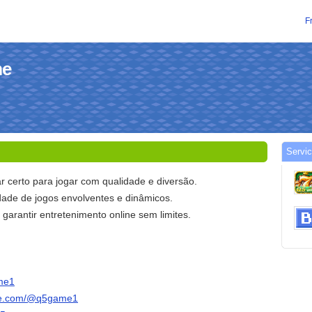
F
me
Servic
r certo para jogar com qualidade e diversão.
ade de jogos envolventes e dinâmicos.
arantir entretenimento online sem limites.
ame1
ube.com/@q5game1