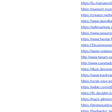
https://lu.ma/user
https://support.mo
https://creator.nigh
https://www.demil
https://talkmarke
https://www.wowon
https://www.hentai
https://1businessw
https://www.noteb
http://www.fanart-c
http://www.caneta
https://illust.daysn
https://www.trackys
https://ucgp.jujuy.e
https://wibki.com/
https://fic.decidim.
https://hack.allme
https://destaquebr
https://hedgedoc.st