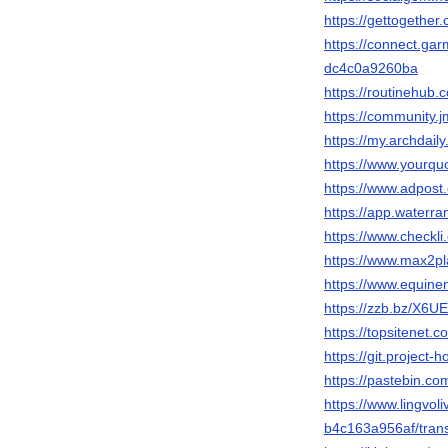
https://gettogether
https://connect.ga
dc4c0a9260ba
https://routinehub
https://community.
https://my.archdai
https://www.yourqu
https://www.adpos
https://app.waterr
https://www.checkl
https://www.max2p
https://www.equin
https://zzb.bz/X6UE
https://topsitenet.
https://git.project
https://pastebin.c
https://www.lingvol
b4c163a956af/trans