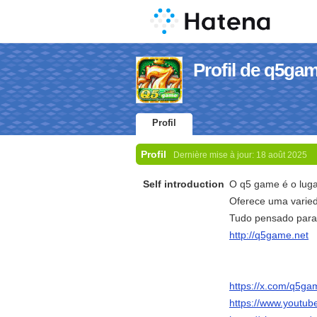
Profil de q5ga
Profil
Profil
Dernière mise à jour:
18 août 2025
Self introduction
O q5 game é o luga
Oferece uma varied
Tudo pensado para g
http://q5game.net
https://x.com/q5g
https://www.yout