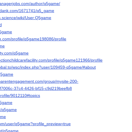
managerjobs.com/author/q5game/
kidank.com/1671741/q5_game
es.science/wiki/User:Q5game
d
q5game
fe.com/profile/q5game198086/profile
ame
arty.com/q5game
ctionchildcarefacility.com/profile/q5game121966/profile
lobal.to/wsc/index.php?user/109459-q5game/#about
/q5game
mparentengagement.com/group/mysite-200-
f5f7006c-37c4-4426-bf15-c9d219beefb8
profile/9012110#topics
/q5game
om/q5game
game
com/user/q5game?profile_preview=true
net/q5game