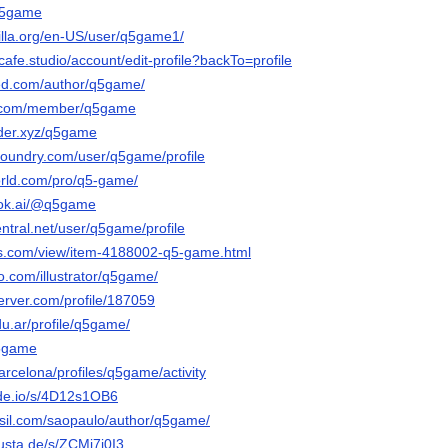
/q5game
zilla.org/en-US/user/q5game1/
tcafe.studio/account/edit-profile?backTo=profile
ked.com/author/q5game/
ts.com/member/q5game
der.xyz/q5game
-foundry.com/user/q5game/profile
orld.com/pro/q5-game/
ook.ai/@q5game
entral.net/user/q5game/profile
ds.com/view/item-4188002-q5-game.html
eo.com/illustrator/q5game/
erver.com/profile/187059
du.ar/profile/q5game/
q5game
barcelona/profiles/q5game/activity
nde.io/s/4D12s1OB6
asil.com/saopaulo/author/q5game/
usta.de/s/ZCMi7i0I3