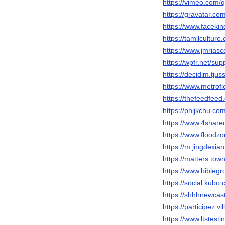
https://vimeo.com
https://gravatar.c
https://www.faceki
https://tamilcultur
https://www.jmrias
https://wpfr.net/sup
https://decidim.tjus
https://www.metrof
https://thefeedfee
https://phijkchu.c
https://www.4shar
https://www.floodz
https://m.jingdex
https://matters.tow
https://www.biblegr
https://social.kubo
https://shhhnewcas
https://participez.v
https://www.ltstest