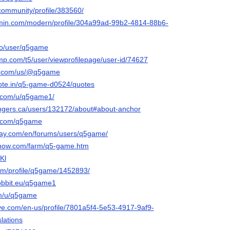
.community/profile/383560/
rmin.com/modern/profile/304a99ad-99b2-4814-88b6-
.co/user/q5game
jmp.com/t5/user/viewprofilepage/user-id/74627
ly.com/us/@q5game
ote.in/q5-game-d0524/quotes
t.com/u/q5game1/
angers.ca/users/132172/about#about-anchor
i.com/q5game
lay.com/en/forums/users/q5game/
enow.com/farm/q5-game.htm
Kl
com/profile/q5game/1452893/
-hobbit.eu/q5game1
om/u/q5game
ive.com/en-us/profile/7801a5f4-5e53-4917-9af9-
lations