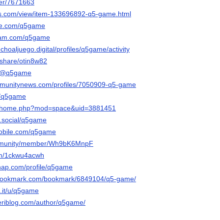
ser/7671663
ds.com/view/item-133696892-q5-game.html
eme.com/q5game
ram.com/q5game
choaljuego.digital/profiles/q5game/activity
/share/otin8w82
co/@q5game
ommunitynews.com/profiles/7050909-q5-game
m/q5game
.cc/home.php?mod=space&uid=3881451
e.social/q5game
mobile.com/q5game
community/member/Wh9bK6MnpF
com/1ckwu4acwh
snap.com/profile/q5game
-bookmark.com/bookmark/6849104/q5-game/
.it/u/q5game
eriblog.com/author/q5game/