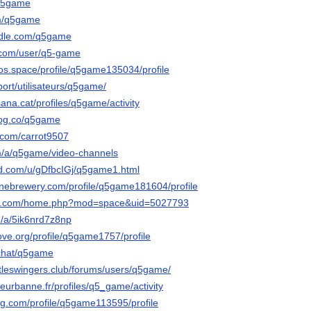
/q5game
om/q5game
ndle.com/q5game
e.com/user/q5-game
cos.space/profile/q5game135034/profile
port/utilisateurs/q5game/
sana.cat/profiles/q5game/activity
log.co/q5game
d.com/carrot9507
om/a/q5game/video-channels
ed.com/u/gDfbcIGj/q5game1.html
onebrewery.com/profile/q5game181604/profile
ian.com/home.php?mod=space&uid=5027793
n/a/5ik6nrd7z8np
ove.org/profile/q5game1757/profile
.chat/q5game
tleswingers.club/forums/users/q5game/
illeurbanne.fr/profiles/q5_game/activity
ing.com/profile/q5game113595/profile