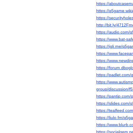
https://aboutcase
https://q5game.wi
https://securityhol
http://bit.ly/4712Fm
https://audio.com/
https://www.bat-sa
https://igli.me/q5g
https://www.facep
https://www.newdire
https://forum.dbog
https://padlet.com
https://www.autis
group/discussion/
https://pantip.com/
https://slides.com
https://tealfeed.c
https://liulo.fm/q5
https://www.blurb.
https://socialgem.