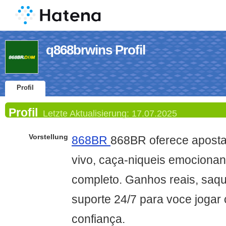
q868brwins Profil
Profil
Profil
Letzte Aktualisierung:
17.07.2025
Vorstellung
868BR
868BR oferece aposta
vivo, caça-niqueis emocionan
completo. Ganhos reais, saqu
suporte 24/7 para voce jogar 
confiança.