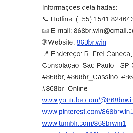
Informaçoes detalhadas:
📞 Hotline: (+55) 1541 82464
📧 E-mail: 868br.win@gmail.
🌐 Website:
868br.win
📍 Endereço: R. Frei Caneca,
Consolaçao, Sao Paulo - SP, 
#868br, #868br_Cassino, #8
#868br_Online
www.youtube.com/@868brwi
www.pinterest.com/868brwin1
www.tumblr.com/868brwin1