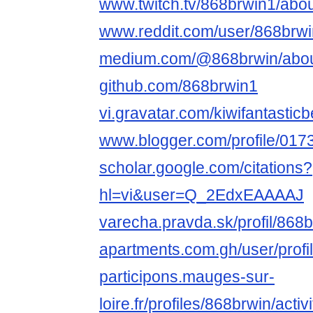
www.twitch.tv/868brwin1/abo
www.reddit.com/user/868brwi
medium.com/@868brwin/abo
github.com/868brwin1
vi.gravatar.com/kiwifantastic
www.blogger.com/profile/0
scholar.google.com/citations?
hl=vi&user=Q_2EdxEAAAAJ
varecha.pravda.sk/profil/868
apartments.com.gh/user/profi
participons.mauges-sur-
loire.fr/profiles/868brwin/activi