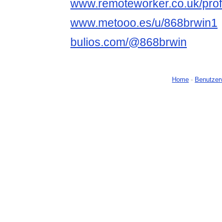
www.remoteworker.co.uk/prof
www.metooo.es/u/868brwin1
bulios.com/@868brwin
Home
-
Benutzer