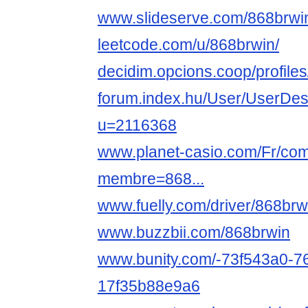
www.slideserve.com/868brwi
leetcode.com/u/868brwin/
decidim.opcions.coop/profiles
forum.index.hu/User/UserDes
u=2116368
www.planet-casio.com/Fr/comp
membre=868...
www.fuelly.com/driver/868brw
www.buzzbii.com/868brwin
www.bunity.com/-73f543a0-7
17f35b88e9a6