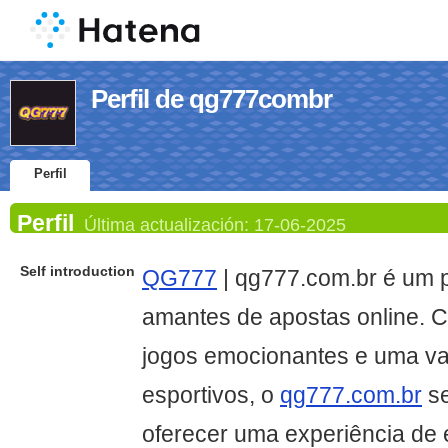
Perfil de qg777combr
Perfil
Perfil
Última actualización:
17-06-2025
Self introduction
QG777
| qg777.com.br é um p
amantes de apostas online. 
jogos emocionantes e uma va
esportivos, o
qg777.com.br
se
oferecer uma experiência de 