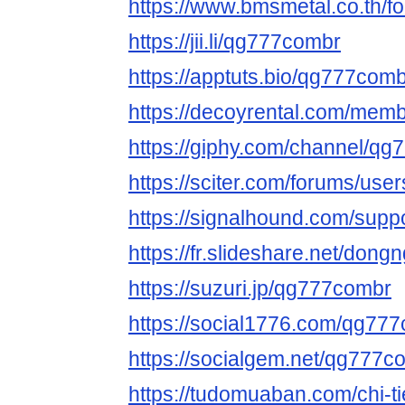
https://www.bmsmetal.co.th/
https://jii.li/qg777combr
https://apptuts.bio/qg777com
https://decoyrental.com/memb
https://giphy.com/channel/q
https://sciter.com/forums/us
https://signalhound.com/supp
https://fr.slideshare.net/don
https://suzuri.jp/qg777combr
https://social1776.com/qg77
https://socialgem.net/qg777c
https://tudomuaban.com/chi-ti