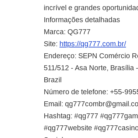
incrível e grandes oportunidad
Informações detalhadas
Marca: QG777
Site:
https://qg777.com.br/
Endereço: SEPN Comércio Re
511/512 - Asa Norte, Brasília
Brazil
Número de telefone: +55-99
Email: qg777combr@gmail.c
Hashtag: #qg777 #qg777ga
#qg777website #qg777casin