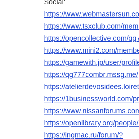
Social:
https://www.webmastersun.
https://www.tsxclub.com/me
https://opencollective.com/q
https://www.mini2.com/memb
https://gamewith.jp/user/prof
https://qg777combr.mssg.me/
https://atelierdevosidees.loire
https://1businessworld.com/
https://www.nissanforums.c
https://openlibrary.org/peop
https://ingmac.ru/forum/?