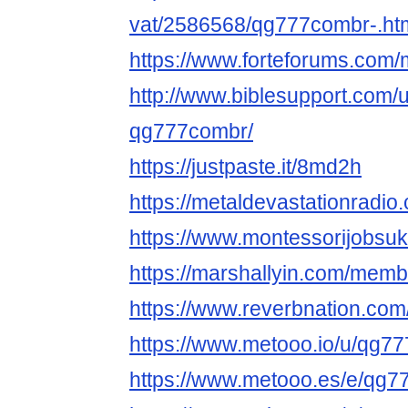
vat/2586568/qg777combr-.ht
https://www.forteforums.co
http://www.biblesupport.com/
qg777combr/
https://justpaste.it/8md2h
https://metaldevastationrad
https://www.montessorijobsu
https://marshallyin.com/mem
https://www.reverbnation.com
https://www.metooo.io/u/qg7
https://www.metooo.es/e/qg7