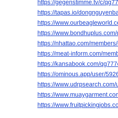
https://gegenstimme.tv/c/qg7
https://tapas.io/dongnguyenb
https://www.ourbeagleworld
https://www.bondhuplus.com
https://nhattao.com/member
https://meat-inform.com/memb
https://kansabook.com/qg77
https://ominous.app/user/592
https://www.udrpsearch.com
https://www.muaygarment.co
https://www.fruitpickingjobs