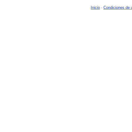
Inicio
-
Condiciones de 