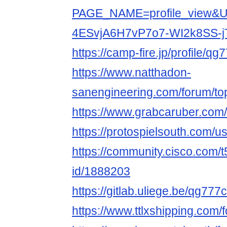
PAGE_NAME=profile_view&
4ESvjA6H7vP7o7-WI2k8SS-
https://camp-fire.jp/profile/q
https://www.natthadon-
sanengineering.com/forum/t
https://www.grabcaruber.com
https://protospielsouth.com/u
https://community.cisco.com/t
id/1888203
https://gitlab.uliege.be/qg77
https://www.ttlxshipping.com