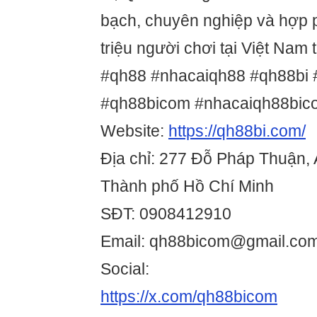
bạch, chuyên nghiệp và hợp 
triệu người chơi tại Việt Nam 
#qh88 #nhacaiqh88 #qh88bi 
#qh88bicom #nhacaiqh88bic
Website:
https://qh88bi.com/
Địa chỉ: 277 Đỗ Pháp Thuận,
Thành phố Hồ Chí Minh
SĐT: 0908412910
Email: qh88bicom@gmail.co
Social:
https://x.com/qh88bicom