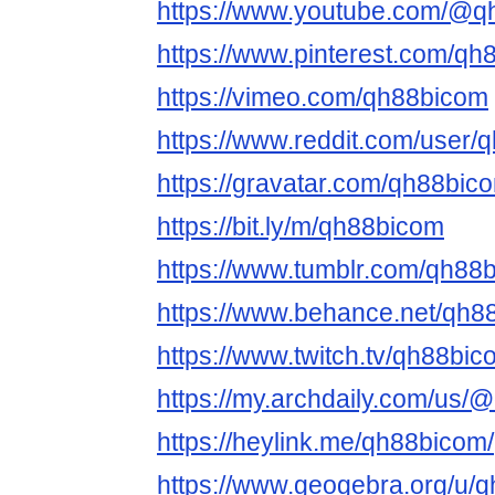
https://www.youtube.com/@q
https://www.pinterest.com/qh8
https://vimeo.com/qh88bicom
https://www.reddit.com/user/
https://gravatar.com/qh88bic
https://bit.ly/m/qh88bicom
https://www.tumblr.com/qh88
https://www.behance.net/qh8
https://www.twitch.tv/qh88bi
https://my.archdaily.com/us
https://heylink.me/qh88bicom/
https://www.geogebra.org/u/