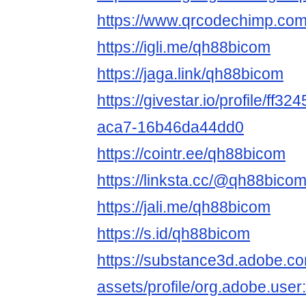
https://www.qrcodechimp.co
https://igli.me/qh88bicom
https://jaga.link/qh88bicom
https://givestar.io/profile/ff
aca7-16b46da44dd0
https://cointr.ee/qh88bicom
https://linksta.cc/@qh88bico
https://jali.me/qh88bicom
https://s.id/qh88bicom
https://substance3d.adobe.c
assets/profile/org.adobe.