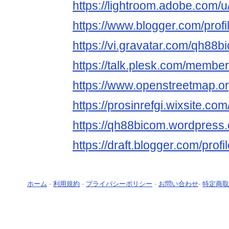
https://lightroom.adobe.com/
https://www.blogger.com/pro
https://vi.gravatar.com/qh88b
https://talk.plesk.com/memb
https://www.openstreetmap.o
https://prosinrefgi.wixsite.co
https://qh88bicom.wordpress
https://draft.blogger.com/pr
ホーム
-
利用規約
-
プライバシーポリシー
-
お問い合わせ
-
特定商取