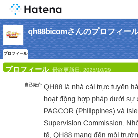
qh88bicomさんのプロフィー
プロフィール
プロフィール
最終更新日:
2025/10/29
自己紹介
QH88 là nhà cái trực tuyến hà
hoạt động hợp pháp dưới sự 
PAGCOR (Philippines) và Isl
Supervision Commission. Nhờ
tế, QH88 mang đến môi trườ