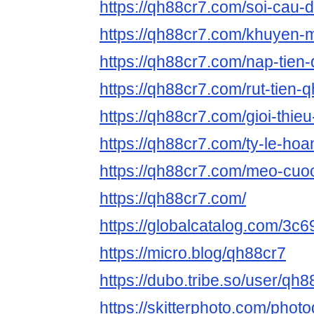
https://qh88cr7.com/soi-cau-
https://qh88cr7.com/khuyen-
https://qh88cr7.com/nap-tien
https://qh88cr7.com/rut-tien-
https://qh88cr7.com/gioi-thie
https://qh88cr7.com/ty-le-hoan
https://qh88cr7.com/meo-cuoc
https://qh88cr7.com/
https://globalcatalog.com/
https://micro.blog/qh88cr7
https://dubo.tribe.so/user/qh8
https://skitterphoto.com/pho