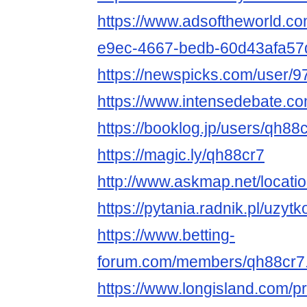
https://www.adsoftheworld.c
e9ec-4667-bedb-60d43afa57
https://newspicks.com/user/
https://www.intensedebate.c
https://booklog.jp/users/qh88c
https://magic.ly/qh88cr7
http://www.askmap.net/locat
https://pytania.radnik.pl/uzyt
https://www.betting-
forum.com/members/qh88cr7
https://www.longisland.com/pr