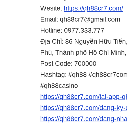
Wesite:
https://qh88cr7.com/
Email: qh88cr7@gmail.com
Hotline: 0977.333.777
Địa Chỉ: 86 Nguyễn Hữu Tiến
Phú, Thành phố Hồ Chí Minh,
Post Code: 700000
Hashtag: #qh88 #qh88cr7co
#qh88casino
https://qh88cr7.com/tai-app-q
https://qh88cr7.com/dang-ky-
https://qh88cr7.com/dang-nh