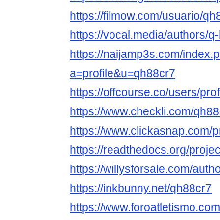
https://filmow.com/usuario/qh
https://vocal.media/authors/q
https://naijamp3s.com/index.
a=profile&u=qh88cr7
https://offcourse.co/users/prof
https://www.checkli.com/qh88
https://www.clickasnap.com/p
https://readthedocs.org/proje
https://willysforsale.com/auth
https://inkbunny.net/qh88cr7
https://www.foroatletismo.co