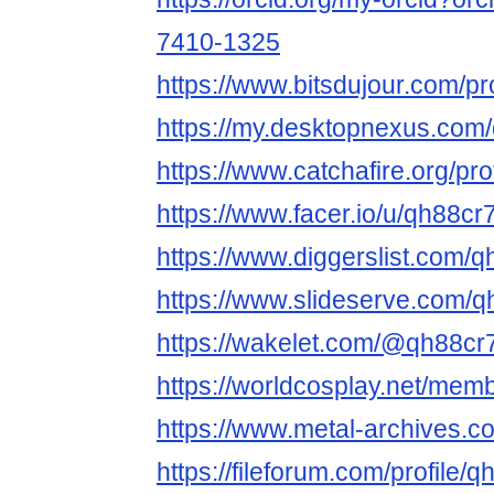
7410-1325
https://www.bitsdujour.com/pr
https://my.desktopnexus.com
https://www.catchafire.org/pr
https://www.facer.io/u/qh88cr
https://www.diggerslist.com/
https://www.slideserve.com/q
https://wakelet.com/@qh88cr
https://worldcosplay.net/me
https://www.metal-archives.
https://fileforum.com/profile/