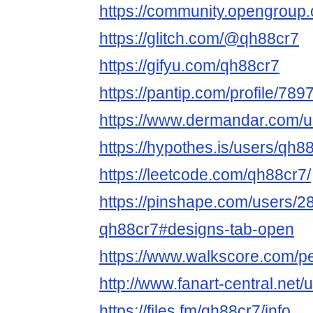
https://community.opengroup
https://glitch.com/@qh88cr7
https://gifyu.com/qh88cr7
https://pantip.com/profile/78
https://www.dermandar.com/u
https://hypothes.is/users/qh8
https://leetcode.com/qh88cr7/
https://pinshape.com/users/2
qh88cr7#designs-tab-open
https://www.walkscore.com/
http://www.fanart-central.net/
https://files.fm/qh88cr7/info