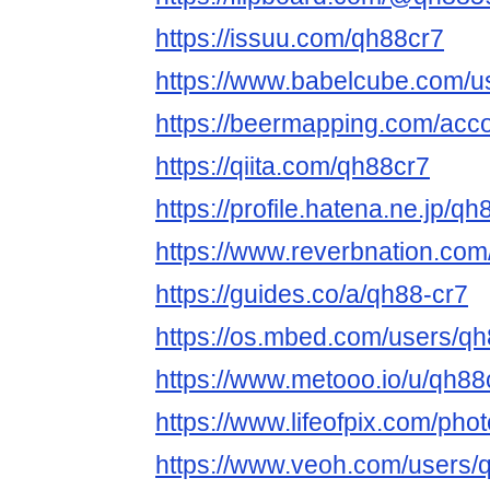
https://issuu.com/qh88cr7
https://www.babelcube.com/u
https://beermapping.com/acc
https://qiita.com/qh88cr7
https://profile.hatena.ne.jp/qh
https://www.reverbnation.com
https://guides.co/a/qh88-cr7
https://os.mbed.com/users/qh
https://www.metooo.io/u/qh88
https://www.lifeofpix.com/pho
https://www.veoh.com/users/