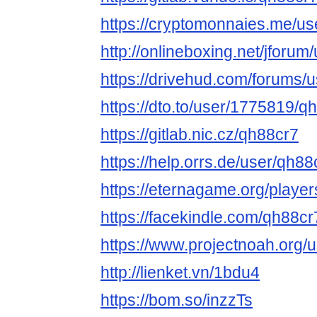
https://cryptomonnaies.me/us
http://onlineboxing.net/jforu
https://drivehud.com/forums/
https://dto.to/user/1775819/q
https://gitlab.nic.cz/qh88cr7
https://help.orrs.de/user/qh88
https://eternagame.org/playe
https://facekindle.com/qh88cr
https://www.projectnoah.org/
http://lienket.vn/1bdu4
https://bom.so/inzzTs