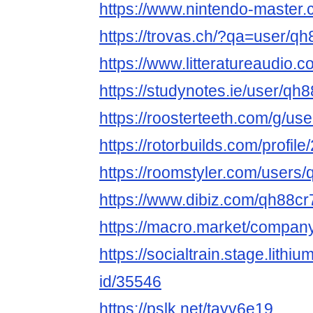
https://www.nintendo-master.
https://trovas.ch/?qa=user/qh
https://www.litteratureaudio
https://studynotes.ie/user/qh
https://roosterteeth.com/g/us
https://rotorbuilds.com/profile
https://roomstyler.com/users
https://www.dibiz.com/qh88cr
https://macro.market/compan
https://socialtrain.stage.lith
id/35546
https://pslk.net/tayv6e19