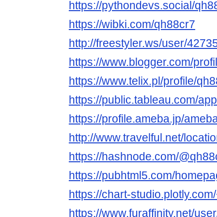
https://pythondevs.social/qh8
https://wibki.com/qh88cr7
http://freestyler.ws/user/427
https://www.blogger.com/pro
https://www.telix.pl/profile/qh
https://public.tableau.com/app
https://profile.ameba.jp/ameb
http://www.travelful.net/loca
https://hashnode.com/@qh88
https://pubhtml5.com/homepa
https://chart-studio.plotly.co
https://www.furaffinity.net/us