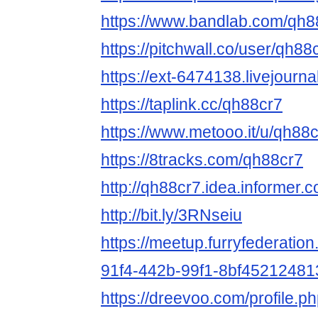
https://www.bandlab.com/qh8
https://pitchwall.co/user/qh88
https://ext-6474138.livejourn
https://taplink.cc/qh88cr7
https://www.metooo.it/u/qh88
https://8tracks.com/qh88cr7
http://qh88cr7.idea.informer.
http://bit.ly/3RNseiu
https://meetup.furryfederatio
91f4-442b-99f1-8bf45212481
https://dreevoo.com/profile.