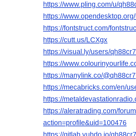
https://www.pling.com/u/qh88
https://www.opendesktop.org
https://fontstruct.com/fontst
https://cutt.us/LCXgx
https://visual.ly/users/qh88cr7
https://www.colourinyourlife.
https://manylink.co/@qh88cr7
https://mecabricks.com/en/us
https://metaldevastationradi
https://aleratrading.com/for
action=profile&uid=100476
https://gitlab.vuhdo.io/qh88cr