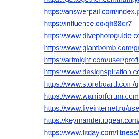
https://answerpail.com/index
https://influence.co/qh88cr7
https://www.divephotoguide.
https://www.giantbomb.com/pr
https://artmight.com/user/pro
https://www.designspiration.
https://www.storeboard.com/
https://www.warriorforum.co
https://www.liveinternet.ru/us
https://keymander.iogear.com
https://www.fitday.com/fitne