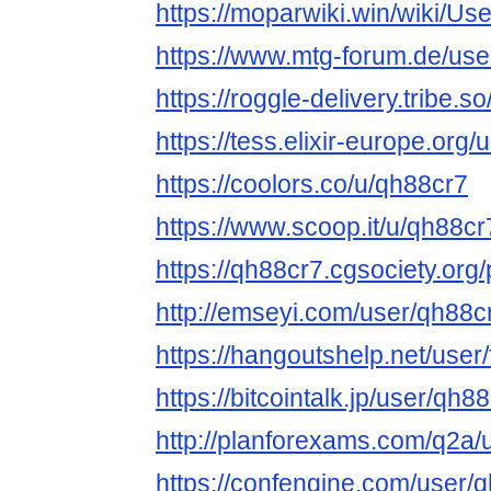
https://moparwiki.win/wiki/Us
https://www.mtg-forum.de/us
https://roggle-delivery.tribe.
https://tess.elixir-europe.org
https://coolors.co/u/qh88cr7
https://www.scoop.it/u/qh88c
https://qh88cr7.cgsociety.org/p
http://emseyi.com/user/qh88c
https://hangoutshelp.net/user/
https://bitcointalk.jp/user/qh8
http://planforexams.com/q2a/
https://confengine.com/user/