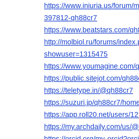
https://www.iniuria.us/forum
397812-qh88cr7
https://www.beatstars.com/qh
http://molbiol.ru/forums/index
showuser=1315475
https://www.youmagine.com/
https://public.sitejot.com/qh8
https://teletype.in/@qh88cr7
https://suzuri.jp/qh88cr7/hom
https://app.roll20.net/users/
https://my.archdaily.com/us/
https://orcid.org/my-orcid?or