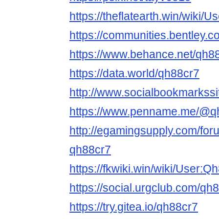
https://theflatearth.win/wiki/
https://communities.bentl
https://www.behance.net/qh8
https://data.world/qh88cr7
http://www.socialbookmarkss
https://www.penname.me/@q
http://egamingsupply.com/fo
qh88cr7
https://fkwiki.win/wiki/User:Q
https://social.urgclub.com/qh
https://try.gitea.io/qh88cr7