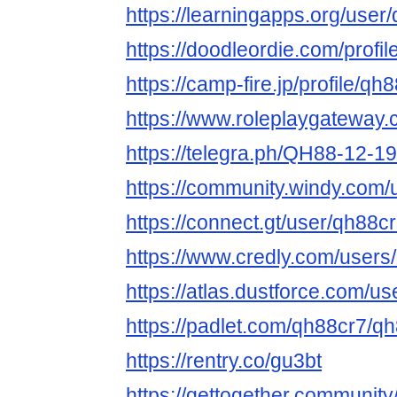
https://learningapps.org/user
https://doodleordie.com/profi
https://camp-fire.jp/profile/qh
https://www.roleplaygateway
https://telegra.ph/QH88-12-19
https://community.windy.com/
https://connect.gt/user/qh88c
https://www.credly.com/user
https://atlas.dustforce.com/u
https://padlet.com/qh88cr7/q
https://rentry.co/gu3bt
https://gettogether.community