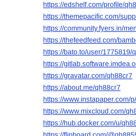
https://edshelf.com/profile/qh
https://themepacific.com/supp
https://community.fyers.in/m
https://thefeedfeed.com/bam
https://bato.to/user/1775819/
https://gitlab.software.imdea.
https://gravatar.com/qh88cr7
https://about.me/qh88cr7
https://www.instapaper.com/
https://www.mixcloud.com/qh
https://hub.docker.com/u/qh8
https://flipboard.com/@qh885