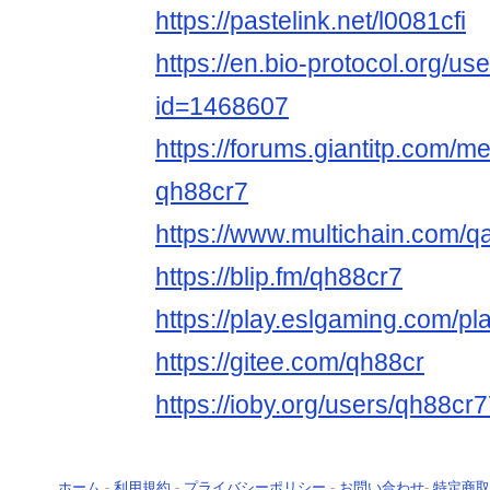
https://pastelink.net/l0081cfi
https://en.bio-protocol.org/u
id=1468607
https://forums.giantitp.com
qh88cr7
https://www.multichain.com/q
https://blip.fm/qh88cr7
https://play.eslgaming.com/p
https://gitee.com/qh88cr
https://ioby.org/users/qh88c
ホーム
-
利用規約
-
プライバシーポリシー
-
お問い合わせ
-
特定商取