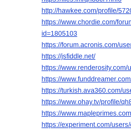
http://hawkee.com/profile/57
https://www.chordie.com/forum
id=1805103
https://forum.acronis.com/us
https://jsfiddle.net/
https://www.renderosity.com/
https://www.funddreamer.com
https://turkish.ava360.com/us
https://www.ohay.tv/profile/qh
https://www.mapleprimes.com
https://experiment.com/users