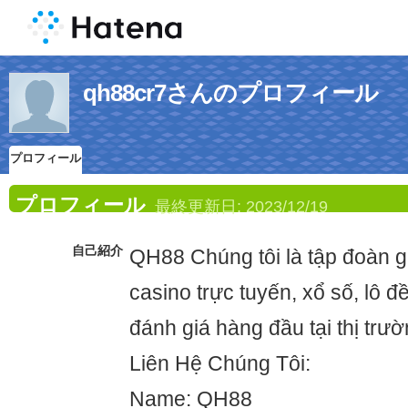
qh88cr7さんのプロフィール
プロフィール
プロフィール
最終更新日:
2023/12/19
自己紹介
QH88 Chúng tôi là tập đoàn gi
casino trực tuyến, xổ số, lô đ
đánh giá hàng đầu tại thị trư
Liên Hệ Chúng Tôi:
Name: QH88