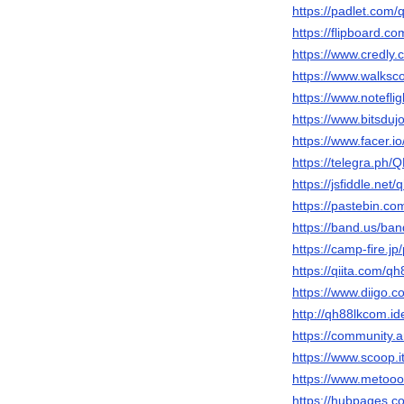
https://padlet.com
https://flipboard.c
https://www.credly
https://www.walks
https://www.notefl
https://www.bitsduj
https://www.facer.i
https://telegra.ph
https://jsfiddle.ne
https://pastebin.c
https://band.us/ba
https://camp-fire.jp
https://qiita.com/q
https://www.diigo.c
http://qh88lkcom.id
https://community.
https://www.scoop.
https://www.metooo
https://hubpages.