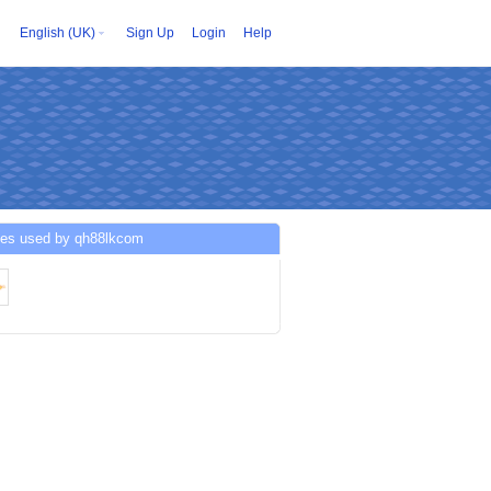
English (UK)
Sign Up
Login
Help
ces used by qh88lkcom