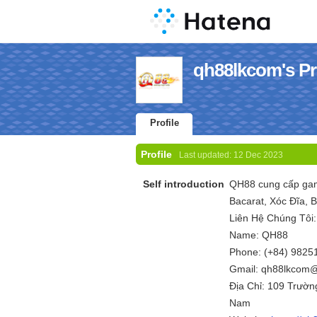
qh88lkcom's Pr
Profile
Profile
Last updated:
12 Dec 2023
Self introduction
QH88 cung cấp game
Bacarat, Xóc Đĩa, 
Liên Hệ Chúng Tôi:
Name: QH88
Phone: (+84) 9825
Gmail: qh88lkcom
Địa Chỉ: 109 Trườn
Nam