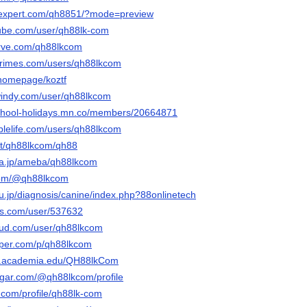
nexpert.com/qh8851/?mode=preview
cube.com/user/qh88lk-com
erve.com/qh88lkcom
primes.com/users/qh88lkcom
/homepage/koztf
windy.com/user/qh88lkcom
-school-holidays.mn.co/members/20664871
blelife.com/users/qh88lkcom
net/qh88lkcom/qh88
eba.jp/ameba/qh88lkcom
com/@qh88lkcom
yu.jp/diagnosis/canine/index.php?88onlinetech
nis.com/user/537632
oud.com/user/qh88lkcom
aper.com/p/qh88lkcom
nt.academia.edu/QH88lkCom
sugar.com/@qh88lkcom/profile
.com/profile/qh88lk-com