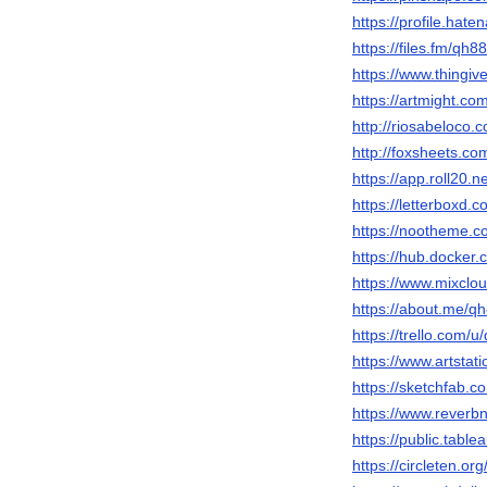
https://profile.hate
https://files.fm/qh8
https://www.thingi
https://artmight.co
http://riosabeloco
http://foxsheets.co
https://app.roll20.
https://letterboxd.
https://nootheme.c
https://hub.docker
https://www.mixclo
https://about.me/q
https://trello.com/u
https://www.artsta
https://sketchfab.
https://www.reverb
https://public.tabl
https://circleten.or