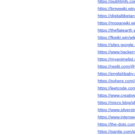
https://pubhtml5.
https://brewwiki.wi
https://digitaltibet
https://moparwiki.
https://theflateart
https://fkwiki.win/
https://sites.goo
https://www.hacker
https://myanimelist
https://replit.com
https://englishbaby
https://pxhere.co
https://leetcode.c
https://www.creati
https://micro.blog/
https://www.silver
https://www.intens
https://the-dots.c
https://pantip.com/