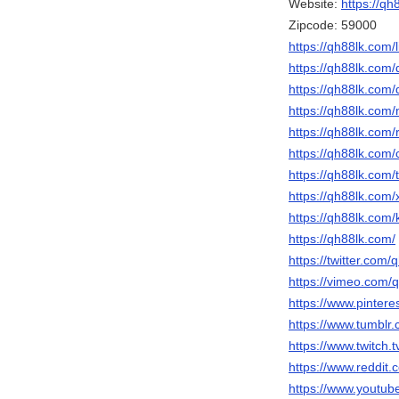
Website:
https://qh
Zipcode: 59000
https://qh88lk.com/
https://qh88lk.com
https://qh88lk.com
https://qh88lk.com/
https://qh88lk.com/
https://qh88lk.com/
https://qh88lk.com/
https://qh88lk.com
https://qh88lk.com
https://qh88lk.com/
https://twitter.com
https://vimeo.com/
https://www.pinter
https://www.tumblr
https://www.twitch.
https://www.reddit
https://www.youtu