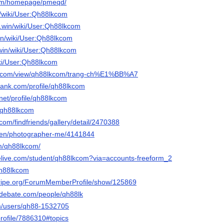
com/homepage/pmeqd/
n/wiki/User:Qh88lkcom
an.win/wiki/User:Qh88lkcom
win/wiki/User:Qh88lkcom
h.win/wiki/User:Qh88lkcom
wiki/User:Qh88lkcom
gle.com/view/qh88lkcom/trang-ch%E1%BB%A7
rank.com/profile/qh88lkcom
.net/profile/qh88lkcom
/@qh88lkcom
.com/findfriends/gallery/detail/2470388
m/en/photographer-me/4141844
om/qh88lkcom/
velive.com/student/qh88lkcom?via=accounts-freeform_2
qh88lkcom
stripe.org/ForumMemberProfile/show/125869
edebate.com/people/qh88lk
om/users/qh88-1532705
profile/7886310#topics