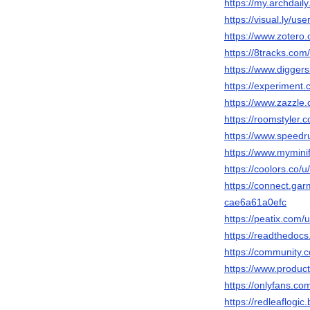
https://my.archdai
https://visual.ly/us
https://www.zotero
https://8tracks.co
https://www.digger
https://experiment
https://www.zazzl
https://roomstyler
https://www.speed
https://www.mymini
https://coolors.co/
https://connect.ga
cae6a61a0efc
https://peatix.com
https://readthedocs
https://community.
https://www.produ
https://onlyfans.c
https://redleaflogi