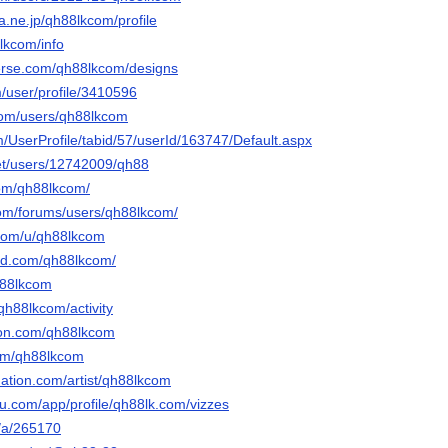
na.ne.jp/qh88lkcom/profile
8lkcom/info
verse.com/qh88lkcom/designs
m/user/profile/3410596
.com/users/qh88lkcom
m/UserProfile/tabid/57/userId/163747/Default.aspx
net/users/12742009/qh88
com/qh88lkcom/
om/forums/users/qh88lkcom/
.com/u/qh88lkcom
ud.com/qh88lkcom/
h88lkcom
/qh88lkcom/activity
tion.com/qh88lkcom
com/qh88lkcom
nation.com/artist/qh88lkcom
eau.com/app/profile/qh88lk.com/vizzes
g/a/265170