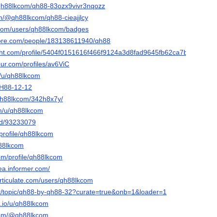
/qh88lkcom/qh88-83ozx9vivr3nqozz
om/@qh88lkcom/qh88-cieajjlcy
.com/users/qh88lkcom/badges
core.com/people/183138611940/qh88
ight.com/profile/5404f0151616f466f9124a3d8fad9645fb62ca7b
our.com/profiles/av6ViC
o/u/qh88lkcom
/QH88-12-12
t/qh88lkcom/342h8x7y/
om/u/qh88lkcom
nd/93233079
/profile/qh88lkcom
h88lkcom
om/profile/qh88lkcom
ea.informer.com/
articulate.com/users/qh88lkcom
it/topic/qh88-by-qh88-32?curate=true&onb=1&loader=1
.io/u/qh88lkcom
com/@qh88lkcom