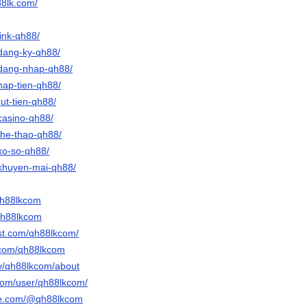
88lk.com/
link-qh88/
/dang-ky-qh88/
/dang-nhap-qh88/
nap-tien-qh88/
rut-tien-qh88/
casino-qh88/
the-thao-qh88/
/xo-so-qh88/
/khuyen-mai-qh88/
/qh88lkcom
qh88lkcom
est.com/qh88lkcom/
.com/qh88lkcom
tv/qh88lkcom/about
.com/user/qh88lkcom/
be.com/@qh88lkcom