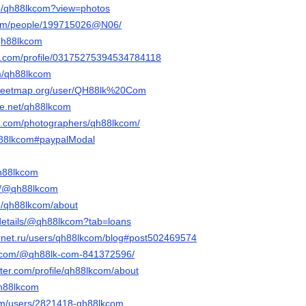
/p/qh88lkcom?view=photos
.com/people/199715026@N06/
/qh88lkcom
er.com/profile/03175275394534784118
om/qh88lkcom
treetmap.org/user/QH88lk%20Com
ce.net/qh88lkcom
pix.com/photographers/qh88lkcom/
qh88lkcom#paypalModal
qh88lkcom
om/@qh88lkcom
om/qh88lkcom/about
g/details/@qh88lkcom?tab=loans
ternet.ru/users/qh88lkcom/blog#post502469574
s.com/@qh88lk-com-841372596/
rter.com/profile/qh88lkcom/about
qh88lkcom
com/users/2821418-qh88lkcom