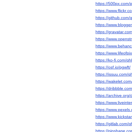
https://500px.com
https://www.flickr
https://github.com
https://www.blogg
https://gravatar.c
https://www.opens
https://www.behan
https://www.lifeof
https://ko-fi.com/
https://osf.io/pgwft/
https://issuu.com/
https://wakelet.c
https://dribbble.c
https://archive.or
https://www.livein
https://www.pexel
https://www.kicksta
https://gitlab.com/
https://pinshape.