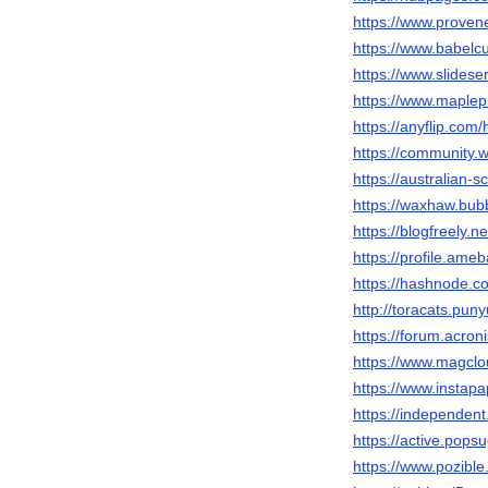
https://www.prove
https://www.babel
https://www.slides
https://www.maple
https://anyflip.com
https://community.
https://australian
https://waxhaw.bub
https://blogfreely.
https://profile.am
https://hashnode.
http://toracats.pun
https://forum.acro
https://www.magcl
https://www.instap
https://independe
https://active.pop
https://www.pozible