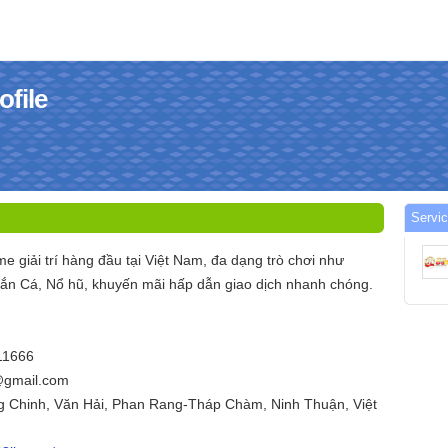
ofile
Servi
 giải trí hàng đầu tại Việt Nam, đa dạng trò chơi như
Bắn Cá, Nổ hũ, khuyến mãi hấp dẫn giao dịch nhanh chóng.
11666
@gmail.com
g Chinh, Văn Hải, Phan Rang-Tháp Chàm, Ninh Thuận, Việt