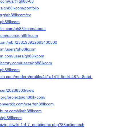
ly.com/us/@qh88-83
ers/qh88lkcom/portfolio
.org/qh88lkcom/cv
m/qh88lkcom
slist.com/qh88lkcom/about
.com/users/qh88lkcom
e.com/mbr/238193912693400500
.com/users/qh88lkcom
run.com/users/qh88lkcom
factory.com/users/qh88lkcom
u/qh88lkcom
rmin.com/modern/profile/441a141f-5ed4-487a-8ebd-
/user/20238303/view
.org/projects/qh88lk-com/
convertkit.com/user/qh88lkcom
cthunt.com/@qh88lkcom
om/qh88lkcom
c.biz/pukiwiki-1.4.7_notb/index.php?88onlinetech