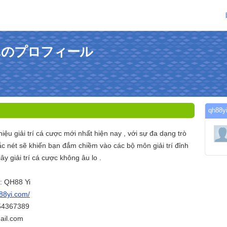
mさんのプロフィール
qh8
iệu giải trí cá cược mới nhất hiện nay , với sự đa dạng trò
ắc nét sẽ khiến bạn đắm chiềm vào các bộ môn giải trí đỉnh
ây giải trí cá cược không âu lo .
: QH88 Yi
h88yi.com/
354367389
ail.com