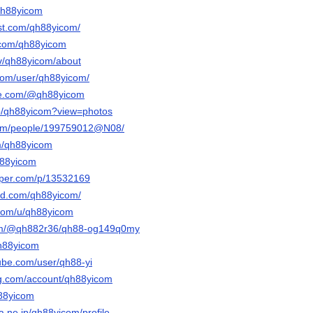
qh88yicom
est.com/qh88yicom/
.com/qh88yicom
tv/qh88yicom/about
.com/user/qh88yicom/
be.com/@qh88yicom
/p/qh88yicom?view=photos
.com/people/199759012@N08/
om/qh88yicom
h88yicom
aper.com/p/13532169
ud.com/qh88yicom/
.com/u/qh88yicom
.com/@qh882r36/qh88-og149q0my
qh88yicom
ube.com/user/qh88-yi
ng.com/account/qh88yicom
h88yicom
na.ne.jp/qh88yicom/profile