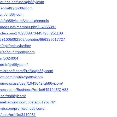
dbounce.net/user/qh88yicom
y.social/@qh88yicom
.com/qh88yicom
om/a/qh88yicom/video-channels
liedmods.net/member.php?u=355391
onder.com/1702309973445725_251189
ile/591005082303/pphotos/956338017727
om/epk/qeisxvkvdhtv
.fr/account/qh88yicom
ser/5024004
simo.fr/qh88yicom/
.microsoft.com/Profile/qh88yicom
osoft.com/profile/qh88yicom
.com/discuss/user/1943642-qh88yicom/
usiness.com/BusinessProfile/6491243/QH88
/user/qh88yicom/
.amebaownd.com/posts/50176776?
omb.com/profile/qh88yicom/
m/user/profile/3410981