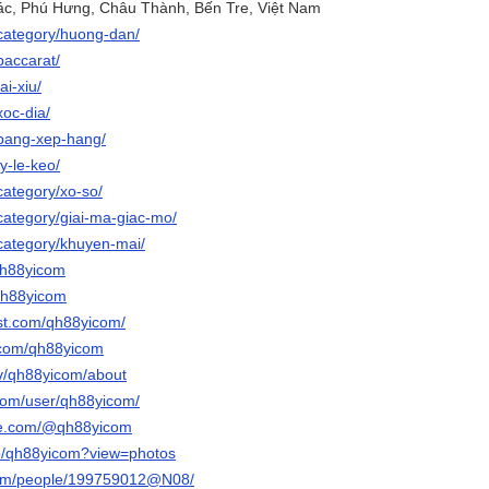
Rác, Phú Hưng, Châu Thành, Bến Tre, Việt Nam
/category/huong-dan/
baccarat/
ai-xiu/
xoc-dia/
/bang-xep-hang/
y-le-keo/
category/xo-so/
category/giai-ma-giac-mo/
/category/khuyen-mai/
/qh88yicom
qh88yicom
est.com/qh88yicom/
.com/qh88yicom
tv/qh88yicom/about
.com/user/qh88yicom/
be.com/@qh88yicom
/p/qh88yicom?view=photos
.com/people/199759012@N08/