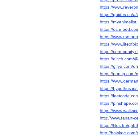
https://www.reverb
https://guides.co/a/
https://myanimelist
https://os.mbed.co
https://www.metooo
https://www.lifeof
https://community.
https://glitch.com
https://gifyu.com/q
https://pantip.com/
https://www.derma
https://hypothes.is
https://leetcode.c
https://pinshape.c
https://www.walks
http://www.fanart-c
https://files.fm/qh8
http://hawkee.com/