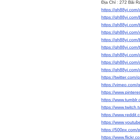
Địa Chỉ : 272 Bãi 
https://qh88yi.com
https://qh88yi.com/
https://qh88yi.com/t
https://qh88yi.com/
https://qh88yi.com
https://qh88yi.com/t
https://qh88yi.com/
https://qh88yi.com/
https://qh88yi.com
https://twitter.com
https://vimeo.com/
https://www.pinter
https://www.tumblr
https://www.twitch.
https://www.reddit
https://www.youtu
https://500px.com
https://www.flickr