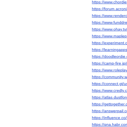
https://www.chordi
https://forum.acro
https://www.render
https://www.fundd
https://www.ohay.tv
https://www.maple
https://experiment
https://learningap
https://doodleordie
https://camp-fire.jp
https://www.rolep
https://community.
https://connect.gt/
https://www.credly
https://atlas.dustf
https://gettogether
https://answerpail
https://influence.c
https://qna.habr.c