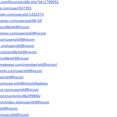
e.com/forum/profile.php?id=1799091
nis.com/user/537391
osity.com/users/id:1432373
reamer.com/users/qh88-69
/profile/qh88yicom
primes.com/users/qh88yicom
.com/users/qh88yicom
ps.org/user/qh88yicom
.com/profile/qh88yicom
/profile/qh88yicom
laygateway.com/member/qh88yicom/
windy.com/user/qh88yicom
user/qh88yicom
.com/users/qh88yicom/badges
orce.com/user/qh88yicom
.community/profile/99884/
.com/index.php/user/qh88yicom
o/qh88yicom
om/user/qh88yicom