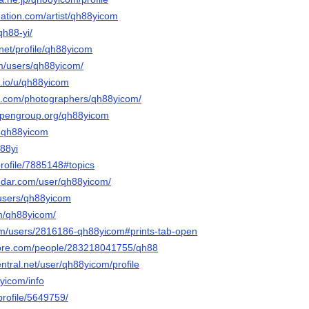
nation.com/artist/qh88yicom
qh88-yi/
.net/profile/qh88yicom
m/users/qh88yicom/
.io/u/qh88yicom
pix.com/photographers/qh88yicom/
opengroup.org/qh88yicom
/@qh88yicom
h88yi
profile/7885148#topics
ndar.com/user/qh88yicom/
/users/qh88yicom
om/qh88yicom/
om/users/2816186-qh88yicom#prints-tab-open
core.com/people/283218041755/qh88
entral.net/user/qh88yicom/profile
8yicom/info
profile/5649759/