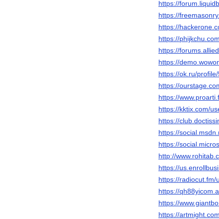
https://forum.liqui
https://freemasonr
https://hackerone
https://phijkchu.c
https://forums.al
https://demo.wow
https://ok.ru/prof
https://ourstage.c
https://www.proarti
https://kktix.com/u
https://club.doctis
https://social.msdn
https://social.micr
http://www.rohitab
https://us.enrollb
https://radiocut.fm
https://qh88yicom
https://www.giantb
https://artmight.co