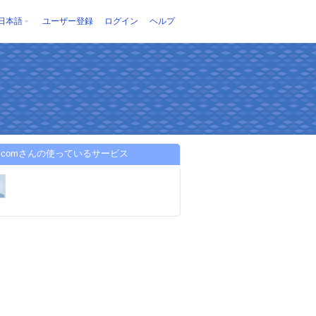
日本語
ユーザー登録
ログイン
ヘルプ
8yicomさんの使っているサービス