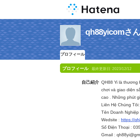
qh88yico
プロフィール
プロフィール
最終更新日:
2023/12/12
自己紹介
QH88 Yi là thương h
chơi và giao diện s
cao . Những phút gi
Liên Hệ Chúng Tôi:
Tên Doanh Nghiệp 
Wedsite :
https://q
Số Điện Thoại : 0
Gmail : qh88yi@gm