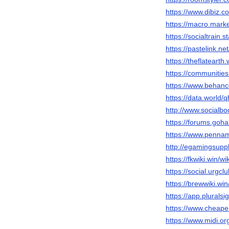
https://www.dibiz.
https://macro.mar
https://socialtrain.
https://pastelink.ne
https://theflateart
https://communiti
https://www.behanc
https://data.world/
http://www.social
https://forums.go
https://www.penn
http://egamingsup
https://fkwiki.win/
https://social.urgc
https://brewwiki.wi
https://app.pluralsi
https://www.cheap
https://www.midi.o