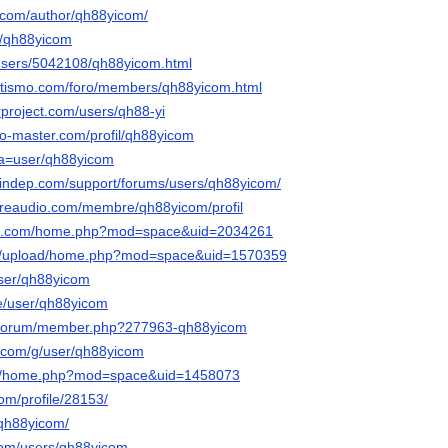
le.com/author/qh88yicom/
et/qh88yicom
users/5042108/qh88yicom.html
letismo.com/foro/members/qh88yicom.html
rproject.com/users/qh88-yi
do-master.com/profil/qh88yicom
?qa=user/qh88yicom
indep.com/support/forums/users/qh88yicom/
atureaudio.com/membre/qh88yicom/profil
943.com/home.php?mod=space&uid=2034261
.us/upload/home.php?mod=space&uid=1570359
user/qh88yicom
ie/user/qh88yicom
g/forum/member.php?277963-qh88yicom
th.com/g/user/qh88yicom
net/home.php?mod=space&uid=1458073
com/profile/28153/
/qh88yicom/
.com/users/qh88yicom