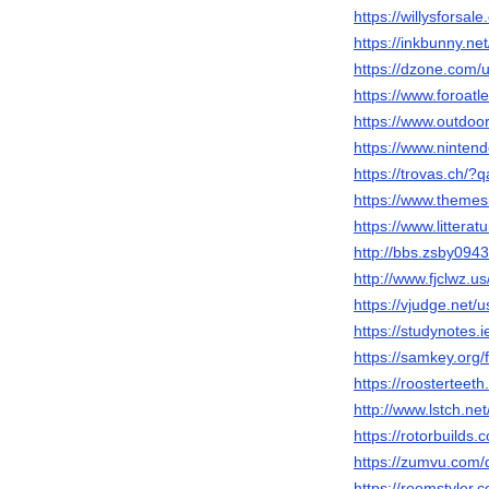
https://willysforsa
https://inkbunny.n
https://dzone.com/
https://www.foroat
https://www.outdoo
https://www.ninten
https://trovas.ch/
https://www.themes
https://www.litter
http://bbs.zsby0
http://www.fjclwz
https://vjudge.net/
https://studynotes.
https://samkey.or
https://roostertee
http://www.lstch.
https://rotorbuilds.
https://zumvu.com
https://roomstyler