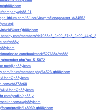
com/qh88yicom
ket/company/qh88-21
stage.lithium.com/t5/user/viewprofilepage/user-id/34552
t/pmzkfxji
h.win/wiki/User:Qh88yicom
es.bentley.com/members/dc7083a5_2d00_57b8_2d00_44c0_2d00_9f6b
e.net/qh88yi
qh88yicom
bookmarkssite.com/bookmark/5276384/qh88/
ha.ru/member.php?u=1515872
ame.me/@qh88yicom
ply.com/forum/member.php/64523-qh88yicom
wiki/User:Qh88yicom
lub.com/efd373c68
n/wiki/User:Qh88yicom
ght.com/profile/qh88-yi
erseeker.com/u/qh88yicom
rg/forum/profile/148939-qh88yicom