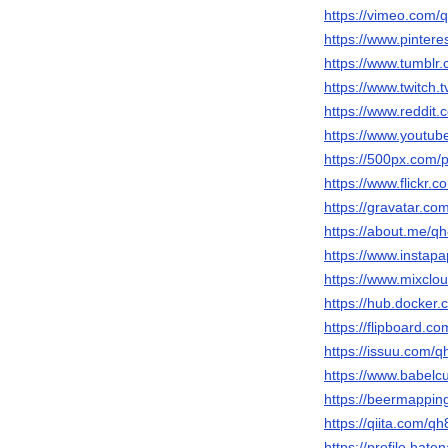
https://vimeo.com/
https://www.pinter
https://www.tumblr
https://www.twitch.
https://www.reddit
https://www.youtu
https://500px.com
https://www.flickr
https://gravatar.c
https://about.me/q
https://www.instap
https://www.mixclo
https://hub.docker
https://flipboard
https://issuu.com/
https://www.babelc
https://beermappi
https://qiita.com/q
https://profile.hate