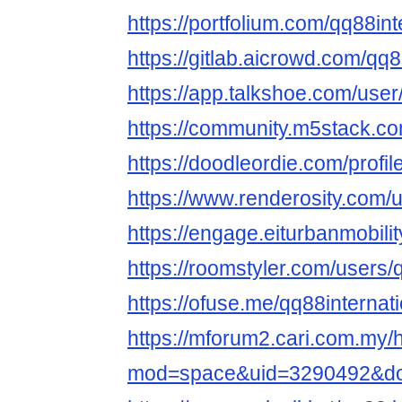
https://portfolium.com/qq88int
https://gitlab.aicrowd.com/qq8
https://app.talkshoe.com/user
https://community.m5stack.co
https://doodleordie.com/profil
https://www.renderosity.com/
https://engage.eiturbanmobility
https://roomstyler.com/users/
https://ofuse.me/qq88internat
https://mforum2.cari.com.my
mod=space&uid=3290492&do=