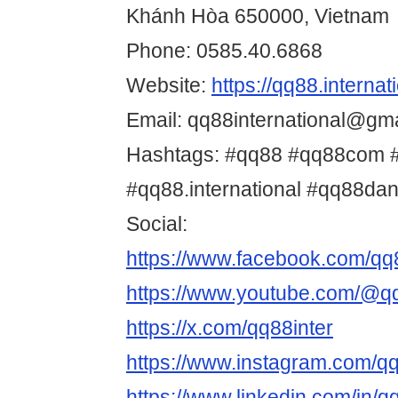
Khánh Hòa 650000, Vietnam
Phone: 0585.40.6868
Website:
https://qq88.internat
Email: qq88international@gm
Hashtags: #qq88 #qq88com 
#qq88.international #qq88da
Social:
https://www.facebook.com/qq8
https://www.youtube.com/@qq
https://x.com/qq88inter
https://www.instagram.com/qq
https://www.linkedin.com/in/qq