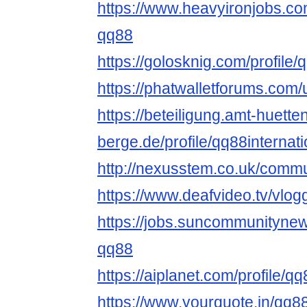
https://www.heavyironjobs.co
qq88
https://golosknig.com/profile/
https://phatwalletforums.com/
https://beteiligung.amt-huette
berge.de/profile/qq88internati
http://nexusstem.co.uk/commun
https://www.deafvideo.tv/vlog
https://jobs.suncommunityne
qq88
https://aiplanet.com/profile/qq
https://www.yourquote.in/qq8