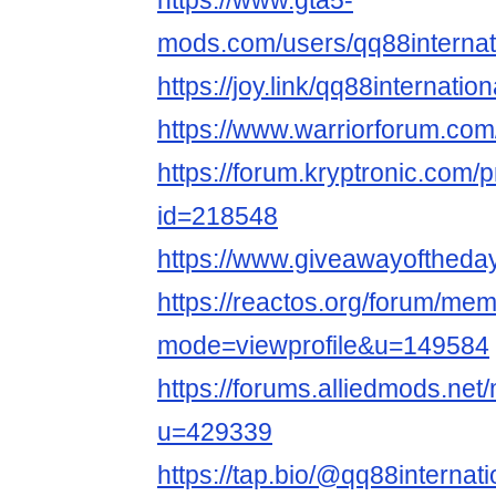
https://www.gta5-
mods.com/users/qq88internat
https://joy.link/qq88internation
https://www.warriorforum.com
https://forum.kryptronic.com/p
id=218548
https://www.giveawayoftheday
https://reactos.org/forum/mem
mode=viewprofile&u=149584
https://forums.alliedmods.ne
u=429339
https://tap.bio/@qq88internati