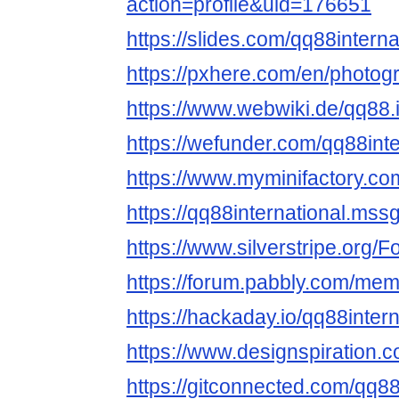
action=profile&uid=176651
https://slides.com/qq88interna
https://pxhere.com/en/photo
https://www.webwiki.de/qq88.i
https://wefunder.com/qq88inte
https://www.myminifactory.co
https://qq88international.mss
https://www.silverstripe.org
https://forum.pabbly.com/mem
https://hackaday.io/qq88intern
https://www.designspiration.c
https://gitconnected.com/qq88