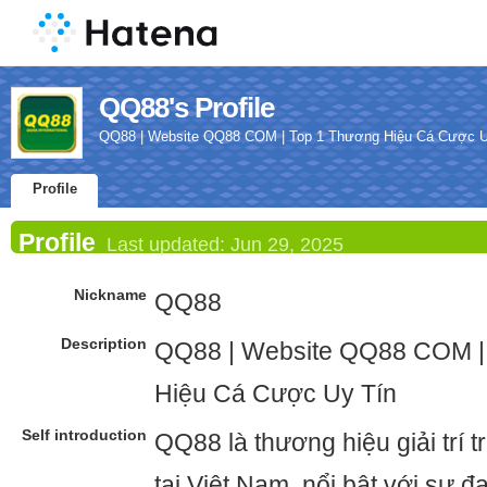
QQ88's Profile
QQ88 | Website QQ88 COM | Top 1 Thương Hiệu Cá Cược U
Profile
Profile
Last updated:
Jun 29, 2025
Nickname
QQ88
Description
QQ88 | Website QQ88 COM |
Hiệu Cá Cược Uy Tín
Self introduction
QQ88 là thương hiệu giải trí 
tại Việt Nam, nổi bật với sự đ