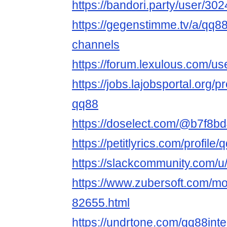
https://bandori.party/user/302
https://gegenstimme.tv/a/qq88
channels
https://forum.lexulous.com/us
https://jobs.lajobsportal.org/p
qq88
https://doselect.com/@b7f8b
https://petitlyrics.com/profile/
https://slackcommunity.com/
https://www.zubersoft.com/mo
82655.html
https://undrtone.com/qq88inte