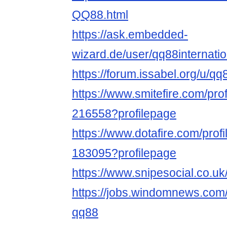
QQ88.html
https://ask.embedded-
wizard.de/user/qq88internatio
https://forum.issabel.org/u/qq
https://www.smitefire.com/prof
216558?profilepage
https://www.dotafire.com/profi
183095?profilepage
https://www.snipesocial.co.uk
https://jobs.windomnews.com/
qq88