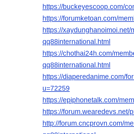
https://buckeyescoop.com/co
https://forumketoan.com/memb
https://xaydunghanoimoi.net
qq88international.html
https://chothai24h.com/memb
qq88international.html
https://diaperedanime.com/f
u=72259
https://epiphonetalk.com/mem
https://forum.wearedevs.net/
http://forum.cncprovn.com/m