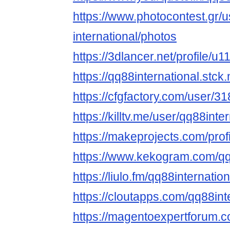
https://www.photocontest.gr/
international/photos
https://3dlancer.net/profile/u
https://qq88international.stck.
https://cfgfactory.com/user/3
https://killtv.me/user/qq88inter
https://makeprojects.com/profi
https://www.kekogram.com/qq
https://liulo.fm/qq88internation
https://cloutapps.com/qq88int
https://magentoexpertforum