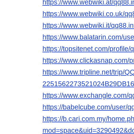
https://www.webwiki.at/qq88.i
https://www.webwiki.co.uk/qq8
https://www.webwiki.it/qq88.in
https://www.balatarin.com/use
https://topsitenet.com/profile
https://www.clickasnap.com/pr
https://www.tripline.net/trip/Q
2251562273521024B29DB1
https://www.exchangle.com/qq
https://babelcube.com/user/qq
https://b.cari.com.my/home.p
mod=space&uid=3290492&do=