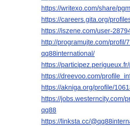
https://writexo.com/share/p
https://careers.gita.org/profi
https://iszene.com/user-2879
http://programujte.com/profil/
qq88international/
https://participez.perigueux.fr/
https://dreevoo.com/profile_
https://akniga.org/profile/10
https://jobs.westerncity.com/p
qq88
https://linksta.cc/@qq88intern