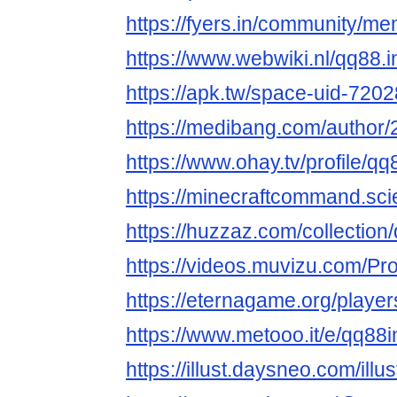
https://fyers.in/community/
https://www.webwiki.nl/qq88.i
https://apk.tw/space-uid-720
https://medibang.com/author
https://www.ohay.tv/profile/qq
https://minecraftcommand.scie
https://huzzaz.com/collection
https://videos.muvizu.com/Prof
https://eternagame.org/playe
https://www.metooo.it/e/qq88i
https://illust.daysneo.com/illus