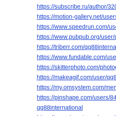
https://subscribe.ru/author/3
https://motion-gallery.net/us
https://www.speedrun.com/use
https://www.pubpub.org/user/
https://triberr.com/qq88interna
https://www.fundable.com/us
https://skitterphoto.com/pho
https://makeagif.com/user/q
https://my.omsystem.com/mem
https://pinshape.com/users/8
qq88international