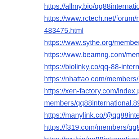
https://allmy.bio/qq88internati
https://www.rctech.net/forum
483475.html
https://www.sythe.org/member
https://www.beamng.com/mem
https://biolinky.co/qq-88-inter
https://nhattao.com/members
https://xen-factory.com/index
members/qq88international.8
https://manylink.co/@qq88inte
https://f319.com/members/qq8