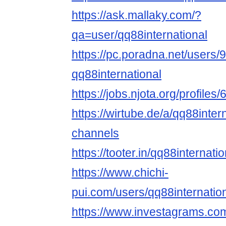
https://ask.mallaky.com/?
qa=user/qq88international
https://pc.poradna.net/users
qq88international
https://jobs.njota.org/profile
https://wirtube.de/a/qq88inter
channels
https://tooter.in/qq88internatio
https://www.chichi-
pui.com/users/qq88internatio
https://www.investagrams.com/