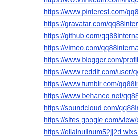
https://www.pinterest.com/qq8
https://gravatar.com/qq88inter
https://github.com/qq88interna
https://vimeo.com/qq88interna
https://www.blogger.com/pro
https://www.reddit.com/user/q
https://www.tumblr.com/qq88in
https://www.behance.net/qq88
https://soundcloud.com/qq88in
https://sites.google.com/view/
https://ellalnulinum52jj2d.wix