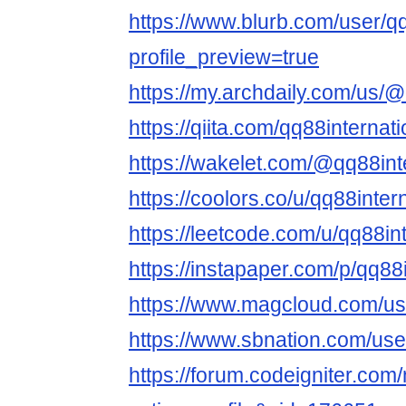
https://www.blurb.com/user/q
profile_preview=true
https://my.archdaily.com/us/
https://qiita.com/qq88internati
https://wakelet.com/@qq88int
https://coolors.co/u/qq88inter
https://leetcode.com/u/qq88int
https://instapaper.com/p/qq88
https://www.magcloud.com/use
https://www.sbnation.com/use
https://forum.codeigniter.co