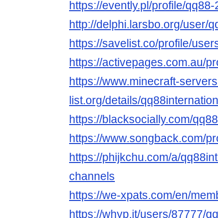
https://evently.pl/profile/qq88
http://delphi.larsbo.org/user/
https://savelist.co/profile/use
https://activepages.com.au/pro
https://www.minecraft-servers
list.org/details/qq88internation
https://blacksocially.com/qq88
https://www.songback.com/pro
https://phijkchu.com/a/qq88int
channels
https://we-xpats.com/en/mem
https://whyp.it/users/87777/qq