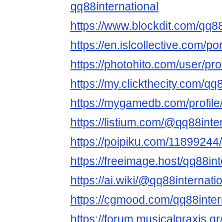
qq88international
https://www.blockdit.com/qq88
https://en.islcollective.com/p
https://photohito.com/user/pro
https://my.clickthecity.com/qq
https://mygamedb.com/profile
https://listium.com/@qq88inte
https://poipiku.com/11899244/
https://freeimage.host/qq88int
https://ai.wiki/@qq88internati
https://cgmood.com/qq88inter
https://forum.musicalpraxis.gr