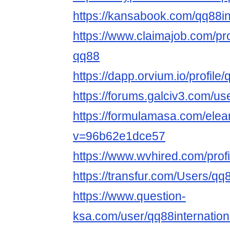
https://kansabook.com/qq88in
https://www.claimajob.com/pr
qq88
https://dapp.orvium.io/profile/
https://forums.galciv3.com/u
https://formulamasa.com/elea
v=96b62e1dce57
https://www.wvhired.com/pro
https://transfur.com/Users/qq8
https://www.question-
ksa.com/user/qq88internation