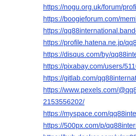
https://nogu.org.uk/forum/prof
https://boogieforum.com/memb
https://qq88international.b
https://profile.hatena.ne.jp/qq
https://disqus.com/by/qq88int
https://pixabay.com/users/51
https://gitlab.com/qq88interna
https://www.pexels.com/@qq88
2153556202/
https://myspace.com/qq88inte
https://500px.com/p/qq88inter