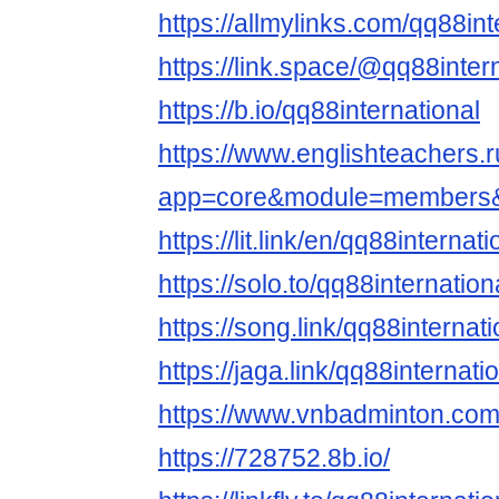
https://allmylinks.com/qq88int
https://link.space/@qq88inter
https://b.io/qq88international
https://www.englishteachers.
app=core&module=members&co
https://lit.link/en/qq88internati
https://solo.to/qq88internation
https://song.link/qq88internati
https://jaga.link/qq88internati
https://www.vnbadminton.com
https://728752.8b.io/