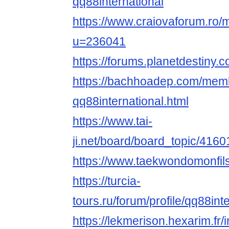
qq88international
https://www.craiovaforum.ro
u=236041
https://forums.planetdestiny
https://bachhoadep.com/mem
qq88international.html
https://www.tai-
ji.net/board/board_topic/416
https://www.taekwondomonfil
https://turcia-
tours.ru/forum/profile/qq88inte
https://lekmerison.hexarim.fr/