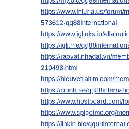
https://my.bio/qq88internation
https://www.iniuria.us/forum
573612-qq88international
https://www.iglinks.io/ellalnu
https://igli.me/qq88internation
https://raovat.nhadat.vn/memb
210498.html
https://hieuvetraitim.com/me
https://cointr.ee/qq88internati
https://www.hostboard.com/f
https://www.spigotmc.org/me
https://linkin.bio/qq88internati