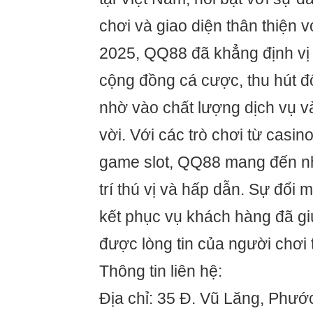
chơi và giao diện thân thiện
2025, QQ88 đã khẳng định vị 
cộng đồng cá cược, thu hút 
nhờ vào chất lượng dịch vụ và
vời. Với các trò chơi từ casin
game slot, QQ88 mang đến nh
trí thú vị và hấp dẫn. Sự đổi 
kết phục vụ khách hàng đã g
được lòng tin của người chơi 
Thông tin liên hệ:
Địa chỉ: 35 Đ. Vũ Lăng, Phướ