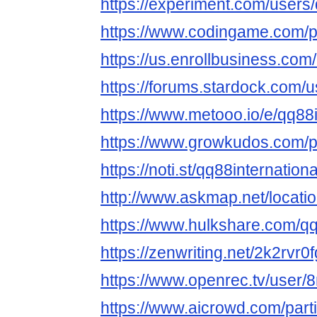
https://experiment.com/users/
https://www.codingame.com/
https://us.enrollbusiness.co
https://forums.stardock.com/
https://www.metooo.io/e/qq88in
https://www.growkudos.com/pr
https://noti.st/qq88internationa
http://www.askmap.net/locat
https://www.hulkshare.com/qq
https://zenwriting.net/2k2rvr0f
https://www.openrec.tv/user
https://www.aicrowd.com/parti