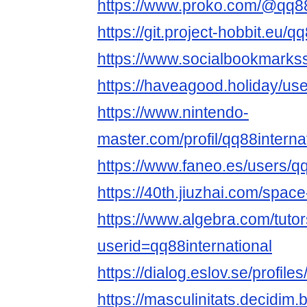
https://www.proko.com/@qq88in
https://git.project-hobbit.eu/q
https://www.socialbookmarks
https://haveagood.holiday/us
https://www.nintendo-
master.com/profil/qq88interna
https://www.faneo.es/users/qq
https://40th.jiuzhai.com/spac
https://www.algebra.com/tuto
userid=qq88international
https://dialog.eslov.se/profiles
https://masculinitats.decidim.b