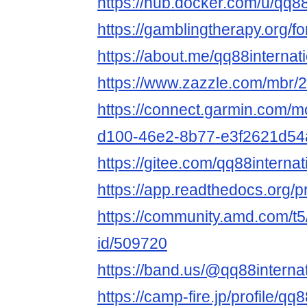
https://hub.docker.com/u/qq88
https://gamblingtherapy.org/f
https://about.me/qq88internati
https://www.zazzle.com/mbr
https://connect.garmin.com/m
d100-46e2-8b77-e3f2621d54
https://gitee.com/qq88internat
https://app.readthedocs.org/pr
https://community.amd.com/t5
id/509720
https://band.us/@qq88internat
https://camp-fire.jp/profile/qq