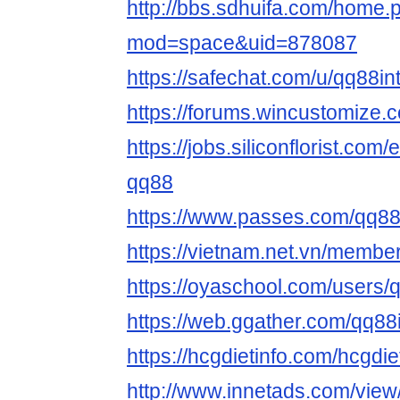
http://bbs.sdhuifa.com/home.
mod=space&uid=878087
https://safechat.com/u/qq88in
https://forums.wincustomize
https://jobs.siliconflorist.co
qq88
https://www.passes.com/qq88i
https://vietnam.net.vn/membe
https://oyaschool.com/users/
https://web.ggather.com/qq88i
https://hcgdietinfo.com/hcgdi
http://www.innetads.com/view