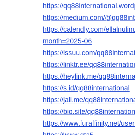
https://qq88international.wor
https://medium.com/@qq88int
https://calendly.com/ellalnul
month=2025-06
https://issuu.com/qq88internat
https://linktr.ee/qq88internatio
https://heylink.me/qq88interna
https://s.id/qq88international
https://jali.me/qq88internation
https://bio.site/qq88internation
https://www.furaffinity.net/use