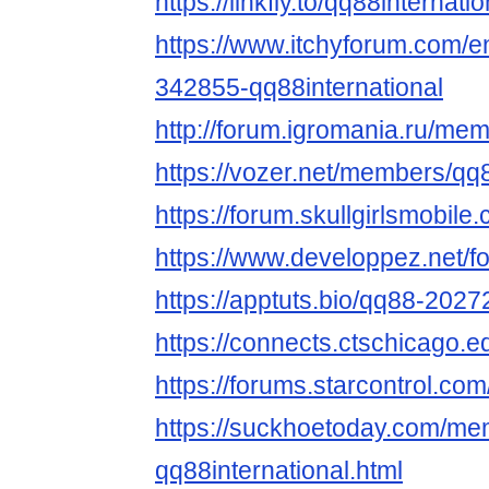
https://linkfly.to/qq88internatio
https://www.itchyforum.com/
342855-qq88international
http://forum.igromania.ru/m
https://vozer.net/members/qq8
https://forum.skullgirlsmobil
https://www.developpez.net/f
https://apptuts.bio/qq88-2027
https://connects.ctschicago.
https://forums.starcontrol.co
https://suckhoetoday.com/m
qq88international.html