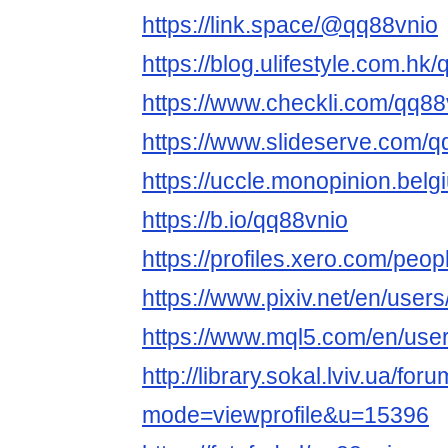
https://link.space/@qq88vnio
https://blog.ulifestyle.com.hk
https://www.checkli.com/qq88
https://www.slideserve.com/q
https://uccle.monopinion.belgi
https://b.io/qq88vnio
https://profiles.xero.com/peo
https://www.pixiv.net/en/use
https://www.mql5.com/en/use
http://library.sokal.lviv.ua/for
mode=viewprofile&u=15396