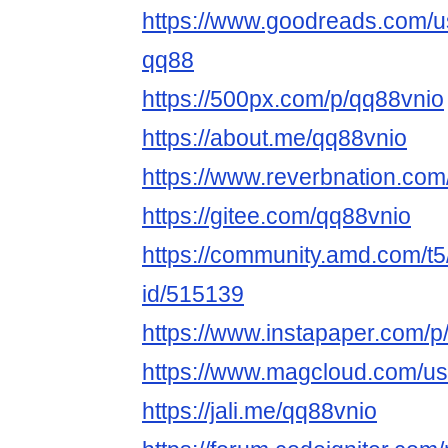
https://www.goodreads.com/
qq88
https://500px.com/p/qq88vnio
https://about.me/qq88vnio
https://www.reverbnation.com/
https://gitee.com/qq88vnio
https://community.amd.com/t5
id/515139
https://www.instapaper.com/p
https://www.magcloud.com/us
https://jali.me/qq88vnio