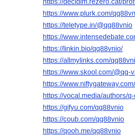
https://decidim.rezero.cat/prof
https://www.plurk.com/qq88vn
https://teletype.in/@qq88vnio
https://www.intensedebate.co
https://linkin.bio/qq88vnio/
https://allmylinks.com/qq88vn
https://www.skool.com/@qq-v
https://www.niftygateway.co
https://vocal.media/authors/
https://gifyu.com/qq88vnio
https://coub.com/qq88vnio
https://qooh.me/qq88vnio