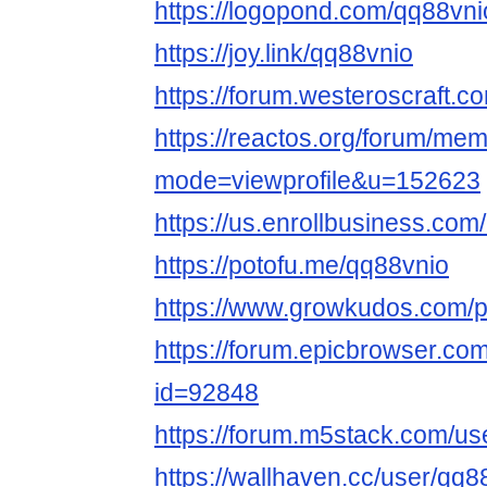
https://logopond.com/qq88vni
https://joy.link/qq88vnio
https://forum.westeroscraft
https://reactos.org/forum/mem
mode=viewprofile&u=152623
https://us.enrollbusiness.co
https://potofu.me/qq88vnio
https://www.growkudos.com/p
https://forum.epicbrowser.com
id=92848
https://forum.m5stack.com/us
https://wallhaven.cc/user/qq8