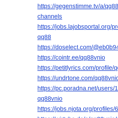
https://gegenstimme.tv/a/qq88
channels
https://jobs.lajobsportal.org/p
qq88
https://doselect.com/@eb0b9
https://cointr.ee/qq88vnio
https://petitlyrics.com/profile
https://undrtone.com/qq88vni
https://pc.poradna.net/users
qq88vnio
https://jobs.njota.org/profile