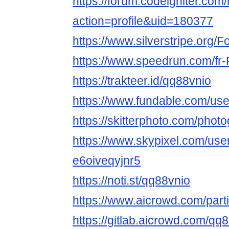
https://forum.codeigniter.co
action=profile&uid=180377
https://www.silverstripe.org
https://www.speedrun.com/fr
https://trakteer.id/qq88vnio
https://www.fundable.com/us
https://skitterphoto.com/pho
https://www.skypixel.com/user
e6oiveqyjnr5
https://noti.st/qq88vnio
https://www.aicrowd.com/part
https://gitlab.aicrowd.com/qq