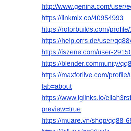
http://www.genina.com/user/
https://linkmix.co/40954993
https://rotorbuilds.com/profil
https://help.orrs.de/user/qq88
https://iszene.com/user-2915
https://blender.community/qq
https://maxforlive.com/profile
tab=about
https://www.iglinks.io/ellah3r
preview=true
https://muare.vn/shop/qq88-