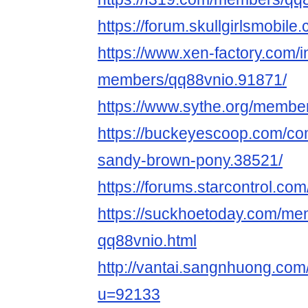
https://forum.skullgirlsmobi
https://www.xen-factory.com/
members/qq88vnio.91871/
https://www.sythe.org/membe
https://buckeyescoop.com/c
sandy-brown-pony.38521/
https://forums.starcontrol.co
https://suckhoetoday.com/m
qq88vnio.html
http://vantai.sangnhuong.co
u=92133