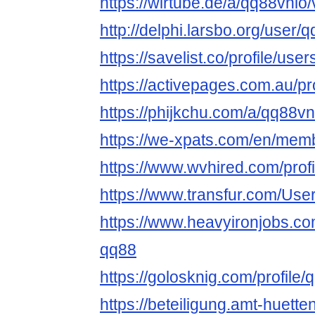
https://wirtube.de/a/qq88vnio
http://delphi.larsbo.org/user/
https://savelist.co/profile/use
https://activepages.com.au/pr
https://phijkchu.com/a/qq88v
https://we-xpats.com/en/mem
https://www.wvhired.com/pro
https://www.transfur.com/Use
https://www.heavyironjobs.co
qq88
https://golosknig.com/profile/
https://beteiligung.amt-huette