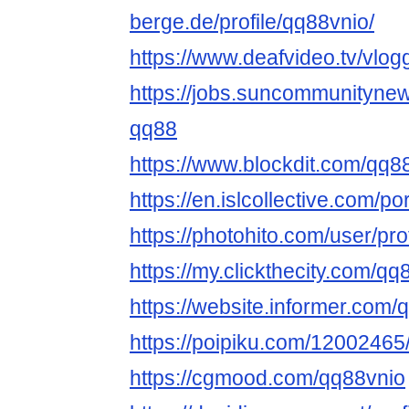
berge.de/profile/qq88vnio/
https://www.deafvideo.tv/vlo
https://jobs.suncommunityne
qq88
https://www.blockdit.com/qq8
https://en.islcollective.com/p
https://photohito.com/user/pro
https://my.clickthecity.com/qq
https://website.informer.com/
https://poipiku.com/12002465
https://cgmood.com/qq88vnio