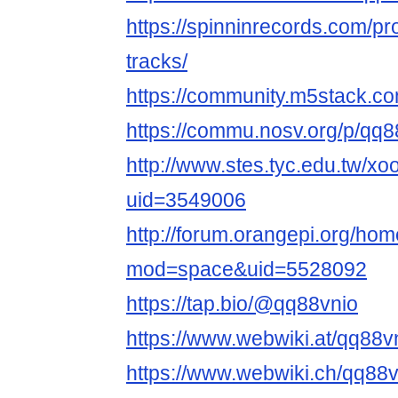
https://spinninrecords.com/pr
tracks/
https://community.m5stack.c
https://commu.nosv.org/p/qq8
http://www.stes.tyc.edu.tw/xo
uid=3549006
http://forum.orangepi.org/ho
mod=space&uid=5528092
https://tap.bio/@qq88vnio
https://www.webwiki.at/qq88v
https://www.webwiki.ch/qq88v