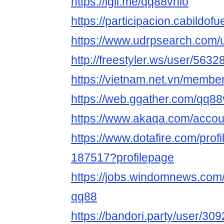
https://igli.me/qq88vnio
https://participacion.cabildofu
https://www.udrpsearch.com/
http://freestyler.ws/user/563
https://vietnam.net.vn/membe
https://web.ggather.com/qq88
https://www.akaqa.com/accou
https://www.dotafire.com/prof
187517?profilepage
https://jobs.windomnews.com/
qq88
https://bandori.party/user/30