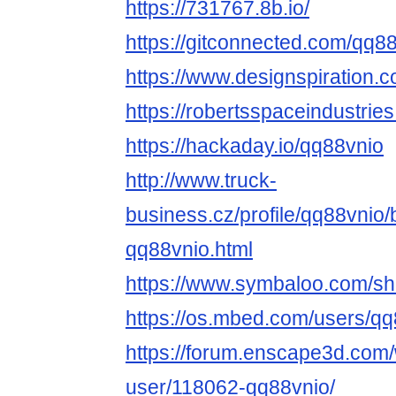
https://731767.8b.io/
https://gitconnected.com/qq8
https://www.designspiration.
https://robertsspaceindustrie
https://hackaday.io/qq88vnio
http://www.truck-
business.cz/profile/qq88vnio/
qq88vnio.html
https://www.symbaloo.com/
https://os.mbed.com/users/qq
https://forum.enscape3d.com/
user/118062-qq88vnio/