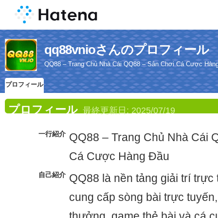
qq88vnioさんのプロフィール
QQ88 – Trang Chủ Nhà Cái QQ88 – Sân Chơi Cá Cược Hàn
プロフィール
プロフィール
最終更新日:
2025/07/19
一行紹介
QQ88 – Trang Chủ Nhà Cái 
Cá Cược Hàng Đầu
自己紹介
QQ88 là nền tảng giải trí trực
cung cấp sòng bài trực tuyến,
thưởng, game thẻ bài và cá c