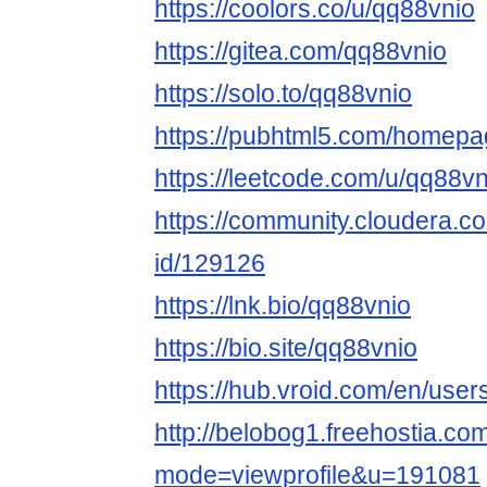
https://coolors.co/u/qq88vnio
https://gitea.com/qq88vnio
https://solo.to/qq88vnio
https://pubhtml5.com/homep
https://leetcode.com/u/qq88vn
https://community.cloudera.co
id/129126
https://lnk.bio/qq88vnio
https://bio.site/qq88vnio
https://hub.vroid.com/en/use
http://belobog1.freehostia.co
mode=viewprofile&u=191081