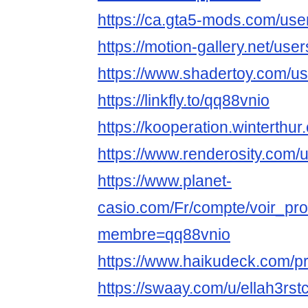
https://ca.gta5-mods.com/use
https://motion-gallery.net/us
https://www.shadertoy.com/u
https://linkfly.to/qq88vnio
https://kooperation.winterthur.
https://www.renderosity.com/
https://www.planet-
casio.com/Fr/compte/voir_pro
membre=qq88vnio
https://www.haikudeck.com/p
https://swaay.com/u/ellah3rst