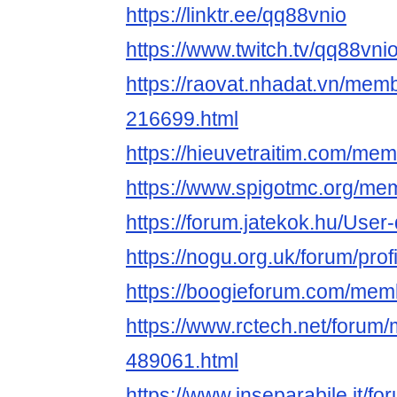
https://linktr.ee/qq88vnio
https://www.twitch.tv/qq88vni
https://raovat.nhadat.vn/mem
216699.html
https://hieuvetraitim.com/me
https://www.spigotmc.org/me
https://forum.jatekok.hu/User
https://nogu.org.uk/forum/prof
https://boogieforum.com/mem
https://www.rctech.net/foru
489061.html
https://www.inseparabile.it/