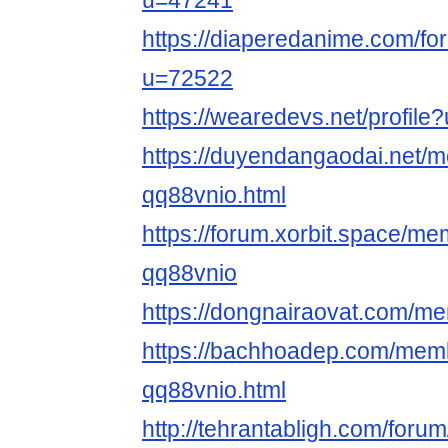
u=47241
https://diaperedanime.com/f
u=72522
https://wearedevs.net/profil
https://duyendangaodai.net/
qq88vnio.html
https://forum.xorbit.space/m
qq88vnio
https://dongnairaovat.com/m
https://bachhoadep.com/mem
qq88vnio.html
http://tehrantabligh.com/for