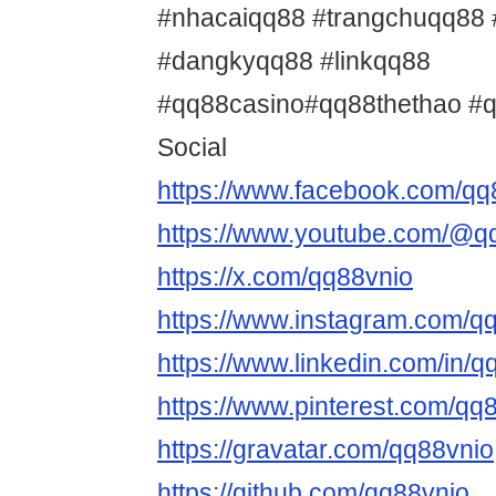
#nhacaiqq88 #trangchuqq88
#dangkyqq88 #linkqq88
#qq88casino#qq88thethao #
Social
https://www.facebook.com/qq
https://www.youtube.com/@q
https://x.com/qq88vnio
https://www.instagram.com/q
https://www.linkedin.com/in/q
https://www.pinterest.com/qq
https://gravatar.com/qq88vnio
https://github.com/qq88vnio