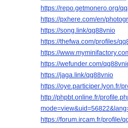
https://repo.getmonero.org/q
https://pxhere.com/en/photo
https://song.link/qq88vnio
https://thefwa.com/profiles/q
https://www.myminifactory.co
https://wefunder.com/qq88vni
https://jaga.link/qq88vnio
https://oye.participer.lyon.fr/p
http://phpbt.online.fr/profile.p
mode=view&uid=56822&lang
https://forum.ircam.fr/profile/