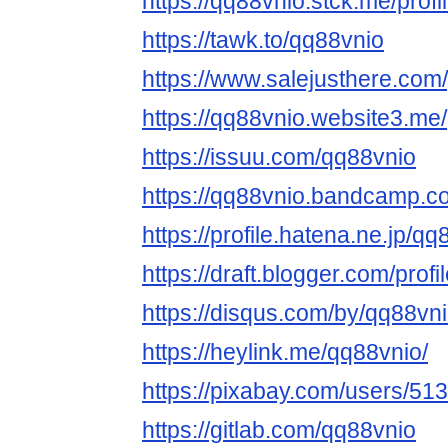
https://qq88vnio.stck.me/profi
https://tawk.to/qq88vnio
https://www.salejusthere.com
https://qq88vnio.website3.me/
https://issuu.com/qq88vnio
https://qq88vnio.bandcamp.
https://profile.hatena.ne.jp/qq
https://draft.blogger.com/pr
https://disqus.com/by/qq88vni
https://heylink.me/qq88vnio/
https://pixabay.com/users/51
https://gitlab.com/qq88vnio