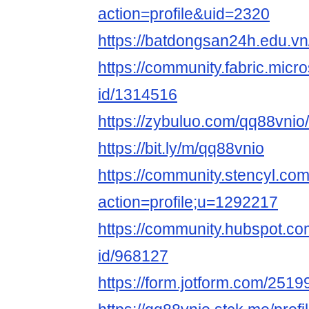
action=profile&uid=2320
https://batdongsan24h.edu.v
https://community.fabric.micr
id/1314516
https://zybuluo.com/qq88vnio
https://bit.ly/m/qq88vnio
https://community.stencyl.co
action=profile;u=1292217
https://community.hubspot.com
id/968127
https://form.jotform.com/251