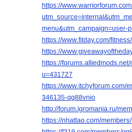
https://www.warriorforum.co
utm_source=internal&utm_m
menu&utm_campaign=user-pr
https://www.fitday.com/fitne
https://www.giveawayoftheday
https://forums.alliedmods.ne
u=431727
https://www.itchyforum.com/
346135-qq88vnio
http://forum.igromania.ru/m
https://nhattao.com/members
https://f319.com/members/qq