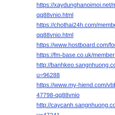
https://xaydunghanoimoi.net
qq88vnio.html
https://chothai24h.com/memb
qq88vnio.html
https://www.hostboard.com/f
https://fm-base.co.uk/membe
http://banhkeo.sangnhuong.
u=96288
https://www.my-hiend.com/v
47798-qq88vnio
http://caycanh.sangnhuong.