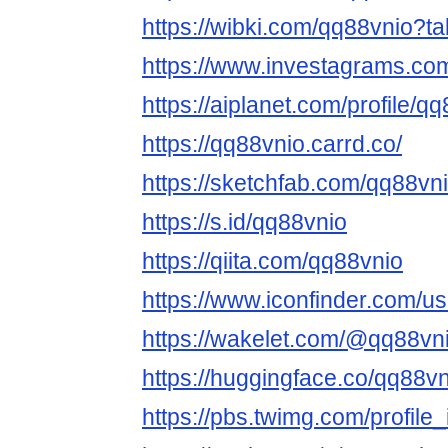
https://wibki.com/qq88vnio?
https://www.investagrams.com
https://aiplanet.com/profile/q
https://qq88vnio.carrd.co/
https://sketchfab.com/qq88vn
https://s.id/qq88vnio
https://qiita.com/qq88vnio
https://www.iconfinder.com/u
https://wakelet.com/@qq88vn
https://huggingface.co/qq88vn
https://pbs.twimg.com/profi