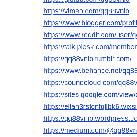
https://vimeo.com/qq88vnio
https://www.blogger.com/pro
https://www.reddit.com/user/
https://talk.plesk.com/membe
https://qq88vnio.tumblr.com/
https://www.behance.net/qq8
https://soundcloud.com/qq88
https://sites.google.com/view
https://ellah3rstcnfqllbk6.wix
https://qq88vnio.wordpress.c
https://medium.com/@qq88vn