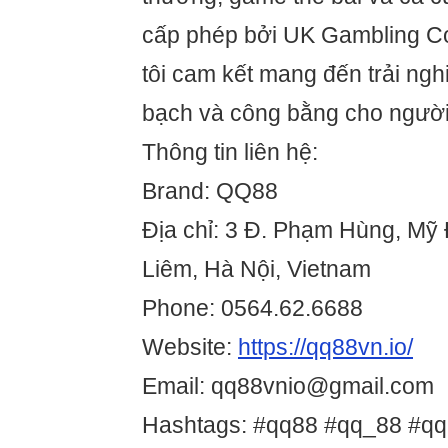
cấp phép bởi UK Gambling C
tôi cam kết mang đến trải ngh
bạch và công bằng cho người
Thông tin liên hệ:
Brand: QQ88
Địa chỉ: 3 Đ. Phạm Hùng, Mỹ
Liêm, Hà Nội, Vietnam
Phone: 0564.62.6688
Website:
https://qq88vn.io/
Email: qq88vnio@gmail.com
Hashtags: #qq88 #qq_88 #q