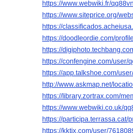
https://www.webwiki.fr/qq88vn
https://www.siteprice.org/web
https://classificados.ach
https://doodleordie.com/profi
https://digiphoto.techbang.c
https://confengine.com/user/
https://app.talkshoe.com/use
http://www.askmap.net/locat
https://library.zortrax.com/m
https://www.webwiki.co.uk/qq
https://participa.terrassa.cat/p
https://kktix.com/user/761808