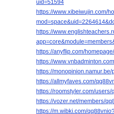
uid=51594
https://www.xibeiwujin.com/
mod=space&uid=2264614&do=
https://www.englishteachers.
app=core&module=members&co
https://anyflip.com/homepage
https://www.vnbadminton.co
https://monopinion.namur.be/pr
https://allmyfaves.com/qq88
https://roomstyler.com/users
https://vozer.net/members/qq
https://m.wibki.com/qq88vni