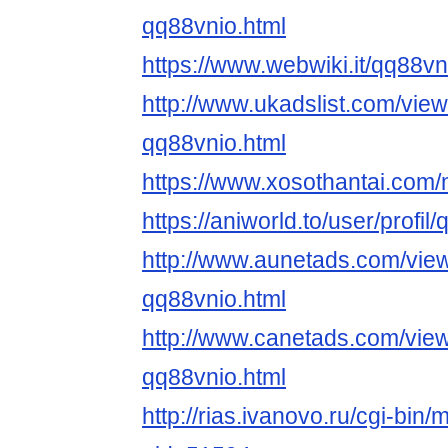
qq88vnio.html
https://www.webwiki.it/qq88vn
http://www.ukadslist.com/vie
qq88vnio.html
https://www.xosothantai.com
https://aniworld.to/user/profil
http://www.aunetads.com/vie
qq88vnio.html
http://www.canetads.com/vie
qq88vnio.html
http://rias.ivanovo.ru/cgi-bin/