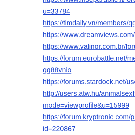
u=33784
https://timdaily.vn/members/
https://www.dreamviews.com
https://www.valinor.com.br/f
https://forum.eurobattle.net
qq88vnio
https://forums.stardock.net/u
http://users.atw.hu/animalsex
mode=viewprofile&u=15999
https://forum.kryptronic.com/p
id=220867