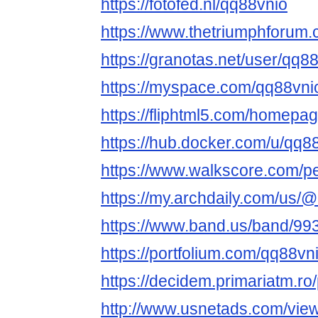
https://fotofed.nl/qq88vnio
https://www.thetriumphforum
https://granotas.net/user/qq8
https://myspace.com/qq88vni
https://fliphtml5.com/homepa
https://hub.docker.com/u/qq8
https://www.walkscore.com/
https://my.archdaily.com/us/
https://www.band.us/band/993
https://portfolium.com/qq88vn
https://decidem.primariatm.ro/
http://www.usnetads.com/vie